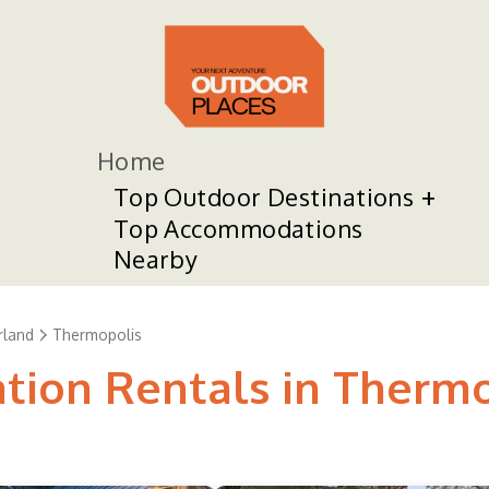
Home
Top Outdoor Destinations
Top Accommodations
Nearby
land
Thermopolis
ation Rentals in Therm