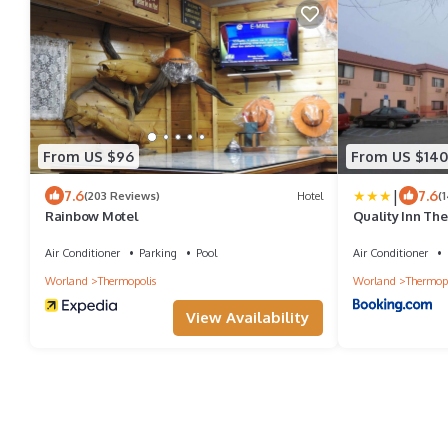
From US $96
From US $140
|
7.6
7.6
(203 Reviews)
Hotel
(
Rainbow Motel
Quality Inn The
Air Conditioner
Parking
Pool
Air Conditioner
Worland
Thermopolis
Worland
Thermopo
View Availability