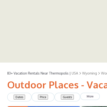
83+
Vacation Rentals Near Thermopolis |
USA
Wyoming
Wor
Outdoor Places - Vac
More
Dates
Price
Guests