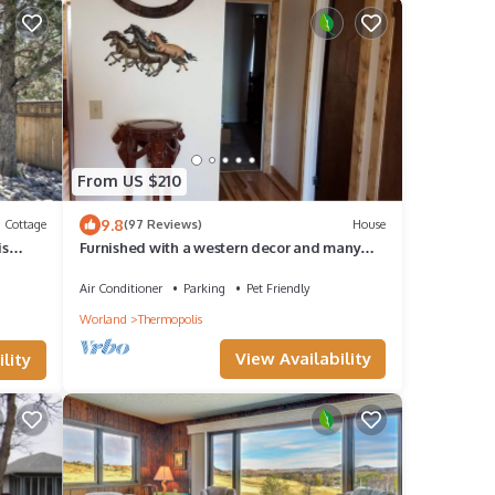
From US $210
9.8
Cottage
(97 Reviews)
House
is
Furnished with a western decor and many
antiques, yet has modern amenities.
Air Conditioner
Parking
Pet Friendly
Worland
Thermopolis
View Availability
lity