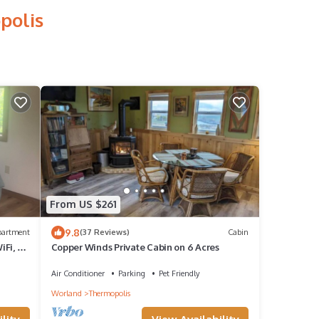
polis
From US $261
9.8
partment
(37 Reviews)
Cabin
iFi, AC
Copper Winds Private Cabin on 6 Acres
Air Conditioner
Parking
Pet Friendly
Worland
Thermopolis