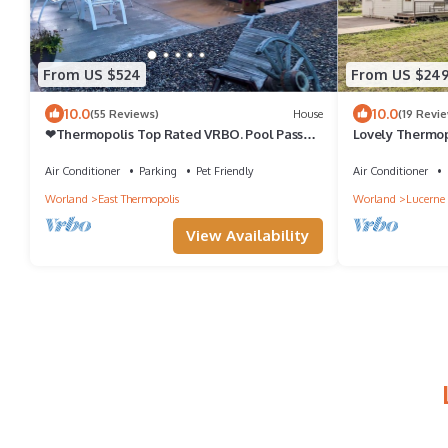
From US $524
From US $24
10.0
10.0
(55 Reviews)
House
(19 Revi
❤Thermopolis Top Rated VRBO. Pool Passes
Lovely Thermop
+ Pets + Comp Breakfast = Perfect
Springs
Air Conditioner
Parking
Pet Friendly
Air Conditioner
Worland
East Thermopolis
Worland
Lucerne
View Availability