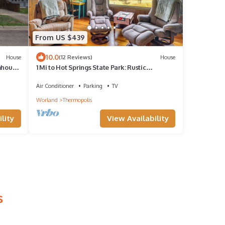
From US $439
10.0
House
(12 Reviews)
House
mhouse
1 Mi to Hot Springs State Park: Rustic
Wyoming Gem
Air Conditioner
Parking
TV
Worland
Thermopolis
lity
View Availability
s