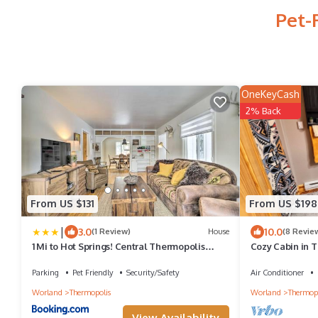
Pet-
OneKeyCash
2% Back
From US $131
From US $198
|
3.0
10.0
(1 Review)
House
(8 Revie
1 Mi to Hot Springs! Central Thermopolis
Cozy Cabin in T
Home
Parking
Pet Friendly
Security/Safety
Air Conditioner
Worland
Thermopolis
Worland
Thermopo
View Availability