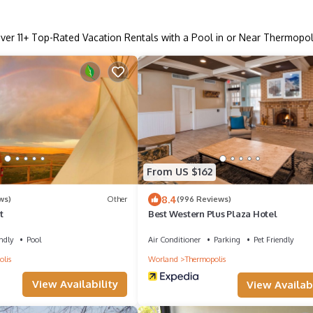
ver
11
+ Top-Rated Vacation Rentals with a Pool in or Near Thermopol
From US $162
8.4
ws)
Other
(996 Reviews)
t
Best Western Plus Plaza Hotel
ndly
Pool
Air Conditioner
Parking
Pet Friendly
lis
Worland
Thermopolis
View Availability
View Availabi