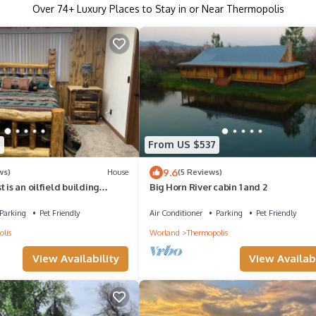
Over
74
+ Luxury Places to Stay in or Near Thermopolis
9
From US $537
9.6
ws)
House
(5 Reviews)
 is an oilfield building
Big Horn River cabin 1 and 2
a beautiful house right on the
Parking
Pet Friendly
Air Conditioner
Parking
Pet Friendly
lis
Worland
Thermopolis
View Availability
View Availabi