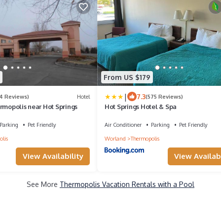
From US $179
|
7.3
14 Reviews)
Hotel
(575 Reviews)
rmopolis near Hot Springs
Hot Springs Hotel & Spa
Parking
Pet Friendly
Air Conditioner
Parking
Pet Friendly
lis
Worland
Thermopolis
View Availability
View Availabi
See More
Thermopolis Vacation Rentals with a Pool