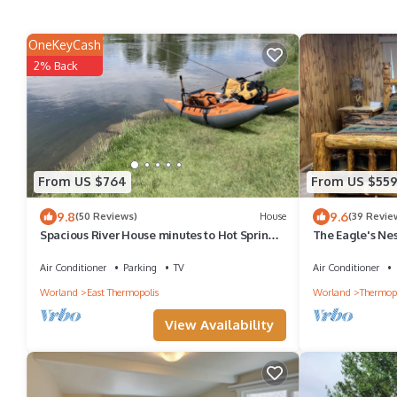
OneKeyCash
2% Back
From US $764
From US $55
9.8
9.6
(50 Reviews)
House
(39 Revie
Spacious River House minutes to Hot Springs
The Eagle's Nest
& WY Dino Center
converted into 
river.
Air Conditioner
Parking
TV
Air Conditioner
Worland
East Thermopolis
Worland
Thermopo
View Availability