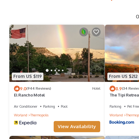
O
From US $119
From US $212
9.0
8.9
(944 Reviews)
Hotel
(34 Revie
El Rancho Motel
The Tipi Retrea
Air Conditioner
Parking
Pool
Parking
Pet Frie
Worland
Thermopolis
Worland
Thermopo
View Availability