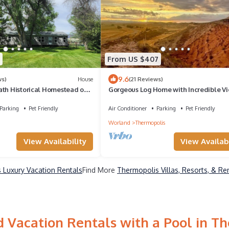
From US $407
9.6
ws)
House
(21 Reviews)
ath Historical Homestead on
Gorgeous Log Home with Incredible V
ver- Longwell Boat Ramp.
Parking
Pet Friendly
Air Conditioner
Parking
Pet Friendly
Worland
Thermopolis
View Availability
View Availabi
 Luxury Vacation Rentals
Find More
Thermopolis Villas, Resorts, & Re
 Vacation Rentals with a Pool in T