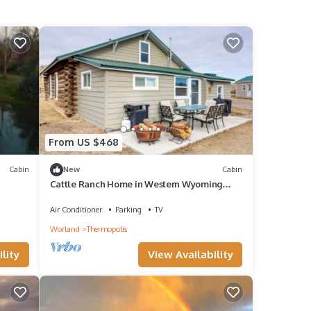
From US $468
Cabin
New
Cabin
Cattle Ranch Home in Western Wyoming
w/Grill
Air Conditioner
Parking
TV
Worland
Thermopolis
lity
View Availability