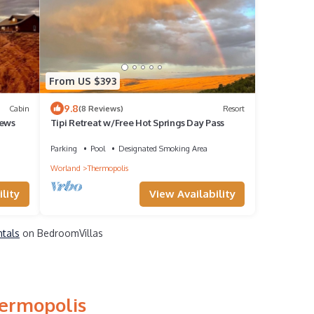
From US $393
9.8
Cabin
(8 Reviews)
Resort
iews
Tipi Retreat w/Free Hot Springs Day Pass
Parking
Pool
Designated Smoking Area
Worland
Thermopolis
lity
View Availability
ntals
on BedroomVillas
hermopolis