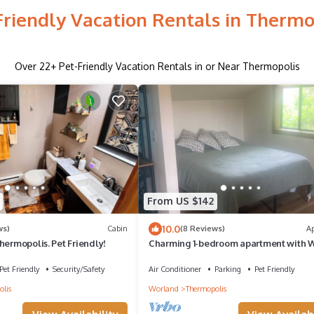
Friendly Vacation Rentals in Thermo
Over
22
+ Pet-Friendly Vacation Rentals in or Near Thermopolis
From US $142
10.0
ws)
Cabin
(8 Reviews)
A
hermopolis. Pet Friendly!
Charming 1-bedroom apartment with W
in quaint Thermopolis
Pet Friendly
Security/Safety
Air Conditioner
Parking
Pet Friendly
lis
Worland
Thermopolis