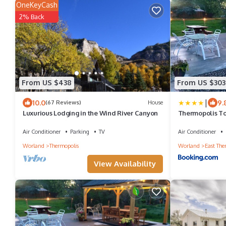
OneKeyCash
2% Back
From US $438
From US $303
|
10.0
9.
(67 Reviews)
House
Luxurious Lodging in the Wind River Canyon
Thermopolis To
Passes, One Min
Location Perfec
Air Conditioner
Parking
TV
Air Conditioner
Friendly, Disc
Worland
Thermopolis
Worland
East The
Stay, Thermopo
Springs State P
View Availability
Fisherman Stay