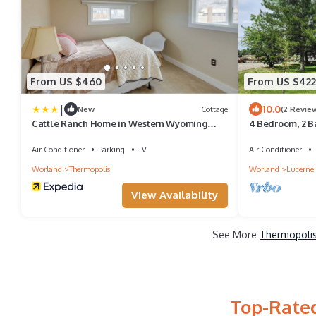
From US $460
From US $422
|
10.0
New
Cottage
(2 Revie
Cattle Ranch Home in Western Wyoming
4 Bedroom, 2 B
w/Grill
the Bighorn Ri
Air Conditioner
Parking
TV
Air Conditioner
Worland
Thermopolis
Worland
Lucerne
View Availability
See More
Thermopolis
Top-Rated