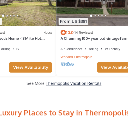
9
From US $381
10.0
ews)
House
(14 Reviews)
olis Home < 3 Mi to Hot
A Charming 100+ year old vintage far
that has been updated with modern
amenities.
Parking
TV
Air Conditioner
Parking
Pet Friendly
Worland
Thermopolis
View Availability
View Availabi
See More
Thermopolis Vacation Rentals
Luxury Places to Stay in Thermopoli