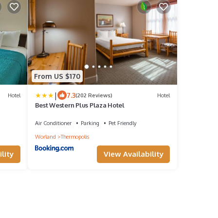
From US $170
|
7.3
Hotel
(202 Reviews)
Hotel
Best Western Plus Plaza Hotel
Air Conditioner
Parking
Pet Friendly
Worland
Thermopolis
lity
View Availability