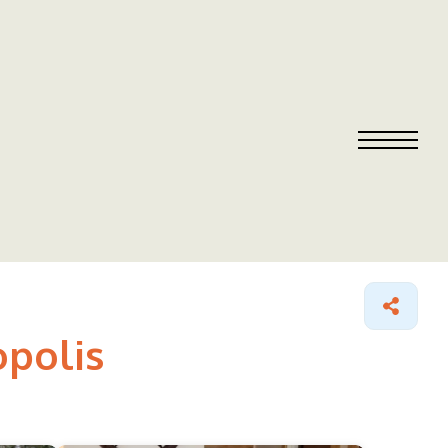
opolis