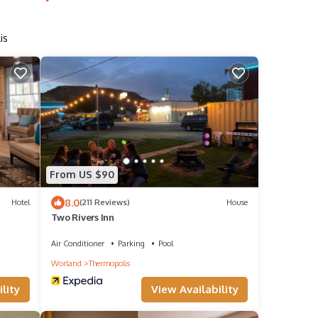
is
From US $90
8.0
Hotel
(211 Reviews)
House
Two Rivers Inn
Air Conditioner
Parking
Pool
Worland
Thermopolis
lity
View Availability