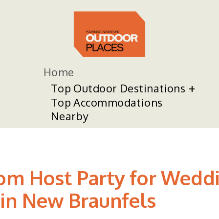
Home
Top Outdoor Destinations
Top Accommodations
Nearby
om Host Party for Weddi
 in New Braunfels