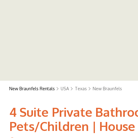
New Braunfels Rentals
USA
Texas
New Braunfels
4 Suite Private Bathro
Pets/Children | House