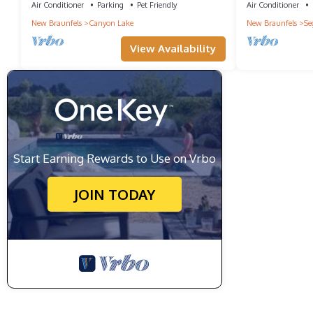
Air Conditioner
Parking
Pet Friendly
Air Conditioner
New Braunfels
Canyon Lake
New Braunfels
Se
View Availability
Start Earning Rewards to Use on Vrbo
JOIN TODAY