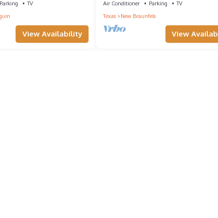
Parking
TV
Air Conditioner
Parking
TV
guin
Texas
New Braunfels
View Availability
View Availabi