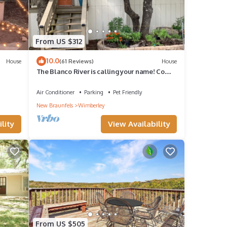
From US $312
10.0
House
(61 Reviews)
House
The Blanco River is calling your name! Come
and enjoy!
Air Conditioner
Parking
Pet Friendly
New Braunfels
Wimberley
lity
View Availability
From US $505