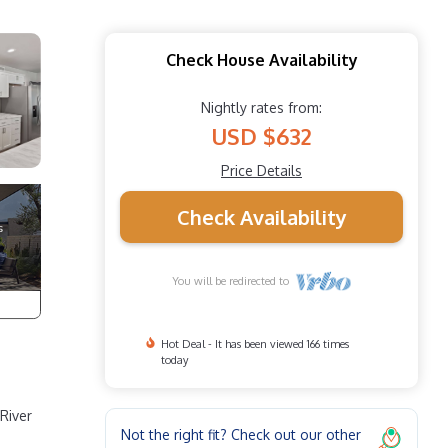
Check House Availability
Nightly rates from:
USD $632
Price Details
Check Availability
You will be redirected to
Hot Deal - It has been viewed 166 times
today
River
Not the right fit? Check out our other