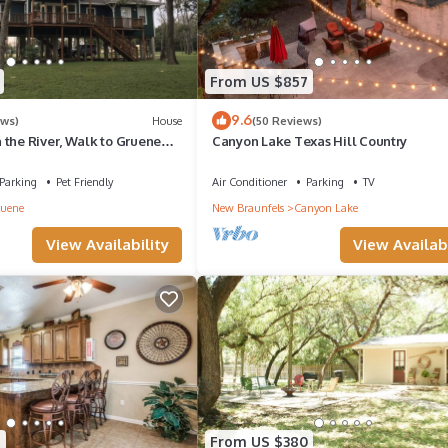
From US $857
9.6
ews)
House
(50 Reviews)
 the River, Walk to Gruene
Canyon Lake Texas Hill Country
Parking
Pet Friendly
Air Conditioner
Parking
TV
uene
New Braunfels
Canyon Lake
View Availability
View Availabi
5
From US $380