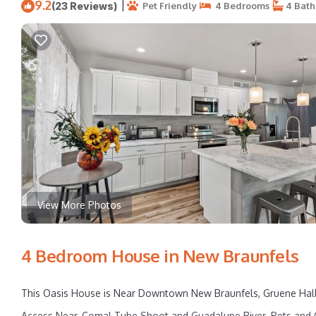
9.2
|
(23 Reviews)
Pet Friendly
4 Bedrooms
4 Bath
View More Photos
4 Bedroom House in New Braunfels
This Oasis House is Near Downtown New Braunfels, Gruene Hall, S
Access Near, Comal Tube Shoot and Guadalupe River. Pets and C