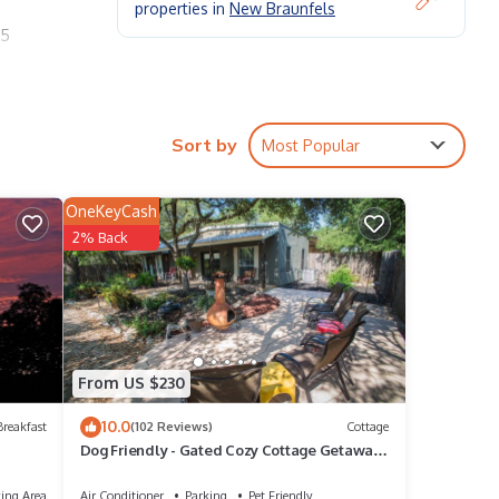
properties in
New Braunfels
 5
.
des. 6
.
Sort by
Most Popular
OneKeyCash
2% Back
oom
g
From US $230
y of
10.0
reakfast
(102 Reviews)
Cottage
Dog Friendly - Gated Cozy Cottage Getaway
us
- Close to Whitewater & Canyon Lake
ing Area
Air Conditioner
Parking
Pet Friendly