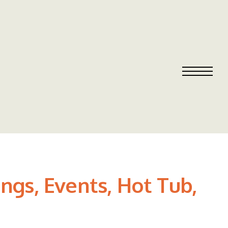
ngs, Events, Hot Tub,