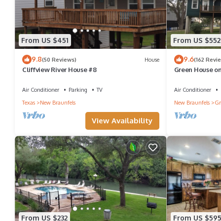
From US $451
From US $552
9.8
9.6
(50 Reviews)
House
(162 Revi
Cliffview River House #8
Green House on
Hall!
Air Conditioner
Parking
TV
Air Conditioner
Texas
New Braunfels
New Braunfels
Gr
View Availability
From US $232
From US $59