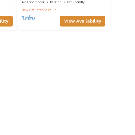
Air Conditioner
Parking
Pet Friendly
New Braunfels
Seguin
lity
View Availability