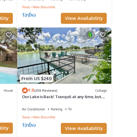
Texas
New Braunfels
nd it
View Availability
lity
es to
ow to
From US $240
9.8
House
(258 Reviews)
Cottage
Our Lake is Back! Tranquil at any time, but
close to the Action.
Air Conditioner
Parking
TV
Texas
New Braunfels
lity
View Availability