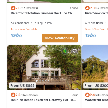
9.8
9.8
(117 Reviews)
Condo
(86 Revie
Riverfront Flotation Fun near the Tube Chute
River View on 
1 Br Condo 3 min from Schlitterbahn
Air Conditioner
Parking
Pool
Air Conditioner
Texas
New Braunfels
Texas
New Braunf
View Availability
From US $868
From US $20
9.8
9.6
(106 Reviews)
House
(93 Revie
Reunion Beach Lakefront Getaway Hot Tub,
Waterfront renta
Fire Pit, Walk to Water