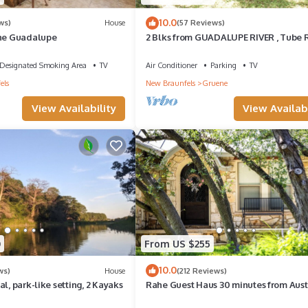
10.0
ws)
House
(57 Reviews)
the Guadalupe
2 Blks from GUADALUPE RIVER , Tube 
& GRUENE HALL, COMAL RIVER 5 mins.
Designated Smoking Area
TV
Air Conditioner
Parking
TV
els
New Braunfels
Gruene
View Availability
View Availabi
0
From US $255
10.0
ws)
House
(212 Reviews)
l, park-like setting, 2 Kayaks
Rahe Guest Haus 30 minutes from Aust