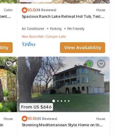
10.0
Cabin
(38 Reviews)
House
Rentals
Spacious Ranch Lake Retreat Hot Tub, Tesla
Charger
Air Conditioner
Parking
Pet Friendly
New Braunfels
Canyon Lake
lity
View Availability
From US $646
10.0
House
(135 Reviews)
House
in
Stunning Mediterranean Style Home on the
Guadalupe River in Downtown Seguin