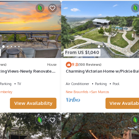
From US $1,040
9.8
ews)
House
(100 Reviews)
ing Views-Newly Renovated-
Charming Victorian Home w/Pickle Ba
 It All!
Court, Pool, Hot Tub, Game Room
Parking
TV
Air Conditioner
Parking
Pool
mberley
New Braunfels
San Marcos
View Availability
View Availabi