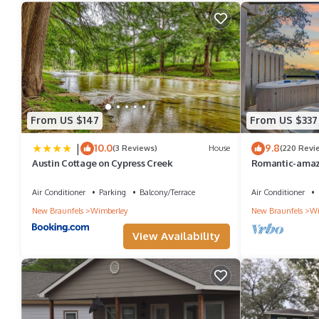
From US $147
From US $337
|
10.0
9.8
(3 Reviews)
House
(220 Revi
Austin Cottage on Cypress Creek
Romantic-amaz
new Hot Tub-has
Air Conditioner
Parking
Balcony/Terrace
Air Conditioner
New Braunfels
Wimberley
New Braunfels
Wi
View Availability