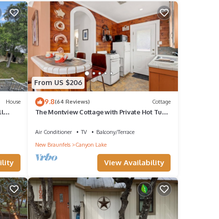
From US $206
9.8
House
(64 Reviews)
Cottage
ll
The Montview Cottage with Private Hot Tub
& King Bed
Air Conditioner
TV
Balcony/Terrace
New Braunfels
Canyon Lake
lity
View Availability