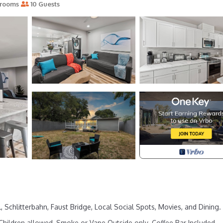
rooms
10 Guests
chlitterbahn, Faust Bridge, Local Social Spots, Movies, and Dining. 
hildren allowed, Smoke or Vape Outside only. Coffee Bar Included.