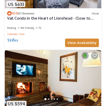
US $633
10.0
(57 Reviews)
House
Vail Condo in the Heart of Lionshead - Close to
lifts!
Parking
Pet Friendly
TV
Colorado
Vail
View Availability
US $594