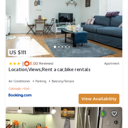
US $111
|
8.0
(2 Reviews)
Apartment
Location,Views,Rent a car,bike rentals
Air Conditioner
Parking
Balcony/Terrace
Colorado
Vail
View Availability