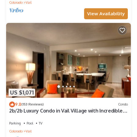
Colorado
Vail
View Availability
US $1,071
9.8
(153 Reviews)
Condo
2b/2b Luxury Condo in Vail Village with Incredible
Views!
Parking
Pool
TV
Colorado
Vail