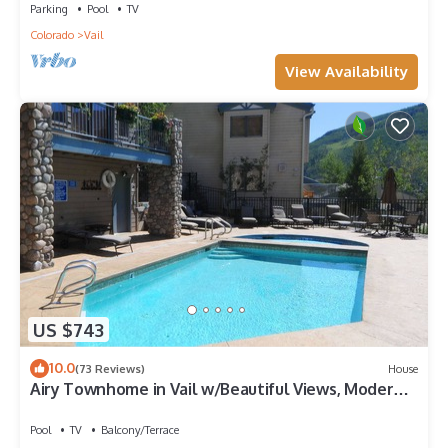
Parking
Pool
TV
Colorado
Vail
View Availability
US $743
10.0
(73 Reviews)
House
Airy Townhome in Vail w/Beautiful Views, Modern
Decor, Short Drive to Slopes
Pool
TV
Balcony/Terrace