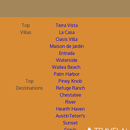
Top
Terra Vista
Villas
La Casa
Oasis Villa
Maison de Jardin
Entrada
Waterside
Wailea Beach
Palm Harbor
Top
Piney Knob
Destinations
Refuge Ranch
Chestatee
River
Hearth Haven
AustinTeton's
Sunset
Gray's