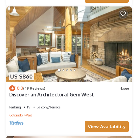
US $860
10.0
(49 Reviews)
House
Discover an Architectural Gem West
Parking
TV
Balcony/Terrace
Colorado
Vail
View Availability