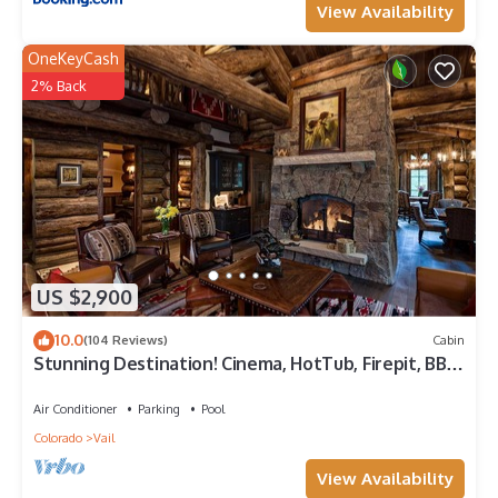
View Availability
OneKeyCash
2% Back
US $2,900
10.0
(104 Reviews)
Cabin
Stunning Destination! Cinema, HotTub, Firepit, BBQ,
GameRoom, Solaris Parking!
Air Conditioner
Parking
Pool
Colorado
Vail
View Availability