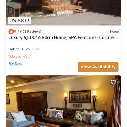
US $877
9.4
(108 Reviews)
House
Luxury 5,500' 6 Bdrm Home, SPA Features- Located
between Vail & Beaver Creek
Parking
Pool
TV
Colorado
Vail
View Availability