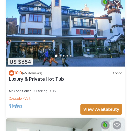
US $654
10.0
(65 Reviews)
Condo
Luxury & Private Hot Tub
Air Conditioner
Parking
TV
Colorado
Vail
View Availability