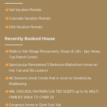
Vail Vacation Rentals
Colorado Vacation Rentals
USA Vacation Rentals
Recently Booked House
Walk to Vail Village Restaurants, Shops & Lifts - Epic Views,
Top Rated Condo!
Spectacular Remodeled 5 Bedroom Matterhorn home w/
Hot Tub and Ski Lockers!
All Seasons Great Condo that is close to Gondola by
RedAwning
VAIL CASCADE/ON RIVER/LUX 7BD SLEEPS up to 16, MULTI
FAMILIES WALK TO CHAIR 20
Gorgeous home in Quiet East Vail