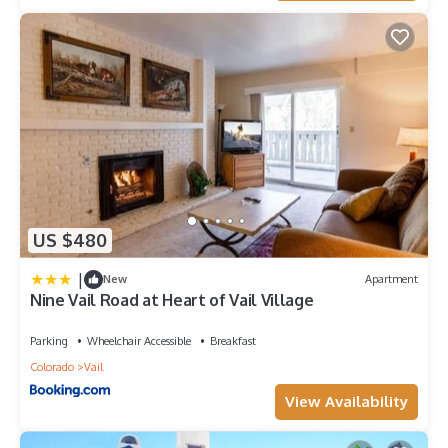
US $480
|
New
Apartment
Nine Vail Road at Heart of Vail Village
Parking
Wheelchair Accessible
Breakfast
Colorado
Vail
View Availability