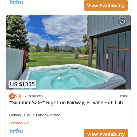
View Availability
US $1,355
9.8
(37 Reviews)
House
*Summer Sale* Right on Fairway, Private Hot Tub &
Sauna, Minutes From Vail Village/Golden Peak
Parking
TV
Balcony/Terrace
Colorado
Vail
View Availability