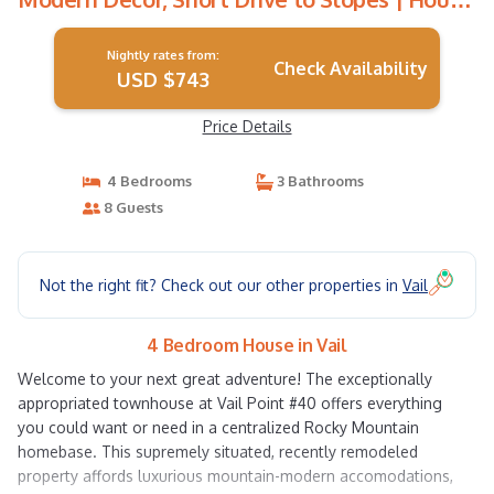
in Vail
Nightly rates from:
Check Availability
USD $743
Price Details
4 Bedrooms
3 Bathrooms
8 Guests
Not the right fit? Check out our other properties in
Vail
4 Bedroom House in Vail
Welcome to your next great adventure! The exceptionally
appropriated townhouse at Vail Point #40 offers everything
you could want or need in a centralized Rocky Mountain
homebase. This supremely situated, recently remodeled
property affords luxurious mountain-modern accomodations,