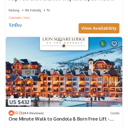
fees n taxes Close to Ford Park
Parking
Pet Friendly
TV
Colorado
Vail
View Availability
US $432
10.0
(284 Reviews)
Condo
One Minute Walk to Gondola & Born Free Lift -
Diamond Rated, Heart of Lionshead