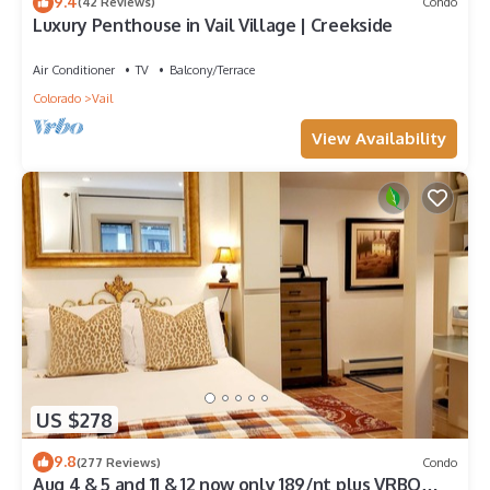
9.4
(42 Reviews)
Condo
Luxury Penthouse in Vail Village | Creekside
Air Conditioner
TV
Balcony/Terrace
Colorado
Vail
View Availability
US $278
9.8
(277 Reviews)
Condo
Aug 4 & 5 and 11 & 12 now only 189/nt plus VRBO