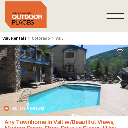
Vail Rentals
Colorado
Vail
10.0
(73 Reviews)
1
/4
Airy Townhome in Vail w/Beautiful Views,
Modern Decor, Short Drive to Slopes | House