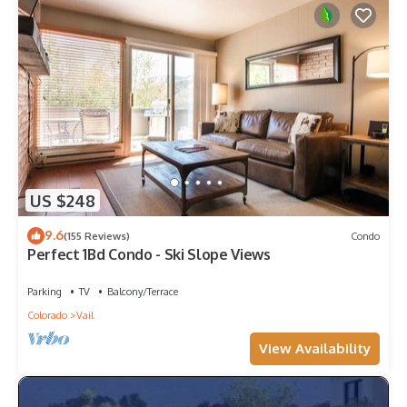
US $248
9.6
(155 Reviews)
Condo
Perfect 1Bd Condo - Ski Slope Views
Parking
TV
Balcony/Terrace
Colorado
Vail
View Availability