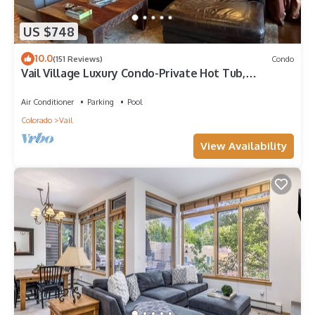
US $748
10.0
(151 Reviews)
Condo
Vail Village Luxury Condo-Private Hot Tub,
Mountain Views and Walk to Lifts!
Air Conditioner
Parking
Pool
Colorado
Vail
View Availability