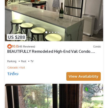
US $288
10.0
(45 Reviews)
Condo
BEAUTIFULLY Remodeled High-End Vail Condo.
Steps to Gore Creek!
Parking
Pool
TV
Colorado
Vail
View Availability