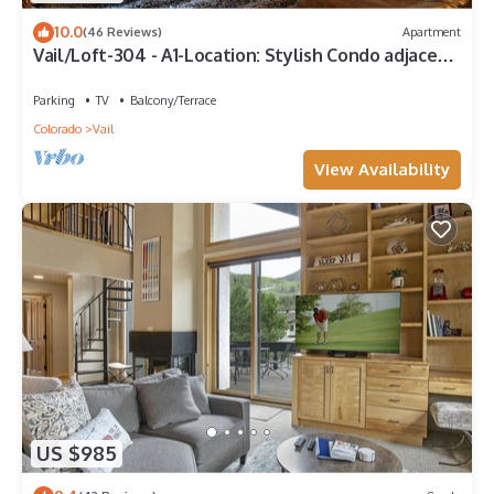
10.0
(46 Reviews)
Apartment
Vail/Loft-304 - A1-Location: Stylish Condo adjacent
to Gondola and Ski-school
Parking
TV
Balcony/Terrace
Colorado
Vail
View Availability
US $985