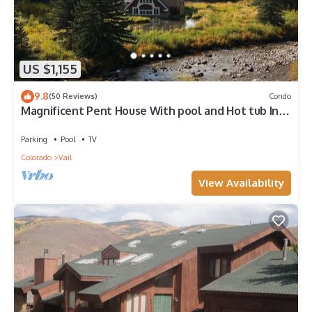
US $1,155
9.8
(50 Reviews)
Condo
Magnificent Pent House With pool and Hot tub In
vail Village. Lic#008001
Parking
Pool
TV
Colorado
Vail
View Availability