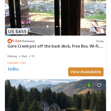
US $455
9.8
(58 Reviews)
House
Gore Creek just off the back deck, Free Bus, Wi-Fi,
Hot Tub, Summer Pool
Parking
Pool
TV
Colorado
Vail
View Availability