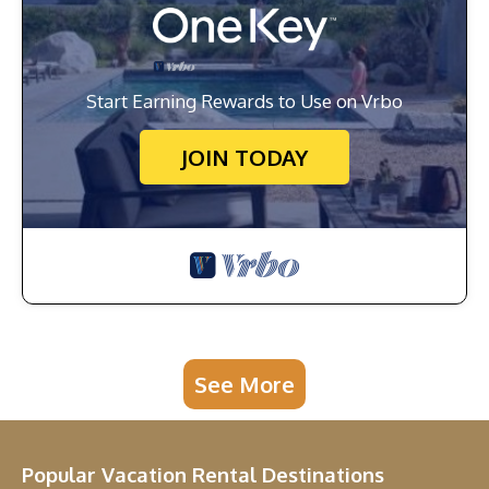
Start Earning Rewards to Use on Vrbo
JOIN TODAY
See More
Popular Vacation Rental Destinations