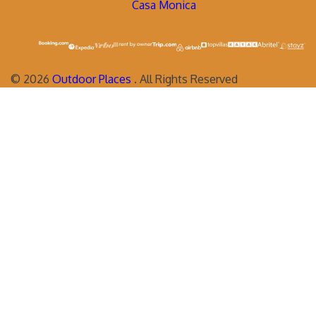
Casa Monica
©
2026
Outdoor Places
. All Rights Reserved