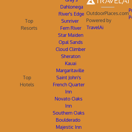
Dahlonega
P
OutdoorPlaces.com
River's Edge
P
Powered by
Top
Sunriver
TravelAi
Resorts
Fern River
Star Maiden
Opal Sands
Cloud Climber
Sheraton
Kauai
Margaritaville
Top
Saint John's
Hotels
French Quarter
Inn
Novato Oaks
Inn
Southern Oaks
Boulderado
Majestic Inn