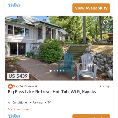
View Availability
US $439
9.6
(26 Reviews)
Cottage
Big Bass Lake Retreat-Hot Tub, Wi-Fi, Kayaks
Air Conditioner
Parking
TV
Michigan
Irons