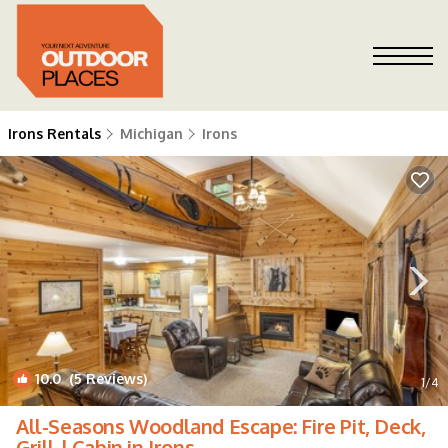
Irons Rentals
Michigan
Irons
10.0
(5 Reviews)
1
/4
All-Seasons Woodland Escape: Fire Pit, Deck,
Grill | Cabin in Irons