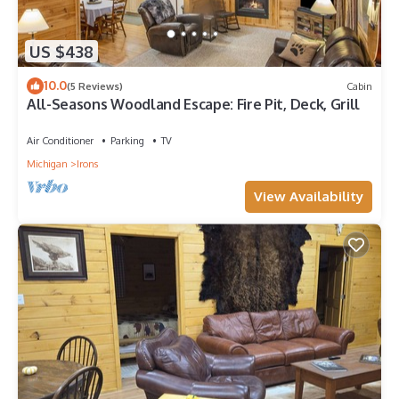
US $438
10.0
(5 Reviews)
Cabin
All-Seasons Woodland Escape: Fire Pit, Deck, Grill
Air Conditioner
Parking
TV
Michigan
Irons
View Availability