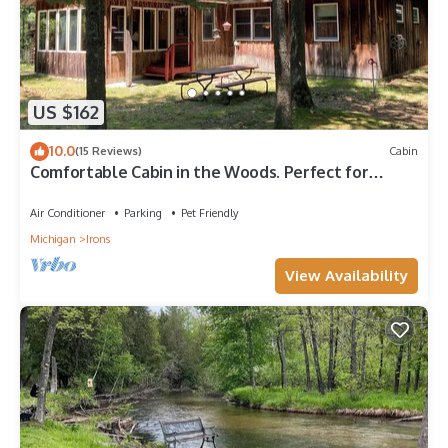
US $162
10.0
(15 Reviews)
Cabin
Comfortable Cabin in the Woods. Perfect for
Fishing, Hunting or Skiing!
Air Conditioner
Parking
Pet Friendly
Michigan
Irons
View Availability