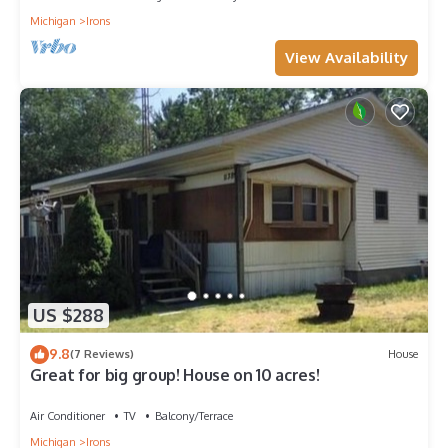
Michigan
Irons
View Availability
US $288
9.8
(7 Reviews)
House
Great for big group! House on 10 acres!
Air Conditioner
TV
Balcony/Terrace
Michigan
Irons