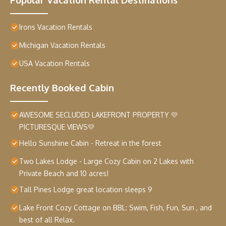
Irons Vacation Rentals
Michigan Vacation Rentals
USA Vacation Rentals
Recently Booked Cabin
AWESOME SECLUDED LAKEFRONT PROPERTY 💛
PICTURESQUE VIEWS💛
Hello Sunshine Cabin - Retreat in the forest
Two Lakes Lodge - Large Cozy Cabin on 2 Lakes with
Private Beach and 10 acres!
Tall Pines Lodge great location sleeps 9
Lake Front Cozy Cottage on BBL: Swim, Fish, Fun, Sun , and
best of all Relax.