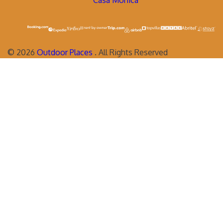
Casa Monica
©
2026
Outdoor Places
. All Rights Reserved