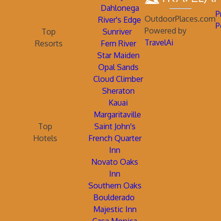
Dahlonega
P
OutdoorPlaces.com
River's Edge
P
Powered by
Top
Sunriver
TravelAi
Resorts
Fern River
Star Maiden
Opal Sands
Cloud Climber
Sheraton
Kauai
Margaritaville
Top
Saint John's
Hotels
French Quarter
Inn
Novato Oaks
Inn
Southern Oaks
Boulderado
Majestic Inn