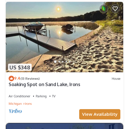
US $348
9.4
(13 Reviews)
House
Soaking Spot on Sand Lake, Irons
Air Conditioner
Parking
TV
Michigan
Irons
View Availability