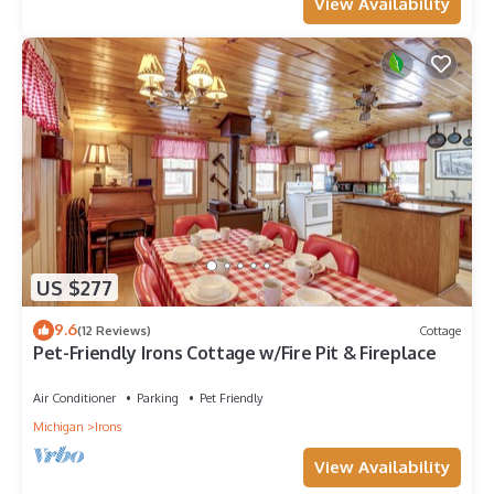
View Availability
US $277
9.6
(12 Reviews)
Cottage
Pet-Friendly Irons Cottage w/Fire Pit & Fireplace
Air Conditioner
Parking
Pet Friendly
Michigan
Irons
View Availability