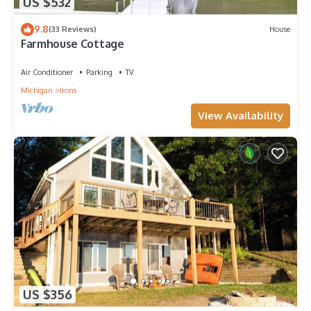
US $532
9.8
(33 Reviews)
House
Farmhouse Cottage
Air Conditioner
Parking
TV
Michigan
Irons
View Availability
US $356