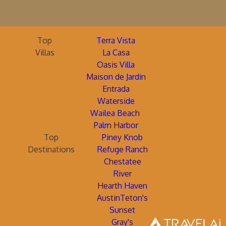
Top
Terra Vista
Villas
La Casa
Oasis Villa
Maison de Jardin
Entrada
Waterside
Wailea Beach
Palm Harbor
Top
Piney Knob
Destinations
Refuge Ranch
Chestatee
River
Hearth Haven
AustinTeton's
Sunset
Gray's