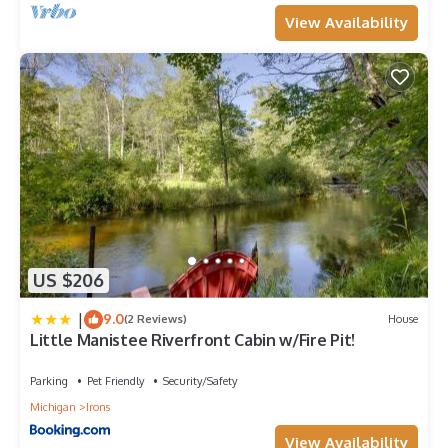
View Availability
US $206
|
9.0
(2 Reviews)
House
Little Manistee Riverfront Cabin w/Fire Pit!
Parking
Pet Friendly
Security/Safety
Michigan
Irons
View Availability