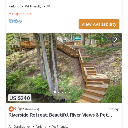
Parking
Pet Friendly
TV
Michigan
Irons
View Availability
US $240
9.8
(12 Reviews)
Cottage
Riverside Retreat: Beautiful River Views & Pet
Friendly
Air Conditioner
Parking
Pet Friendly