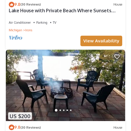
9.8
(30 Reviews)
House
Lake House with Private Beach Where Sunsets
Mesmerize <>
Air Conditioner
Parking
TV
Michigan
Irons
View Availability
US $200
9.8
(30 Reviews)
House