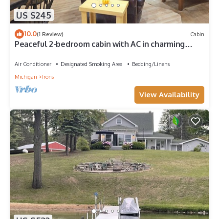
US $245
10.0
(1 Review)
Cabin
Peaceful 2-bedroom cabin with AC in charming
Irons, hot tub, sauna, covered deck
Air Conditioner
Designated Smoking Area
Bedding/Linens
Michigan
Irons
View Availability