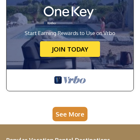
Start Earning Rewards to Use on Vrbo
JOIN TODAY
See More
Popular Vacation Rental Destinations