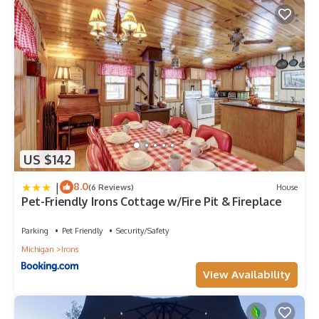
US $142
|
8.0
(6 Reviews)
House
Pet-Friendly Irons Cottage w/Fire Pit & Fireplace
Parking
Pet Friendly
Security/Safety
Michigan
Irons
View Availability