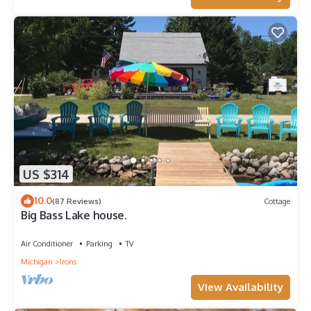
US $314
10.0
(87 Reviews)
Cottage
Big Bass Lake house.
Air Conditioner
Parking
TV
Michigan
Irons
View Availability