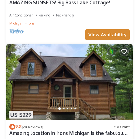
AMAZING SUNSETS! Big Bass Lake Cottage!
Swim,boat,fish!
Air Conditioner
Parking
Pet Friendly
Michigan
Irons
View Availability
US $229
9.8
(28 Reviews)
Ski Chalet
Amazing location in Irons Michigan is the fabulous
Cool Creek Chalet.