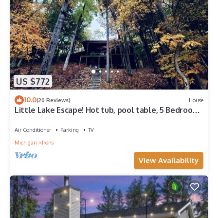
US $772
10.0
(20 Reviews)
House
Little Lake Escape! Hot tub, pool table, 5 Bedroom
Lake Front w/kayaks!
Air Conditioner
Parking
TV
Michigan
Irons
View Availability