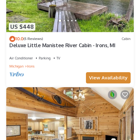
US $448
10.0
(5 Reviews)
Cabin
Deluxe Little Manistee River Cabin - Irons, MI
Air Conditioner
Parking
TV
Michigan
Irons
View Availability