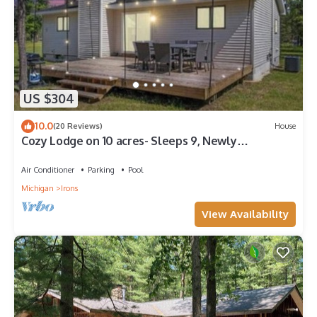
US $304
10.0
(20 Reviews)
House
Cozy Lodge on 10 acres- Sleeps 9, Newly
Renovated, Game Room, Lg Deck, Irons MI.
Air Conditioner
Parking
Pool
Michigan
Irons
View Availability