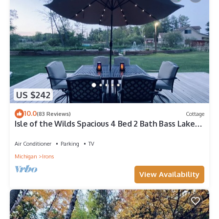
US $242
10.0
(83 Reviews)
Cottage
Isle of the Wilds Spacious 4 Bed 2 Bath Bass Lake
Cottage Sandy Beach!
Air Conditioner
Parking
TV
Michigan
Irons
View Availability