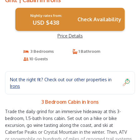
Nightly rates from:
Check Availability
USD $438
Price Details
3 Bedrooms
1 Bathroom
10 Guests
Not the right fit? Check out our other properties in
Irons
3 Bedroom Cabin in Irons
Trade the daily grind for an immersive hideaway at this 3-
bedroom, 1.5-bath Irons cabin. Set out on a hike or bike
excursion, go wine tasting along the coast, and ski at
Caberfae Peaks or Crystal Mountain in the winter. Then, ATV
or snowmobile on hundreds of miles of groomed trail systems