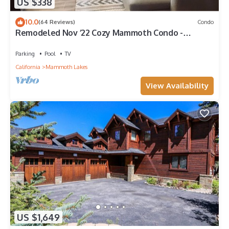
US $338
10.0
(64 Reviews)
Condo
Remodeled Nov ‘22 Cozy Mammoth Condo -
Walking Distance to Canyon Lodge
Parking
Pool
TV
California
Mammoth Lakes
View Availability
US $1,649