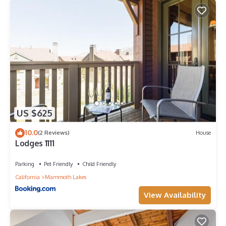
US $625
10.0
(2 Reviews)
House
Lodges 1111
Parking
Pet Friendly
Child Friendly
California
Mammoth Lakes
View Availability