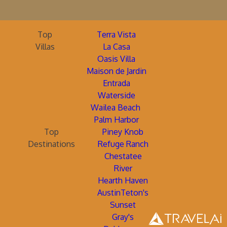
Top
Terra Vista
Villas
La Casa
Oasis Villa
Maison de Jardin
Entrada
Waterside
Wailea Beach
Palm Harbor
Top
Piney Knob
Destinations
Refuge Ranch
Chestatee
River
Hearth Haven
AustinTeton's
Sunset
Gray's