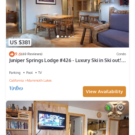
US $381
9.6
(60 Reviews)
Condo
Juniper Springs Lodge #426 - Luxury Ski in Ski out! 2
Bedroom; (End Unit)
Parking
Pool
TV
California
Mammoth Lakes
View Availability