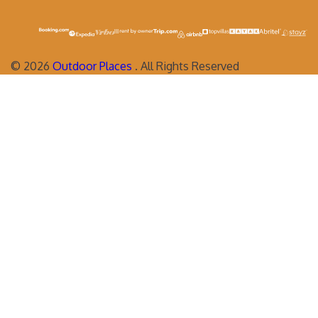
©
2026
Outdoor Places
. All Rights Reserved