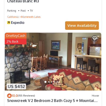
Chateau Blanc #13
Parking
Pool
TV
California
Mammoth Lakes
View Availability
OneKeyCash
2% Back
US $452
10.0
(155 Reviews)
House
Snowcreek V 2 Bedroom 2 Bath Cozy 5 ⭐️ Mountain
Retreat!