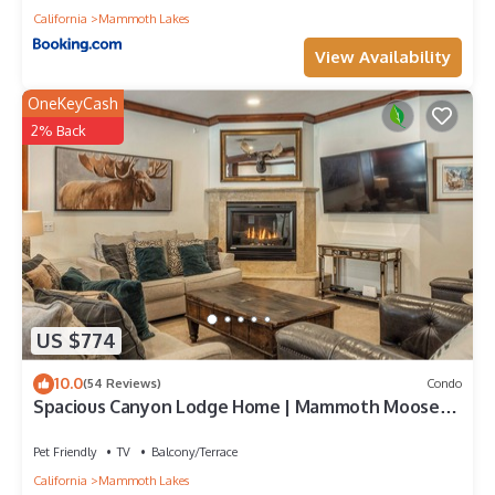
California
Mammoth Lakes
View Availability
OneKeyCash
2% Back
US $774
10.0
(54 Reviews)
Condo
Spacious Canyon Lodge Home | Mammoth Moose
w/Hot Tub & Garage
Pet Friendly
TV
Balcony/Terrace
California
Mammoth Lakes