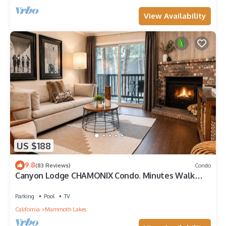
View Availability
US $188
9.8
(83 Reviews)
Condo
Canyon Lodge CHAMONIX Condo. Minutes Walk
From Lifts.
Parking
Pool
TV
California
Mammoth Lakes