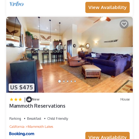
View Availability
US $475
|
New
House
Mammoth Reservations
Parking
Breakfast
Child Friendly
California
Mammoth Lakes
View Availability