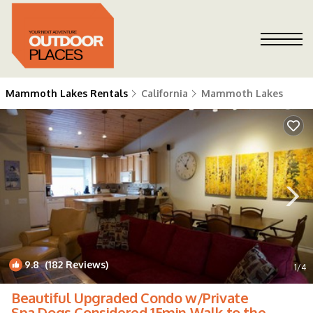
Mammoth Lakes Rentals
California
Mammoth Lakes
9.8
(182 Reviews)
1
/4
Beautiful Upgraded Condo w/Private
Spa.Dogs Considered 15min Walk to the