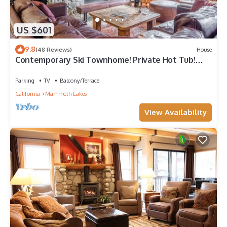
US $601
9.8
(48 Reviews)
House
Contemporary Ski Townhome! Private Hot Tub!
Close to Eagle Lodge!
Parking
TV
Balcony/Terrace
California
Mammoth Lakes
View Availability