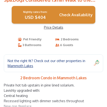
Village | Condo in Mammoth Lakes
Nightly rates from:
Check Availability
USD $404
Price Details
Pet Friendly
2 Bedrooms
3 Bathrooms
6 Guests
Not the right fit? Check out our other properties in
Mammoth Lakes
2 Bedroom Condo in Mammoth Lakes
Private hot tub upstairs in pine lined solarium.
Lavishly upgraded with:
Central heating
Recessed lighting with dimmer switches throughout
New gas fireplace