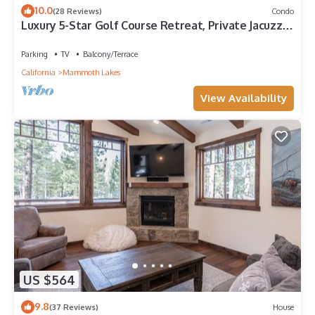
10.0
(28 Reviews)
Condo
Luxury 5-Star Golf Course Retreat, Private Jacuzzi,
Gas Grill, Laundry
Parking
TV
Balcony/Terrace
California
Mammoth Lakes
View Availability
US $564
9.8
(37 Reviews)
House