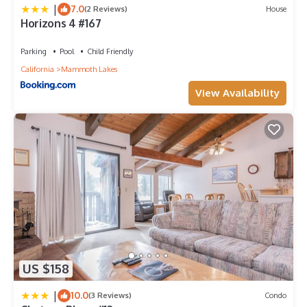
|
7.0
(2 Reviews)
House
Horizons 4 #167
Parking
Pool
Child Friendly
California
Mammoth Lakes
View Availability
US $158
|
10.0
(3 Reviews)
Condo