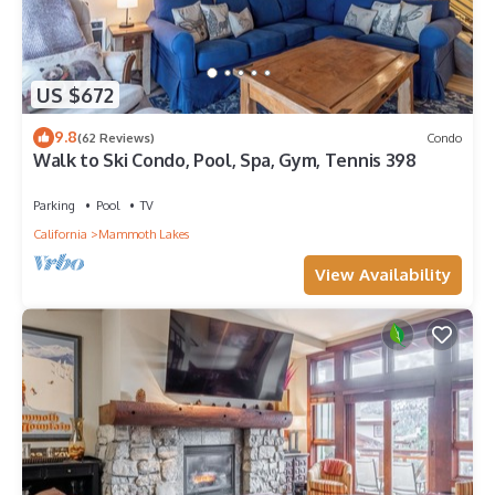
US $672
9.8
(62 Reviews)
Condo
Walk to Ski Condo, Pool, Spa, Gym, Tennis 398
Parking
Pool
TV
California
Mammoth Lakes
View Availability