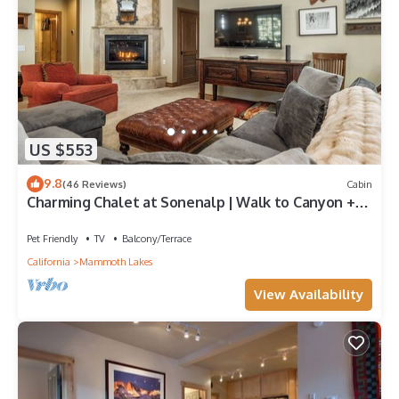
US $553
9.8
(46 Reviews)
Cabin
Charming Chalet at Sonenalp | Walk to Canyon +
Hot Tub, Sauna, Garage
Pet Friendly
TV
Balcony/Terrace
California
Mammoth Lakes
View Availability