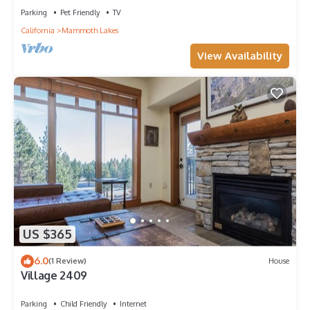
Parking
Pet Friendly
TV
California
Mammoth Lakes
View Availability
US $365
6.0
(1 Review)
House
Village 2409
Parking
Child Friendly
Internet