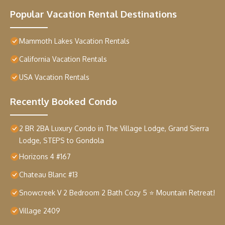
Popular Vacation Rental Destinations
Mammoth Lakes Vacation Rentals
California Vacation Rentals
USA Vacation Rentals
Recently Booked Condo
2 BR 2BA Luxury Condo in The Village Lodge, Grand Sierra
Lodge, STEPS to Gondola
Horizons 4 #167
Chateau Blanc #13
Snowcreek V 2 Bedroom 2 Bath Cozy 5 ⭐️ Mountain Retreat!
Village 2409