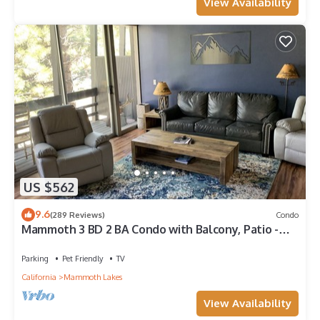
View Availability
US $562
9.6
(289 Reviews)
Condo
Mammoth 3 BD 2 BA Condo with Balcony, Patio -
Pet Friendly
Parking
Pet Friendly
TV
California
Mammoth Lakes
View Availability