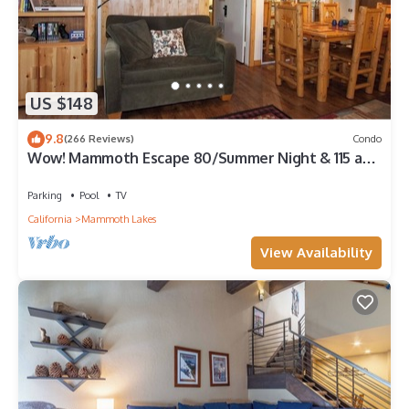
US $148
9.8
(266 Reviews)
Condo
Wow! Mammoth Escape 80/Summer Night & 115 and
120/Winter Night!
Parking
Pool
TV
California
Mammoth Lakes
View Availability