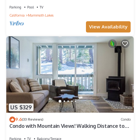
Parking
Pool
TV
California
Mammoth Lakes
View Availability
US $329
9.6
(33 Reviews)
Condo
Condo with Mountain Views! Walking Distance to
the Village!
Parking
TV
Balcony/Terrace