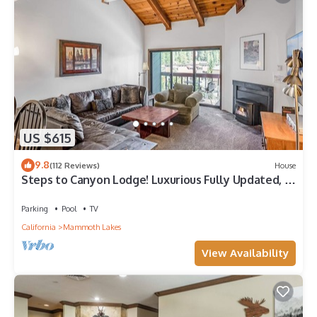
US $615
9.8
(112 Reviews)
House
Steps to Canyon Lodge! Luxurious Fully Updated, 2
Bedroom 2 Bath Condo W/Garage
Parking
Pool
TV
California
Mammoth Lakes
View Availability