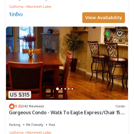
California
Mammoth Lakes
View Availability
US $315
9.8
(242 Reviews)
Condo
Gorgeous Condo - Walk To Eagle Express/Chair 15!
Pet Friendly!
Parking
Pet Friendly
Pool
California
Mammoth Lakes