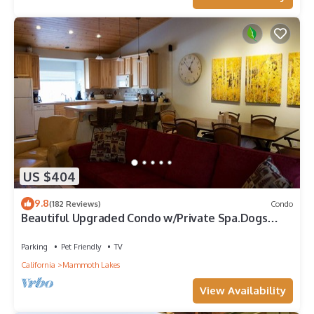
US $404
9.8
(182 Reviews)
Condo
Beautiful Upgraded Condo w/Private Spa.Dogs
Considered 15min Walk to the Village
Parking
Pet Friendly
TV
California
Mammoth Lakes
View Availability