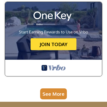
Start Earning Rewards to Use on Vrbo
JOIN TODAY
See More