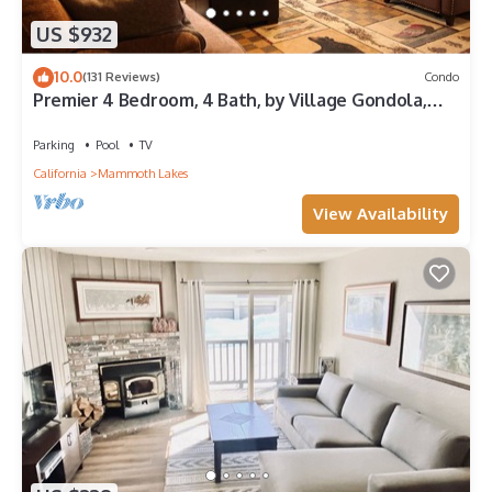
US $932
10.0
(131 Reviews)
Condo
Premier 4 Bedroom, 4 Bath, by Village Gondola,
Sleeps 10. 16% tax included.
Parking
Pool
TV
California
Mammoth Lakes
View Availability