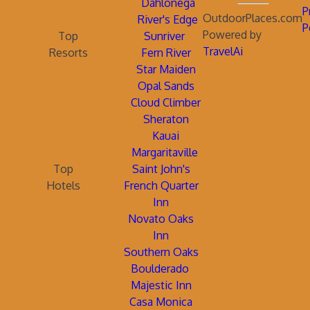
Dahlonega
P
OutdoorPlaces.com
River's Edge
P
Powered by
Top
Sunriver
TravelAi
Resorts
Fern River
Star Maiden
Opal Sands
Cloud Climber
Sheraton
Kauai
Margaritaville
Top
Saint John's
Hotels
French Quarter
Inn
Novato Oaks
Inn
Southern Oaks
Boulderado
Majestic Inn
Casa Monica