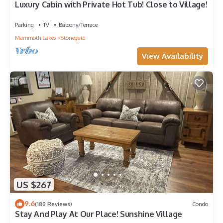
Luxury Cabin with Private Hot Tub! Close to Village!
Parking
TV
Balcony/Terrace
Mammoth Lakes
Stonegate
View Availability
US $267
9.6
(180 Reviews)
Condo
Stay And Play At Our Place! Sunshine Village