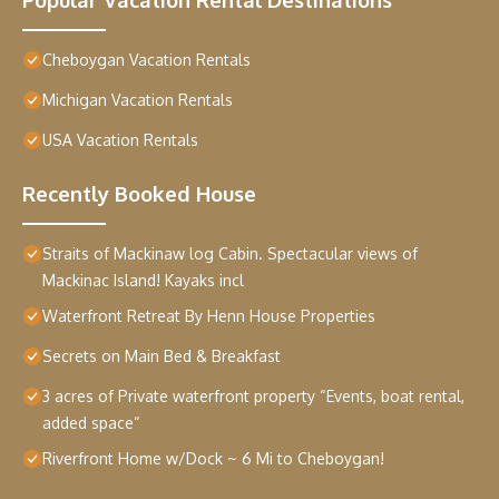
Cheboygan Vacation Rentals
Michigan Vacation Rentals
USA Vacation Rentals
Recently Booked House
Straits of Mackinaw log Cabin. Spectacular views of
Mackinac Island! Kayaks incl
Waterfront Retreat By Henn House Properties
Secrets on Main Bed & Breakfast
3 acres of Private waterfront property “Events, boat rental,
added space“
Riverfront Home w/Dock ~ 6 Mi to Cheboygan!