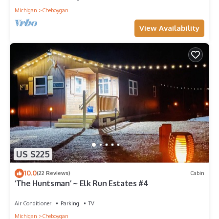
Michigan
Cheboygan
View Availability
US $225
10.0
(22 Reviews)
Cabin
‘The Huntsman’ ~ Elk Run Estates #4
Air Conditioner
Parking
TV
Michigan
Cheboygan