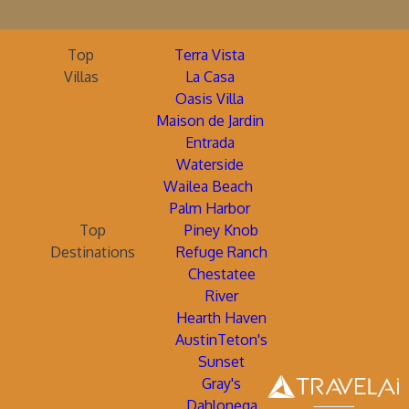
Top
Terra Vista
Villas
La Casa
Oasis Villa
Maison de Jardin
Entrada
Waterside
Wailea Beach
Palm Harbor
Top
Piney Knob
Destinations
Refuge Ranch
Chestatee
River
Hearth Haven
AustinTeton's
Sunset
Gray's
Dahlonega