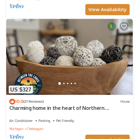
View Availability
US $327
10.0
(21 Reviews)
House
Charming home in the heart of Northern
Michigan's destinations and activities.
Air Conditioner
Parking
Pet Friendly
Michigan
Cheboygan