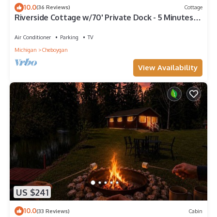
10.0
(36 Reviews)
Cottage
Riverside Cottage w/70' Private Dock - 5 Minutes
From Town!
Air Conditioner
Parking
TV
Michigan
Cheboygan
View Availability
US $241
10.0
(33 Reviews)
Cabin