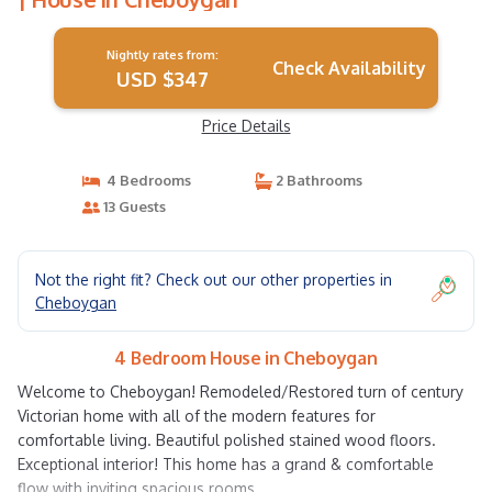
Nightly rates from:
Check Availability
USD $347
Price Details
4 Bedrooms
2 Bathrooms
13 Guests
Not the right fit? Check out our other properties in
Cheboygan
4 Bedroom House in Cheboygan
Welcome to Cheboygan! Remodeled/Restored turn of century
Victorian home with all of the modern features for
comfortable living. Beautiful polished stained wood floors.
Exceptional interior! This home has a grand & comfortable
flow with inviting spacious rooms.