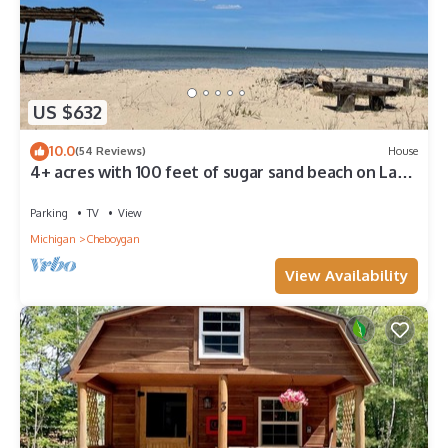
US $632
10.0
(54 Reviews)
House
4+ acres with 100 feet of sugar sand beach on Lake
Huron
Parking
TV
View
Michigan
Cheboygan
View Availability