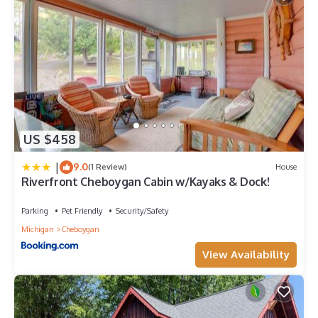
US $458
|
9.0
(1 Review)
House
Riverfront Cheboygan Cabin w/Kayaks & Dock!
Parking
Pet Friendly
Security/Safety
Michigan
Cheboygan
View Availability