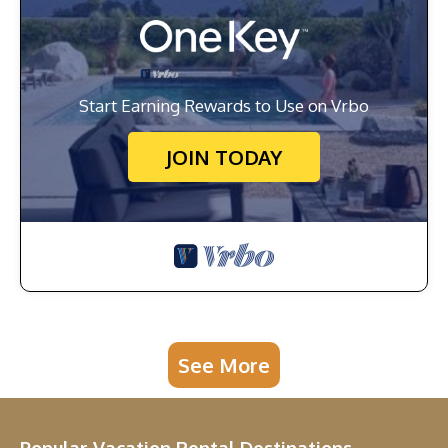
Start Earning Rewards to Use on Vrbo
JOIN TODAY
See More
Popular Vacation Rental Destinations