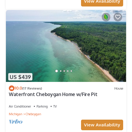
View Availability
US $439
10.0
(17 Reviews)
House
Waterfront Cheboygan Home w/Fire Pit
Air Conditioner
Parking
TV
Michigan
Cheboygan
View Availability