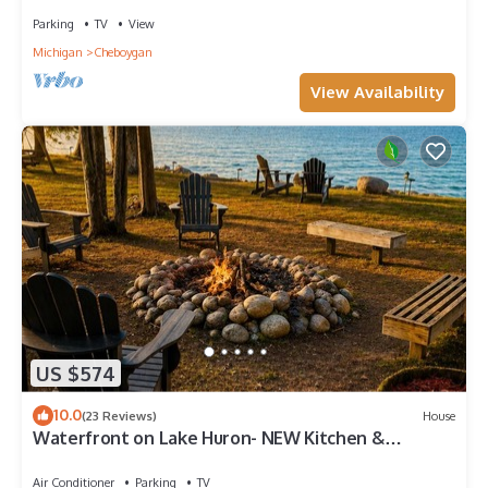
Parking
TV
View
Michigan
Cheboygan
View Availability
US $574
10.0
(23 Reviews)
House
Waterfront on Lake Huron- NEW Kitchen &
Bathroom
Air Conditioner
Parking
TV