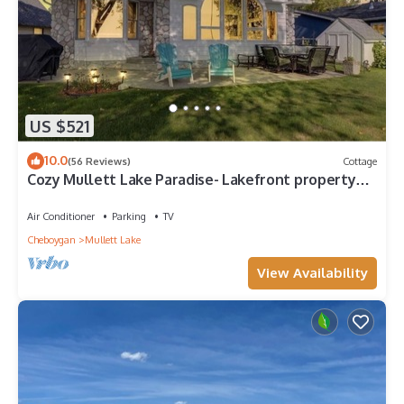
US $521
10.0
(56 Reviews)
Cottage
Cozy Mullett Lake Paradise- Lakefront property
with Year-Round Recreation!
Air Conditioner
Parking
TV
Cheboygan
Mullett Lake
View Availability