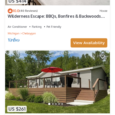
US $414
10.0
(40 Reviews)
House
Wilderness Escape: BBQs, Bonfires & Backwoods
Adventures Await!
Air Conditioner
Parking
Pet Friendly
Michigan
Cheboygan
View Availability
US $261