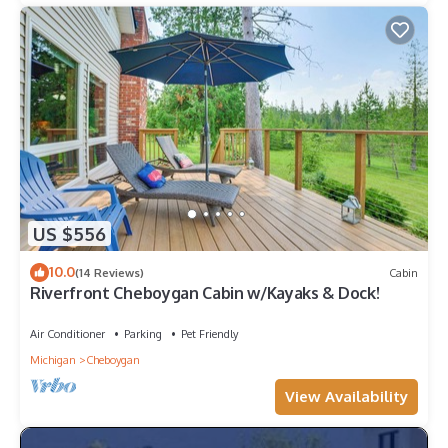
US $556
10.0
(14 Reviews)
Cabin
Riverfront Cheboygan Cabin w/Kayaks & Dock!
Air Conditioner
Parking
Pet Friendly
Michigan
Cheboygan
View Availability