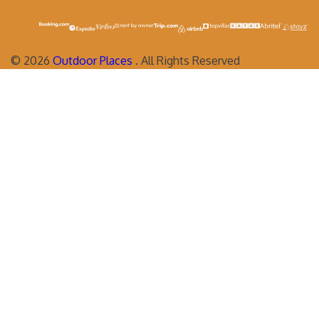
©
2026
Outdoor Places
. All Rights Reserved