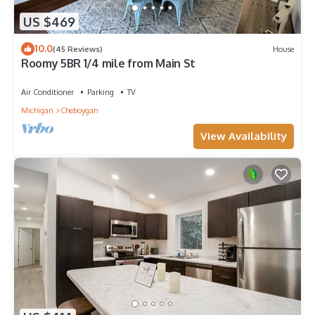
US $469
10.0
(45 Reviews)
House
Roomy 5BR 1/4 mile from Main St
Air Conditioner
Parking
TV
Michigan
Cheboygan
View Availability