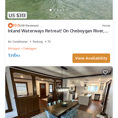
US $313
10.0
(48 Reviews)
House
Inland Waterways Retreat! On Cheboygan River,
inside Strawberry Island Canal!
Air Conditioner
Parking
TV
Michigan
Cheboygan
View Availability