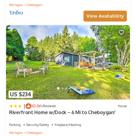
Michigan
Cheboygan
View Availability
US $234
|
10.0
(1 Review)
House
Riverfront Home w/Dock ~ 6 Mi to Cheboygan!
Parking
Security/Safety
Fireplace/Heating
Michigan
Cheboygan