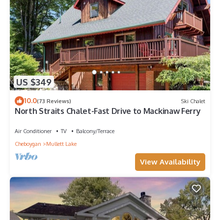
US $349
10.0
(73 Reviews)
Ski Chalet
North Straits Chalet-Fast Drive to Mackinaw Ferry
Air Conditioner
TV
Balcony/Terrace
Cheboygan
Mullett Lake
View Availability