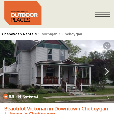
Cheboygan Rentals
Michigan
Cheboygan
8.8
(14 Reviews)
1
/4
Beautiful Victorian in Downtown Cheboygan
| House in Cheboygan