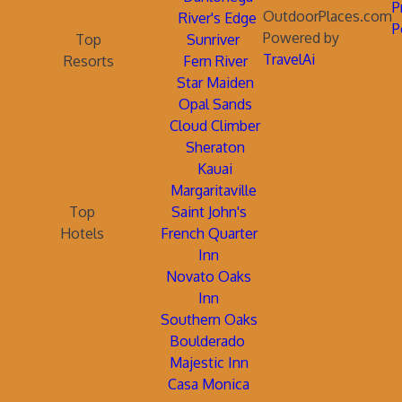
P
OutdoorPlaces.com
River's Edge
P
Powered by
Top
Sunriver
TravelAi
Resorts
Fern River
Star Maiden
Opal Sands
Cloud Climber
Sheraton
Kauai
Margaritaville
Top
Saint John's
Hotels
French Quarter
Inn
Novato Oaks
Inn
Southern Oaks
Boulderado
Majestic Inn
Casa Monica