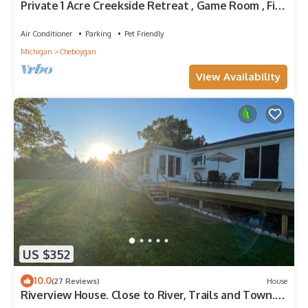
Private 1 Acre Creekside Retreat , Game Room , Fire
Pit , Kayaks
Air Conditioner
Parking
Pet Friendly
Michigan
Cheboygan
View Availability
US $352
10.0
(27 Reviews)
House
Riverview House. Close to River, Trails and Town.
Comfortable 3 bedroom home.