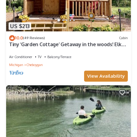
US $213
10.0
(49 Reviews)
Cabin
Tiny ‘Garden Cottage’ Getaway in the woods! Elk
Run Estates #3
Air Conditioner
TV
Balcony/Terrace
Michigan
Cheboygan
View Availability