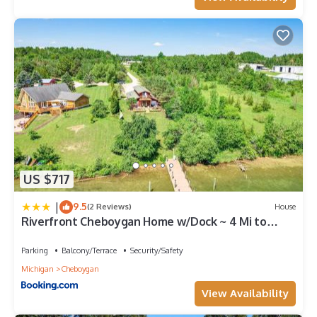
US $717
|
9.5
(2 Reviews)
House
Riverfront Cheboygan Home w/Dock ~ 4 Mi to
Town!
Parking
Balcony/Terrace
Security/Safety
Michigan
Cheboygan
View Availability