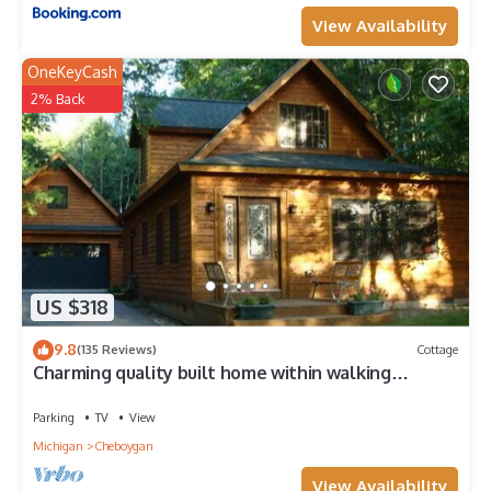
View Availability
OneKeyCash
2% Back
US $318
9.8
(135 Reviews)
Cottage
Charming quality built home within walking
distance of Mullett Lake
Parking
TV
View
Michigan
Cheboygan
View Availability