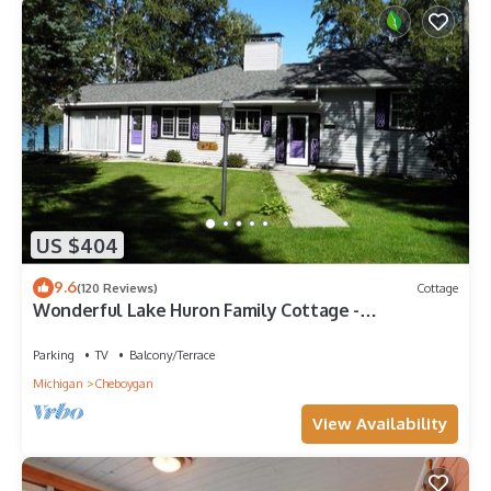
US $404
9.6
(120 Reviews)
Cottage
Wonderful Lake Huron Family Cottage -
Convenient Location - Great Internet
Parking
TV
Balcony/Terrace
Michigan
Cheboygan
View Availability