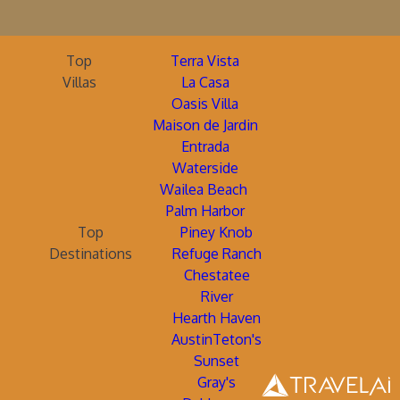
Top
Terra Vista
Villas
La Casa
Oasis Villa
Maison de Jardin
Entrada
Waterside
Wailea Beach
Palm Harbor
Top
Piney Knob
Destinations
Refuge Ranch
Chestatee
River
Hearth Haven
AustinTeton's
Sunset
Gray's