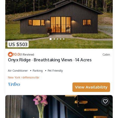
US $503
10.0
(1 Review)
Cabin
Onyx Ridge · Breathtaking Views · 14 Acres
Air Conditioner
Parking
Pet Friendly
New York
Jeffersonville
View Availability