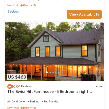
New York
Jeffersonville
View Availability
US $468
10.0
(1 Review)
House
The Swiss Hill Farmhouse - 5 Bedrooms right
outside town
Air Conditioner
Parking
Pet Friendly
New York
Jeffersonville