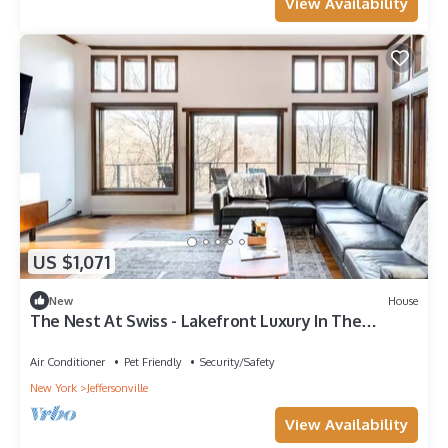
View Availability
US $1,071
New
House
The Nest At Swiss - Lakefront Luxury In The
Catskills
Air Conditioner
Pet Friendly
Security/Safety
New York
Jeffersonville
View Availability