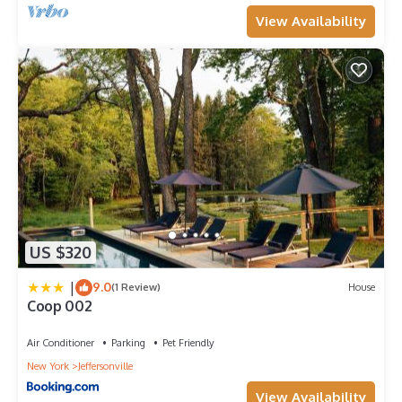
View Availability
US $320
|
9.0
(1 Review)
House
Coop 002
Air Conditioner
Parking
Pet Friendly
New York
Jeffersonville
View Availability