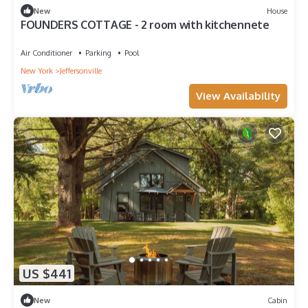
New
House
FOUNDERS COTTAGE - 2 room with kitchennete
Air Conditioner
Parking
Pool
New York
Jeffersonville
View Availability
US $441
New
Cabin