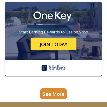
Start Earning Rewards to Use on Vrbo
JOIN TODAY
See More