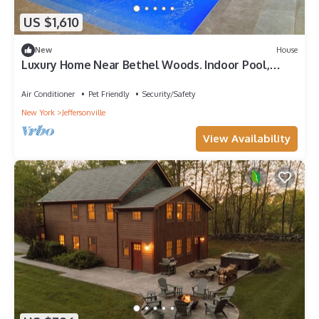
US $1,610
New
House
Luxury Home Near Bethel Woods. Indoor Pool,
Sauna, Movie Theater & Game Room
Air Conditioner
Pet Friendly
Security/Safety
New York
Jeffersonville
View Availability