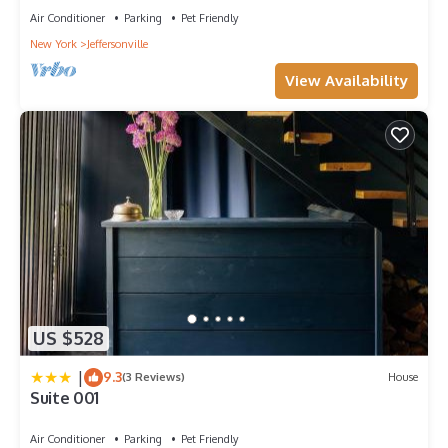
Air Conditioner
Parking
Pet Friendly
New York
Jeffersonville
View Availability
US $528
|
9.3
(3 Reviews)
House
Suite 001
Air Conditioner
Parking
Pet Friendly