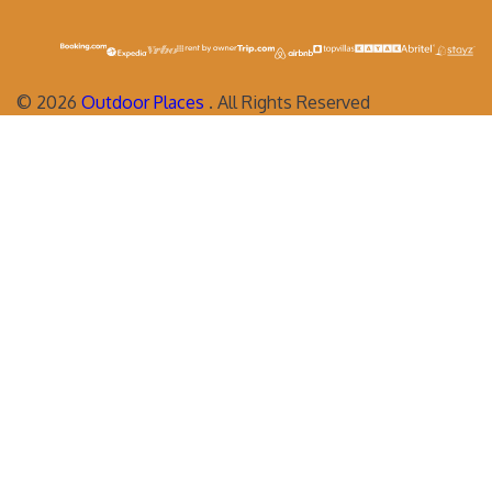
©
2026
Outdoor Places
. All Rights Reserved