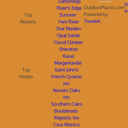
Dahlonega
P
OutdoorPlaces.com
River's Edge
P
Powered by
Top
Sunriver
TravelAi
Resorts
Fern River
Star Maiden
Opal Sands
Cloud Climber
Sheraton
Kauai
Margaritaville
Top
Saint John's
Hotels
French Quarter
Inn
Novato Oaks
Inn
Southern Oaks
Boulderado
Majestic Inn
Casa Monica