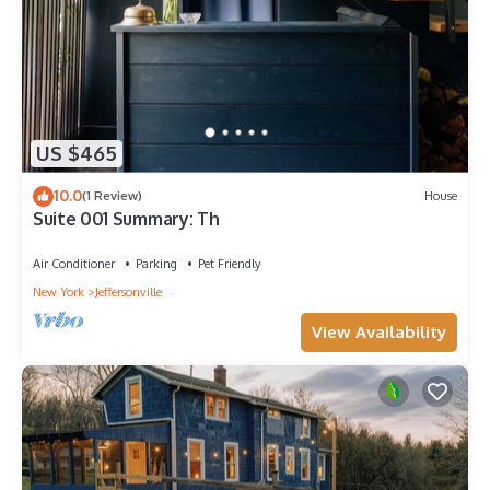
US $465
10.0
(1 Review)
House
Suite 001 Summary: Th
Air Conditioner
Parking
Pet Friendly
New York
Jeffersonville
View Availability