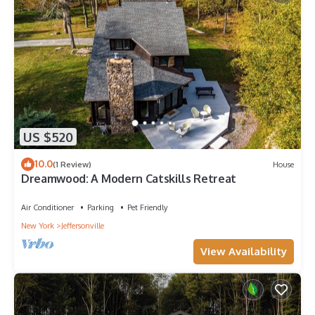
US $520
10.0
(1 Review)
House
Dreamwood: A Modern Catskills Retreat
Air Conditioner
Parking
Pet Friendly
New York
Jeffersonville
View Availability