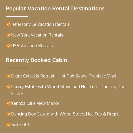
Popular Vacation Rental Destinations
Jeffersonville Vacation Rentals
New York Vacation Rentals
USA Vacation Rentals
Recently Booked Cabin
Entire Catskills Retreat - Hot Tub Sauna Fireplace Vinyl
Luxury Estate with Wood Stove and Hot Tub - Dancing Doe
Estate
Kenoza Lake View Manor
Dancing Doe Estate with Wood Stove, Hot Tub & Firepit
Suite 001