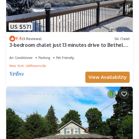
US $571
9.4
(3 Reviews)
Ski Chalet
3-bedroom chalet just 13 minutes drive to Bethel
Woods
Air Conditioner
Parking
Pet Friendly
New York
Jeffersonville
View Availability