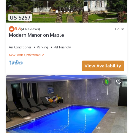
US $257
8.6
(4 Reviews)
House
Modern Manor on Maple
Air Conditioner
Parking
Pet Friendly
New York
Jeffersonville
View Availability