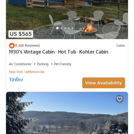
US $565
9.6
(5 Reviews)
Cabin
1930's Vintage Cabin · Hot Tub · Kohler Cabin
Air Conditioner
Parking
Pet Friendly
New York
Jeffersonville
View Availability