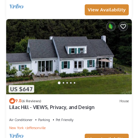
View Availability
US $647
9.8
(6 Reviews)
House
Lilac Hill - VIEWS, Privacy, and Design
Air Conditioner
Parking
Pet Friendly
New York
Jeffersonville