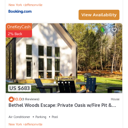
New York
Jeffersonville
View Availability
OneKeyCash
2% Back
US $683
10.0
(3 Reviews)
House
Bethel Woods Escape: Private Oasis w/Fire Pit &
Hot Tub
Air Conditioner
Parking
Pool
New York
Jeffersonville