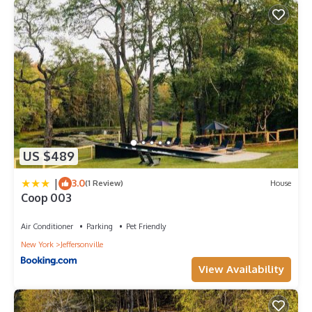
US $489
|
3.0
(1 Review)
House
Coop 003
Air Conditioner
Parking
Pet Friendly
New York
Jeffersonville
View Availability