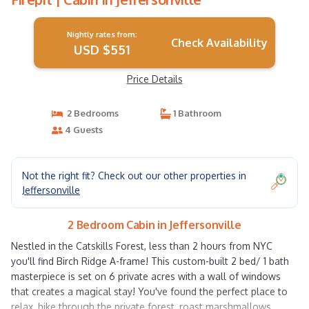
Nightly rates from:
Check Availability
USD $551
Price Details
2 Bedrooms
1 Bathroom
4 Guests
Not the right fit? Check out our other properties in
Jeffersonville
2 Bedroom Cabin in Jeffersonville
Nestled in the Catskills Forest, less than 2 hours from NYC
you'll find Birch Ridge A-frame! This custom-built 2 bed/ 1 bath
masterpiece is set on 6 private acres with a wall of windows
that creates a magical stay! You've found the perfect place to
relax, hike through the private forest, roast marshmallows