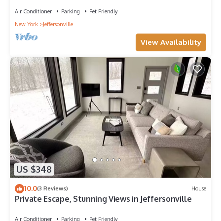
Air Conditioner
Parking
Pet Friendly
New York
Jeffersonville
View Availability
US $348
10.0
(3 Reviews)
House
Private Escape, Stunning Views in Jeffersonville
Air Conditioner
Parking
Pet Friendly