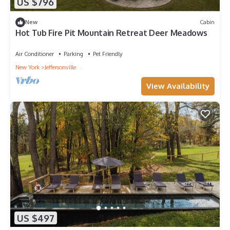
US $796
New
Cabin
Hot Tub Fire Pit Mountain Retreat Deer Meadows
Air Conditioner
Parking
Pet Friendly
New York
Jeffersonville
View Availability
US $497