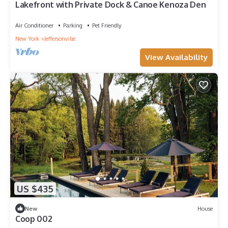
Lakefront with Private Dock & Canoe Kenoza Den
Air Conditioner
Parking
Pet Friendly
New York
Jeffersonville
View Availability
US $435
New
House
Coop 002