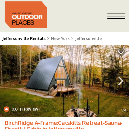
Jeffersonville Rentals
New York
Jeffersonville
10.0
(1 Review)
1
/4
BirchRidge A-Frame:Catskills Retreat-Sauna-
Firepit | Cabin in Jeffersonville