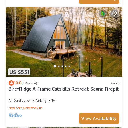
US $551
10.0
(1 Review)
Cabin
BirchRidge A-Frame:Catskills Retreat-Sauna-Firepit
Air Conditioner
Parking
TV
New York
Jeffersonville
View Availability