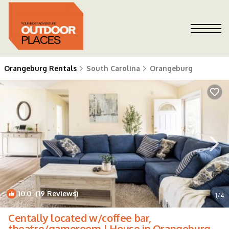
Orangeburg Rentals
South Carolina
Orangeburg
10.0
(19 Reviews)
1
/4
Centally located w/coffee bar,
theatre/gameroom | House in Orangeburg