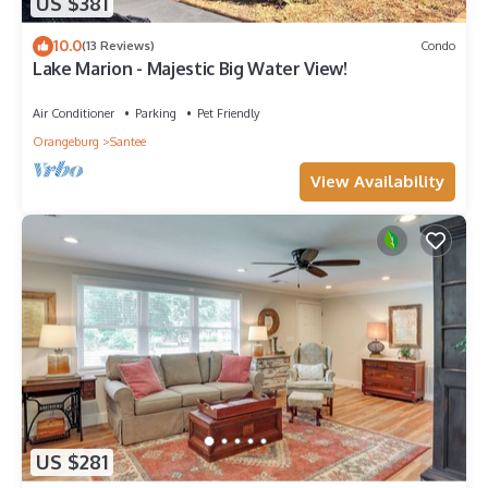
US $381
10.0
(13 Reviews)
Condo
Lake Marion - Majestic Big Water View!
Air Conditioner
Parking
Pet Friendly
Orangeburg
Santee
View Availability
US $281