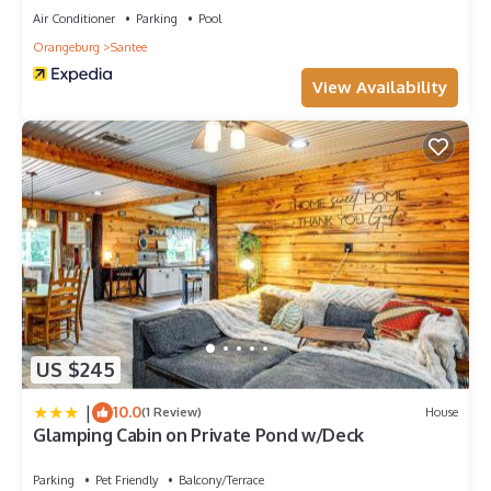
Air Conditioner
Parking
Pool
Orangeburg
Santee
View Availability
US $245
|
10.0
(1 Review)
House
Glamping Cabin on Private Pond w/Deck
Parking
Pet Friendly
Balcony/Terrace