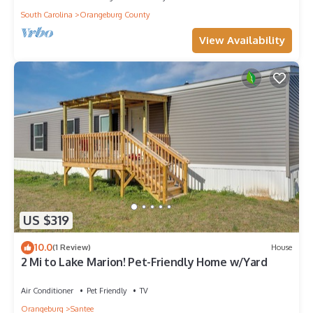
South Carolina
Orangeburg County
View Availability
US $319
10.0
(1 Review)
House
2 Mi to Lake Marion! Pet-Friendly Home w/Yard
Air Conditioner
Pet Friendly
TV
Orangeburg
Santee