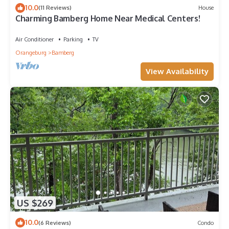
10.0
(11 Reviews)
House
Charming Bamberg Home Near Medical Centers!
Air Conditioner
Parking
TV
Orangeburg
Bamberg
View Availability
US $269
10.0
(6 Reviews)
Condo