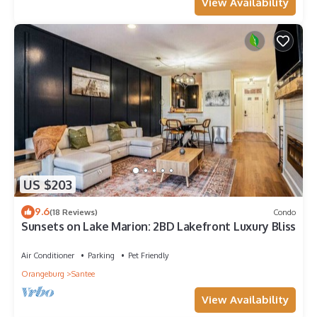
View Availability
US $203
9.6
(18 Reviews)
Condo
Sunsets on Lake Marion: 2BD Lakefront Luxury Bliss
Air Conditioner
Parking
Pet Friendly
Orangeburg
Santee
View Availability