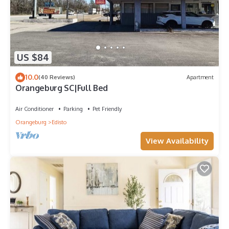
US $84
10.0
(40 Reviews)
Apartment
Orangeburg SC|Full Bed
Air Conditioner
Parking
Pet Friendly
Orangeburg
Edisto
View Availability