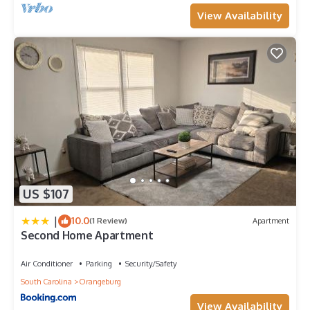
View Availability
US $107
|
10.0
(1 Review)
Apartment
Second Home Apartment
Air Conditioner
Parking
Security/Safety
South Carolina
Orangeburg
View Availability