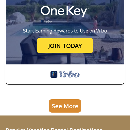
Start Earning Rewards to Use on Vrbo
JOIN TODAY
See More
Popular Vacation Rental Destinations