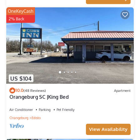
OneKeyCash
2% Back
US $104
10.0
(48 Reviews)
Apartment
Orangeburg SC |King Bed
Air Conditioner
Parking
Pet Friendly
Orangeburg
Edisto
View Availability