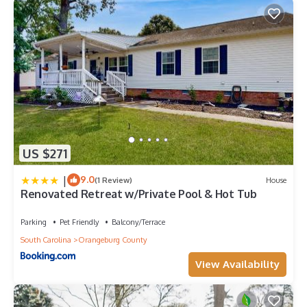
US $271
|
9.0
(1 Review)
House
Renovated Retreat w/Private Pool & Hot Tub
Parking
Pet Friendly
Balcony/Terrace
South Carolina
Orangeburg County
View Availability