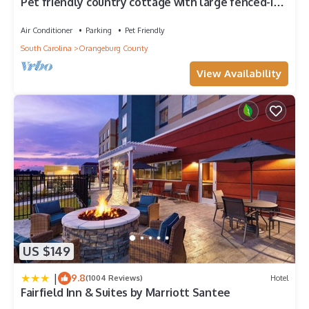
Pet friendly country cottage with large fenced-in
yard & horses on property
Air Conditioner
Parking
Pet Friendly
South Carolina
Orangeburg County
View Availability
US $149
|
9.8
(1004 Reviews)
Hotel
Fairfield Inn & Suites by Marriott Santee