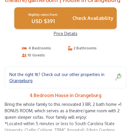
Nightly rates from:
Check Availability
USD $391
Price Details
4 Bedrooms
2 Bathrooms
10 Guests
Not the right fit? Check out our other properties in
Orangeburg
4 Bedroom House in Orangeburg
Bring the whole family to this renovated 3 BR, 2 bath home +1
BONUS ROOM, which serves as a theatre/game room with 2
queen sleeper sofas. Your family will enjoy:
*Located within 5 minutes or less to South Carolina State
University, Claflin College, TRMC (hospital), Edisto Gardens,