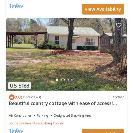
View Availability
US $163
9.8
(33 Reviews)
Cottage
Beautiful country cottage with ease of access!
Minutes to I-26, I-95 and Hwy 301
Air Conditioner
Parking
Designated Smoking Area
South Carolina
Orangeburg County