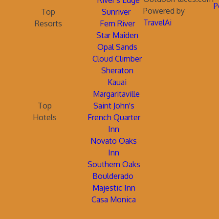
River's Edge
P
Powered by
Top
Sunriver
TravelAi
Resorts
Fern River
Star Maiden
Opal Sands
Cloud Climber
Sheraton
Kauai
Margaritaville
Top
Saint John's
Hotels
French Quarter
Inn
Novato Oaks
Inn
Southern Oaks
Boulderado
Majestic Inn
Casa Monica