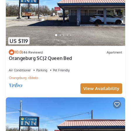
US $119
10.0
(46 Reviews)
Apartment
Orangeburg SC|2 Queen Bed
Air Conditioner
Parking
Pet Friendly
Orangeburg
Edisto
View Availability