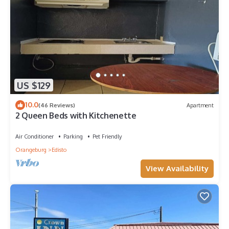
US $129
10.0
(46 Reviews)
Apartment
2 Queen Beds with Kitchenette
Air Conditioner
Parking
Pet Friendly
Orangeburg
Edisto
View Availability