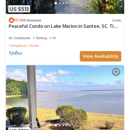
US $513
10.0
(15 Reviews)
Condo
Peaceful Condo on Lake Marion in Santee, SC. Time
to play golf and go fishing!
Air Conditioner
Parking
TV
Orangeburg
Santee
View Availability