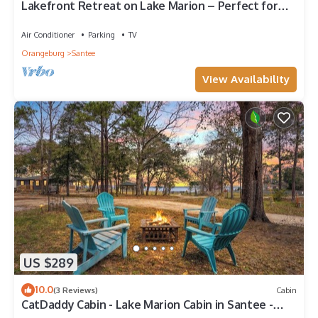
Lakefront Retreat on Lake Marion – Perfect for
Fishing & Relaxation
Air Conditioner
Parking
TV
Orangeburg
Santee
View Availability
US $289
10.0
(3 Reviews)
Cabin
CatDaddy Cabin - Lake Marion Cabin in Santee -
lake view, fire pit, boat parking