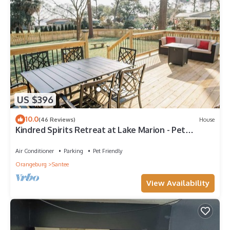
US $396
10.0
(46 Reviews)
House
Kindred Spirits Retreat at Lake Marion - Pet
Friendly Getaway Minutes from I-95!
Air Conditioner
Parking
Pet Friendly
Orangeburg
Santee
View Availability