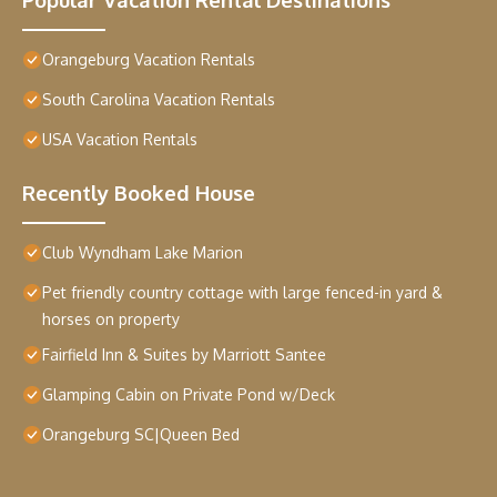
Orangeburg Vacation Rentals
South Carolina Vacation Rentals
USA Vacation Rentals
Recently Booked House
Club Wyndham Lake Marion
Pet friendly country cottage with large fenced-in yard &
horses on property
Fairfield Inn & Suites by Marriott Santee
Glamping Cabin on Private Pond w/Deck
Orangeburg SC|Queen Bed