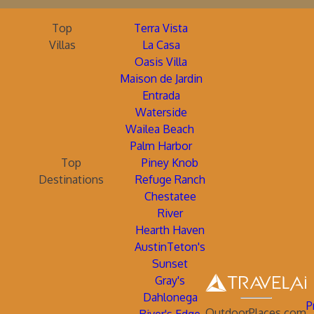
Top
Terra Vista
Villas
La Casa
Oasis Villa
Maison de Jardin
Entrada
Waterside
Wailea Beach
Palm Harbor
Top
Piney Knob
Destinations
Refuge Ranch
Chestatee
River
Hearth Haven
AustinTeton's
Sunset
Gray's
Dahlonega
P
OutdoorPlaces.com