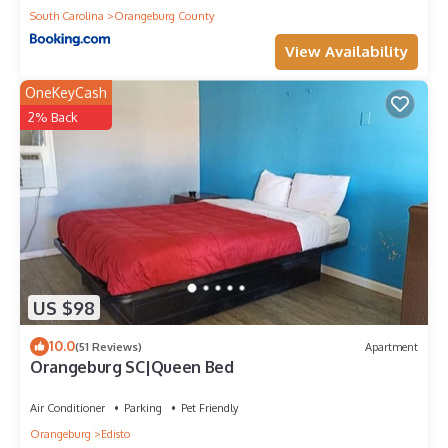
South Carolina
Orangeburg County
View Availability
OneKeyCash
2% Back
US $98
10.0
(51 Reviews)
Apartment
Orangeburg SC|Queen Bed
Air Conditioner
Parking
Pet Friendly
Orangeburg
Edisto