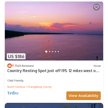
US $186
9.4
(23 Reviews)
House
Country Resting Spot just off I95. 12 miles west on
hwy 6.
Child Friendly
South Carolina
Orangeburg County
View Availability