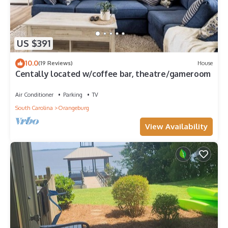
US $391
10.0
(19 Reviews)
House
Centally located w/coffee bar, theatre/gameroom
Air Conditioner
Parking
TV
South Carolina
Orangeburg
View Availability