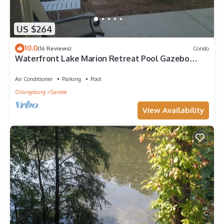
US $264
10.0
(16 Reviews)
Condo
Waterfront Lake Marion Retreat Pool Gazebo
Minutes from I-95
Air Conditioner
Parking
Pool
Orangeburg
Santee
View Availability