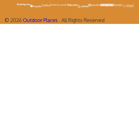
©
2026
Outdoor Places
. All Rights Reserved