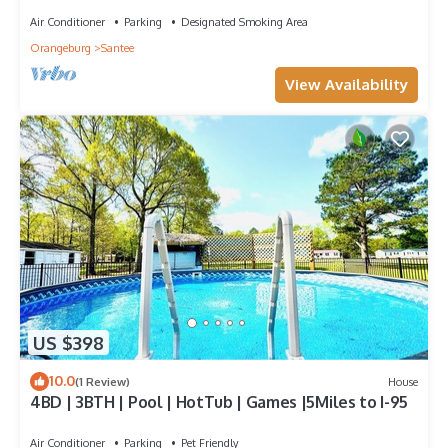
Air Conditioner
Parking
Designated Smoking Area
Orangeburg
Santee
View Availability
US $398
10.0
(1 Review)
House
4BD | 3BTH | Pool | HotTub | Games |5Miles to I-95
Air Conditioner
Parking
Pet Friendly