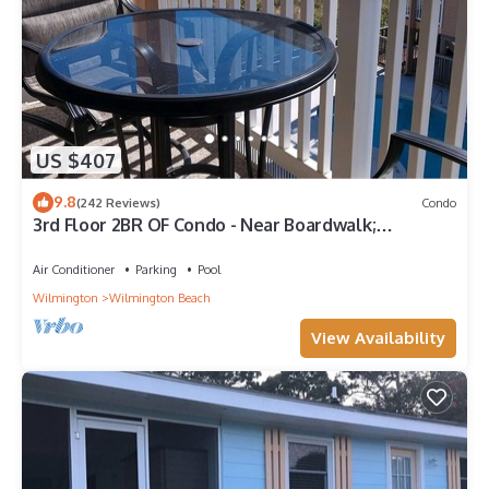
US $407
9.8
(242 Reviews)
Condo
3rd Floor 2BR OF Condo - Near Boardwalk;
chairs/umbrella provided in the summer
Air Conditioner
Parking
Pool
Wilmington
Wilmington Beach
View Availability