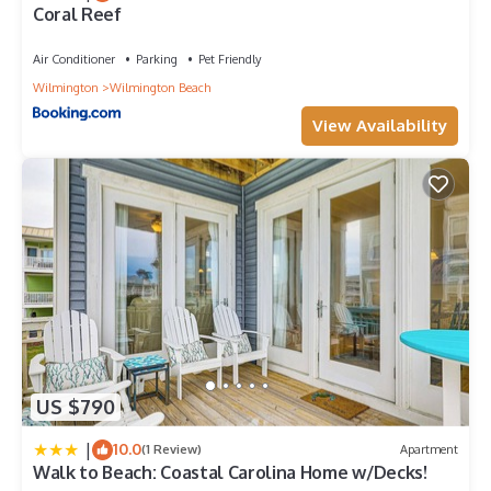
Coral Reef
Air Conditioner
Parking
Pet Friendly
Wilmington
Wilmington Beach
View Availability
US $790
|
10.0
(1 Review)
Apartment
Walk to Beach: Coastal Carolina Home w/Decks!