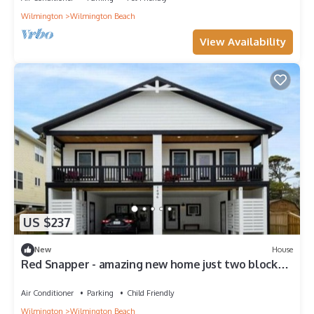
Wilmington
Wilmington Beach
View Availability
US $237
New
House
Red Snapper - amazing new home just two blocks
from the beach home
Air Conditioner
Parking
Child Friendly
Wilmington
Wilmington Beach