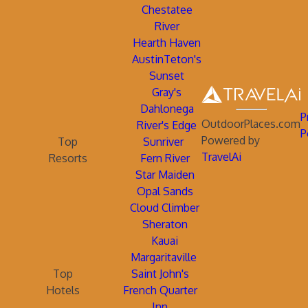
Chestatee
River
Hearth Haven
AustinTeton's
Sunset
Gray's
Dahlonega
P
OutdoorPlaces.com
River's Edge
P
Powered by
Top
Sunriver
TravelAi
Resorts
Fern River
Star Maiden
Opal Sands
Cloud Climber
Sheraton
Kauai
Margaritaville
Top
Saint John's
Hotels
French Quarter
Inn