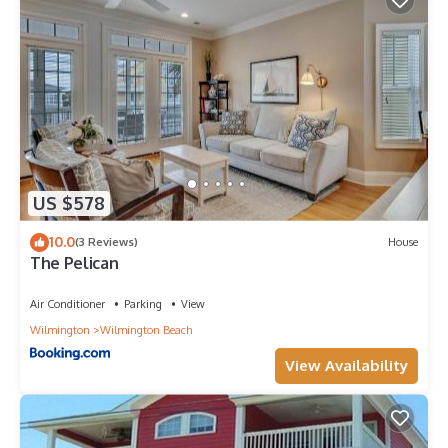
US $578
10.0
(3 Reviews)
House
The Pelican
Air Conditioner
Parking
View
Wilmington
Wilmington Beach
View Availability