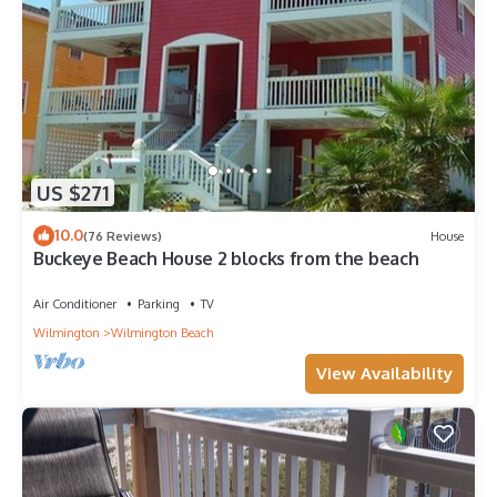
US $271
10.0
(76 Reviews)
House
Buckeye Beach House 2 blocks from the beach
Air Conditioner
Parking
TV
Wilmington
Wilmington Beach
View Availability