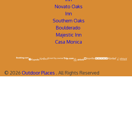
Novato Oaks
Inn
Southern Oaks
Boulderado
Majestic Inn
Casa Monica
©
2026
Outdoor Places
. All Rights Reserved