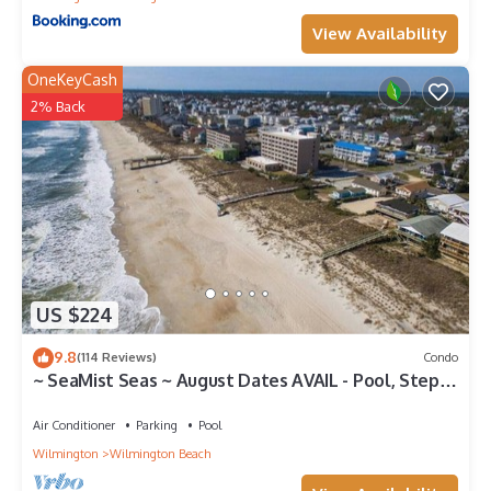
View Availability
OneKeyCash
2% Back
US $224
9.8
(114 Reviews)
Condo
~ SeaMist Seas ~ August Dates AVAIL - Pool, Steps
to Oceanfront Tiki Bar
Air Conditioner
Parking
Pool
Wilmington
Wilmington Beach