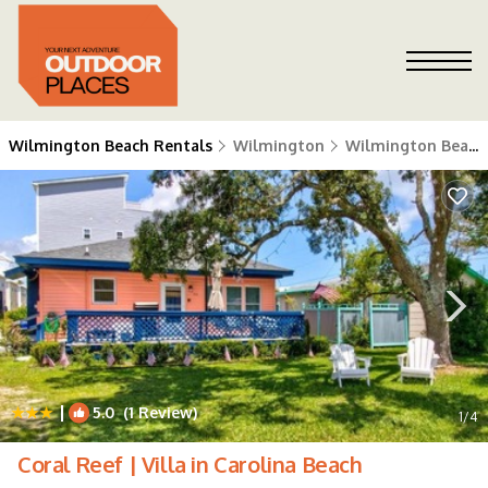
Wilmington Beach Rentals
Wilmington
Wilmington Beach
|
5.0
(1 Review)
1
/4
Coral Reef | Villa in Carolina Beach