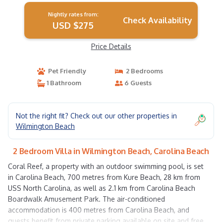
Nightly rates from:
Check Availability
USD $275
Price Details
Pet Friendly
2 Bedrooms
1 Bathroom
6 Guests
Not the right fit? Check out our other properties in
Wilmington Beach
2 Bedroom Villa in Wilmington Beach, Carolina Beach
Coral Reef, a property with an outdoor swimming pool, is set
in Carolina Beach, 700 metres from Kure Beach, 28 km from
USS North Carolina, as well as 2.1 km from Carolina Beach
Boardwalk Amusement Park. The air-conditioned
accommodation is 400 metres from Carolina Beach, and
guests benefit from private parking available on site and free