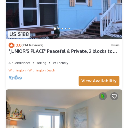
US $188
10.0
(234 Reviews)
House
"JUNIOR'S PLACE" Peaceful & Private, 2 blocks to
beach - LOW PET FEE
Air Conditioner
Parking
Pet Friendly
Wilmington
Wilmington Beach
View Availability