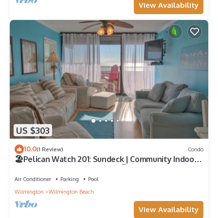
View Availability
US $303
10.0
(1 Review)
Condo
🏖️Pelican Watch 201: Sundeck | Community Indoor
and Outdoor Pools | Hot Tub🏖️
Air Conditioner
Parking
Pool
Wilmington
Wilmington Beach
View Availability