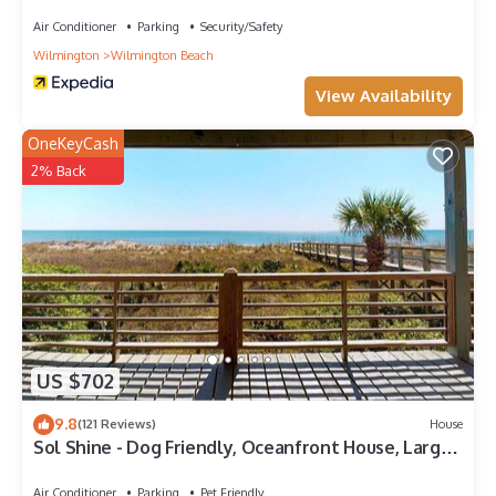
Air Conditioner
Parking
Security/Safety
Wilmington
Wilmington Beach
View Availability
OneKeyCash
2% Back
US $702
9.8
(121 Reviews)
House
Sol Shine - Dog Friendly, Oceanfront House, Large
Deck,Private Beach Access!
Air Conditioner
Parking
Pet Friendly