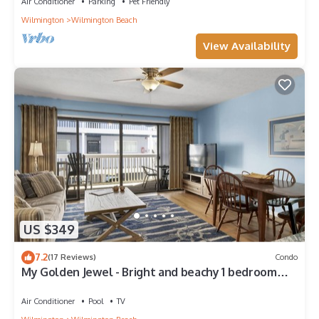
Air Conditioner
Parking
Pet Friendly
Wilmington
Wilmington Beach
View Availability
US $349
7.2
(17 Reviews)
Condo
My Golden Jewel - Bright and beachy 1 bedroom
ocean front condo with pool
Air Conditioner
Pool
TV