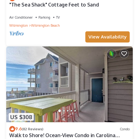
"The Sea Shack" Cottage Feet to Sand
Air Conditioner
Parking
TV
Wilmington
Wilmington Beach
View Availability
US $308
9.6
(82 Reviews)
Condo
Walk to Shore! Ocean-View Condo in Carolina