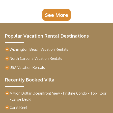
See More
Popular Vacation Rental Destinations
Wilmington Beach Vacation Rentals
North Carolina Vacation Rentals
USA Vacation Rentals
Recently Booked Villa
Million Dollar Oceanfront View - Pristine Condo - Top Floor
- Large Deck!
Coral Reef