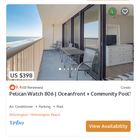
US $398
9.4
(13 Reviews)
Condo
Pelican Watch 806 | Oceanfront + Community Pool!
Air Conditioner
Parking
Pool
Wilmington
Wilmington Beach
View Availability