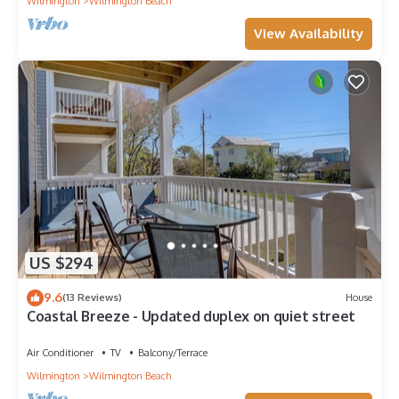
Wilmington
Wilmington Beach
View Availability
US $294
9.6
(13 Reviews)
House
Coastal Breeze - Updated duplex on quiet street
Air Conditioner
TV
Balcony/Terrace
Wilmington
Wilmington Beach