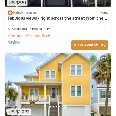
US $551
9.6
(124 Reviews)
House
Fabulous views - right across the street from the
beach!
Air Conditioner
Parking
TV
Wilmington
Wilmington Beach
View Availability
US $1,092