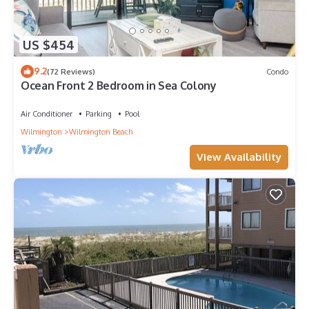
US $454
9.2
(72 Reviews)
Condo
Ocean Front 2 Bedroom in Sea Colony
Air Conditioner
Parking
Pool
Wilmington
Wilmington Beach
View Availability