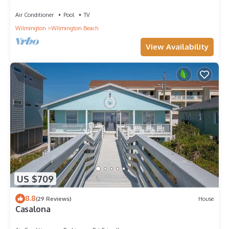
Beach
Air Conditioner
Pool
TV
Wilmington
Wilmington Beach
View Availability
US $709
8.8
(29 Reviews)
House
Casalona