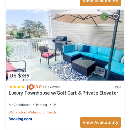
View Availability
US $339
|
10.0
(5 Reviews)
Villa
Luxury Townhouse w/Golf Cart & Private Elevator
Air Conditioner
Parking
TV
Wilmington
Wilmington Beach
View Availability