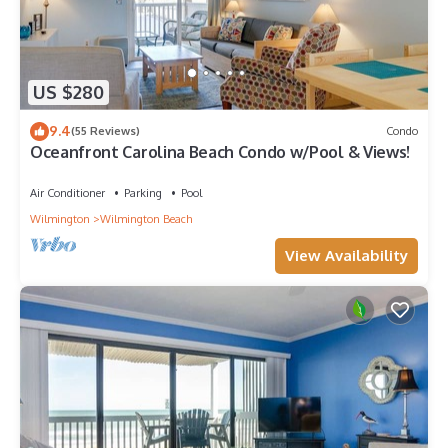
US $280
9.4
(55 Reviews)
Condo
Oceanfront Carolina Beach Condo w/Pool & Views!
Air Conditioner
Parking
Pool
Wilmington
Wilmington Beach
View Availability