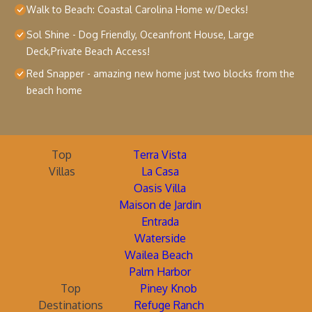
Walk to Beach: Coastal Carolina Home w/Decks!
Sol Shine - Dog Friendly, Oceanfront House, Large
Deck,Private Beach Access!
Red Snapper - amazing new home just two blocks from the
beach home
Top
Terra Vista
Villas
La Casa
Oasis Villa
Maison de Jardin
Entrada
Waterside
Wailea Beach
Palm Harbor
Top
Piney Knob
Destinations
Refuge Ranch