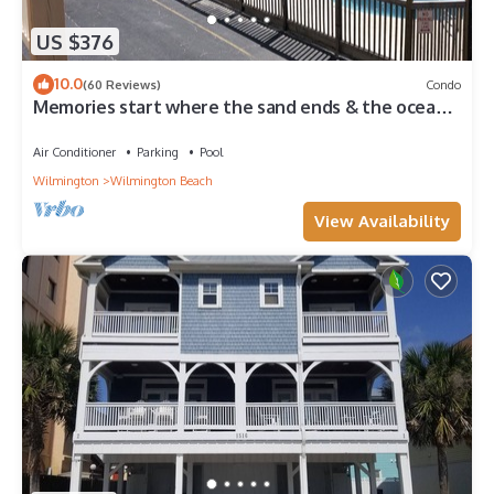
US $376
10.0
(60 Reviews)
Condo
Memories start where the sand ends & the ocean
begins! Ocean views, Pool & WIFI
Air Conditioner
Parking
Pool
Wilmington
Wilmington Beach
View Availability