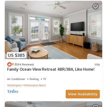
US $385
9.8
(94 Reviews)
Villa
Family Ocean-View Retreat 4BR/3BA, Like Home!
Air Conditioner
Parking
TV
Wilmington
Wilmington Beach
View Availability