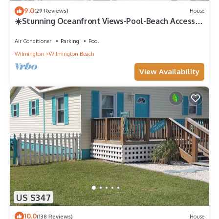
9.0
(29 Reviews)
House
☀️Stunning Oceanfront Views-Pool-Beach Access-
Sunflower House☀️
Air Conditioner
Parking
Pool
Wilmington
Wilmington Beach
View Availability
US $347
10.0
(138 Reviews)
House