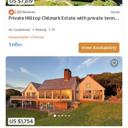
US $7,819
2.0
(1 Review)
House
Private Hilltop Chilmark Estate with private tennis
court, gym and hot tub
Air Conditioner
Parking
TV
Massachusetts
Chilmark
View Availability
US $1,754