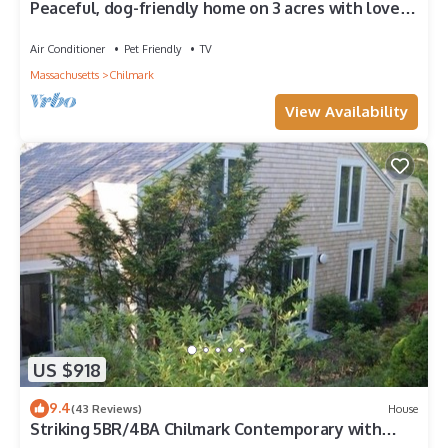
Peaceful, dog-friendly home on 3 acres with lovely
yard, near beaches
Air Conditioner
Pet Friendly
TV
Massachusetts
Chilmark
View Availability
US $918
9.4
(43 Reviews)
House
Striking 5BR/4BA Chilmark Contemporary with
Views of the Sound