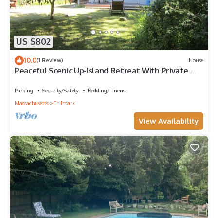
US $802
10.0
(1 Review)
House
Peaceful Scenic Up-Island Retreat With Private
Martha's Vineyard Beach
Parking
Security/Safety
Bedding/Linens
Massachusetts
Chilmark
View Availability