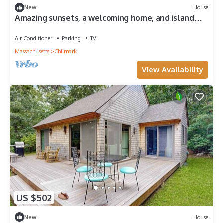
New
House
Amazing sunsets, a welcoming home, and island
adventures. Lifetime memories!
Air Conditioner
Parking
TV
Massachusetts
Chilmark
View Availability
US $502
New
House