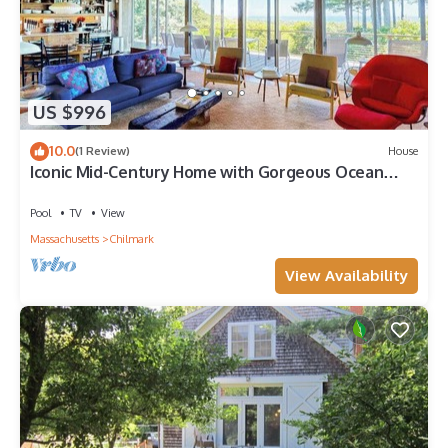
US $996
10.0
(1 Review)
House
Iconic Mid-Century Home with Gorgeous Ocean
Views, Private Pool & Decks
Pool
TV
View
Massachusetts
Chilmark
View Availability