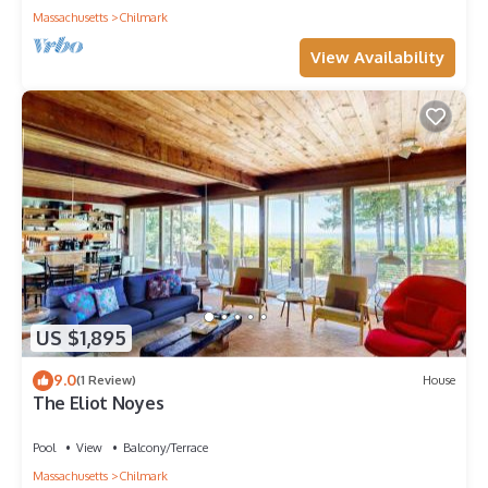
Massachusetts
Chilmark
View Availability
US $1,895
9.0
(1 Review)
House
The Eliot Noyes
Pool
View
Balcony/Terrace
Massachusetts
Chilmark