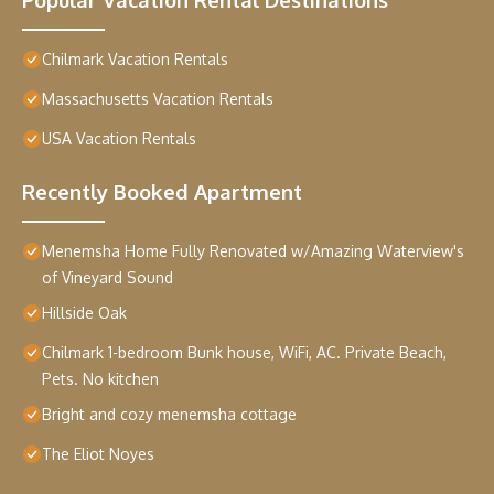
Chilmark Vacation Rentals
Massachusetts Vacation Rentals
USA Vacation Rentals
Recently Booked Apartment
Menemsha Home Fully Renovated w/Amazing Waterview's
of Vineyard Sound
Hillside Oak
Chilmark 1-bedroom Bunk house, WiFi, AC. Private Beach,
Pets. No kitchen
Bright and cozy menemsha cottage
The Eliot Noyes