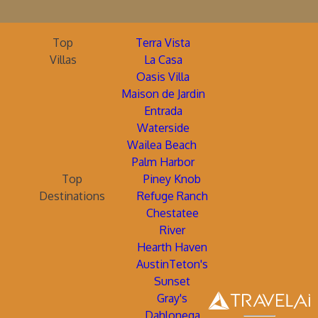
Top
Terra Vista
Villas
La Casa
Oasis Villa
Maison de Jardin
Entrada
Waterside
Wailea Beach
Palm Harbor
Top
Piney Knob
Destinations
Refuge Ranch
Chestatee
River
Hearth Haven
AustinTeton's
Sunset
Gray's
Dahlonega