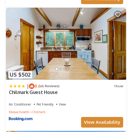
US $502
|
8.6
(6 Reviews)
House
Chilmark Guest House
Air Conditioner
Pet Friendly
View
Massachusetts
Chilmark
View Availability