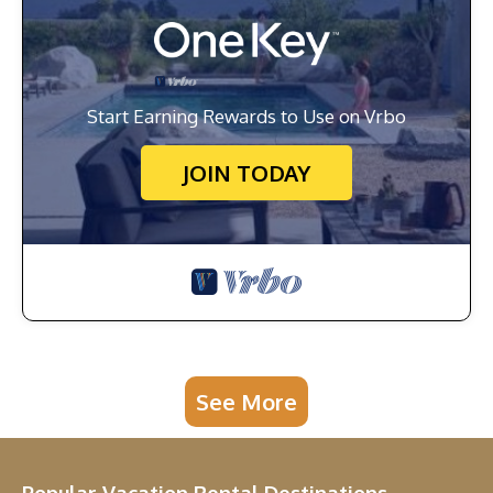
Start Earning Rewards to Use on Vrbo
JOIN TODAY
See More
Popular Vacation Rental Destinations