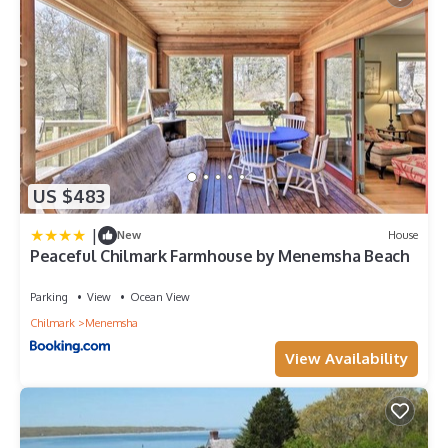
US $483
|
New
House
Peaceful Chilmark Farmhouse by Menemsha Beach
Parking
View
Ocean View
Chilmark
Menemsha
View Availability