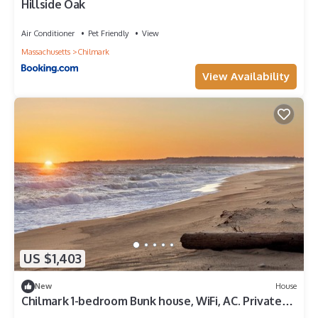
Hillside Oak
Air Conditioner
Pet Friendly
View
Massachusetts
Chilmark
View Availability
US $1,403
New
House
Chilmark 1-bedroom Bunk house, WiFi, AC. Private
Beach, Pets. No kitchen