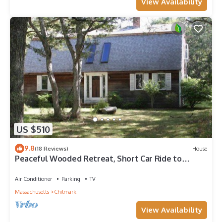
View Availability
US $510
9.8
(18 Reviews)
House
Peaceful Wooded Retreat, Short Car Ride to
Everything. Week is Friday to Friday
Air Conditioner
Parking
TV
Massachusetts
Chilmark
View Availability