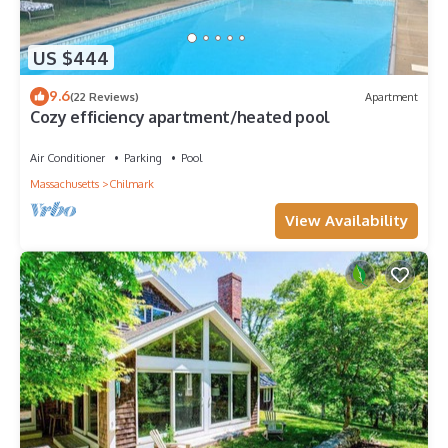
US $444
9.6
(22 Reviews)
Apartment
Cozy efficiency apartment/heated pool
Air Conditioner
Parking
Pool
Massachusetts
Chilmark
View Availability