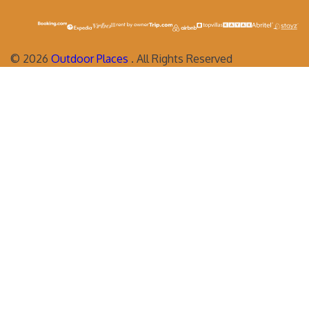
©
2026
Outdoor Places
. All Rights Reserved