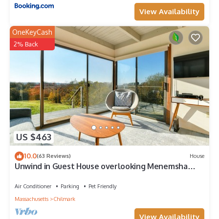
View Availability
OneKeyCash
2% Back
US $463
10.0
(63 Reviews)
House
Unwind in Guest House overlooking Menemsha
Pond. Dogs ok+ Lv-2 EV charger.
Air Conditioner
Parking
Pet Friendly
Massachusetts
Chilmark
View Availability