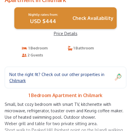
Nightly rates from:
Check Availability
USD $444
Price Details
1 Bedroom
1 Bathroom
2 Guests
Not the right fit? Check out our other properties in
Chilmark
1 Bedroom Apartment in Chilmark
Small, but cozy bedroom with smart TV, kitchenette with
microwave, refrigerator, toaster oven and Keurig coffee maker.
Use of heated swimming pool. Outdoor shower.
Weber grill and table for two private sitting area.
Short walk to Peaked Hill (highest point on the Island) walking