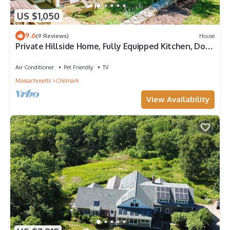
US $1,050
9.6
(9 Reviews)
House
Private Hillside Home, Fully Equipped Kitchen, Dog-
Friendly, A/C, W/D
Air Conditioner
Pet Friendly
TV
Massachusetts
Chilmark
View Availability