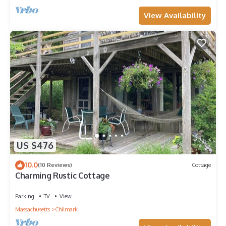
View Availability
US $476
10.0
(10 Reviews)
Cottage
Charming Rustic Cottage
Parking
TV
View
Massachusetts
Chilmark