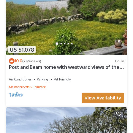
US $1,078
10.0
(9 Reviews)
House
Post and Beam home with westward views of the
ocean and sunsets
Air Conditioner
Parking
Pet Friendly
Massachusetts
Chilmark
View Availability