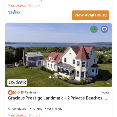
Massachusetts
Chilmark
View Availability
US $913
10.0
(25 Reviews)
House
Gracious Prestige Landmark ~ 2 Private Beaches ~
Fabulous View
Air Conditioner
Parking
Pet Friendly
Massachusetts
Chilmark