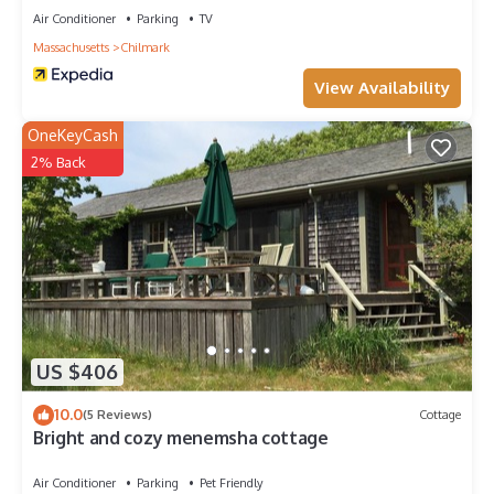
Air Conditioner
Parking
TV
Massachusetts
Chilmark
View Availability
OneKeyCash
2% Back
US $406
10.0
(5 Reviews)
Cottage
Bright and cozy menemsha cottage
Air Conditioner
Parking
Pet Friendly