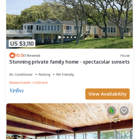
US $3,110
10.0
(1 Review)
House
Stunning private family home - spectacular sunsets
Air Conditioner
Parking
Pet Friendly
Massachusetts
Chilmark
View Availability