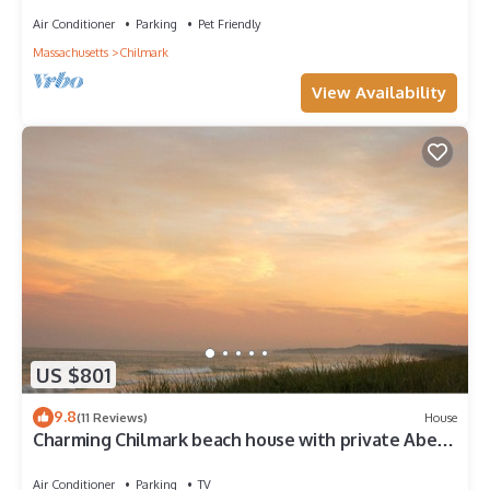
Air Conditioner
Parking
Pet Friendly
Massachusetts
Chilmark
View Availability
US $801
9.8
(11 Reviews)
House
Charming Chilmark beach house with private Abel's
Hill beach access
Air Conditioner
Parking
TV