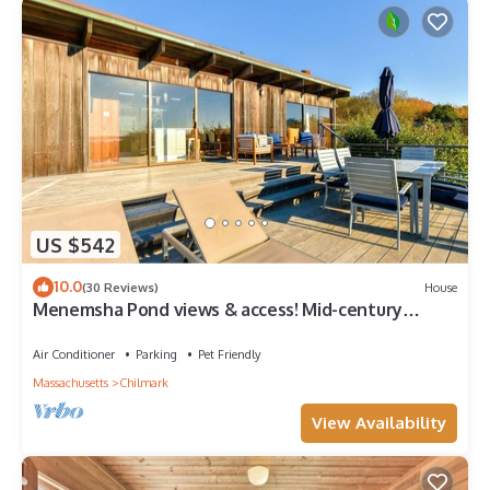
US $542
10.0
(30 Reviews)
House
Menemsha Pond views & access! Mid-century
renovated beach house. Dogs welcome.
Air Conditioner
Parking
Pet Friendly
Massachusetts
Chilmark
View Availability