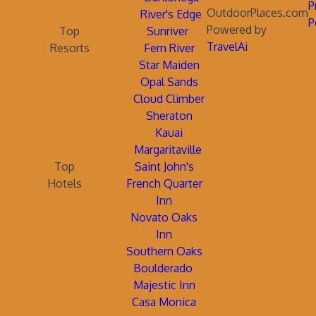
P
OutdoorPlaces.com
River's Edge
P
Powered by
Top
Sunriver
TravelAi
Resorts
Fern River
Star Maiden
Opal Sands
Cloud Climber
Sheraton
Kauai
Margaritaville
Top
Saint John's
Hotels
French Quarter
Inn
Novato Oaks
Inn
Southern Oaks
Boulderado
Majestic Inn
Casa Monica