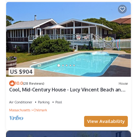
US $904
10.0
(28 Reviews)
House
Cool, Mid-Century House - Lucy Vincent Beach and
Pool!
Air Conditioner
Parking
Pool
Massachusetts
Chilmark
View Availability