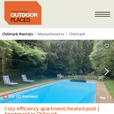
Chilmark Rentals
Massachusetts
Chilmark
9.6
(22 Reviews)
1
/4
Cozy efficiency apartment/heated pool |
Apartment in Chilmark