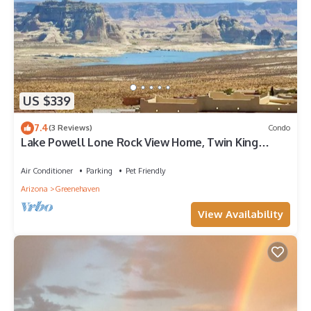
US $339
7.4
(3 Reviews)
Condo
Lake Powell Lone Rock View Home, Twin King
Master Stes, Close to Beach, Marinas,
Air Conditioner
Parking
Pet Friendly
Arizona
Greenehaven
View Availability