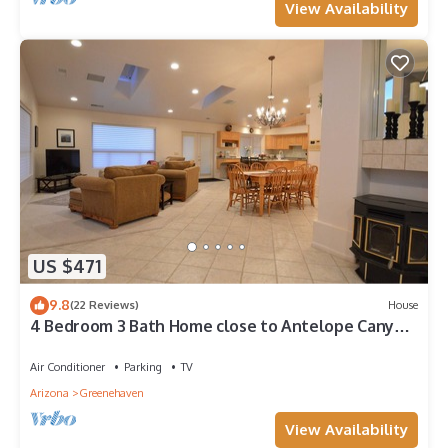
View Availability
US $471
9.8
(22 Reviews)
House
4 Bedroom 3 Bath Home close to Antelope Canyon,
Horseshoe Bend and Lake Powell!
Air Conditioner
Parking
TV
Arizona
Greenehaven
View Availability