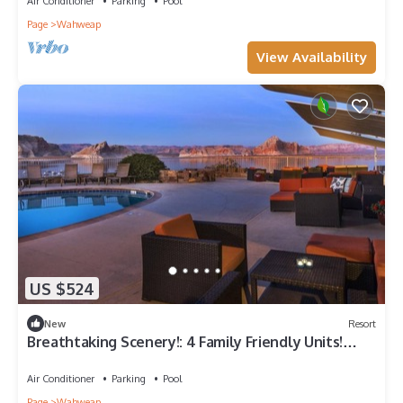
Air Conditioner
Parking
Pool
Page
Wahweap
View Availability
US $524
New
Resort
Breathtaking Scenery!: 4 Family Friendly Units!
Near Glen Canyon, Onsite Pool
Air Conditioner
Parking
Pool
Page
Wahweap