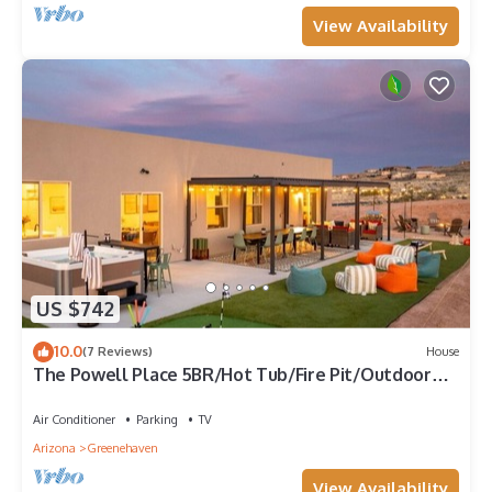
View Availability
US $742
10.0
(7 Reviews)
House
The Powell Place 5BR/Hot Tub/Fire Pit/Outdoor
Movie Theater/Volleyball/Game Room
Air Conditioner
Parking
TV
Arizona
Greenehaven
View Availability