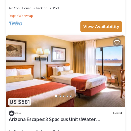
Activities,Scenic View,Onsite Pool
Air Conditioner
Parking
Pool
Page
Wahweap
View Availability
US $581
New
Resort
Arizona Escapes:3 Spacious Units!Water
Adventures,Lakeview!Onsite Pool