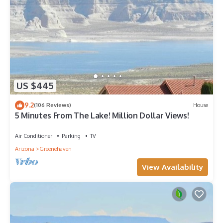
US $445
9.2
(106 Reviews)
House
5 Minutes From The Lake! Million Dollar Views!
Air Conditioner
Parking
TV
Arizona
Greenehaven
View Availability