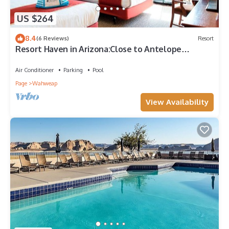
US $264
8.4
(6 Reviews)
Resort
Resort Haven in Arizona:Close to Antelope
Canyon!2 Pet Friendly Units,Pool
Air Conditioner
Parking
Pool
Page
Wahweap
View Availability