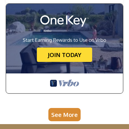
Start Earning Rewards to Use on Vrbo
JOIN TODAY
See More