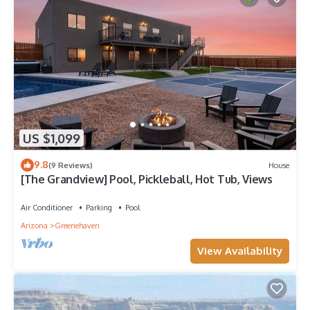
US $1,099
9.8
(9 Reviews)
House
[The Grandview] Pool, Pickleball, Hot Tub, Views
Air Conditioner
Parking
Pool
Arizona
Greenehaven
View Availability