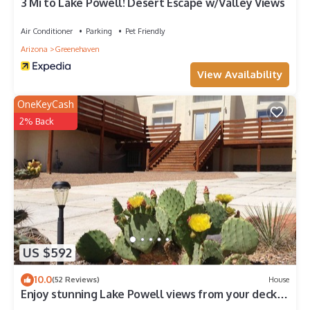
3 Mi to Lake Powell! Desert Escape w/Valley Views
Air Conditioner
Parking
Pet Friendly
Arizona
Greenehaven
View Availability
OneKeyCash
2% Back
US $592
10.0
(52 Reviews)
House
Enjoy stunning Lake Powell views from your deck—
relax, unwind, and explore!