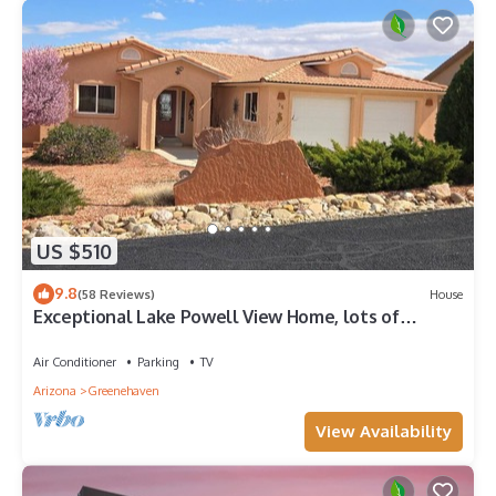
US $510
9.8
(58 Reviews)
House
Exceptional Lake Powell View Home, lots of
parking!
Air Conditioner
Parking
TV
Arizona
Greenehaven
View Availability