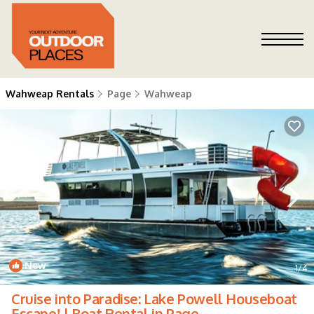
Wahweap Rentals
Page
Wahweap
New
1
/4
Cruise into Paradise: Lake Powell Houseboat
Escape! | Boat Rental in Page