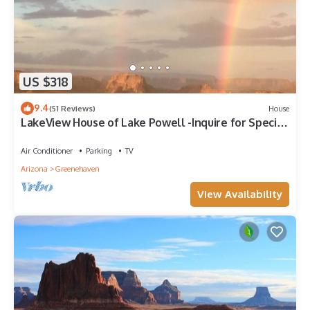
US $318
9.4
(51 Reviews)
House
LakeView House of Lake Powell -Inquire for Special
Rates
Air Conditioner
Parking
TV
Arizona
Greenehaven
View Availability