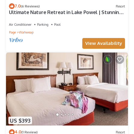
7.0
(6 Reviews)
Resort
Ultimate Nature Retreat in Lake Powel | Stunning
View from Balcony, Outdoor Pool
Air Conditioner
Parking
Pool
Page
Wahweap
View Availability
US $393
4.0
(1 Review)
Resort