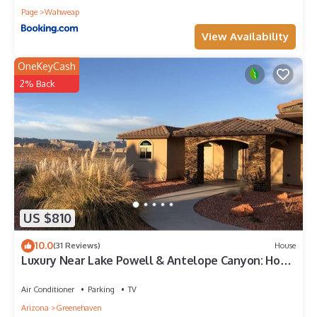
Page
Wahweap
View Availability
OneKeyCash
2% Back
US $810
10.0
(31 Reviews)
House
Luxury Near Lake Powell & Antelope Canyon: Hot
Tub, Views & EV Charger
Air Conditioner
Parking
TV
Arizona
Greenehaven