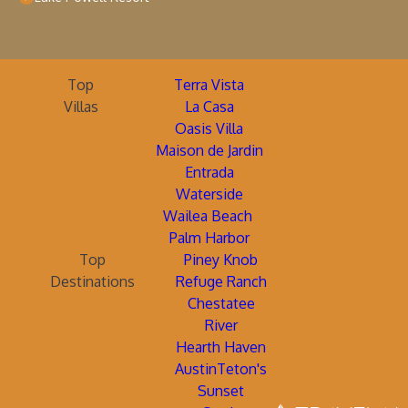
Top
Terra Vista
Villas
La Casa
Oasis Villa
Maison de Jardin
Entrada
Waterside
Wailea Beach
Palm Harbor
Top
Piney Knob
Destinations
Refuge Ranch
Chestatee
River
Hearth Haven
AustinTeton's
Sunset