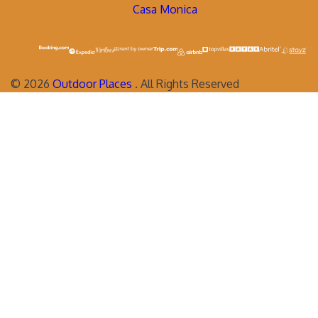
Casa Monica
©
2026
Outdoor Places
. All Rights Reserved