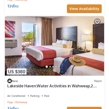
View Availability
US $380
New
Resort
Lakeside Haven:Water Activities in Wahweap,2
Family Friendly Units,Onsite Pool
Air Conditioner
Parking
Pool
Page
Wahweap