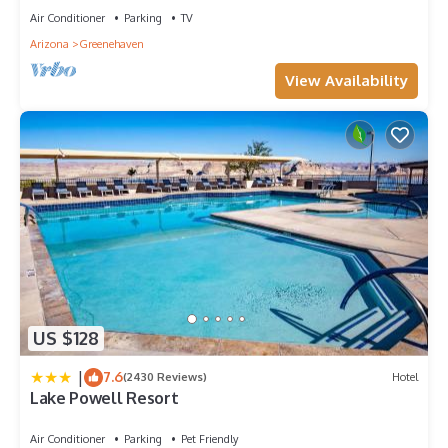
Air Conditioner
Parking
TV
Arizona
Greenehaven
View Availability
US $128
|
7.6
(2430 Reviews)
Hotel
Lake Powell Resort
Air Conditioner
Parking
Pet Friendly