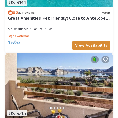
US $141
8.2
(12 Reviews)
Resort
Great Amenities! Pet Friendly! Close to Antelope
Canyon!
Air Conditioner
Parking
Pool
Page
Wahweap
View Availability
US $215