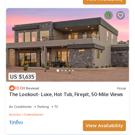
US $1,635
10.0
(1 Review)
House
The Lookout- Luxe, Hot Tub, Firepit, 50-Mile Views
Air Conditioner
Parking
TV
Arizona
Greenehaven
View Availability