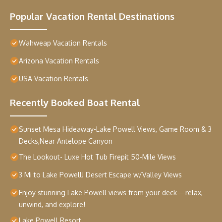
Popular Vacation Rental Destinations
Wahweap Vacation Rentals
Arizona Vacation Rentals
USA Vacation Rentals
Recently Booked Boat Rental
Sunset Mesa Hideaway-Lake Powell Views, Game Room & 3
Decks,Near Antelope Canyon
The Lookout- Luxe Hot Tub Firepit 50-Mile Views
3 Mi to Lake Powell! Desert Escape w/Valley Views
Enjoy stunning Lake Powell views from your deck—relax,
unwind, and explore!
Lake Powell Resort