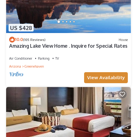
US $428
10.0
(105 Reviews)
House
Amazing Lake View Home . Inquire for Special Rates
Air Conditioner
Parking
TV
Arizona
Greenehaven
View Availability