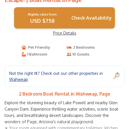
Nightly rates from:
Check Availability
USD $758
Price Details
Pet Friendly
2 Bedrooms
1 Bathroom
10 Guests
Not the right fit? Check out our other properties in
Wahweap
2 Bedroom Boat Rental in Wahweap, Page
Explore the stunning beauty of Lake Powell and nearby Glen
Canyon Dam. Experience thrilling water activities, scenic boat
tours, and breathtaking desert landscapes. Discover the
wonders of Page, Arizona's natural playground.
✦ Your room equipped with complimentary toiletries, kitchen