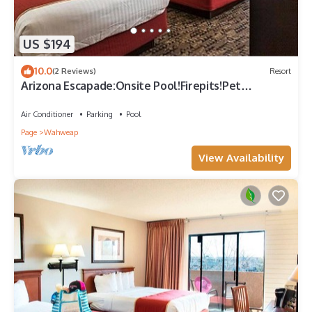
US $194
10.0
(2 Reviews)
Resort
Arizona Escapade:Onsite Pool!Firepits!Pet
Friendly!Near Page Municipal Airport
Air Conditioner
Parking
Pool
Page
Wahweap
View Availability