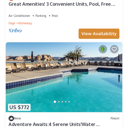
Great Amenities! 3 Convenient Units, Pool, Free
Parking!
Air Conditioner
Parking
Pool
Page
Wahweap
View Availability
US $772
New
Resort
Adventure Awaits:4 Serene Units!Water