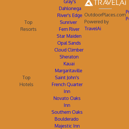
Gray's
Dahlonega
P
OutdoorPlaces.com
River's Edge
P
Powered by
Top
Sunriver
TravelAi
Resorts
Fern River
Star Maiden
Opal Sands
Cloud Climber
Sheraton
Kauai
Margaritaville
Top
Saint John's
Hotels
French Quarter
Inn
Novato Oaks
Inn
Southern Oaks
Boulderado
Majestic Inn