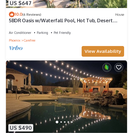
US $647
10.0
(6 Reviews)
House
5BDR Oasis w/Waterfall Pool, Hot Tub, Desert
View | Desert Cascase by AvantStay
Air Conditioner
Parking
Pet Friendly
Phoenix
Carefree
View Availability
US $490