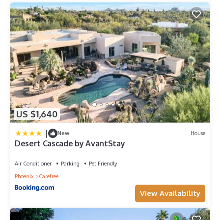
US $1,640
|
New
House
Desert Cascade by AvantStay
Air Conditioner
Parking
Pet Friendly
Phoenix
Carefree
View Availability