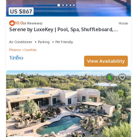
US $867
10.0
(6 Reviews)
House
Serene by LuxeKey | Pool, Spa, Shuffleboard,
Horseshoe & Desert Views
Air Conditioner
Parking
Pet Friendly
Phoenix
Carefree
View Availability