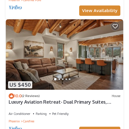
Phoenix
Carefree Fore
View Availability
US $450
10.0
(2 Reviews)
House
Luxury Aviation Retreat- Dual Primary Suites,
Runway Views, Carefree, AZ
Air Conditioner
Parking
Pet Friendly
Phoenix
Carefree