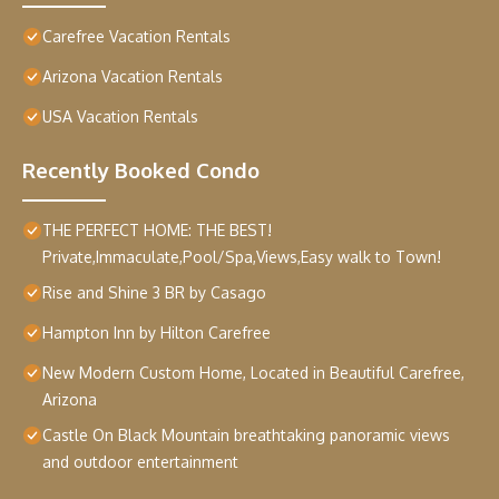
Carefree Vacation Rentals
Arizona Vacation Rentals
USA Vacation Rentals
Recently Booked Condo
THE PERFECT HOME: THE BEST!
Private,Immaculate,Pool/Spa,Views,Easy walk to Town!
Rise and Shine 3 BR by Casago
Hampton Inn by Hilton Carefree
New Modern Custom Home, Located in Beautiful Carefree,
Arizona
Castle On Black Mountain breathtaking panoramic views
and outdoor entertainment