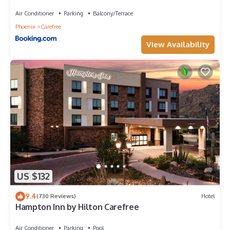
Air Conditioner
Parking
Balcony/Terrace
Phoenix
Carefree
View Availability
US $132
9.4
(730 Reviews)
Hotel
Hampton Inn by Hilton Carefree
Air Conditioner
Parking
Pool