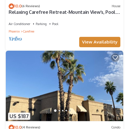
10.0
(6 Reviews)
House
Relaxing Carefree Retreat-Mountain View’s, Pool,
Spa & Patio Misters
Air Conditioner
Parking
Pool
Phoenix
Carefree
View Availability
US $187
10.0
(4 Reviews)
Condo