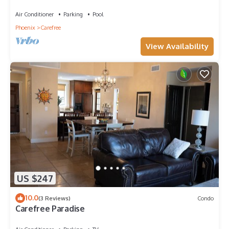
shared pool & w/d
Air Conditioner
Parking
Pool
Phoenix
Carefree
View Availability
US $247
10.0
(3 Reviews)
Condo
Carefree Paradise