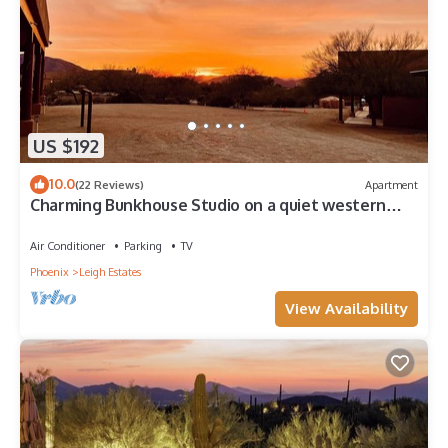
US $192
10.0
(22 Reviews)
Apartment
Charming Bunkhouse Studio on a quiet western
Ranch in a Cave Creek neighborhood.
Air Conditioner
Parking
TV
Phoenix
Leigh Estates
View Availability