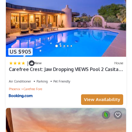
US $905
|
New
House
Carefree Crest: Jaw Dropping VIEWS Pool 2 Casitas
Outdoor Living
Air Conditioner
Parking
Pet Friendly
Phoenix
Carefree Fore
View Availability