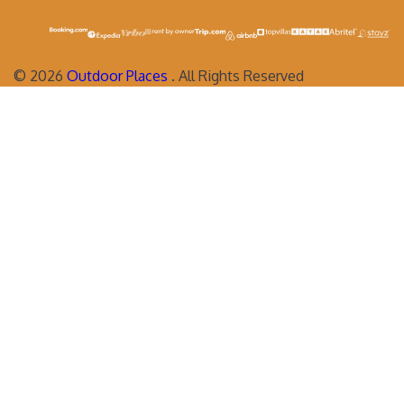
©
2026
Outdoor Places
. All Rights Reserved