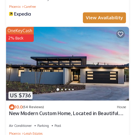
Phoenix
Carefree
View Availability
OneKeyCash
2% Back
US $736
10.0
(54 Reviews)
House
New Modern Custom Home, Located in Beautiful
Carefree, Arizona
Air Conditioner
Parking
Pool
Phoenix
Leigh Estates