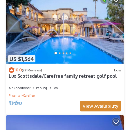
US $1,564
10.0
(29 Reviews)
House
Lux Scottsdale/Carefree family retreat golf pool
Air Conditioner
Parking
Pool
Phoenix
Carefree
View Availability