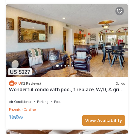
US $227
9.8
(12 Reviews)
Condo
Wonderful condo with pool, fireplace, W/D, & grill
- golf nearby
Air Conditioner
Parking
Pool
Phoenix
Carefree
View Availability