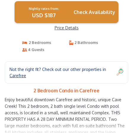
Nightly rates from:
Check Availability
USD $187
Price Details
2 Bedrooms
2 Bathrooms
4 Guests
Not the right fit? Check out our other properties in
Carefree
2 Bedroom Condo in Carefree
Enjoy beautiful downtown Carefree and historic, unique Cave
Creek! This 2 bedroom, 2 bath single level Condo with pool
access, is located in a small, well maintained Complex. THIS
PROPERTY HAS A 28 DAY MINIMUM RENTAL PERIOD. Two
large master bedrooms, each with full en-suite bathroom! The
full kitchen includes all stainless appliances and the living