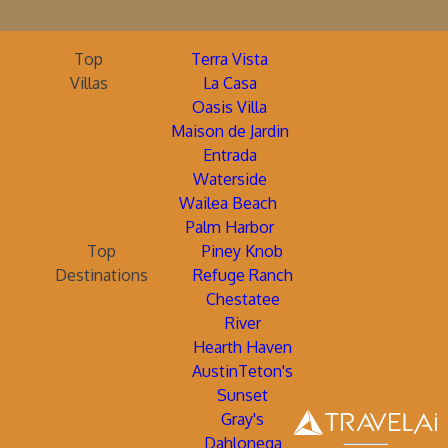
Top
Terra Vista
Villas
La Casa
Oasis Villa
Maison de Jardin
Entrada
Waterside
Wailea Beach
Palm Harbor
Top
Piney Knob
Destinations
Refuge Ranch
Chestatee
River
Hearth Haven
AustinTeton's
Sunset
Gray's
Dahlonega