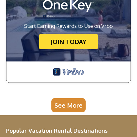
Start Earning Rewards to Use on Vrbo
JOIN TODAY
See More
Popular Vacation Rental Destinations