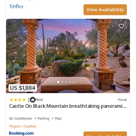
View Availability
US $1,884
|
New
House
Castle On Black Mountain breathtaking panoramic
views and outdoor entertainment
Air Conditioner
Parking
Pool
Phoenix
Carefree