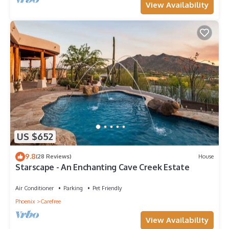
View Availability
US $652
9.8
(28 Reviews)
House
Starscape - An Enchanting Cave Creek Estate
Air Conditioner
Parking
Pet Friendly
Phoenix
Carefree
View Availability