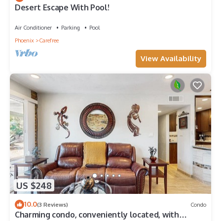
Desert Escape With Pool!
Air Conditioner
Parking
Pool
Phoenix
Carefree
View Availability
US $248
10.0
(3 Reviews)
Condo
Charming condo, conveniently located, with