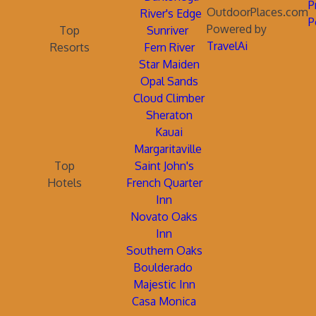
P
OutdoorPlaces.com
River's Edge
P
Powered by
Top
Sunriver
TravelAi
Resorts
Fern River
Star Maiden
Opal Sands
Cloud Climber
Sheraton
Kauai
Margaritaville
Top
Saint John's
Hotels
French Quarter
Inn
Novato Oaks
Inn
Southern Oaks
Boulderado
Majestic Inn
Casa Monica