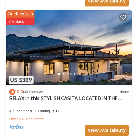
View Availability
OneKeyCash
2% Back
US $389
10.0
(36 Reviews)
House
RELAX in this STYLISH CASITA LOCATED IN THE
HEART OF CAREFREE, ARIZONA
Air Conditioner
Parking
TV
Phoenix
Leigh Estates
View Availability