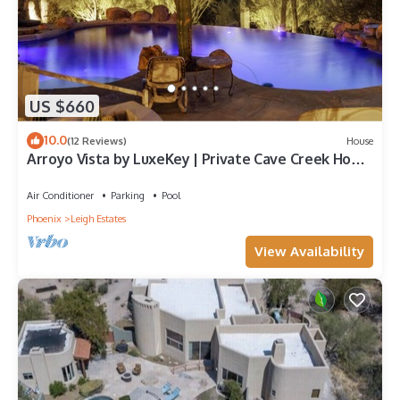
US $660
10.0
(12 Reviews)
House
Arroyo Vista by LuxeKey | Private Cave Creek Home
w/Desert Views and Infinity Pool
Air Conditioner
Parking
Pool
Phoenix
Leigh Estates
View Availability