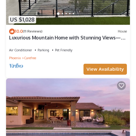
US $1,028
10.0
(11 Reviews)
House
Luxurious Mountain Home with Stunning Views—5
minutes from down town Cave Creek
Air Conditioner
Parking
Pet Friendly
Phoenix
Carefree
View Availability