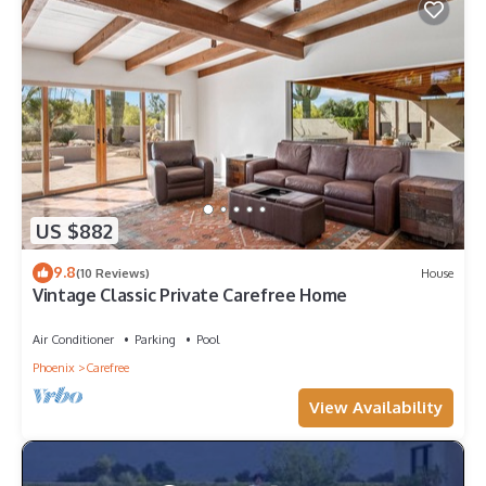
US $882
9.8
(10 Reviews)
House
Vintage Classic Private Carefree Home
Air Conditioner
Parking
Pool
Phoenix
Carefree
View Availability