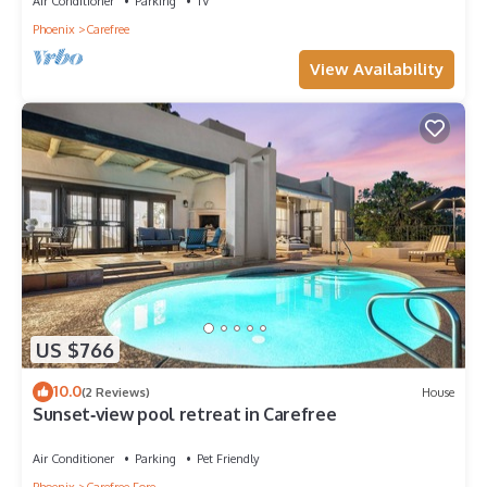
Air Conditioner
Parking
TV
Phoenix
Carefree
View Availability
US $766
10.0
(2 Reviews)
House
Sunset‑view pool retreat in Carefree
Air Conditioner
Parking
Pet Friendly