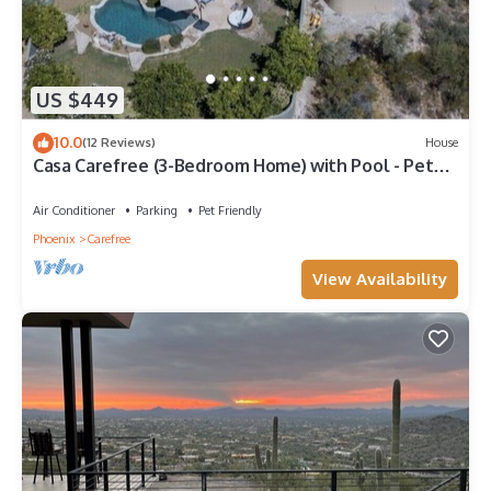
US $449
10.0
(12 Reviews)
House
Casa Carefree (3-Bedroom Home) with Pool - Pets
Allowed by RedAwning
Air Conditioner
Parking
Pet Friendly
Phoenix
Carefree
View Availability