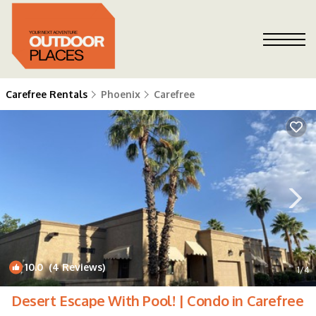
Carefree Rentals
Phoenix
Carefree
10.0
(4 Reviews)
1
/4
Desert Escape With Pool! | Condo in Carefree