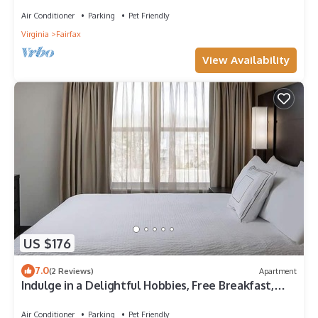
Air Conditioner
Parking
Pet Friendly
Virginia
Fairfax
View Availability
US $176
7.0
(2 Reviews)
Apartment
Indulge in a Delightful Hobbies, Free Breakfast,
Pet-Friendly Stay!
Air Conditioner
Parking
Pet Friendly