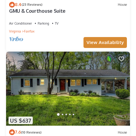
8.4
(23 Reviews)
House
GMU & Courthouse Suite
Air Conditioner
Parking
TV
Virginia
Fairfax
View Availability
US $637
7.6
(10 Reviews)
House