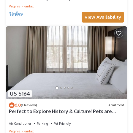
Virginia
Fairfax
View Availability
US $164
6.0
(1 Review)
Apartment
Perfect to Explore History & Culture! Pets are
Welcome Here, Near Fair Oaks Park
Air Conditioner
Parking
Pet Friendly
Virginia
Fairfax