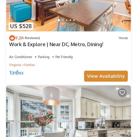
US $528
9.2
(5 Reviews)
House
Work & Explore | Near DC, Metro, Dining!
Air Conditioner
Parking
Pet Friendly
Virginia
Fairfax
View Availability