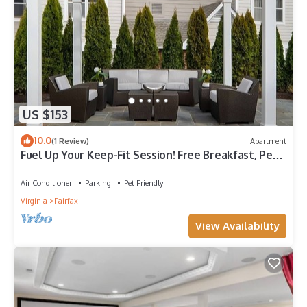
US $153
10.0
(1 Review)
Apartment
Fuel Up Your Keep-Fit Session! Free Breakfast, Pet-
friendly Property!
Air Conditioner
Parking
Pet Friendly
Virginia
Fairfax
View Availability