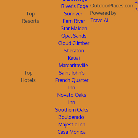
P
OutdoorPlaces.com
River's Edge
P
Powered by
Top
Sunriver
TravelAi
Resorts
Fern River
Star Maiden
Opal Sands
Cloud Climber
Sheraton
Kauai
Margaritaville
Top
Saint John's
Hotels
French Quarter
Inn
Novato Oaks
Inn
Southern Oaks
Boulderado
Majestic Inn
Casa Monica