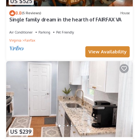
US $525
8.8
(5 Reviews)
House
Single family dream in the hearth of FAIRFAX VA
Air Conditioner
Parking
Pet Friendly
Virginia
Fairfax
View Availability
US $239