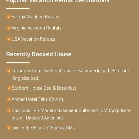
Fairfax Vacation Rentals
Virginia Vacation Rentals
USA Vacation Rentals
Recently Booked House
Luxurious home with golf course view, deck, grill, Peloton!
King size bed.
Stafford House Bed & Breakfast
Archer Hotel Falls Church
Spacious 1 BR Modern Basement Suite near GMU w/private
entry - Updated Amenities
Live in the Heart of Fairfax GMU