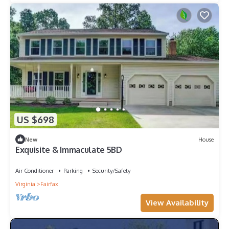
US $698
New
House
Exquisite & Immaculate 5BD
Air Conditioner
Parking
Security/Safety
Virginia
Fairfax
View Availability