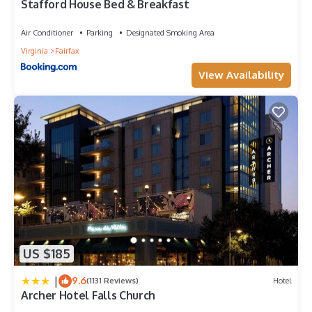
Stafford House Bed & Breakfast
Air Conditioner
Parking
Designated Smoking Area
Virginia
Fairfax
View Availability
US $185
|
9.6
(1131 Reviews)
Hotel
Archer Hotel Falls Church