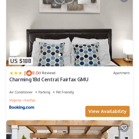
US $188
|
8.0
(1 Review)
Apartment
Charming 1Bd Central Fairfax GMU
Air Conditioner
Parking
Pet Friendly
Virginia
Fairfax
View Availability