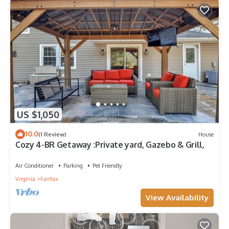
US $1,050
10.0
(1 Review)
House
Cozy 4-BR Getaway :Private yard, Gazebo & Grill,
Air Conditioner
Parking
Pet Friendly
Virginia
Fairfax
View Availability