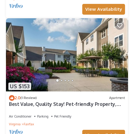
View Availability
US $153
2.0
(1 Review)
Apartment
Best Value, Quality Stay! Pet-friendly Property,
Free Breakfast, Parking!
Air Conditioner
Parking
Pet Friendly
Virginia
Fairfax