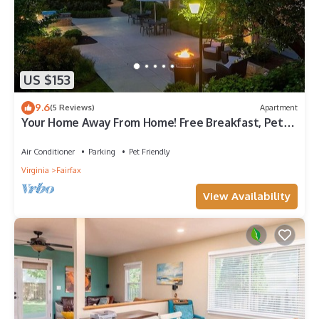
US $153
9.6
(5 Reviews)
Apartment
Your Home Away From Home! Free Breakfast, Pet-
friendly Property!
Air Conditioner
Parking
Pet Friendly
Virginia
Fairfax
View Availability