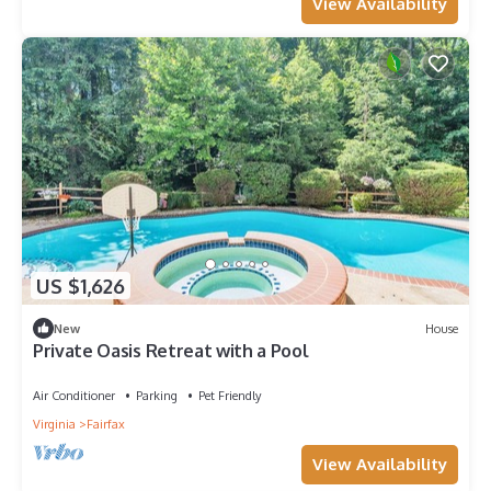
View Availability
US $1,626
New
House
Private Oasis Retreat with a Pool
Air Conditioner
Parking
Pet Friendly
Virginia
Fairfax
View Availability