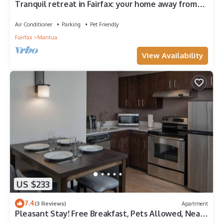
Tranquil retreat in Fairfax: your home away from
home
Air Conditioner
Parking
Pet Friendly
Fairfax
Mantua
View Availability
US $233
7.4
(3 Reviews)
Apartment
Pleasant Stay! Free Breakfast, Pets Allowed, Near
Manassas National Battlefield!