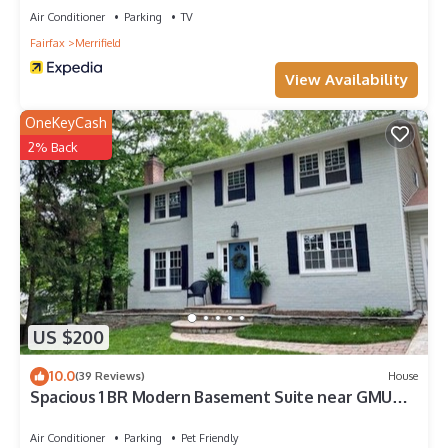
Air Conditioner
Parking
TV
Fairfax
Merrifield
View Availability
OneKeyCash
2% Back
US $200
10.0
(39 Reviews)
House
Spacious 1 BR Modern Basement Suite near GMU
w/private entry - Updated Amenities
Air Conditioner
Parking
Pet Friendly