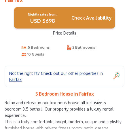
Nightly rates from:
Check Availability
USD $698
Price Details
5 Bedrooms
3 Bathrooms
10 Guests
Not the right fit? Check out our other properties in
Fairfax
5 Bedroom House in Fairfax
Relax and retreat in our luxurious house all inclusive 5
bedroom 3.5 baths !! Our property provides a luxury rental
experience.
This is a truly comfortable, bright, modern, unique and stylishly
furnished house with private fitness room, patio, garage.