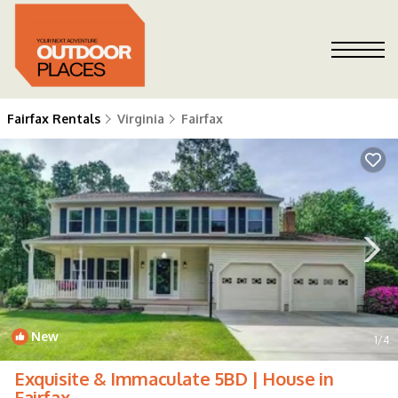
Fairfax Rentals
Virginia
Fairfax
New
1
/4
Exquisite & Immaculate 5BD | House in
Fairfax