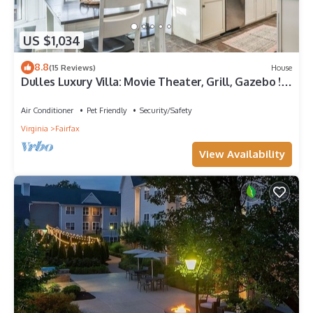
US $1,034
8.8
(15 Reviews)
House
Dulles Luxury Villa: Movie Theater, Grill, Gazebo !
15 mins to IAD, 30 mins DC
Air Conditioner
Pet Friendly
Security/Safety
Virginia
Fairfax
View Availability