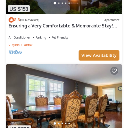
US $153
8.8
(10 Reviews)
Apartment
Ensuring a Very Comfortable & Memorable Stay!
Free Breakfast, Pets Allowed!
Air Conditioner
Parking
Pet Friendly
Virginia
Fairfax
View Availability