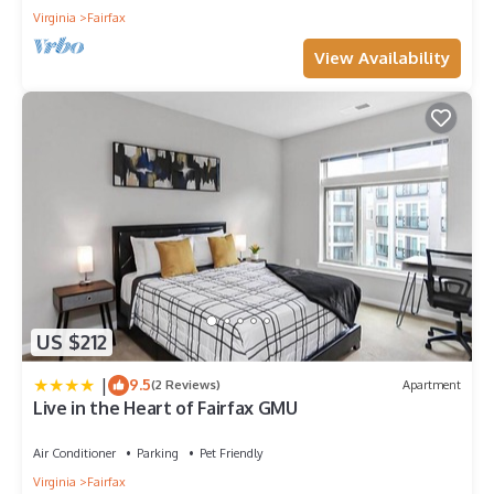
Virginia
Fairfax
View Availability
US $212
|
9.5
(2 Reviews)
Apartment
Live in the Heart of Fairfax GMU
Air Conditioner
Parking
Pet Friendly
Virginia
Fairfax