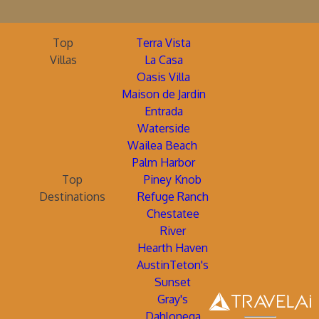
Top
Terra Vista
Villas
La Casa
Oasis Villa
Maison de Jardin
Entrada
Waterside
Wailea Beach
Palm Harbor
Top
Piney Knob
Destinations
Refuge Ranch
Chestatee
River
Hearth Haven
AustinTeton's
Sunset
Gray's
Dahlonega