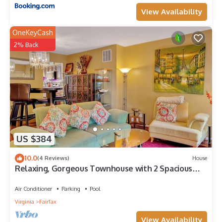
View Availability
OneKeyCash
2% Back
US $384
10.0
(4 Reviews)
House
Relaxing, Gorgeous Townhouse with 2 Spacious
Master Bedrooms
Air Conditioner
Parking
Pool
Virginia
Fairfax
View Availability