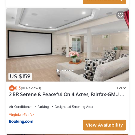
US $159
8.5
(10 Reviews)
House
2 BR Serene & Peaceful On 4 Acres, Fairfax-GMU -
Lower Level
Air Conditioner
Parking
Designated Smoking Area
Virginia
Fairfax
View Availability