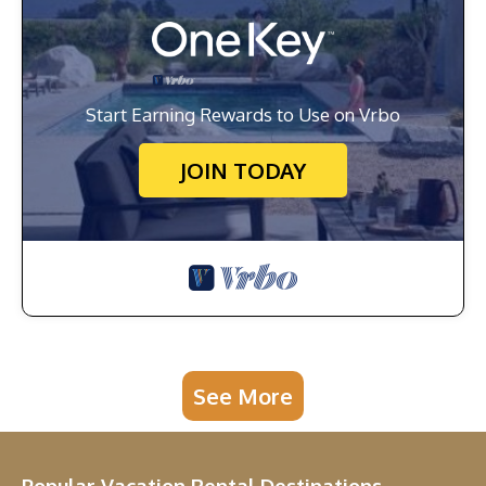
Start Earning Rewards to Use on Vrbo
JOIN TODAY
See More
Popular Vacation Rental Destinations