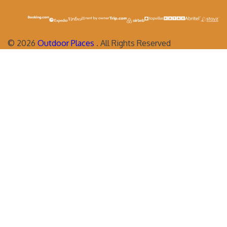
©
2026
Outdoor Places
. All Rights Reserved