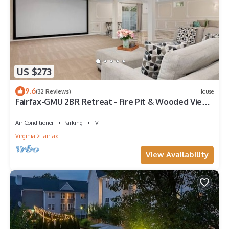
US $273
9.6
(32 Reviews)
House
Fairfax-GMU 2BR Retreat - Fire Pit & Wooded Views
Lower Level
Air Conditioner
Parking
TV
Virginia
Fairfax
View Availability