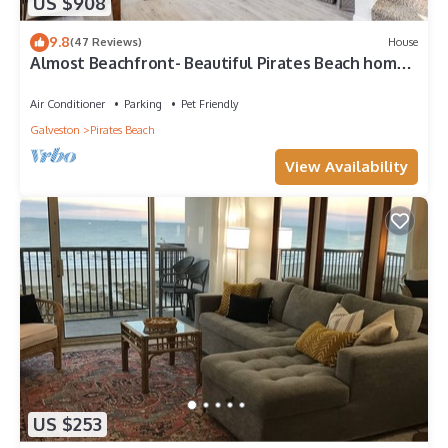
US $908
9.8
(47 Reviews)
House
Almost Beachfront- Beautiful Pirates Beach home-
Sleeps 14-Steps to beach!
Air Conditioner
Parking
Pet Friendly
Galveston
Pirates Beach
View Availability
US $253