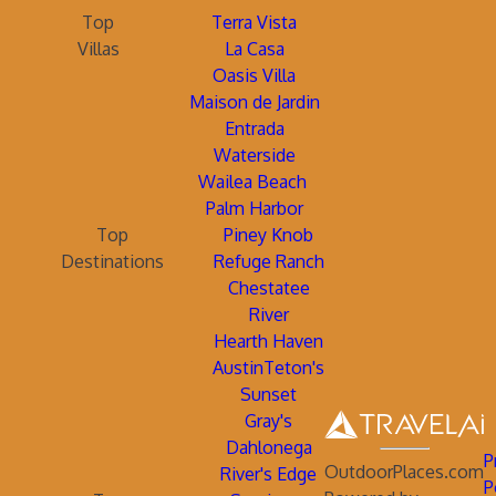
Top
Terra Vista
Villas
La Casa
Oasis Villa
Maison de Jardin
Entrada
Waterside
Wailea Beach
Palm Harbor
Top
Piney Knob
Destinations
Refuge Ranch
Chestatee
River
Hearth Haven
AustinTeton's
Sunset
Gray's
Dahlonega
P
OutdoorPlaces.com
River's Edge
P