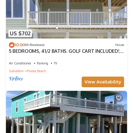
US $702
10.0
(100 Reviews)
House
5 BEDROOMS, 41/2 BATHS. GOLF CART INCLUDED!
PIRATES BEACH.
Air Conditioner
Parking
TV
Galveston
Pirates Beach
View Availability