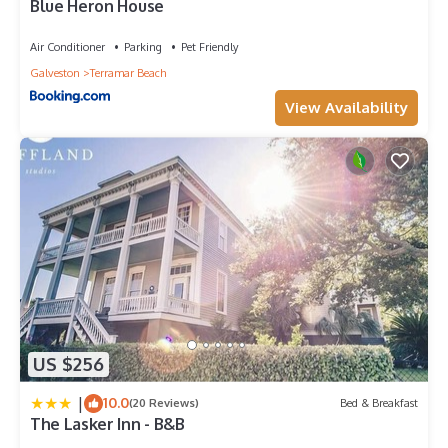
Blue Heron House
Balcony/Terrace, Security/Safety, among other amenities.
This House features Air Conditioner, Parking and Pet Friendly
Air Conditioner
Parking
Pet Friendly
to make your stay a comfortable one.
Galveston
Terramar Beach
Galveston Beach Home Family Pet Friendly close to all
View Availability
amenities nearby has 2 Bedrooms , 2 Bathrooms, and max
occupancy of 6 people. The minimum rental for this property
is 1 nights, but this can change depending on the season you
plan on staying. Previous guests have given good rated it, and
VRBO labeled it a top-rated House because of the excellent
services rendered by the owner or manager of this House, and
has consistently provided great experiences for their guests.
Most families or guests that use it recommend it to their
friends and some of them are repeat guests. House has a
friendly neighborhood, and the Galveston has interesting
places to visit. If you want to learn more about the House in
Galveston, such as places to visit and things to do nearby, you
US $256
can check below to learn more.
|
10.0
(20 Reviews)
Bed & Breakfast
The Lasker Inn - B&B