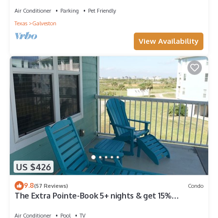
Air Conditioner
Parking
Pet Friendly
Texas
Galveston
View Availability
US $426
9.8
(57 Reviews)
Condo
The Extra Pointe-Book 5+ nights & get 15%
discount-Beach View. 3BD/2BA.
Air Conditioner
Pool
TV