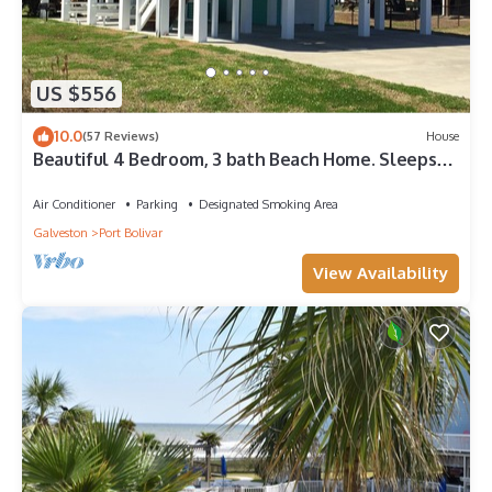
US $556
10.0
(57 Reviews)
House
Beautiful 4 Bedroom, 3 bath Beach Home. Sleeps
16.
Air Conditioner
Parking
Designated Smoking Area
Galveston
Port Bolivar
View Availability