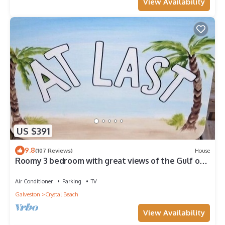
View Availability
US $391
9.8
(107 Reviews)
House
Roomy 3 bedroom with great views of the Gulf of
Mexico from oversized deck!
Air Conditioner
Parking
TV
Galveston
Crystal Beach
View Availability