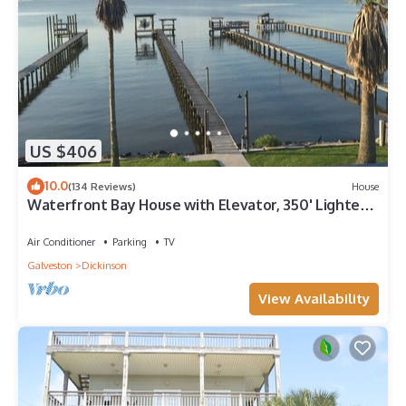
US $406
10.0
(134 Reviews)
House
Waterfront Bay House with Elevator, 350' Lighted
Fishing Pier with Boat Lift.
Air Conditioner
Parking
TV
Galveston
Dickinson
View Availability