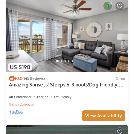
US $198
10.0
(143 Reviews)
Condo
Amazing Sunsets! Sleeps 6! 3 pools!Dog friendly,
great views!
Air Conditioner
Parking
Pet Friendly
Texas
Galveston
View Availability