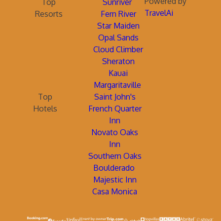
Powered by
Top
Sunriver
TravelAi
Resorts
Fern River
Star Maiden
Opal Sands
Cloud Climber
Sheraton
Kauai
Margaritaville
Top
Saint John's
Hotels
French Quarter
Inn
Novato Oaks
Inn
Southern Oaks
Boulderado
Majestic Inn
Casa Monica