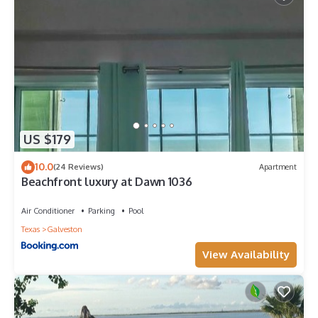
US $179
10.0
(24 Reviews)
Apartment
Beachfront luxury at Dawn 1036
Air Conditioner
Parking
Pool
Texas
Galveston
View Availability