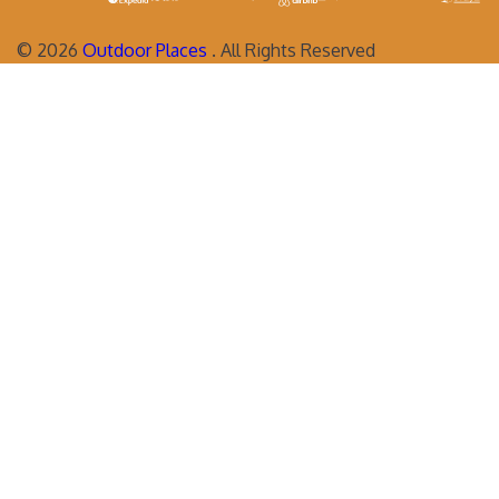
©
2026
Outdoor Places
. All Rights Reserved