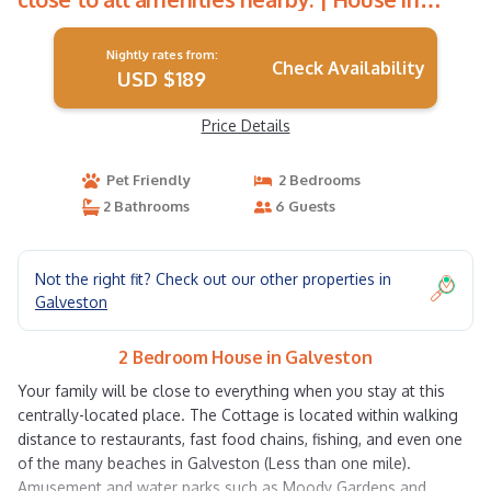
Galveston
Nightly rates from:
Check Availability
USD $189
Price Details
Pet Friendly
2 Bedrooms
2 Bathrooms
6 Guests
Not the right fit? Check out our other properties in
Galveston
2 Bedroom House in Galveston
Your family will be close to everything when you stay at this
centrally-located place. The Cottage is located within walking
distance to restaurants, fast food chains, fishing, and even one
of the many beaches in Galveston (Less than one mile).
Amusement and water parks such as Moody Gardens and