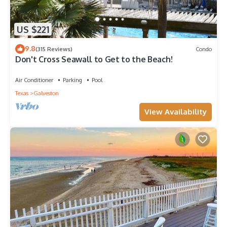
US $221
9.8
(315 Reviews)
Condo
Don't Cross Seawall to Get to the Beach!
Air Conditioner
Parking
Pool
Texas
Galveston
View Availability