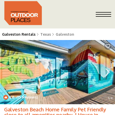
Galveston Rentals
Texas
Galveston
8.8
(15 Reviews)
1
/4
Galveston Beach Home Family Pet Friendly
close to all amenities nearby. | House in