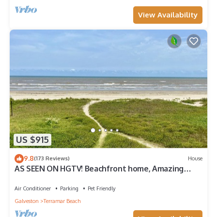
View Availability
US $915
9.8
(173 Reviews)
House
AS SEEN ON HGTV! Beachfront home, Amazing
Views, Private 2nd floor Primary brm
Air Conditioner
Parking
Pet Friendly
Galveston
Terramar Beach