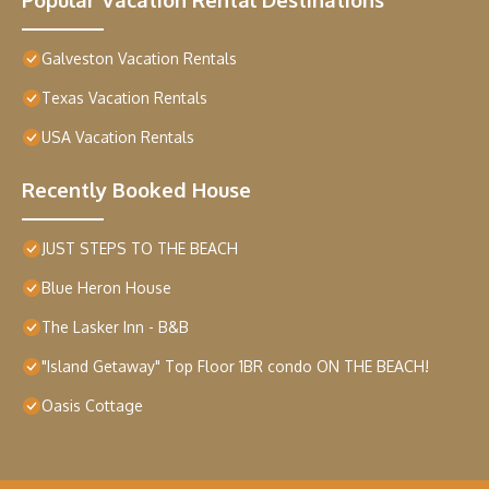
Galveston Vacation Rentals
Texas Vacation Rentals
USA Vacation Rentals
Recently Booked House
JUST STEPS TO THE BEACH
Blue Heron House
The Lasker Inn - B&B
"Island Getaway" Top Floor 1BR condo ON THE BEACH!
Oasis Cottage