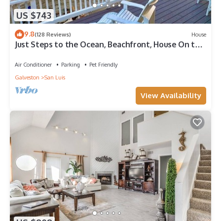
US $743
9.8
(128 Reviews)
House
Just Steps to the Ocean, Beachfront, House On the
Beach, Minutes from Galveston
Air Conditioner
Parking
Pet Friendly
Galveston
San Luis
View Availability