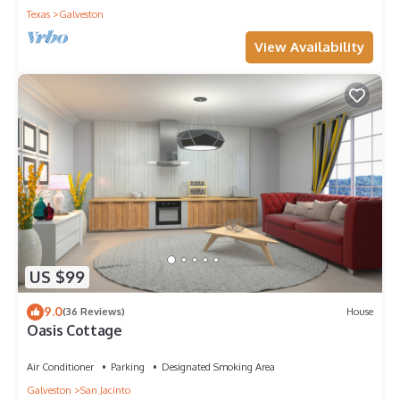
Texas
Galveston
View Availability
US $99
9.0
(36 Reviews)
House
Oasis Cottage
Air Conditioner
Parking
Designated Smoking Area
Galveston
San Jacinto