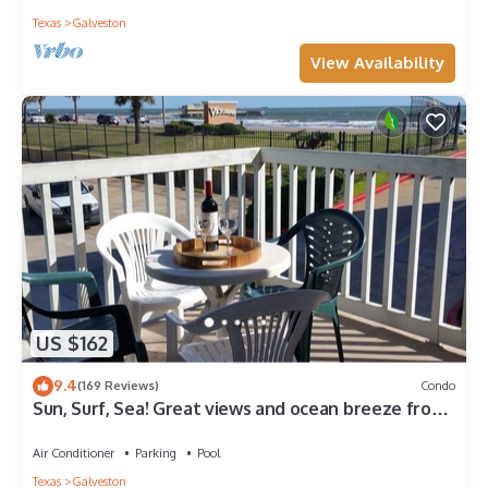
Texas
Galveston
View Availability
US $162
9.4
(169 Reviews)
Condo
Sun, Surf, Sea! Great views and ocean breeze from
large balcony!
Air Conditioner
Parking
Pool
Texas
Galveston