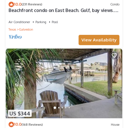
10.0
(231 Reviews)
Condo
Beachfront condo on East Beach. Gulf, bay views.
EV charger. Full kitchen, wifi.
Air Conditioner
Parking
Pool
Texas
Galveston
View Availability
US $344
10.0
(168 Reviews)
House