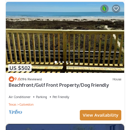
US $502
9.6
(196 Reviews)
House
Beachfront/Gulf Front Property/Dog Friendly
Air Conditioner
Parking
Pet Friendly
Texas
Galveston
View Availability