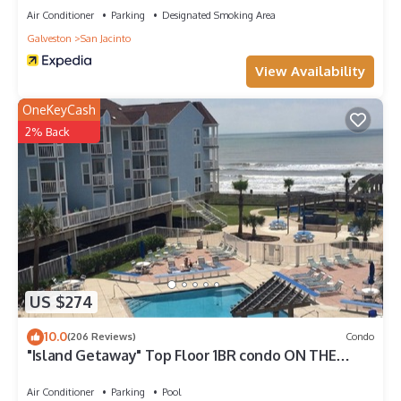
Air Conditioner
Parking
Designated Smoking Area
Galveston
San Jacinto
View Availability
OneKeyCash
2% Back
US $274
10.0
(206 Reviews)
Condo
"Island Getaway" Top Floor 1BR condo ON THE
BEACH!
Air Conditioner
Parking
Pool