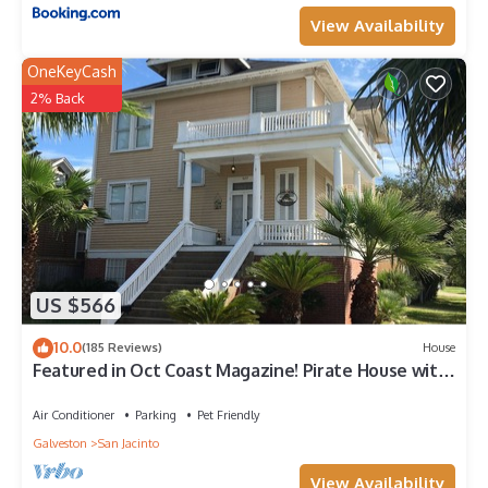
View Availability
OneKeyCash
2% Back
US $566
10.0
(185 Reviews)
House
Featured in Oct Coast Magazine! Pirate House with
mini nightclub & Pirate Pub!
Air Conditioner
Parking
Pet Friendly
Galveston
San Jacinto
View Availability