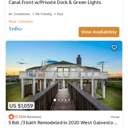
Canal Front w/Private Dock & Green Lights
Air Conditioner
Pet Friendly
Pool
Texas
Galveston
View Availability
US $1,059
10.0
(111 Reviews)
House
5 Bdr./3 bath Remodeled in 2020 West Galveston
Beachfront house. Sleeps 14.