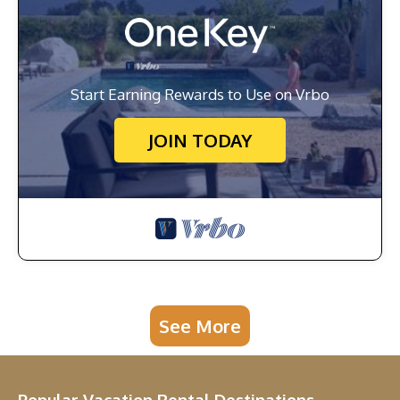
Start Earning Rewards to Use on Vrbo
JOIN TODAY
See More
Popular Vacation Rental Destinations