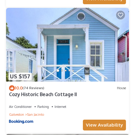
US $157
10.0
(74 Reviews)
House
Cozy Historic Beach Cottage II
Air Conditioner
Parking
Internet
Galveston
San Jacinto
View Availability