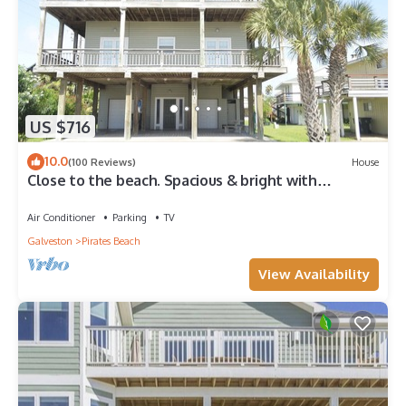
US $716
10.0
(100 Reviews)
House
Close to the beach. Spacious & bright with
gorgeous views from 3rd decks.
Air Conditioner
Parking
TV
Galveston
Pirates Beach
View Availability