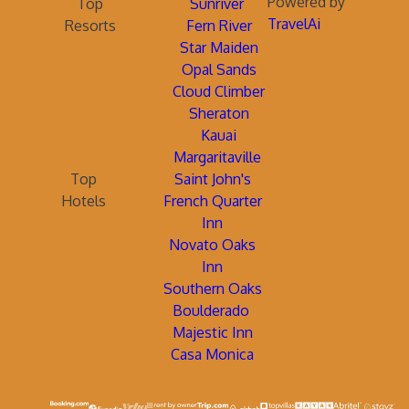
Powered by
Top
Sunriver
TravelAi
Resorts
Fern River
Star Maiden
Opal Sands
Cloud Climber
Sheraton
Kauai
Margaritaville
Top
Saint John's
Hotels
French Quarter
Inn
Novato Oaks
Inn
Southern Oaks
Boulderado
Majestic Inn
Casa Monica