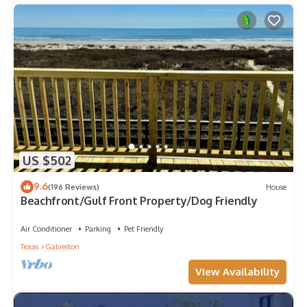
US $502
9.6
(196 Reviews)
House
Beachfront/Gulf Front Property/Dog Friendly
Air Conditioner
Parking
Pet Friendly
Texas
Galveston
View Availability