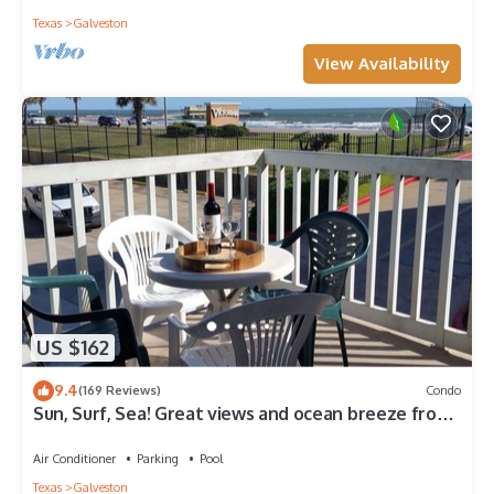
Texas
Galveston
View Availability
US $162
9.4
(169 Reviews)
Condo
Sun, Surf, Sea! Great views and ocean breeze from
large balcony!
Air Conditioner
Parking
Pool
Texas
Galveston