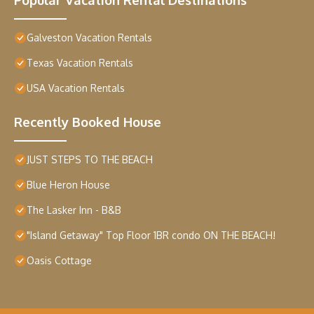
Galveston Vacation Rentals
Texas Vacation Rentals
USA Vacation Rentals
Recently Booked House
JUST STEPS TO THE BEACH
Blue Heron House
The Lasker Inn - B&B
"Island Getaway" Top Floor 1BR condo ON THE BEACH!
Oasis Cottage