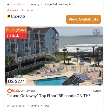
Air Conditioner
Parking
Designated Smoking Area
Galveston
San Jacinto
View Availability
OneKeyCash
2% Back
US $274
10.0
(206 Reviews)
Condo
"Island Getaway" Top Floor 1BR condo ON THE
BEACH!
Air Conditioner
Parking
Pool