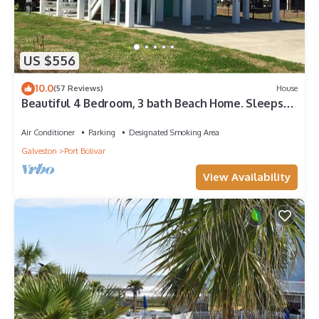
US $556
10.0
(57 Reviews)
House
Beautiful 4 Bedroom, 3 bath Beach Home. Sleeps
16.
Air Conditioner
Parking
Designated Smoking Area
Galveston
Port Bolivar
View Availability