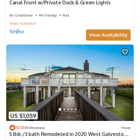
Canal Front w/Private Dock & Green Lights
Air Conditioner
Pet Friendly
Pool
Texas
Galveston
View Availability
US $1,059
10.0
(111 Reviews)
House
5 Bdr./3 bath Remodeled in 2020 West Galveston
Beachfront house. Sleeps 14.