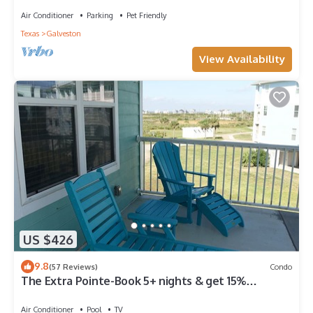
Air Conditioner
Parking
Pet Friendly
Texas
Galveston
View Availability
US $426
9.8
(57 Reviews)
Condo
The Extra Pointe-Book 5+ nights & get 15%
discount-Beach View. 3BD/2BA.
Air Conditioner
Pool
TV