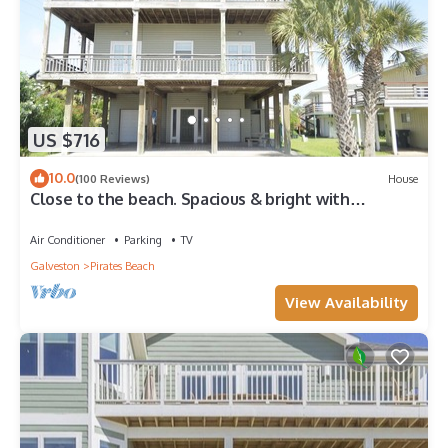
US $716
10.0
(100 Reviews)
House
Close to the beach. Spacious & bright with
gorgeous views from 3rd decks.
Air Conditioner
Parking
TV
Galveston
Pirates Beach
View Availability