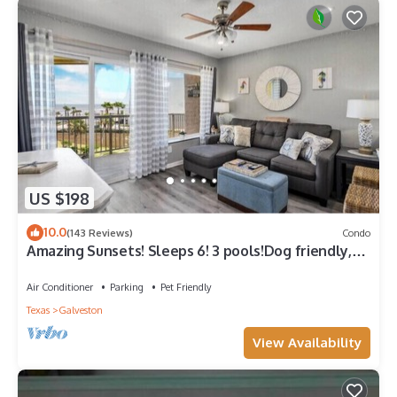
US $198
10.0
(143 Reviews)
Condo
Amazing Sunsets! Sleeps 6! 3 pools!Dog friendly,
great views!
Air Conditioner
Parking
Pet Friendly
Texas
Galveston
View Availability