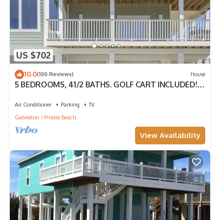
US $702
10.0
(100 Reviews)
House
5 BEDROOMS, 41/2 BATHS. GOLF CART INCLUDED!
PIRATES BEACH.
Air Conditioner
Parking
TV
Galveston
Pirates Beach
View Availability