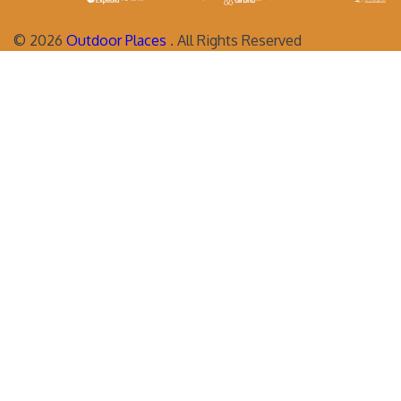
©
2026
Outdoor Places
. All Rights Reserved