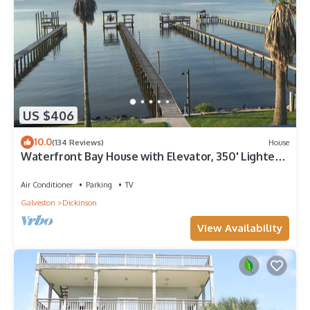
US $406
10.0
(134 Reviews)
House
Waterfront Bay House with Elevator, 350' Lighted
Fishing Pier with Boat Lift.
Air Conditioner
Parking
TV
Galveston
Dickinson
View Availability