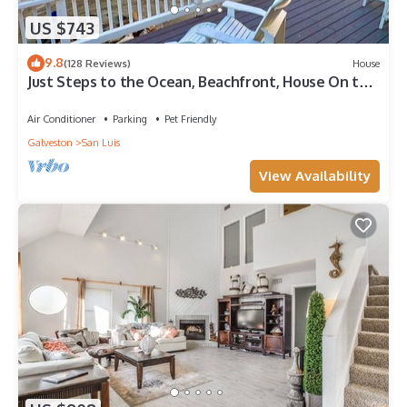
US $743
9.8
(128 Reviews)
House
Just Steps to the Ocean, Beachfront, House On the
Beach, Minutes from Galveston
Air Conditioner
Parking
Pet Friendly
Galveston
San Luis
View Availability