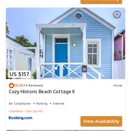
US $157
10.0
(74 Reviews)
House
Cozy Historic Beach Cottage II
Air Conditioner
Parking
Internet
Galveston
San Jacinto
View Availability