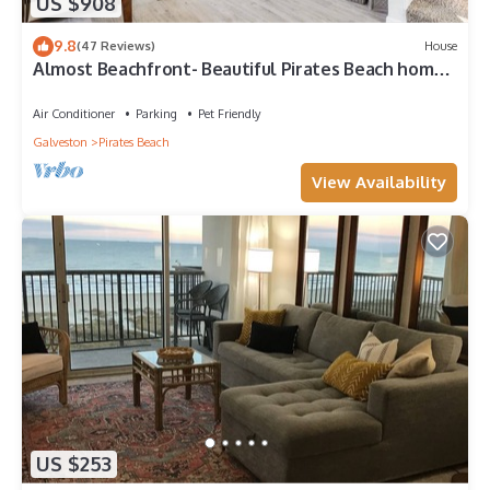
US $908
9.8
(47 Reviews)
House
Almost Beachfront- Beautiful Pirates Beach home-
Sleeps 14-Steps to beach!
Air Conditioner
Parking
Pet Friendly
Galveston
Pirates Beach
View Availability
US $253