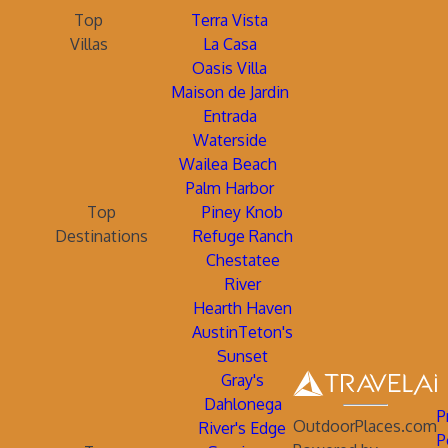
Top
Terra Vista
Villas
La Casa
Oasis Villa
Maison de Jardin
Entrada
Waterside
Wailea Beach
Palm Harbor
Top
Piney Knob
Destinations
Refuge Ranch
Chestatee
River
Hearth Haven
AustinTeton's
Sunset
Gray's
Dahlonega
P
OutdoorPlaces.com
River's Edge
P