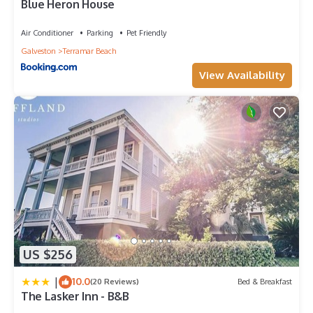
Blue Heron House
Air Conditioner
Parking
Pet Friendly
Galveston
Terramar Beach
View Availability
US $256
|
10.0
(20 Reviews)
Bed & Breakfast
The Lasker Inn - B&B