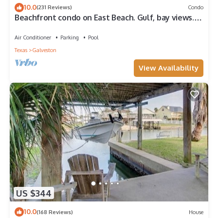
10.0
(231 Reviews)
Condo
Beachfront condo on East Beach. Gulf, bay views.
EV charger. Full kitchen, wifi.
Air Conditioner
Parking
Pool
Texas
Galveston
View Availability
US $344
10.0
(168 Reviews)
House