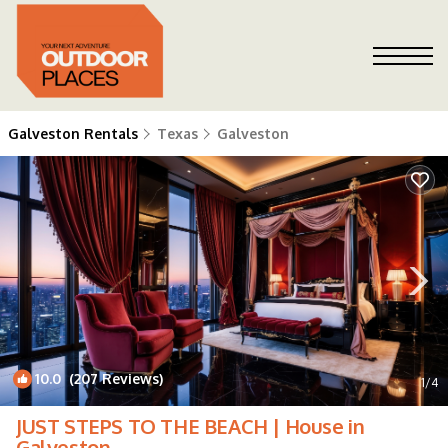
Galveston Rentals
Texas
Galveston
10.0
(207 Reviews)
1
/4
JUST STEPS TO THE BEACH | House in
Galveston