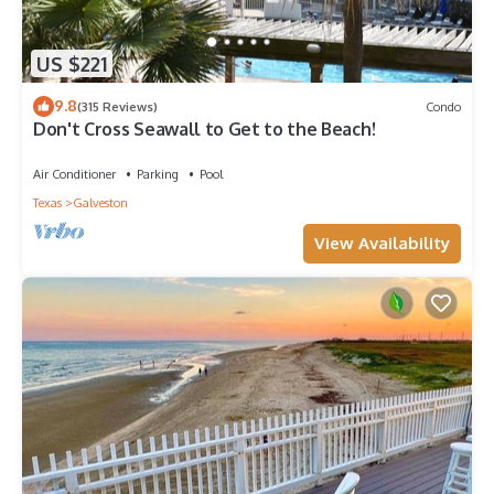
US $221
9.8
(315 Reviews)
Condo
Don't Cross Seawall to Get to the Beach!
Air Conditioner
Parking
Pool
Texas
Galveston
View Availability