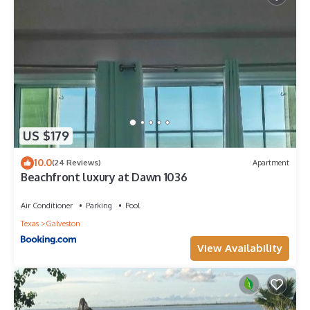
US $179
10.0
(24 Reviews)
Apartment
Beachfront luxury at Dawn 1036
Air Conditioner
Parking
Pool
Texas
Galveston
View Availability