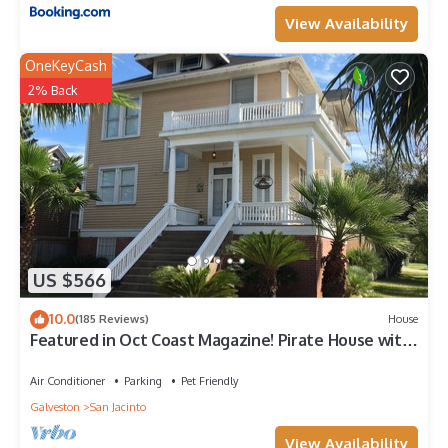
View Availability
OneKeyCash
2% Back
US $566
10.0
(185 Reviews)
House
Featured in Oct Coast Magazine! Pirate House with
mini nightclub & Pirate Pub!
Air Conditioner
Parking
Pet Friendly
Galveston
San Jacinto
View Availability