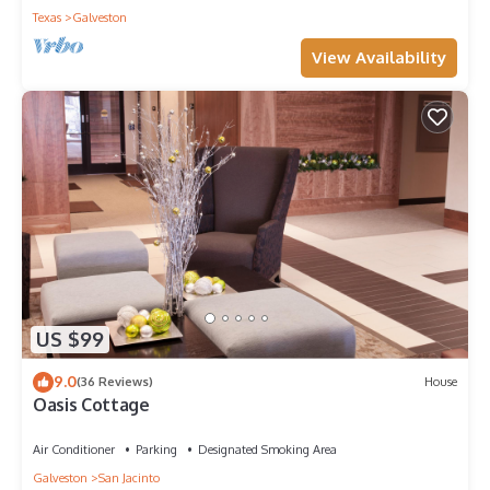
Texas
Galveston
View Availability
US $99
9.0
(36 Reviews)
House
Oasis Cottage
Air Conditioner
Parking
Designated Smoking Area
Galveston
San Jacinto