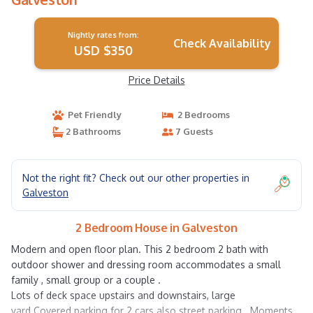
Nightly rates from:
Check Availability
USD $350
Price Details
Pet Friendly
2 Bedrooms
2 Bathrooms
7 Guests
Not the right fit? Check out our other properties in
Galveston
2 Bedroom House in Galveston
Modern and open floor plan. This 2 bedroom 2 bath with
outdoor shower and dressing room accommodates a small
family , small group or a couple .
Lots of deck space upstairs and downstairs, large
yard.Covered parking for 2 cars also street parking . Moments