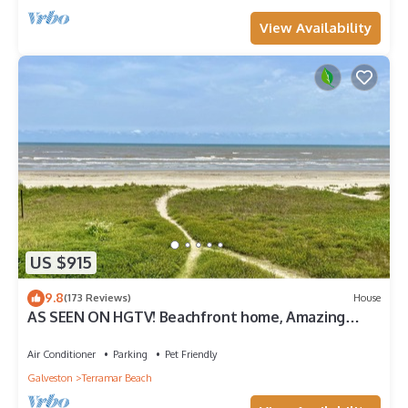
View Availability
US $915
9.8
(173 Reviews)
House
AS SEEN ON HGTV! Beachfront home, Amazing
Views, Private 2nd floor Primary brm
Air Conditioner
Parking
Pet Friendly
Galveston
Terramar Beach