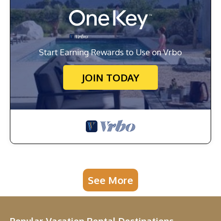
Start Earning Rewards to Use on Vrbo
JOIN TODAY
See More
Popular Vacation Rental Destinations