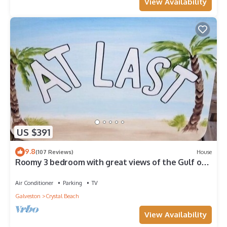
View Availability
US $391
9.8
(107 Reviews)
House
Roomy 3 bedroom with great views of the Gulf of
Mexico from oversized deck!
Air Conditioner
Parking
TV
Galveston
Crystal Beach
View Availability