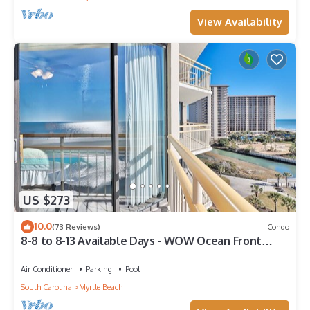
View Availability
US $273
10.0
(73 Reviews)
Condo
8-8 to 8-13 Available Days - WOW Ocean Front
Breathe Taking Views Ocean Creek
Air Conditioner
Parking
Pool
South Carolina
Myrtle Beach