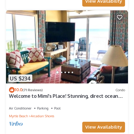
View Availability
US $234
10.0
(71 Reviews)
Condo
Welcome to Mimi's Place! Stunning, direct ocean
front condo 3 Bedroom/2 Bath
Air Conditioner
Parking
Pool
Myrtle Beach
Arcadian Shores
View Availability