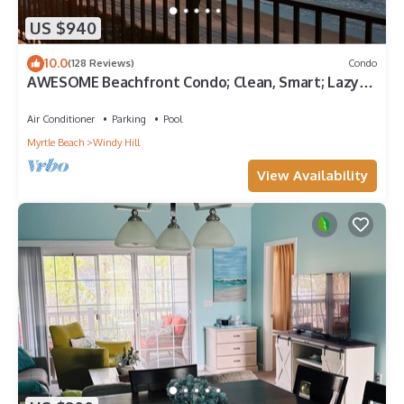
US $940
10.0
(128 Reviews)
Condo
AWESOME Beachfront Condo; Clean, Smart; Lazy
River, Hot Tub, Pools; Book Fast!
Air Conditioner
Parking
Pool
Myrtle Beach
Windy Hill
View Availability