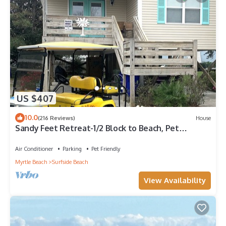
US $407
10.0
(216 Reviews)
House
Sandy Feet Retreat-1/2 Block to Beach, Pet
Friendly, Wi-Fi & Optional GC Rental
Air Conditioner
Parking
Pet Friendly
Myrtle Beach
Surfside Beach
View Availability