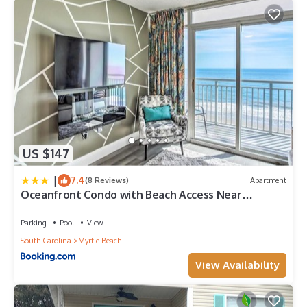
US $147
|
7.4
(8 Reviews)
Apartment
Oceanfront Condo with Beach Access Near
Boardwalk!
Parking
Pool
View
South Carolina
Myrtle Beach
View Availability