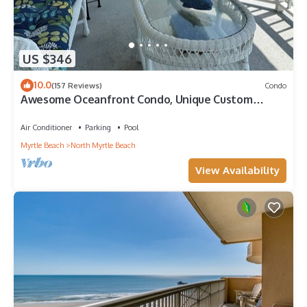
US $346
10.0
(157 Reviews)
Condo
Awesome Oceanfront Condo, Unique Custom
Features, Paradise Pointe, Cherry Grove
Air Conditioner
Parking
Pool
Myrtle Beach
North Myrtle Beach
View Availability