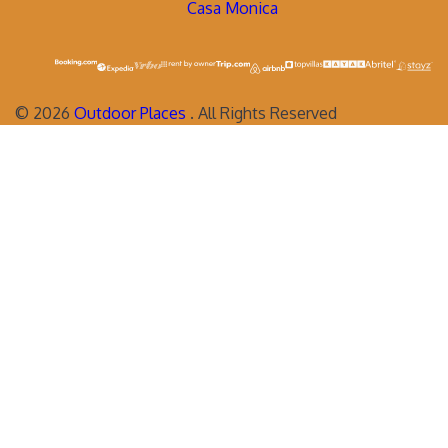
Casa Monica
©
2026
Outdoor Places
. All Rights Reserved