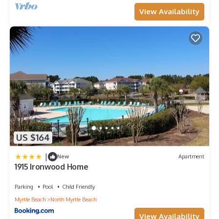
View Availability
US $164
|
New
Apartment
1915 Ironwood Home
Parking
Pool
Child Friendly
Myrtle Beach
North Myrtle Beach
View Availability