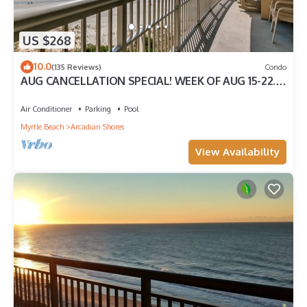
US $268
10.0
(135 Reviews)
Condo
AUG CANCELLATION SPECIAL! WEEK OF AUG 15-22.
1500 DOLLARS OFF!
Air Conditioner
Parking
Pool
Myrtle Beach
Arcadian Shores
View Availability