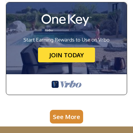
Start Earning Rewards to Use on Vrbo
JOIN TODAY
See More