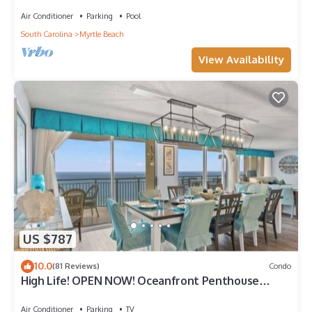
Bdrm Condo Rental Value!
Air Conditioner
Parking
Pool
South Carolina
Myrtle Beach
View Availability
US $787
10.0
(81 Reviews)
Condo
High Life! OPEN NOW! Oceanfront Penthouse
w/Billiards, Arcade, Nursery
Air Conditioner
Parking
TV