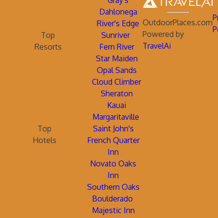
Gray's
Dahlonega
P
OutdoorPlaces.com
River's Edge
P
Powered by
Top
Sunriver
TravelAi
Resorts
Fern River
Star Maiden
Opal Sands
Cloud Climber
Sheraton
Kauai
Margaritaville
Top
Saint John's
Hotels
French Quarter
Inn
Novato Oaks
Inn
Southern Oaks
Boulderado
Majestic Inn