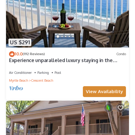
US $291
10.0
(192 Reviews)
Condo
Experience unparalleled luxury staying in the
Oceanfront Penthouse at Baywatch!
Air Conditioner
Parking
Pool
Myrtle Beach
Crescent Beach
View Availability