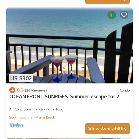
US $302
10.0
(226 Reviews)
Condo
OCEAN FRONT SUNRISES. Summer escape for 2.
King bed, spa shower, free parking
Air Conditioner
Parking
Pool
South Carolina
Myrtle Beach
View Availability