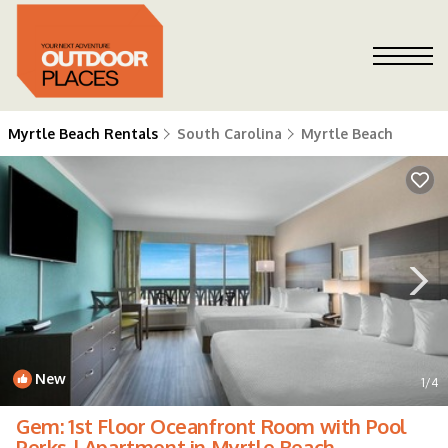
Myrtle Beach Rentals
South Carolina
Myrtle Beach
New
1
/4
Gem: 1st Floor Oceanfront Room with Pool
Perks | Apartment in Myrtle Beach