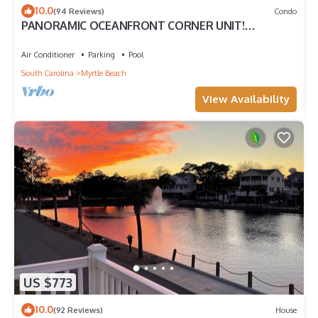
10.0
(94 Reviews)
Condo
PANORAMIC OCEANFRONT CORNER UNIT!
STUNNING VIEWS-OPEN WEEKS-SAVE NOW! DON'T
WAIT
Air Conditioner
Parking
Pool
South Carolina
Myrtle Beach
View Availability
US $773
10.0
(92 Reviews)
House