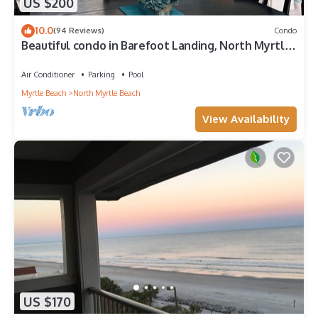
US $200
10.0
(94 Reviews)
Condo
Beautiful condo in Barefoot Landing, North Myrtle
Beach June discount!
Air Conditioner
Parking
Pool
Myrtle Beach
North Myrtle Beach
View Availability
US $170