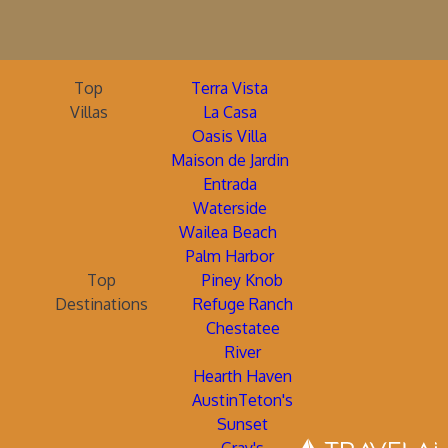
Top
Terra Vista
Villas
La Casa
Oasis Villa
Maison de Jardin
Entrada
Waterside
Wailea Beach
Palm Harbor
Top
Piney Knob
Destinations
Refuge Ranch
Chestatee
River
Hearth Haven
AustinTeton's
Sunset