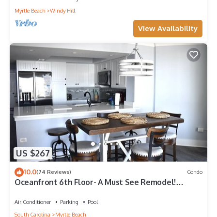
Myrtle Beach
Windy Hill
View Availability
US $267
10.0
(74 Reviews)
Condo
Oceanfront 6th Floor- A Must See Remodel!
Farmhouse Decor + Beach Locker!
Air Conditioner
Parking
Pool
South Carolina
Myrtle Beach