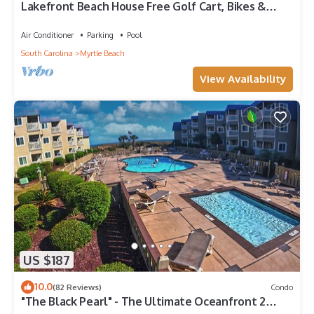
Lakefront Beach House Free Golf Cart, Bikes &
Waterpark!
Air Conditioner
Parking
Pool
South Carolina
Myrtle Beach
View Availability
US $187
10.0
(82 Reviews)
Condo
"The Black Pearl" - The Ultimate Oceanfront 2