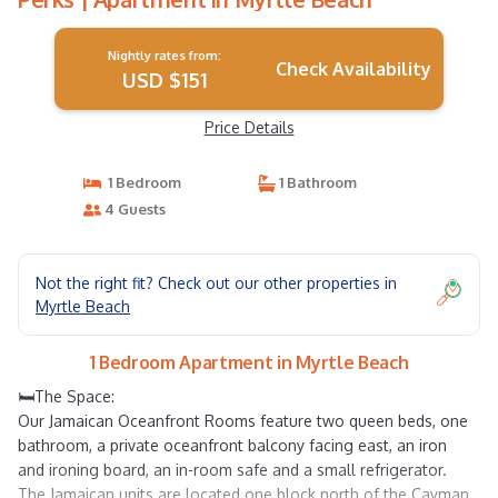
Nightly rates from:
Check Availability
USD $151
Price Details
1 Bedroom
1 Bathroom
4 Guests
Not the right fit? Check out our other properties in
Myrtle Beach
1 Bedroom Apartment in Myrtle Beach
🛏️The Space:
Our Jamaican Oceanfront Rooms feature two queen beds, one
bathroom, a private oceanfront balcony facing east, an iron
and ironing board, an in-room safe and a small refrigerator.
The Jamaican units are located one block north of the Cayman