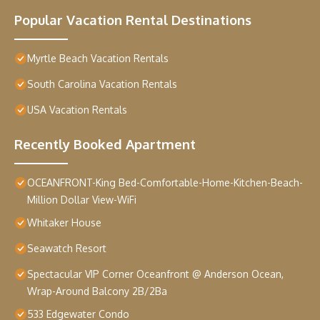
Popular Vacation Rental Destinations
Myrtle Beach Vacation Rentals
South Carolina Vacation Rentals
USA Vacation Rentals
Recently Booked Apartment
OCEANFRONT-King Bed-Comfortable-Home-Kitchen-Beach-
Million Dollar View-WiFi
Whitaker House
Seawatch Resort
Spectacular VIP Corner Oceanfront @ Anderson Ocean,
Wrap-Around Balcony 2B/2Ba
533 Edgewater Condo