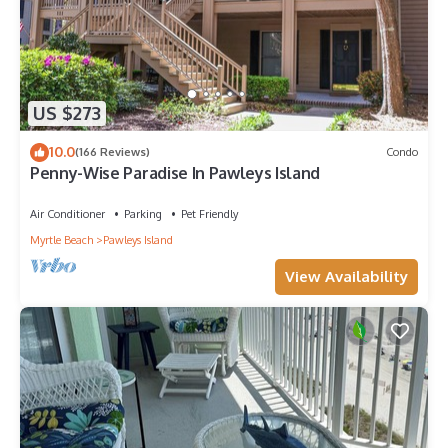
US $273
10.0
(166 Reviews)
Condo
Penny-Wise Paradise In Pawleys Island
Air Conditioner
Parking
Pet Friendly
Myrtle Beach
Pawleys Island
View Availability