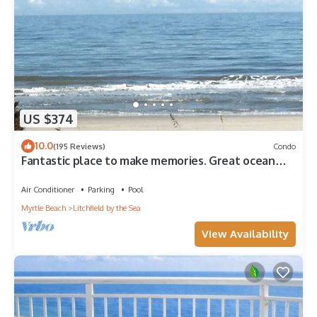
US $374
10.0
(195 Reviews)
Condo
Fantastic place to make memories. Great ocean
view condo for fun & “GOOD TIMES”
Air Conditioner
Parking
Pool
Myrtle Beach
Litchfield by the Sea
View Availability