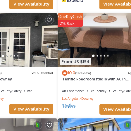
View Availability
View Availabi
nteresting places to visit. If you want to learn more about the Hous
n check below to learn more.
OneKeyCash
2% Back
From US $154
10.0
)
Bed & Breakfast
(1 Review)
A
Downey
Terrific 1-bedroom studio with AC in
charming Downey
Security/Safety
Bar
Air Conditioner
Pet Friendly
Security/Safe
ey
Los Angeles
Downey
View Availability
View Availabi