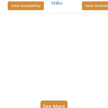
View Availability
View Availabi
See More