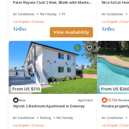
Palm Royale Club! 2 Bed, 2Bath with Master
Nice SoCal Hom
bedroom in the nicest city of Downey!
Air Conditioner
Pet Friendly
TV
Air Conditioner
Los Angeles
Downey
Los Angeles
Down
View Availability
From US $170
From US $26
10.0
New
Apartment
(3 Revie
Stylish 2-Bedroom Apartment in Downey
Private propert
pool with a 2 be
Air Conditioner
Parking
Pet Friendly
Air Conditioner
Los Angeles
Downey
Los Angeles
Down