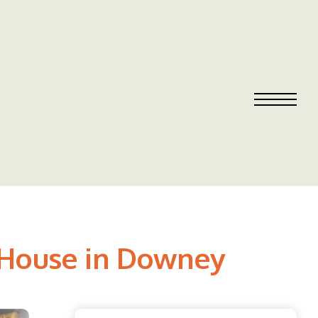
| House in Downey