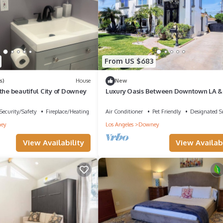
From US $683
s)
House
New
the beautiful City of Downey
Luxury Oasis Between Downtown LA &
Orange County
Security/Safety
Fireplace/Heating
Air Conditioner
Pet Friendly
Designated 
ey
Los Angeles
Downey
View Availability
View Availabi