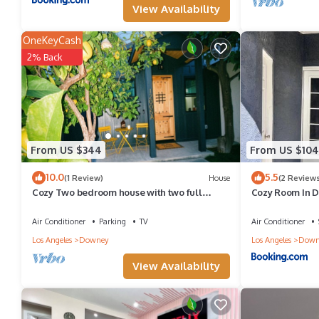
View Availability
guests. House has a friendly neighborhood, and the Downey has i
Downey, such as places to visit and things to do nearby, you ca
OneKeyCash
2% Back
From US $344
From US $104
10.0
5.5
(1 Review)
House
(2 Reviews
Cozy Two bedroom house with two full
Cozy Room In 
bathrooms and laundry room
Air Conditioner
Parking
TV
Air Conditioner
Los Angeles
Downey
Los Angeles
Down
View Availability