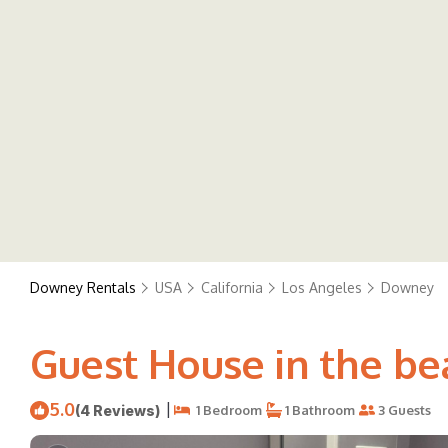
Downey Rentals
USA
California
Los Angeles
Downey
Guest House in the be
5.0
|
(4 Reviews)
1 Bedroom
1 Bathroom
3 Guests