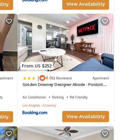
View Availability
lity
e in
From US $252
|
4.0
partment
(2 Reviews)
Apartment
Golden Downey Designer Abode - Poolside
Suite
ty
Air Conditioner
Parking
Pet Friendly
Los Angeles
Downey
View Availability
lity