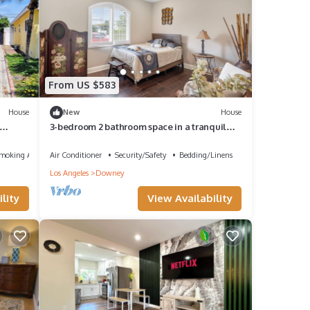
From US $583
House
New
House
3-bedroom 2 bathroom space in a tranquil
Downey home with cool AC breeze
Smoking Area
Air Conditioner
Security/Safety
Bedding/Linens
Los Angeles
Downey
lity
View Availability