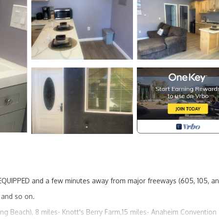
Y EQUIPPED and a few minutes away from major freeways (605, 105, an
s and so on.
ong Beach), 8 miles- Knott's Berry Farm,15 miles- Anaheim Convention