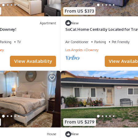
From US $373
Apartment
New
 Downey!
SoCal Home Centrally Located for Tra
and Entertainment
Parking
TV
Air Conditioner
Parking
Pet Friendly
ey
Los Angeles
Downey
View Availability
View Availabi
From US $279
House
New