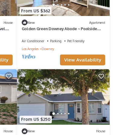
From US $362
House
New
Apartment
vel
Golden Green Downey Abode ~ Poolside
Suite
Air Conditioner
Parking
Pet Friendly
Los Angeles
Downey
lity
View Availability
From US $250
House
New
House