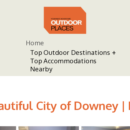
Home
Top Outdoor Destinations
Top Accommodations
Nearby
autiful City of Downey 