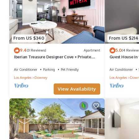
From US $340
From US $214
9.4
5.0
(3 Reviews)
Apartment
(4 Review
Iberian Treasure Designer Cove + Private
Guest House in 
Balcony
Air Conditioner
Parking
Pet Friendly
Air Conditioner
Los Angeles
Downey
Los Angeles
Down
View Availability