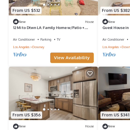
From US $532
From US $382
New
House
New
12 Mi to Dtwn LA: Family Home w/Patio +
Guest House in
Yard!
Air Conditioner
Parking
TV
Air Conditioner
Los Angeles
Downey
Los Angeles
Down
View Availability
From US $356
From US $341
New
House
New