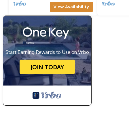
View Availability
Start Earning Rewards to Use on Vrbo
JOIN TODAY