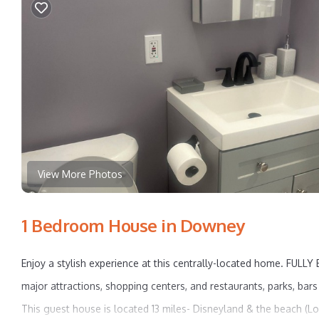
View More Photos
1 Bedroom House in Downey
Enjoy a stylish experience at this centrally-located home. FULL
major attractions, shopping centers, and restaurants, parks, bar
This guest house is located 13 miles- Disneyland & the beach (L