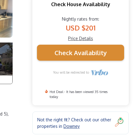
Check House Availability
Nightly rates from:
USD $201
Price Details
Check Availability
You will be redirected to
Hot Deal - It has been viewed 35 times
today
d 5),
Not the right fit? Check out our other
properties in
Downey