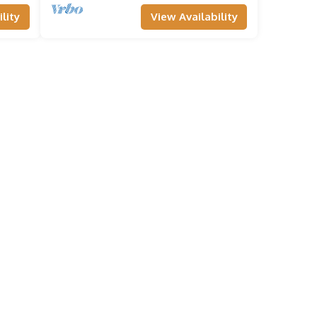
lity
View Availability