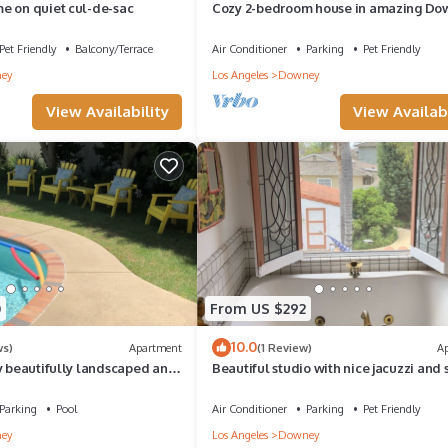
e on quiet cul-de-sac
Cozy 2-bedroom house in amazing Do
with Central Air & private parking for 2
Pet Friendly
Balcony/Terrace
Air Conditioner
Parking
Pet Friendly
ey
Los Angeles
Downey
View Availability
View Availabi
0
From US $292
10.0
ws)
Apartment
(1 Review)
A
y beautifully landscaped and
Beautiful studio with nice jacuzzi and
d 1 ba unit
bath in the shower
Parking
Pool
Air Conditioner
Parking
Pet Friendly
ey
Los Angeles
Downey