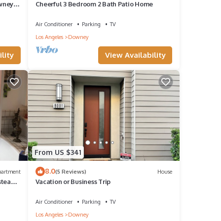
wney
Cheerful 3 Bedroom 2 Bath Patio Home
Air Conditioner
Parking
TV
Los Angeles
Downey
lity
View Availability
From US $341
8.0
partment
(5 Reviews)
House
 steam
Vacation or Business Trip
Air Conditioner
Parking
TV
Los Angeles
Downey