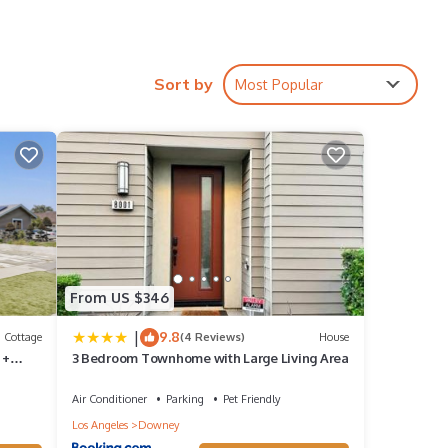
Sort by
Most Popular
etely
tion,
e to
From US $346
s
|
9.8
Cottage
(4 Reviews)
House
 +
3 Bedroom Townhome with Large Living Area
d VRBO
Air Conditioner
Parking
Pet Friendly
Los Angeles
Downey
epeat