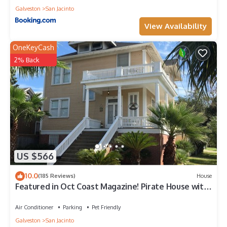
Galveston
San Jacinto
View Availability
OneKeyCash
2% Back
US $566
10.0
(185 Reviews)
House
Featured in Oct Coast Magazine! Pirate House with
mini nightclub & Pirate Pub!
Air Conditioner
Parking
Pet Friendly
Galveston
San Jacinto