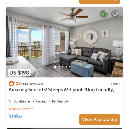
US $198
10.0
(143 Reviews)
Condo
Amazing Sunsets! Sleeps 6! 3 pools!Dog friendly,
great views!
Air Conditioner
Parking
Pet Friendly
Texas
Galveston
View Availability