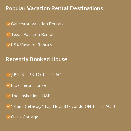
Popular Vacation Rental Destinations
Galveston Vacation Rentals
Texas Vacation Rentals
USA Vacation Rentals
Recently Booked House
JUST STEPS TO THE BEACH
Blue Heron House
The Lasker Inn - B&B
"Island Getaway" Top Floor 1BR condo ON THE BEACH!
Oasis Cottage