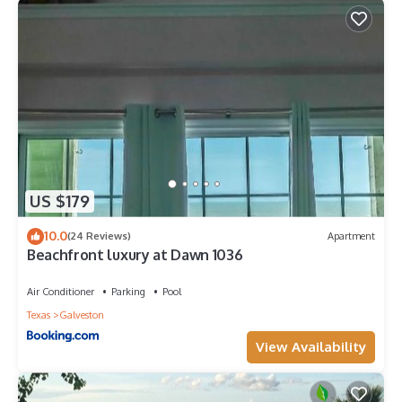
US $179
10.0
(24 Reviews)
Apartment
Beachfront luxury at Dawn 1036
Air Conditioner
Parking
Pool
Texas
Galveston
View Availability