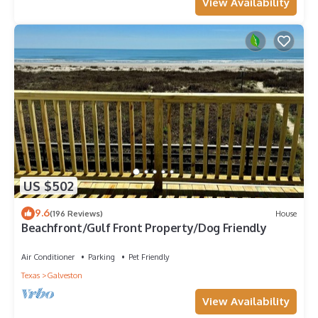
View Availability
US $502
9.6
(196 Reviews)
House
Beachfront/Gulf Front Property/Dog Friendly
Air Conditioner
Parking
Pet Friendly
Texas
Galveston
View Availability