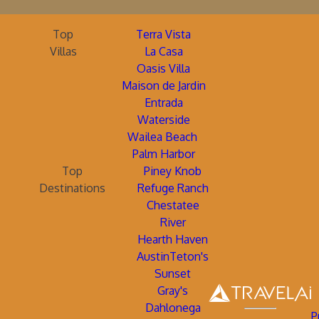
Top
Terra Vista
Villas
La Casa
Oasis Villa
Maison de Jardin
Entrada
Waterside
Wailea Beach
Palm Harbor
Top
Piney Knob
Destinations
Refuge Ranch
Chestatee
River
Hearth Haven
AustinTeton's
Sunset
Gray's
Dahlonega
P