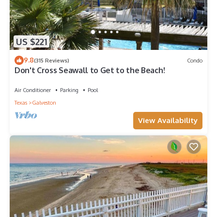
US $221
9.8
(315 Reviews)
Condo
Don't Cross Seawall to Get to the Beach!
Air Conditioner
Parking
Pool
Texas
Galveston
View Availability