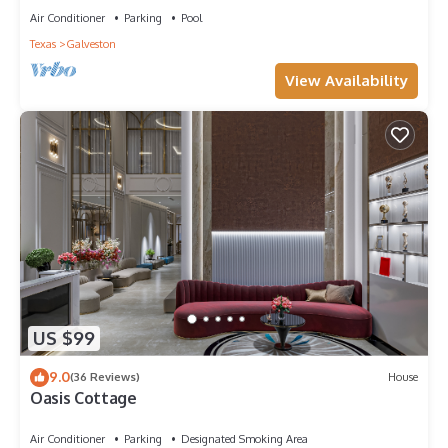
Air Conditioner
Parking
Pool
Texas
Galveston
View Availability
US $99
9.0
(36 Reviews)
House
Oasis Cottage
Air Conditioner
Parking
Designated Smoking Area