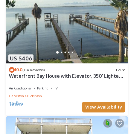
US $406
10.0
(134 Reviews)
House
Waterfront Bay House with Elevator, 350' Lighted
Fishing Pier with Boat Lift.
Air Conditioner
Parking
TV
Galveston
Dickinson
View Availability