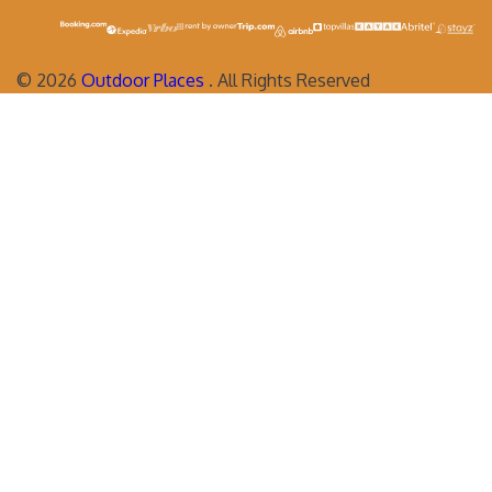
©
2026
Outdoor Places
. All Rights Reserved