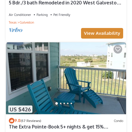
5 Bdr./3 bath Remodeled in 2020 West Galveston
Beachfront house. Sleeps 14.
Air Conditioner
Parking
Pet Friendly
Texas
Galveston
View Availability
US $426
9.8
(57 Reviews)
Condo
The Extra Pointe-Book 5+ nights & get 15%