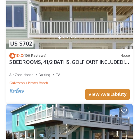
US $702
10.0
(100 Reviews)
House
5 BEDROOMS, 41/2 BATHS. GOLF CART INCLUDED!
PIRATES BEACH.
Air Conditioner
Parking
TV
Galveston
Pirates Beach
View Availability