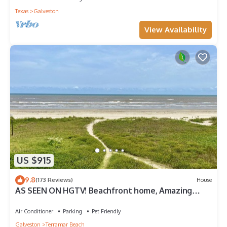
Texas
Galveston
View Availability
US $915
9.8
(173 Reviews)
House
AS SEEN ON HGTV! Beachfront home, Amazing
Views, Private 2nd floor Primary brm
Air Conditioner
Parking
Pet Friendly
Galveston
Terramar Beach