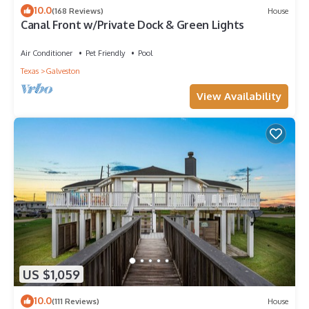
10.0
(168 Reviews)
House
Canal Front w/Private Dock & Green Lights
Air Conditioner
Pet Friendly
Pool
Texas
Galveston
View Availability
US $1,059
10.0
(111 Reviews)
House