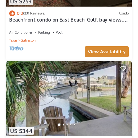
US $253
10.0
(231 Reviews)
Condo
Beachfront condo on East Beach. Gulf, bay views.
EV charger. Full kitchen, wifi.
Air Conditioner
Parking
Pool
Texas
Galveston
View Availability
US $344