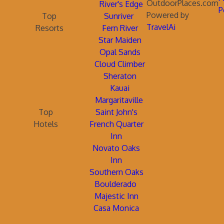
OutdoorPlaces.com
River's Edge
P
Powered by
Top
Sunriver
TravelAi
Resorts
Fern River
Star Maiden
Opal Sands
Cloud Climber
Sheraton
Kauai
Margaritaville
Top
Saint John's
Hotels
French Quarter
Inn
Novato Oaks
Inn
Southern Oaks
Boulderado
Majestic Inn
Casa Monica