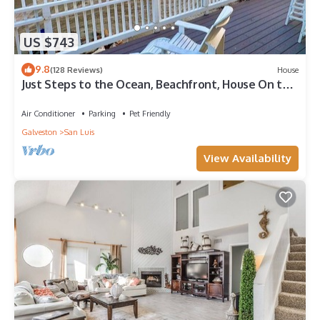
US $743
9.8
(128 Reviews)
House
Just Steps to the Ocean, Beachfront, House On the
Beach, Minutes from Galveston
Air Conditioner
Parking
Pet Friendly
Galveston
San Luis
View Availability