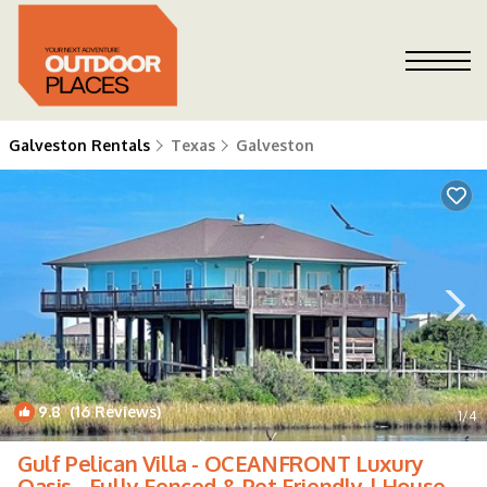
Galveston Rentals
Texas
Galveston
9.8
(16 Reviews)
1
/4
Gulf Pelican Villa - OCEANFRONT Luxury
Oasis - Fully Fenced & Pet Friendly | House in