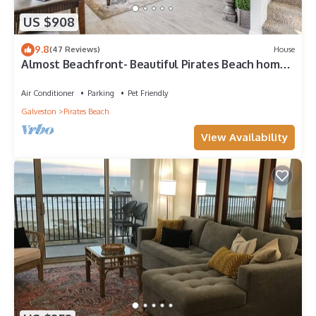
US $908
9.8
(47 Reviews)
House
Almost Beachfront- Beautiful Pirates Beach home-
Sleeps 14-Steps to beach!
Air Conditioner
Parking
Pet Friendly
Galveston
Pirates Beach
View Availability