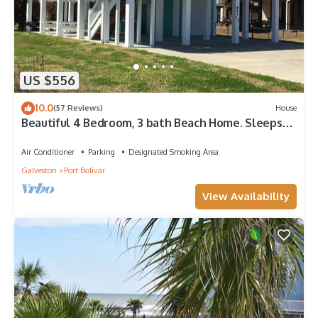
US $556
10.0
(57 Reviews)
House
Beautiful 4 Bedroom, 3 bath Beach Home. Sleeps
16.
Air Conditioner
Parking
Designated Smoking Area
Galveston
Port Bolivar
View Availability