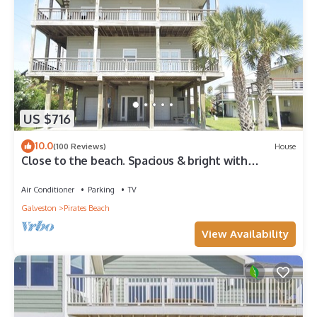
US $716
10.0
(100 Reviews)
House
Close to the beach. Spacious & bright with
gorgeous views from 3rd decks.
Air Conditioner
Parking
TV
Galveston
Pirates Beach
View Availability