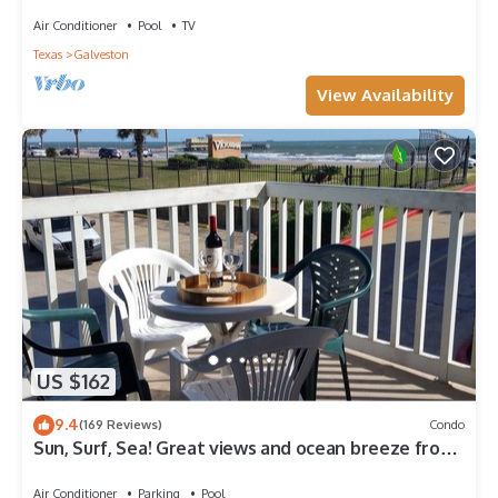
discount-Beach View. 3BD/2BA.
Air Conditioner
Pool
TV
Texas
Galveston
View Availability
US $162
9.4
(169 Reviews)
Condo
Sun, Surf, Sea! Great views and ocean breeze from
large balcony!
Air Conditioner
Parking
Pool