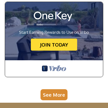
Start Earning Rewards to Use on Vrbo
JOIN TODAY
See More