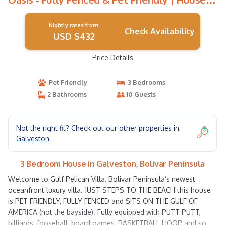
Bolivar Peninsula
Nightly rates from:
Check Availability
USD $432
Price Details
Pet Friendly
3 Bedrooms
2 Bathrooms
10 Guests
Not the right fit? Check out our other properties in
Galveston
3 Bedroom House in Galveston, Bolivar Peninsula
Welcome to Gulf Pelican Villa, Bolivar Peninsula’s newest
oceanfront luxury villa. JUST STEPS TO THE BEACH this house
is PET FRIENDLY, FULLY FENCED and SITS ON THE GULF OF
AMERICA (not the bayside). Fully equipped with PUTT PUTT,
billiards, fooseball, board games, BASKETBALL HOOP and so