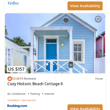
View Availability
US $157
10.0
(74 Reviews)
House
Cozy Historic Beach Cottage II
Air Conditioner
Parking
Internet
Galveston
San Jacinto
View Availability