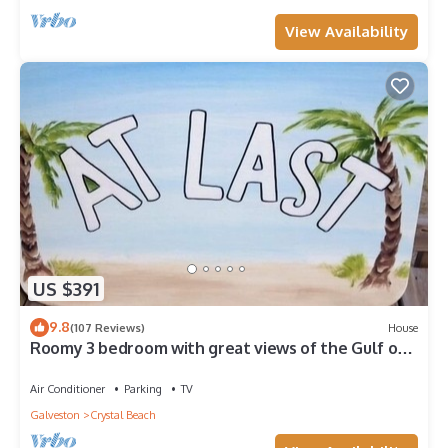
View Availability
US $391
9.8
(107 Reviews)
House
Roomy 3 bedroom with great views of the Gulf of
Mexico from oversized deck!
Air Conditioner
Parking
TV
Galveston
Crystal Beach