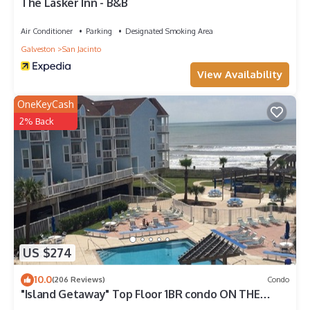
The Lasker Inn - B&B
Air Conditioner
Parking
Designated Smoking Area
Galveston
San Jacinto
View Availability
OneKeyCash
2% Back
US $274
10.0
(206 Reviews)
Condo
"Island Getaway" Top Floor 1BR condo ON THE
BEACH!