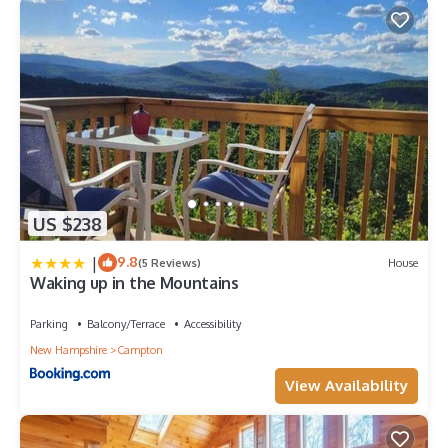
US $238
|
9.8
(5 Reviews)
House
Waking up in the Mountains
Parking
Balcony/Terrace
Accessibility
New Hampshire
Campton
View Availability