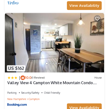
View Availability
US $162
|
10.0
(1 Review)
House
Valley View 4 Campton White Mountain Condo
With Views
Parking
Security/Safety
Child Friendly
New Hampshire
Campton
View Availability