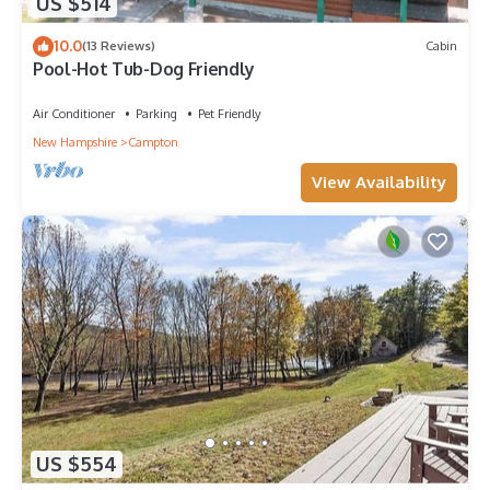
US $514
10.0
(13 Reviews)
Cabin
Pool-Hot Tub-Dog Friendly
Air Conditioner
Parking
Pet Friendly
New Hampshire
Campton
View Availability
US $554