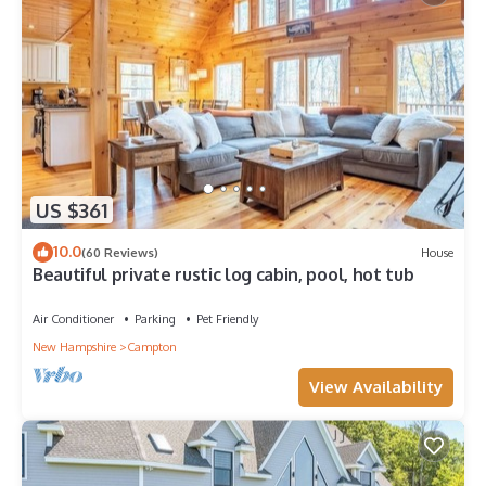
US $361
10.0
(60 Reviews)
House
Beautiful private rustic log cabin, pool, hot tub
Air Conditioner
Parking
Pet Friendly
New Hampshire
Campton
View Availability