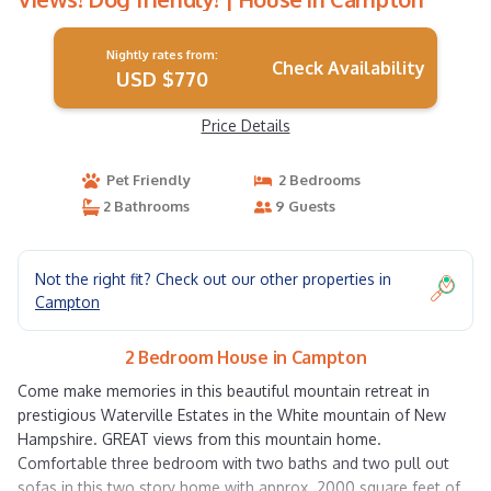
Nightly rates from:
Check Availability
USD $770
Price Details
Pet Friendly
2 Bedrooms
2 Bathrooms
9 Guests
Not the right fit? Check out our other properties in
Campton
2 Bedroom House in Campton
Come make memories in this beautiful mountain retreat in
prestigious Waterville Estates in the White mountain of New
Hampshire. GREAT views from this mountain home.
Comfortable three bedroom with two baths and two pull out
sofas in this two story home with approx. 2000 square feet of