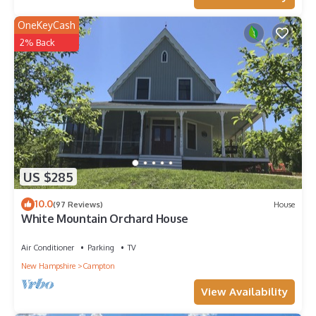
OneKeyCash
2% Back
US $285
10.0
(97 Reviews)
House
White Mountain Orchard House
Air Conditioner
Parking
TV
New Hampshire
Campton
View Availability