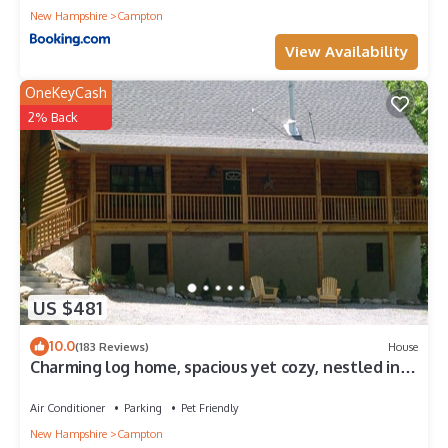
New Hampshire
Campton
View Availability
OneKeyCash
2% Back
US $481
10.0
(183 Reviews)
House
Charming log home, spacious yet cozy, nestled in
the White Mountain region.
Air Conditioner
Parking
Pet Friendly
New Hampshire
Campton