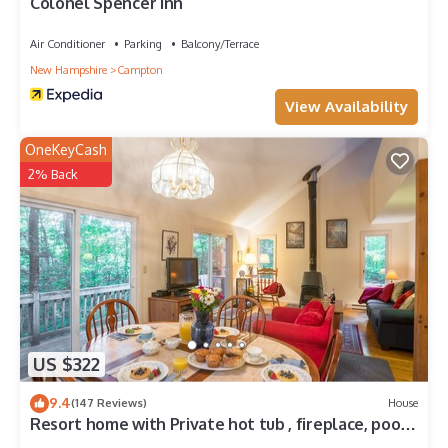
Colonel Spencer Inn
Air Conditioner
Parking
Balcony/Terrace
New Hampshire
Campton
View Availability
OneKeyCash
2% Back
US $322
9.4
(147 Reviews)
House
Resort home with Private hot tub , fireplace, pools,
pond, WIFI