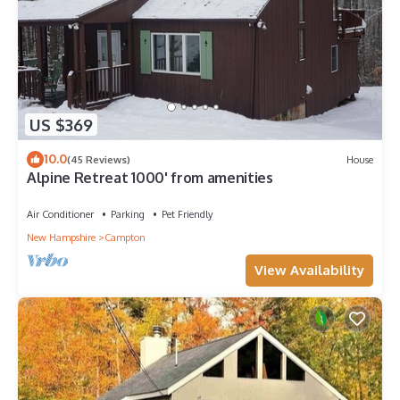
US $369
10.0
(45 Reviews)
House
Alpine Retreat 1000' from amenities
Air Conditioner
Parking
Pet Friendly
New Hampshire
Campton
View Availability