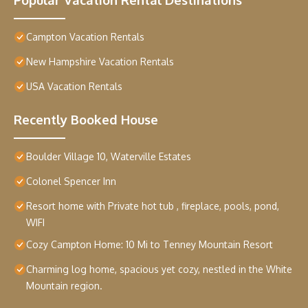
Campton Vacation Rentals
New Hampshire Vacation Rentals
USA Vacation Rentals
Recently Booked House
Boulder Village 10, Waterville Estates
Colonel Spencer Inn
Resort home with Private hot tub , fireplace, pools, pond,
WIFI
Cozy Campton Home: 10 Mi to Tenney Mountain Resort
Charming log home, spacious yet cozy, nestled in the White
Mountain region.