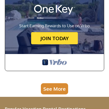
Start Earning Rewards to Use on Vrbo
JOIN TODAY
See More
Popular Vacation Rental Destinations