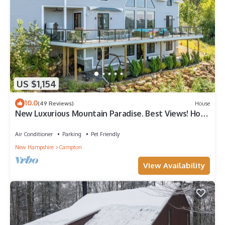
US $1,154
10.0
(49 Reviews)
House
New Luxurious Mountain Paradise. Best Views! Hot
Tub, AC, Waterville Estates
Air Conditioner
Parking
Pet Friendly
New Hampshire
Campton
View Availability