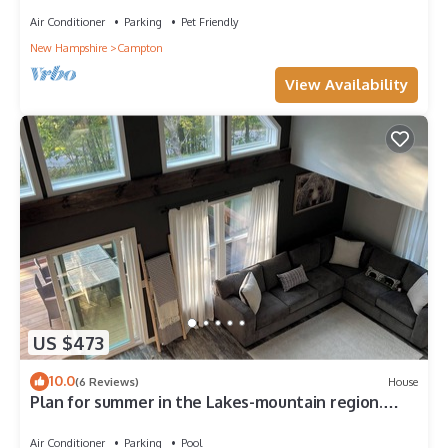
Air Conditioner
Parking
Pet Friendly
New Hampshire
Campton
View Availability
US $473
10.0
(6 Reviews)
House
Plan for summer in the Lakes-mountain region.
Brand New 3 Bedroom Chalet
Air Conditioner
Parking
Pool