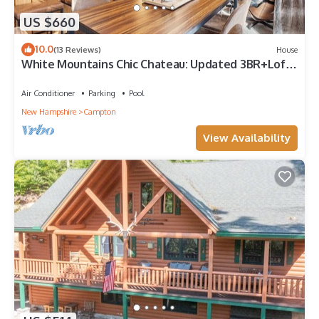
US $660
10.0
(13 Reviews)
House
White Mountains Chic Chateau: Updated 3BR+Loft,
Sauna, Fireplace & Resort Perks
Air Conditioner
Parking
Pool
New Hampshire
Campton
View Availability