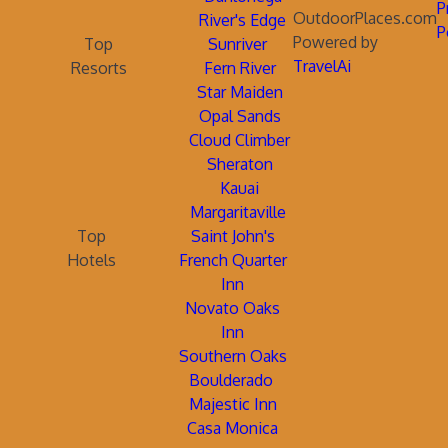
P
OutdoorPlaces.com
River's Edge
P
Powered by
Top
Sunriver
TravelAi
Resorts
Fern River
Star Maiden
Opal Sands
Cloud Climber
Sheraton
Kauai
Margaritaville
Top
Saint John's
Hotels
French Quarter
Inn
Novato Oaks
Inn
Southern Oaks
Boulderado
Majestic Inn
Casa Monica