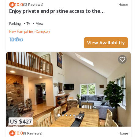
10.0
(12 Reviews)
House
Enjoy private and pristine access to the
Pemigewasset River from THE RIVER VIEW…
Parking
TV
View
New Hampshire
Campton
View Availability
US $427
10.0
(8 Reviews)
House