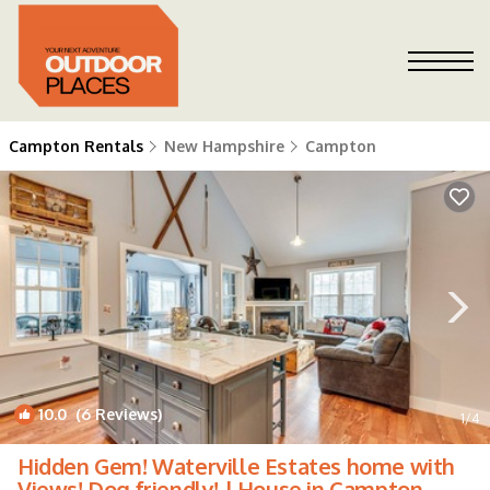
Campton Rentals
New Hampshire
Campton
10.0
(6 Reviews)
1
/4
Hidden Gem! Waterville Estates home with
Views! Dog friendly! | House in Campton