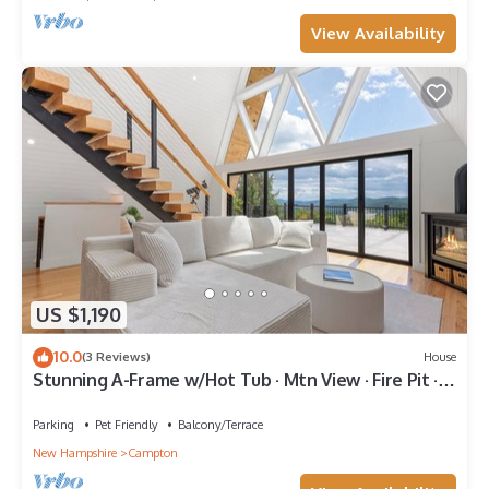
View Availability
US $1,190
10.0
(3 Reviews)
House
Stunning A-Frame w/Hot Tub · Mtn View · Fire Pit ·
BBQ Grill
Parking
Pet Friendly
Balcony/Terrace
New Hampshire
Campton