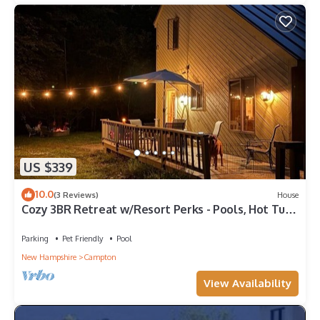
US $339
10.0
(3 Reviews)
House
Cozy 3BR Retreat w/Resort Perks - Pools, Hot Tub,
& Skiing!
Parking
Pet Friendly
Pool
New Hampshire
Campton
View Availability