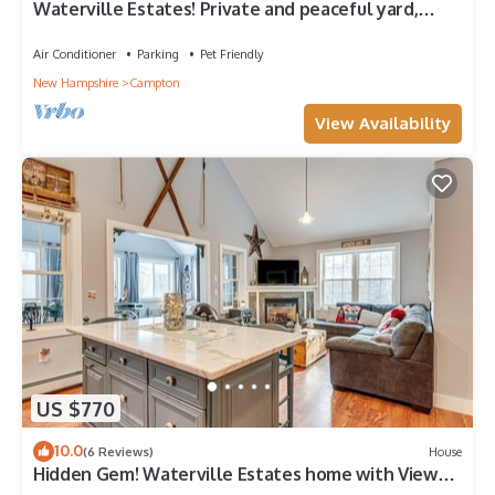
Waterville Estates! Private and peaceful yard,
Sleeps 8, 3Br/2Ba, Fire Pit, Deck
Air Conditioner
Parking
Pet Friendly
New Hampshire
Campton
View Availability
US $770
10.0
(6 Reviews)
House
Hidden Gem! Waterville Estates home with Views!
Dog friendly!