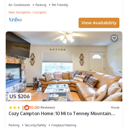
Air Conditioner
Parking
Pet Friendly
New Hampshire
Campton
View Availability
US $206
|
10.0
(2 Reviews)
House
Cozy Campton Home: 10 Mi to Tenney Mountain
Resort
Parking
Security/Safety
Fireplace/Heating