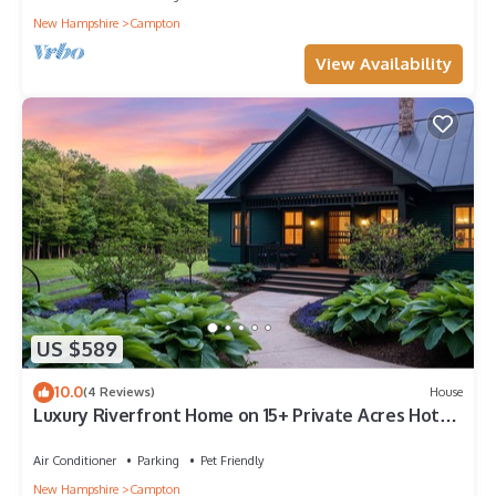
New Hampshire
Campton
View Availability
US $589
10.0
(4 Reviews)
House
Luxury Riverfront Home on 15+ Private Acres Hot
Tub Game Room Sleeps 16
Air Conditioner
Parking
Pet Friendly
New Hampshire
Campton