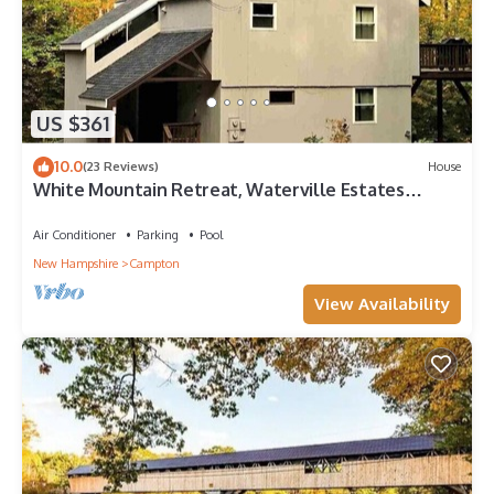
US $361
10.0
(23 Reviews)
House
White Mountain Retreat, Waterville Estates
Amenities
Air Conditioner
Parking
Pool
New Hampshire
Campton
View Availability