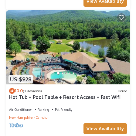
View Availability
US $928
10.0
(3 Reviews)
House
Hot Tub + Pool Table + Resort Access + Fast Wifi
Air Conditioner
Parking
Pet Friendly
New Hampshire
Campton
View Availability