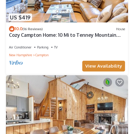
US $419
10.0
(16 Reviews)
House
Cozy Campton Home: 10 Mi to Tenney Mountain
Resort
Air Conditioner
Parking
TV
New Hampshire
Campton
View Availability