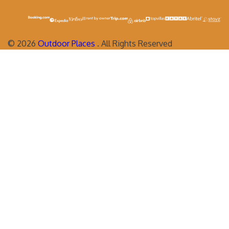
©
2026
Outdoor Places
. All Rights Reserved