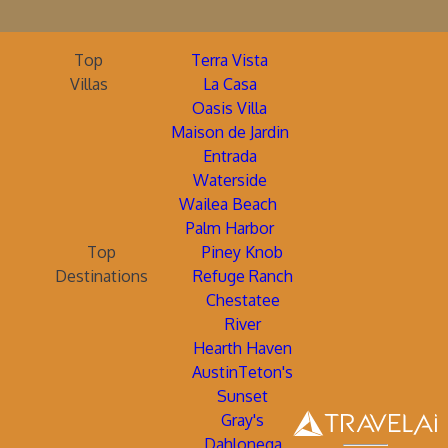
Top
Terra Vista
Villas
La Casa
Oasis Villa
Maison de Jardin
Entrada
Waterside
Wailea Beach
Palm Harbor
Top
Piney Knob
Destinations
Refuge Ranch
Chestatee
River
Hearth Haven
AustinTeton's
Sunset
Gray's
Dahlonega