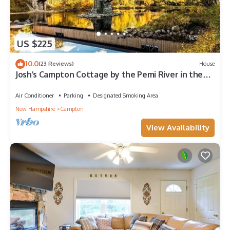
US $225
10.0
(23 Reviews)
House
Josh’s Campton Cottage by the Pemi River in the
White Mountains!
Air Conditioner
Parking
Designated Smoking Area
New Hampshire
Campton
View Availability