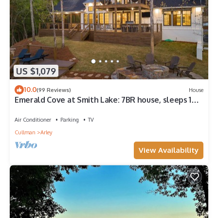
US $1,079
10.0
(99 Reviews)
House
Emerald Cove at Smith Lake: 7BR house, sleeps 18+,
beautiful channel views!
Air Conditioner
Parking
TV
Cullman
Arley
View Availability