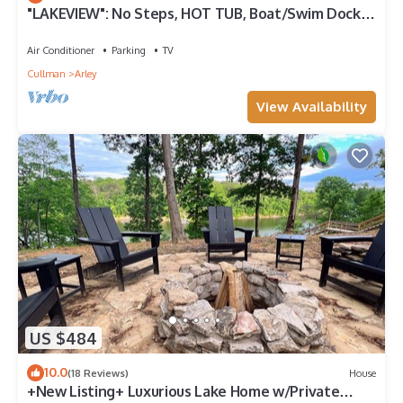
"LAKEVIEW": No Steps, HOT TUB, Boat/Swim Dock,
Elevator
Air Conditioner
Parking
TV
Cullman
Arley
View Availability
US $484
10.0
(18 Reviews)
House
+New Listing+ Luxurious Lake Home w/Private