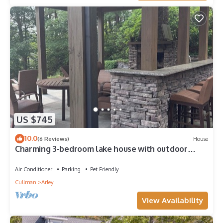
US $745
10.0
(6 Reviews)
House
Charming 3-bedroom lake house with outdoor
recreation space and a large dock.
Air Conditioner
Parking
Pet Friendly
Cullman
Arley
View Availability