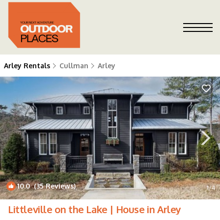
Arley Rentals
Cullman
Arley
10.0
(35 Reviews)
1
/4
Littleville on the Lake | House in Arley