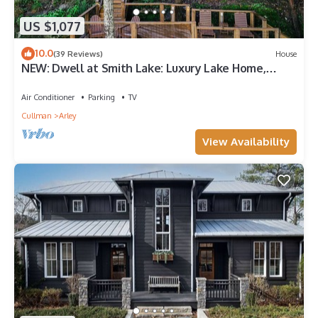
US $1,077
10.0
(39 Reviews)
House
NEW: Dwell at Smith Lake: Luxury Lake Home,
Sleeps 22, Kayaks + Water Slide!
Air Conditioner
Parking
TV
Cullman
Arley
View Availability