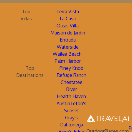
Top
Terra Vista
Villas
La Casa
Oasis Villa
Maison de Jardin
Entrada
Waterside
Wailea Beach
Palm Harbor
Top
Piney Knob
Destinations
Refuge Ranch
Chestatee
River
Hearth Haven
AustinTeton's
Sunset
Gray's
Dahlonega
P
OutdoorPlaces.com
River's Edge