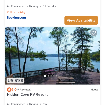
Lake Retreat
Air Conditioner
Parking
Pet Friendly
Cullman
Arley
View Availability
US $138
9.0
(9 Reviews)
House
Hidden Cove RV Resort
Air Conditioner
Parking
Pool