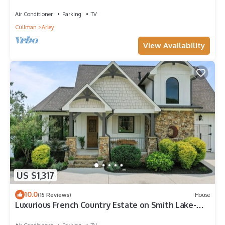
Dock
Air Conditioner
Parking
TV
Cullman
Arley
View Availability
US $1,317
10.0
(15 Reviews)
House
Luxurious French Country Estate on Smith Lake-
Flat yard, dock, fiber internet!