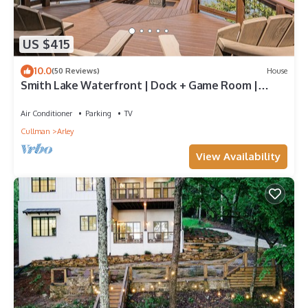
US $415
10.0
(50 Reviews)
House
Smith Lake Waterfront | Dock + Game Room |
Sleeps 11
Air Conditioner
Parking
TV
Cullman
Arley
View Availability