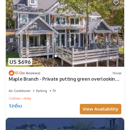
US $696
10.0
(6 Reviews)
House
Maple Branch - Private putting green overlooking
the lake!
Air Conditioner
Parking
TV
Cullman
Arley
View Availability