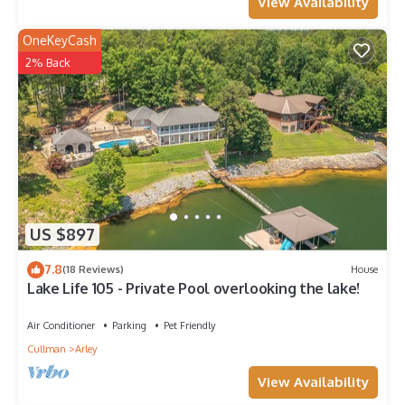
View Availability
OneKeyCash
2% Back
US $897
7.8
(18 Reviews)
House
Lake Life 105 - Private Pool overlooking the lake!
Air Conditioner
Parking
Pet Friendly
Cullman
Arley
View Availability