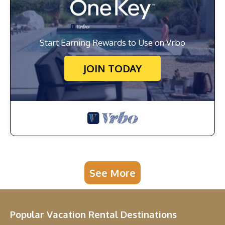
Start Earning Rewards to Use on Vrbo
JOIN TODAY
See More
Popular Vacation Rental Destinations