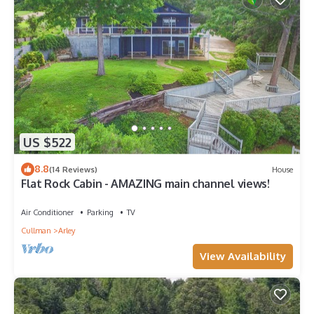
US $522
8.8
(14 Reviews)
House
Flat Rock Cabin - AMAZING main channel views!
Air Conditioner
Parking
TV
Cullman
Arley
View Availability