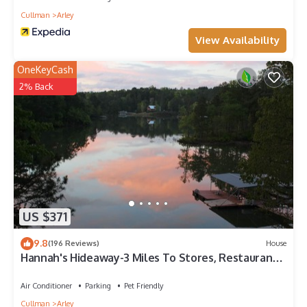
Cullman
Arley
View Availability
OneKeyCash
2% Back
US $371
9.8
(196 Reviews)
House
Hannah's Hideaway-3 Miles To Stores, Restaurants,
Sleeps 16, No Steps To water!
Air Conditioner
Parking
Pet Friendly
Cullman
Arley