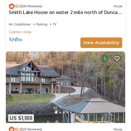
10.0
(33 Reviews)
House
Smith Lake House on water 2 mile north of Duncan
Bridge with beautiful sunsets.
Air Conditioner
Parking
TV
Cullman
Arley
View Availability
US $1,188
10.0
(22 Reviews)
House