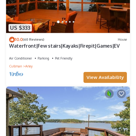
US $333
10.0
(60 Reviews)
House
Waterfront|Few stairs|Kayaks|Firepit|Games|EV
Air Conditioner
Parking
Pet Friendly
Cullman
Arley
View Availability