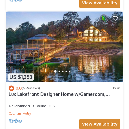
View Availability
US $1,353
10.0
(6 Reviews)
House
Lux Lakefront Designer Home w/Gameroom,
Sleeps 24
Air Conditioner
Parking
TV
Cullman
Arley
View Availability