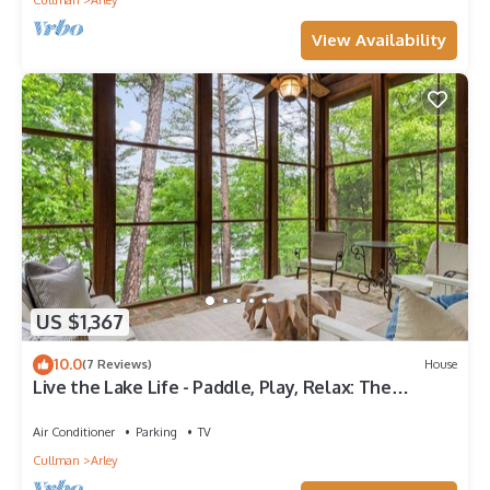
Cullman
Arley
View Availability
US $1,367
10.0
(7 Reviews)
House
Live the Lake Life - Paddle, Play, Relax: The
perfect Lakefront Getaway!
Air Conditioner
Parking
TV
Cullman
Arley