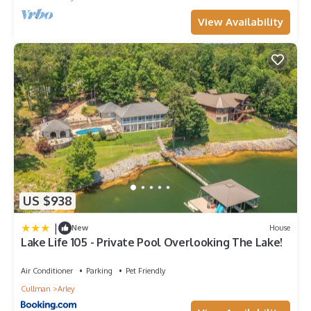
View Availability
US $938
|
New
House
Lake Life 105 - Private Pool Overlooking The Lake!
Air Conditioner
Parking
Pet Friendly
Cullman
Arley