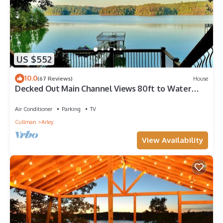
US $552
10.0
(67 Reviews)
House
Decked Out Main Channel Views 80ft to Water
Sleeps 18 Near Duncan Bridge
Air Conditioner
Parking
TV
Cullman
Arley
View Availability