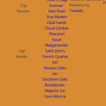
P
Powered by
Top
Sunriver
TravelAi
Resorts
Fern River
Star Maiden
Opal Sands
Cloud Climber
Sheraton
Kauai
Margaritaville
Top
Saint John's
Hotels
French Quarter
Inn
Novato Oaks
Inn
Southern Oaks
Boulderado
Majestic Inn
Casa Monica