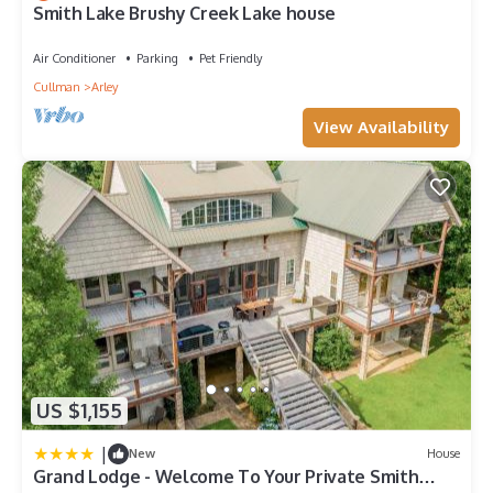
Smith Lake Brushy Creek Lake house
below to learn more.
Air Conditioner
Parking
Pet Friendly
Cullman
Arley
View Availability
US $1,155
|
New
House
Grand Lodge - Welcome To Your Private Smith