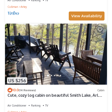
Air Conditioner
Parking
TV
Cullman
Arley
View Availability
US $256
10.0
(14 Reviews)
Cabin
Cute, cozy log cabin on beautiful Smith Lake, Arley
AL (year round deep water)
Air Conditioner
Parking
TV