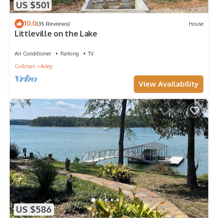
US $501
10.0
(35 Reviews)
House
Littleville on the Lake
Air Conditioner
Parking
TV
Cullman
Arley
View Availability
US $586