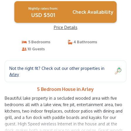
Nightly rates from:
Check Availability
USD $501
Price Details
5 Bedrooms
4 Bathrooms
10 Guests
Not the right fit? Check out our other properties in
Arley
5 Bedroom House in Arley
Beautiful lake property in a secluded wooded area with five
bedrooms all with a lake view, fire pit, entertainment area, two
kitchens, two indoor fireplaces, outdoor patios with dining and
grill, and a fun dock with paddle boards and kayaks for our
guest. High Speed wireless Internet in the house and at the
dock, makes both a great place to work or relax. Great woods