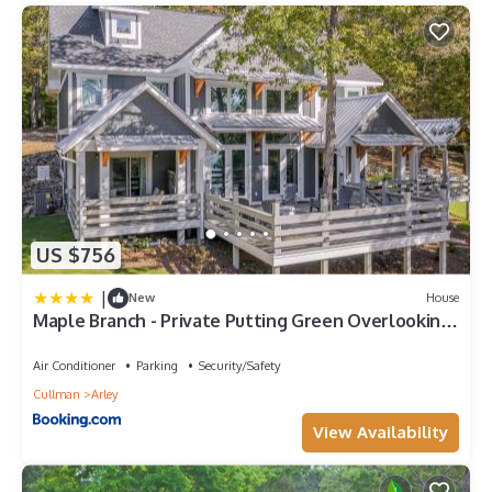
US $756
|
New
House
Maple Branch - Private Putting Green Overlooking
The Lake!
Air Conditioner
Parking
Security/Safety
Cullman
Arley
View Availability