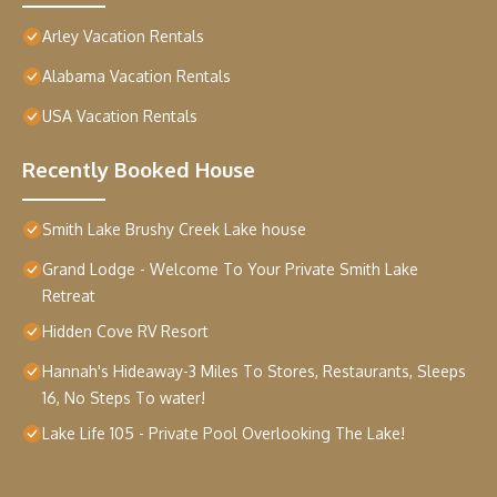
Arley Vacation Rentals
Alabama Vacation Rentals
USA Vacation Rentals
Recently Booked House
Smith Lake Brushy Creek Lake house
Grand Lodge - Welcome To Your Private Smith Lake
Retreat
Hidden Cove RV Resort
Hannah's Hideaway-3 Miles To Stores, Restaurants, Sleeps
16, No Steps To water!
Lake Life 105 - Private Pool Overlooking The Lake!