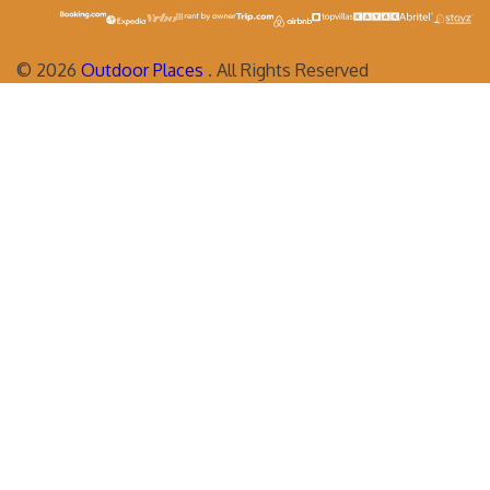
©
2026
Outdoor Places
. All Rights Reserved