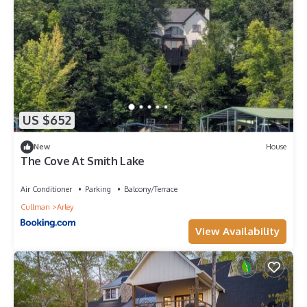
US $652
New
House
The Cove At Smith Lake
Air Conditioner
Parking
Balcony/Terrace
Cullman
Arley
View Availability