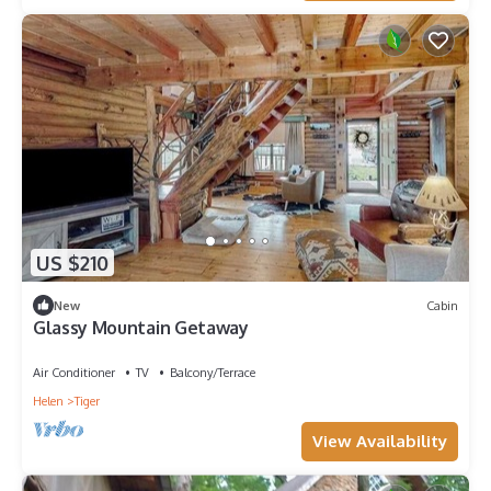
US $210
New
Cabin
Glassy Mountain Getaway
Air Conditioner
TV
Balcony/Terrace
Helen
Tiger
View Availability