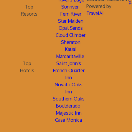
P
Powered by
Top
Sunriver
TravelAi
Resorts
Fern River
Star Maiden
Opal Sands
Cloud Climber
Sheraton
Kauai
Margaritaville
Top
Saint John's
Hotels
French Quarter
Inn
Novato Oaks
Inn
Southern Oaks
Boulderado
Majestic Inn
Casa Monica