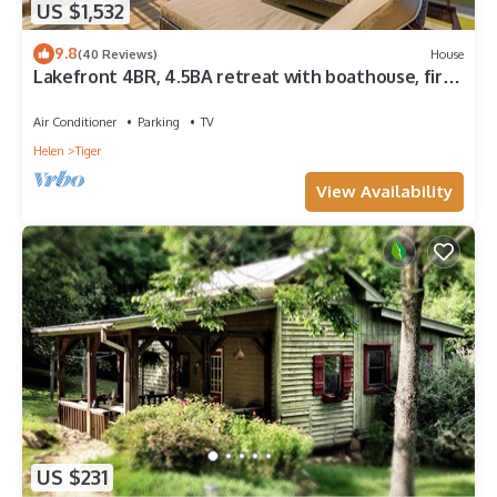
US $1,532
9.8
(40 Reviews)
House
Lakefront 4BR, 4.5BA retreat with boathouse, fire
pit, and serene Lake Burton views.
Air Conditioner
Parking
TV
Helen
Tiger
View Availability
US $231