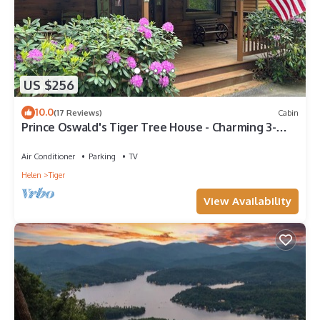
US $256
10.0
(17 Reviews)
Cabin
Prince Oswald's Tiger Tree House - Charming 3-
bedroom Cabin in Tiger, GA
Air Conditioner
Parking
TV
Helen
Tiger
View Availability