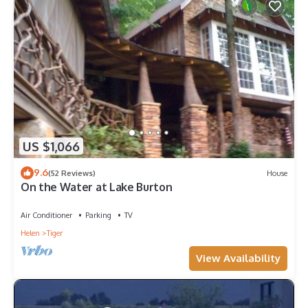
US $1,066
9.6
(52 Reviews)
House
On the Water at Lake Burton
Air Conditioner
Parking
TV
Helen
Tiger
View Availability