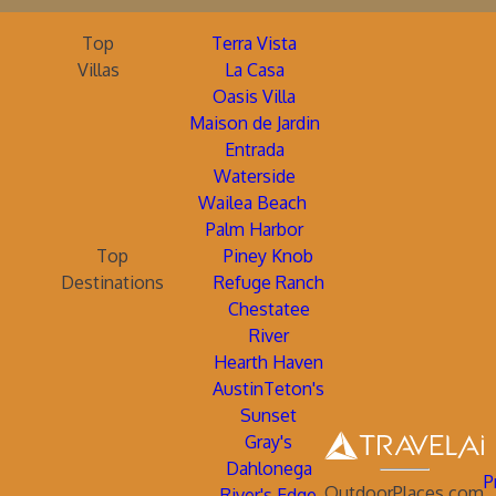
Top
Terra Vista
Villas
La Casa
Oasis Villa
Maison de Jardin
Entrada
Waterside
Wailea Beach
Palm Harbor
Top
Piney Knob
Destinations
Refuge Ranch
Chestatee
River
Hearth Haven
AustinTeton's
Sunset
Gray's
Dahlonega
P
OutdoorPlaces.com
River's Edge