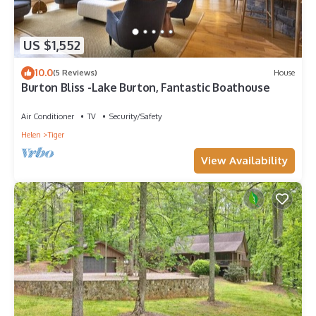
US $1,552
10.0
(5 Reviews)
House
Burton Bliss -Lake Burton, Fantastic Boathouse
Air Conditioner
TV
Security/Safety
Helen
Tiger
View Availability