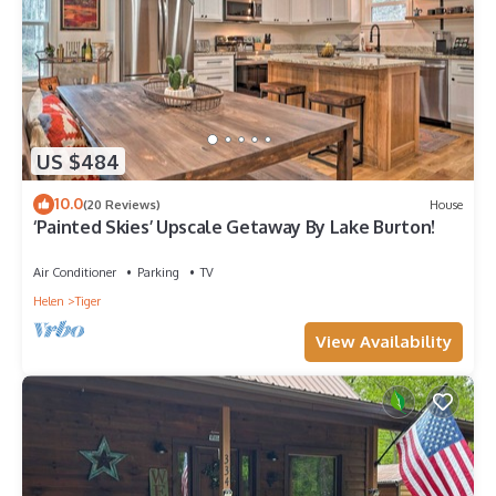
US $484
10.0
(20 Reviews)
House
‘Painted Skies’ Upscale Getaway By Lake Burton!
Air Conditioner
Parking
TV
Helen
Tiger
View Availability