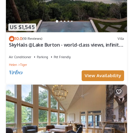
US $1,545
10.0
(10 Reviews)
Villa
SkyHaüs @Lake Burton - world-class views, infinity
hot tub, 3 grills, & porches.
Air Conditioner
Parking
Pet Friendly
Helen
Tiger
View Availability