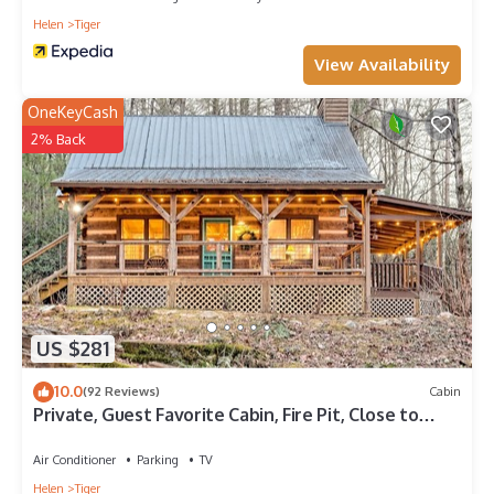
Helen
Tiger
View Availability
OneKeyCash
2% Back
US $281
10.0
(92 Reviews)
Cabin
Private, Guest Favorite Cabin, Fire Pit, Close to
Hiking and Downtown Clayton!
Air Conditioner
Parking
TV
Helen
Tiger