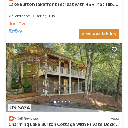
Lake Burton lakefront retreat with 4BR, hot tub,
boat slip, and fire pit.
Air Conditioner
Parking
TV
Helen
Tiger
View Availability
US $624
9.6
(5 Reviews)
House
Charming Lake Burton Cottage with Private Dock &