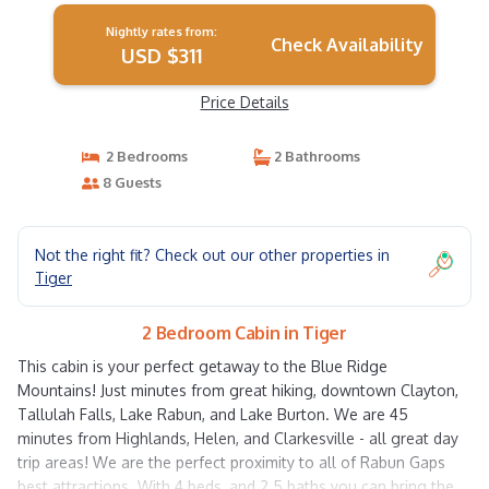
Nightly rates from:
Check Availability
USD $311
Price Details
2 Bedrooms
2 Bathrooms
8 Guests
Not the right fit? Check out our other properties in
Tiger
2 Bedroom Cabin in Tiger
This cabin is your perfect getaway to the Blue Ridge
Mountains! Just minutes from great hiking, downtown Clayton,
Tallulah Falls, Lake Rabun, and Lake Burton. We are 45
minutes from Highlands, Helen, and Clarkesville - all great day
trip areas! We are the perfect proximity to all of Rabun Gaps
best attractions. With 4 beds, and 2.5 baths you can bring the