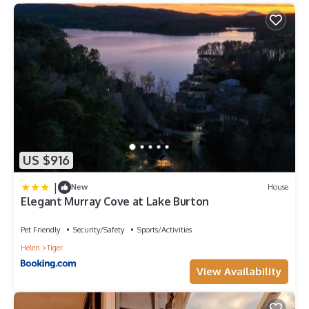
US $916
|
New
House
Elegant Murray Cove at Lake Burton
Pet Friendly
Security/Safety
Sports/Activities
Helen
Tiger
View Availability