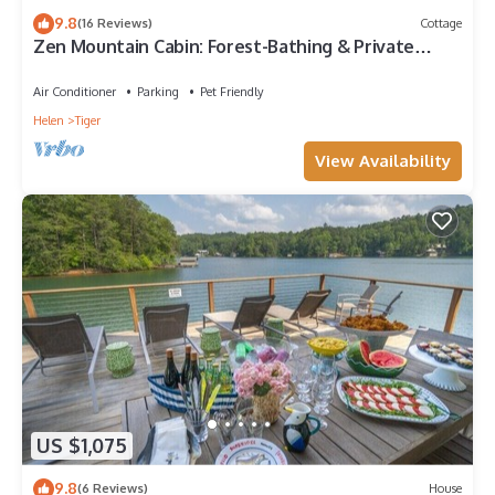
9.8
(16 Reviews)
Cottage
Zen Mountain Cabin: Forest-Bathing & Private
Waterfall in Wine Country
Air Conditioner
Parking
Pet Friendly
Helen
Tiger
View Availability
US $1,075
9.8
(6 Reviews)
House