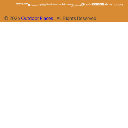
©
2026
Outdoor Places
. All Rights Reserved