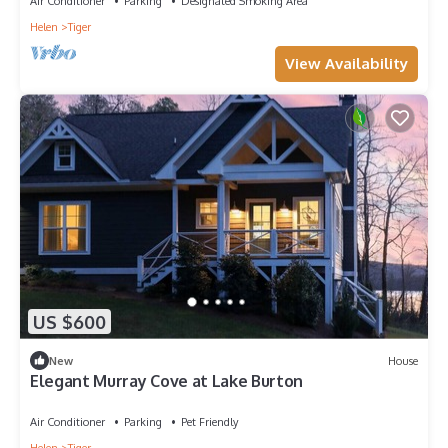
Air Conditioner
Parking
Designated Smoking Area
Helen
Tiger
View Availability
US $600
New
House
Elegant Murray Cove at Lake Burton
Air Conditioner
Parking
Pet Friendly