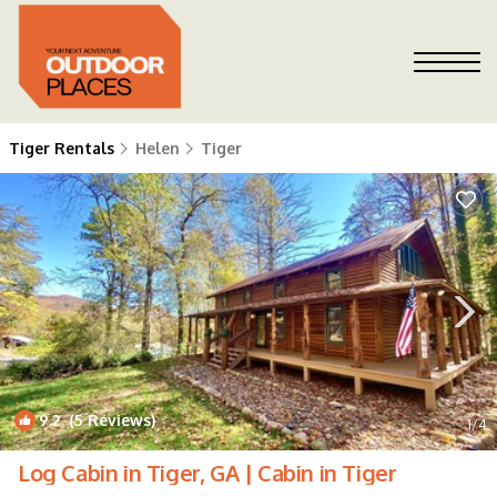
Tiger Rentals
Helen
Tiger
9.2
(5 Reviews)
1
/4
Log Cabin in Tiger, GA | Cabin in Tiger