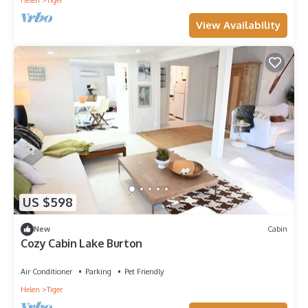
Helen
Tiger
View Availability
US $598
New
Cabin
Cozy Cabin Lake Burton
Air Conditioner
Parking
Pet Friendly
Helen
Tiger