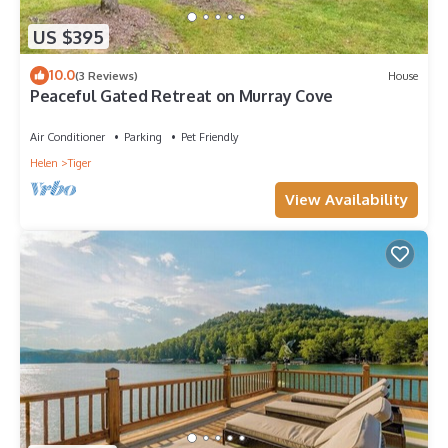
US $395
10.0
(3 Reviews)
House
Peaceful Gated Retreat on Murray Cove
Air Conditioner
Parking
Pet Friendly
Helen
Tiger
View Availability