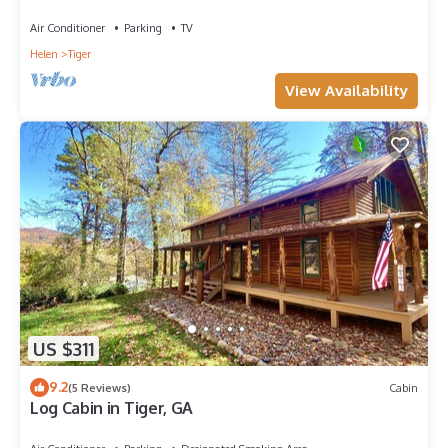
Boathouse
Air Conditioner
Parking
TV
Helen
Tiger
View Availability
US $311
9.2
(5 Reviews)
Cabin
Log Cabin in Tiger, GA