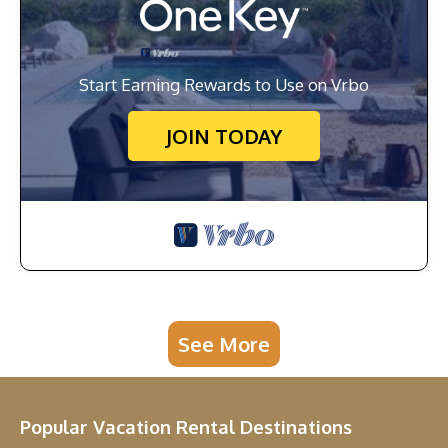
Start Earning Rewards to Use on Vrbo
JOIN TODAY
See More
Popular Vacation Rental Destinations