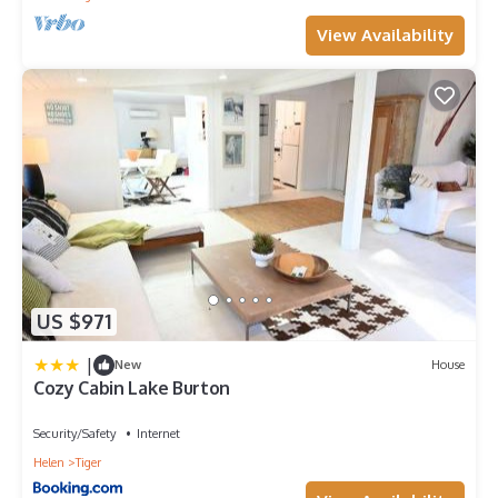
View Availability
US $971
|
New
House
Cozy Cabin Lake Burton
Security/Safety
Internet
Helen
Tiger