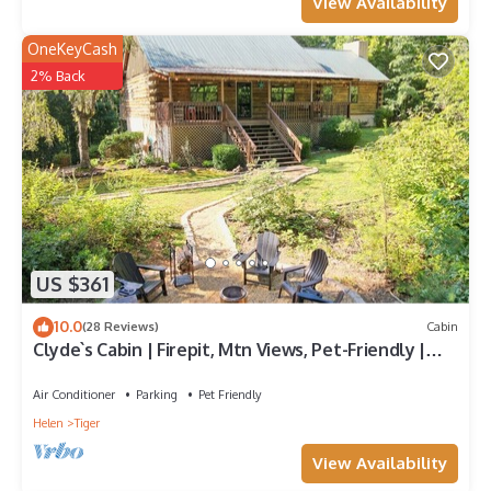
View Availability
OneKeyCash
2% Back
US $361
10.0
(28 Reviews)
Cabin
Clyde`s Cabin | Firepit, Mtn Views, Pet-Friendly |
Near Clayton & Wineries
Air Conditioner
Parking
Pet Friendly
Helen
Tiger
View Availability