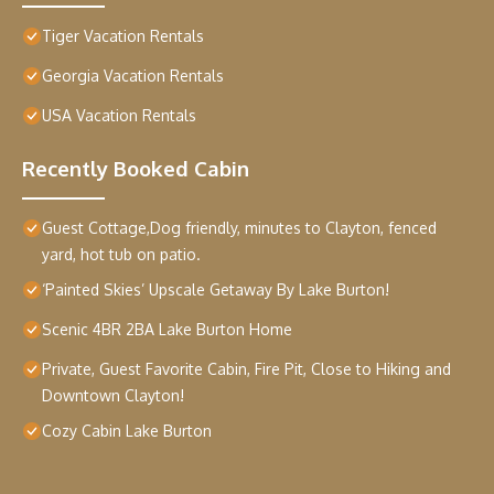
Tiger Vacation Rentals
Georgia Vacation Rentals
USA Vacation Rentals
Recently Booked Cabin
Guest Cottage,Dog friendly, minutes to Clayton, fenced
yard, hot tub on patio.
‘Painted Skies’ Upscale Getaway By Lake Burton!
Scenic 4BR 2BA Lake Burton Home
Private, Guest Favorite Cabin, Fire Pit, Close to Hiking and
Downtown Clayton!
Cozy Cabin Lake Burton