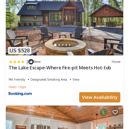
US $528
|
New
House
The Lake Escape-Where Fire-pit Meets Hot-tub
Pet Friendly
Designated Smoking Area
View
Helen
Tiger
View Availability