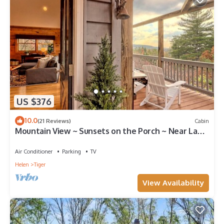
US $376
10.0
(21 Reviews)
Cabin
Mountain View ~ Sunsets on the Porch ~ Near Lake
Burton!
Air Conditioner
Parking
TV
Helen
Tiger
View Availability