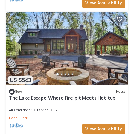
View Availability
US $563
New
House
The Lake Escape-Where Fire-pit Meets Hot-tub
Air Conditioner
Parking
TV
Helen
Tiger
View Availability