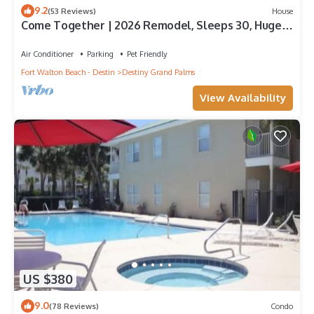
9.2
(53 Reviews)
House
Come Together | 2026 Remodel, Sleeps 30, Huge
Pool, Oversized Golf Cart, Beach &
Air Conditioner
Parking
Pet Friendly
Fort Walton Beach - Destin
Destiny Grand Palms
View Availability
US $380
9.0
(78 Reviews)
Condo