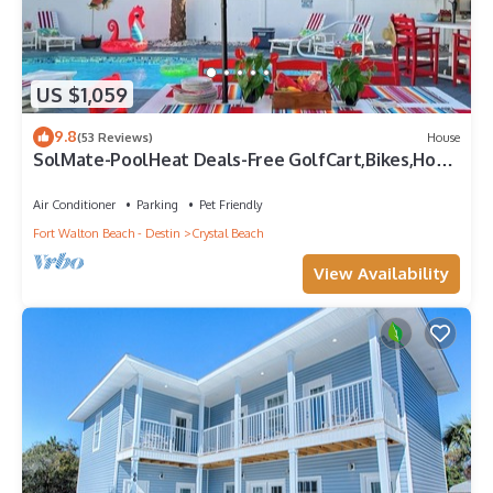
US $1,059
9.8
(53 Reviews)
House
SolMate-PoolHeat Deals-Free GolfCart,Bikes,Hot
Tub
Air Conditioner
Parking
Pet Friendly
Fort Walton Beach - Destin
Crystal Beach
View Availability