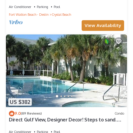
Air Conditioner
Parking
Pool
Fort Walton Beach - Destin
Crystal Beach
View Availability
US $382
9.0
(89 Reviews)
Condo
Direct Gulf View, Designer Decor! Steps to sand.
Sleeps 6.
Air Conditioner
Parking
Pool