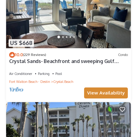
US $668
10.0
(229 Reviews)
Condo
Crystal Sands- Beachfront and sweeping Gulf
views + Free Beach Service
Air Conditioner
Parking
Pool
Fort Walton Beach - Destin
Crystal Beach
View Availability