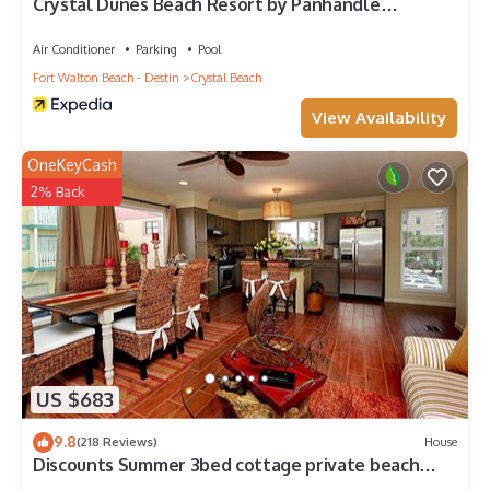
Crystal Dunes Beach Resort by Panhandle
Getaways
Air Conditioner
Parking
Pool
Fort Walton Beach - Destin
Crystal Beach
View Availability
OneKeyCash
2% Back
US $683
9.8
(218 Reviews)
House
Discounts Summer 3bed cottage private beach
ocean view free beach service!