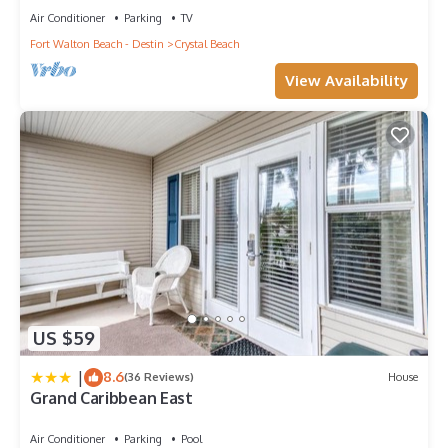
Air Conditioner
Parking
TV
Fort Walton Beach - Destin
Crystal Beach
View Availability
US $59
|
8.6
(36 Reviews)
House
Grand Caribbean East
Air Conditioner
Parking
Pool