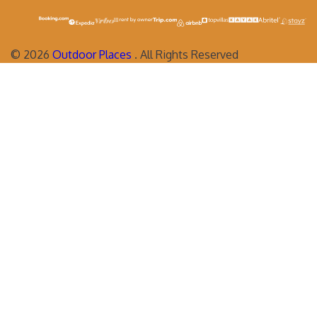
©
2026
Outdoor Places
. All Rights Reserved