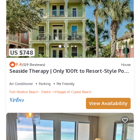
US $748
9.4
(129 Reviews)
House
Seaside Therapy | Only 100ft to Resort-Style Pool
| Short Walk to the Beach!
Air Conditioner
Parking
Pet Friendly
Fort Walton Beach - Destin
Villages of Crystal Beach
View Availability