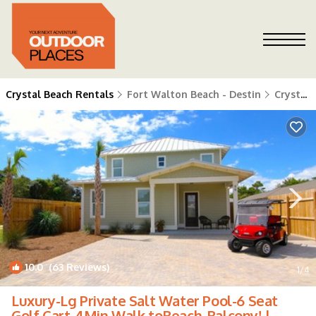
Crystal Beach Rentals
Fort Walton Beach - Destin
Crystal Beach
10.0
(63 Reviews)
1
/4
Luxury-Lg Private Salt Water Pool-6 Seat
Golf Cart-4Min Walk toBeach-Balcony! |