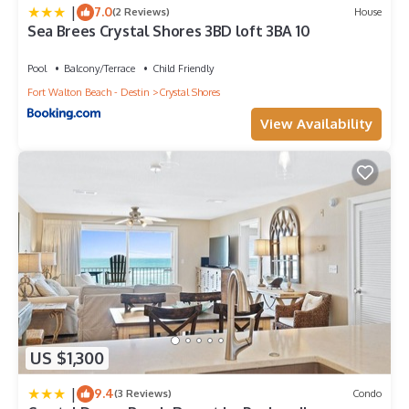
|
7.0
(2 Reviews)
House
Sea Brees Crystal Shores 3BD loft 3BA 10
Pool
Balcony/Terrace
Child Friendly
Fort Walton Beach - Destin
Crystal Shores
View Availability
US $1,300
|
9.4
(3 Reviews)
Condo