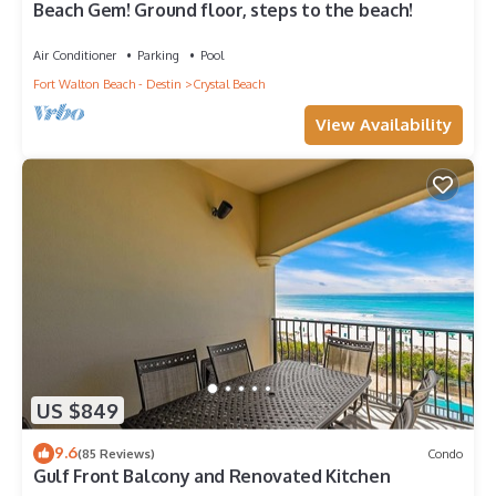
Beach Gem! Ground floor, steps to the beach!
Air Conditioner
Parking
Pool
Fort Walton Beach - Destin
Crystal Beach
View Availability
US $849
9.6
(85 Reviews)
Condo
Gulf Front Balcony and Renovated Kitchen