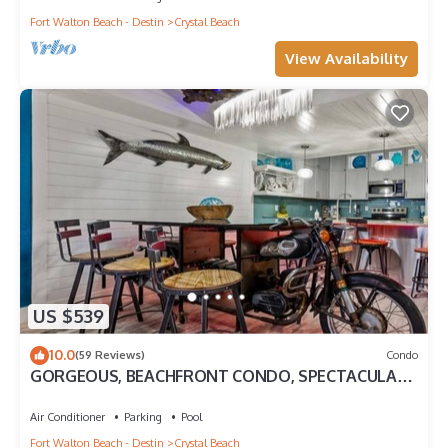
Fort Walton Beach - Destin
Crystal Beach
View Availability
US $539
10.0
(59 Reviews)
Condo
GORGEOUS, BEACHFRONT CONDO, SPECTACULAR
VIEWS…WATCH THE WORLD GO BY!
Air Conditioner
Parking
Pool
Fort Walton Beach - Destin
Crystal Beach