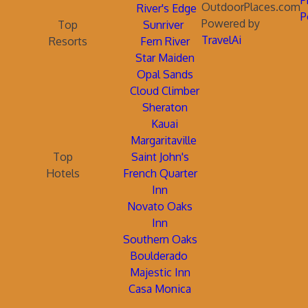
P
OutdoorPlaces.com
River's Edge
P
Powered by
Top
Sunriver
TravelAi
Resorts
Fern River
Star Maiden
Opal Sands
Cloud Climber
Sheraton
Kauai
Margaritaville
Top
Saint John's
Hotels
French Quarter
Inn
Novato Oaks
Inn
Southern Oaks
Boulderado
Majestic Inn
Casa Monica