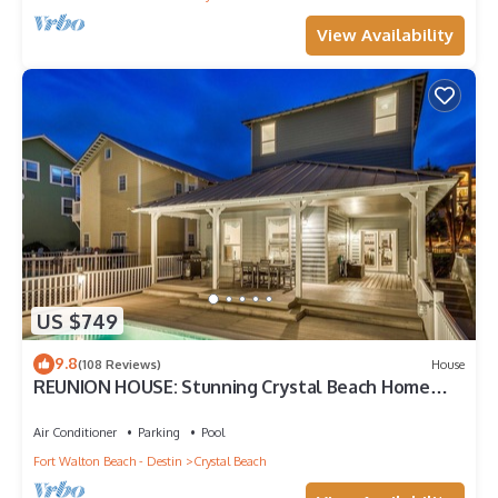
View Availability
US $749
9.8
(108 Reviews)
House
REUNION HOUSE: Stunning Crystal Beach Home
with Private Pool and Gulf Views!
Air Conditioner
Parking
Pool
Fort Walton Beach - Destin
Crystal Beach