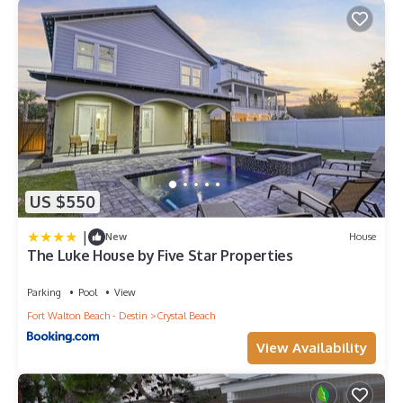
US $550
|
New
House
The Luke House by Five Star Properties
Parking
Pool
View
Fort Walton Beach - Destin
Crystal Beach
View Availability