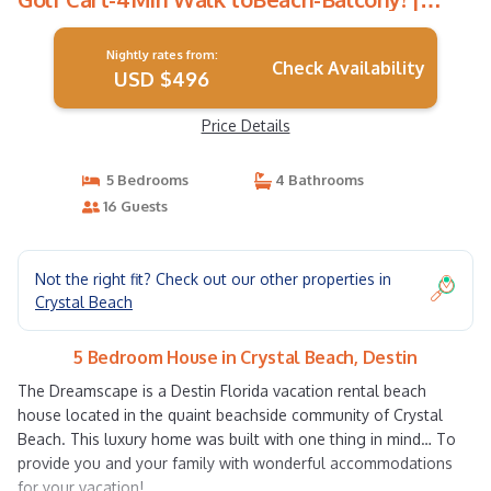
House in Destin
Nightly rates from:
Check Availability
USD $496
Price Details
5 Bedrooms
4 Bathrooms
16 Guests
Not the right fit? Check out our other properties in
Crystal Beach
5 Bedroom House in Crystal Beach, Destin
The Dreamscape is a Destin Florida vacation rental beach
house located in the quaint beachside community of Crystal
Beach. This luxury home was built with one thing in mind… To
provide you and your family with wonderful accommodations
for your vacation!