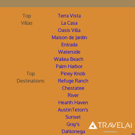
Top
Terra Vista
Villas
La Casa
Oasis Villa
Maison de Jardin
Entrada
Waterside
Wailea Beach
Palm Harbor
Top
Piney Knob
Destinations
Refuge Ranch
Chestatee
River
Hearth Haven
AustinTeton's
Sunset
Gray's
Dahlonega