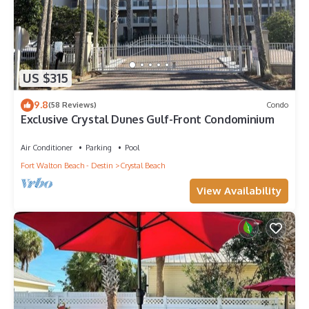
US $315
9.8
(58 Reviews)
Condo
Exclusive Crystal Dunes Gulf-Front Condominium
Air Conditioner
Parking
Pool
Fort Walton Beach - Destin
Crystal Beach
View Availability