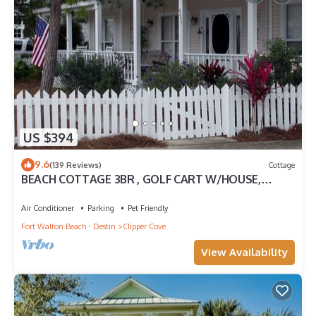
US $394
9.6
(139 Reviews)
Cottage
BEACH COTTAGE 3BR , GOLF CART W/HOUSE,
PORCH SWING ,POOL 30 STEPS AWAY, PETS LOV
Air Conditioner
Parking
Pet Friendly
Fort Walton Beach - Destin
Clipper Cove
View Availability