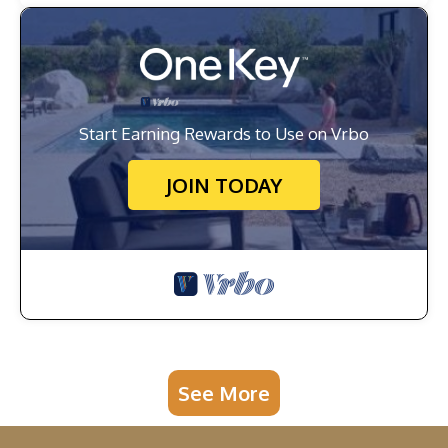
Start Earning Rewards to Use on Vrbo
JOIN TODAY
See More