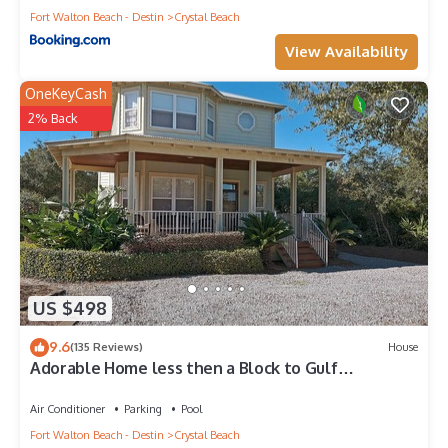
Fort Walton Beach - Destin
Crystal Beach
View Availability
OneKeyCash
2% Back
US $498
9.6
(135 Reviews)
House
Adorable Home less then a Block to Gulf
W/Private heatable Pool!
Air Conditioner
Parking
Pool
Fort Walton Beach - Destin
Crystal Beach