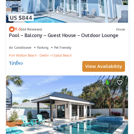
US $844
9.6
(66 Reviews)
House
Pool ~ Balcony ~ Guest House ~ Outdoor Lounge
Air Conditioner
Parking
Pet Friendly
Fort Walton Beach - Destin
Crystal Beach
View Availability