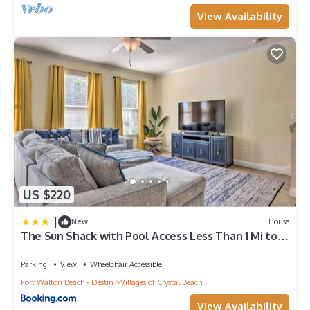
View Availability
US $220
|
New
House
The Sun Shack with Pool Access Less Than 1 Mi to
Beach!
Parking
View
Wheelchair Accessible
Fort Walton Beach - Destin
Villages of Crystal Beach
View Availability