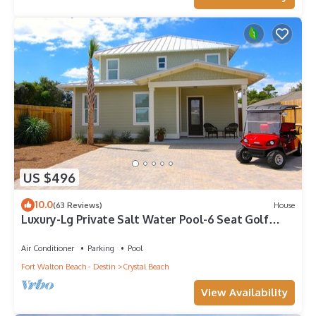
US $496
10.0
(63 Reviews)
House
Luxury-Lg Private Salt Water Pool-6 Seat Golf
Cart-4Min Walk toBeach-Balcony!
Air Conditioner
Parking
Pool
Fort Walton Beach - Destin
Crystal Beach
View Availability