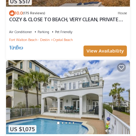
US $517
10.0
(175 Reviews)
House
COZY & CLOSE TO BEACH, VERY CLEAN, PRIVATE
POOL PET FRIENDLY, GOLF CART DISCOUNT
Air Conditioner
Parking
Pet Friendly
Fort Walton Beach - Destin
Crystal Beach
View Availability
US $1,075