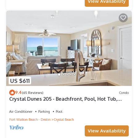
View Availability
US $611
9.4
(65 Reviews)
Condo
Crystal Dunes 205 - Beachfront, Pool, Hot Tub,
Destin, Family FAV!
Air Conditioner
Parking
Pool
Fort Walton Beach - Destin
Crystal Beach
View Availability