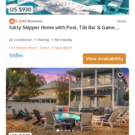
US $930
9.0
(42 Reviews)
House
Salty Skipper Home with Pool, Tiki Bar & Game
Room
Air Conditioner
Parking
Pet Friendly
Fort Walton Beach - Destin
Crystal Beach
View Availability