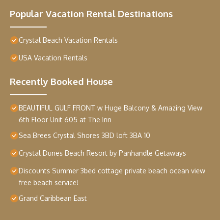
Popular Vacation Rental Destinations
Crystal Beach Vacation Rentals
USA Vacation Rentals
Recently Booked House
BEAUTIFUL GULF FRONT w Huge Balcony & Amazing View
6th Floor Unit 605 at The Inn
Sea Brees Crystal Shores 3BD loft 3BA 10
Crystal Dunes Beach Resort by Panhandle Getaways
Discounts Summer 3bed cottage private beach ocean view
free beach service!
Grand Caribbean East