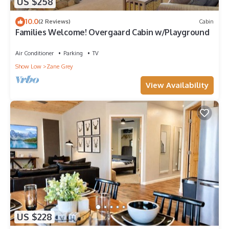
US $258
10.0
(2 Reviews)
Cabin
Families Welcome! Overgaard Cabin w/Playground
Air Conditioner
Parking
TV
Show Low
Zane Grey
View Availability
US $228