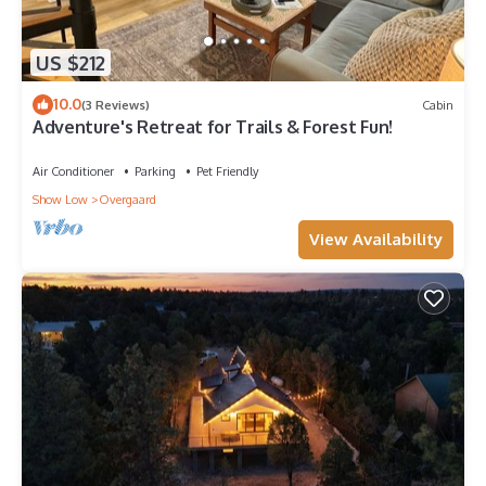
US $212
10.0
(3 Reviews)
Cabin
Adventure's Retreat for Trails & Forest Fun!
Air Conditioner
Parking
Pet Friendly
Show Low
Overgaard
View Availability