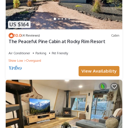
US $164
10.0
(4 Reviews)
Cabin
The Peaceful Pine Cabin at Rocky Rim Resort
Air Conditioner
Parking
Pet Friendly
Show Low
Overgaard
View Availability