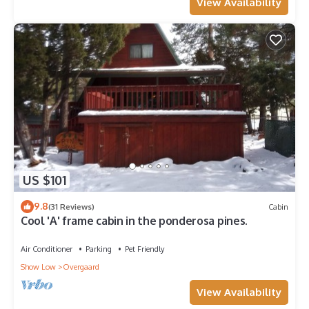
View Availability
US $101
9.8
(31 Reviews)
Cabin
Cool 'A' frame cabin in the ponderosa pines.
Air Conditioner
Parking
Pet Friendly
Show Low
Overgaard
View Availability