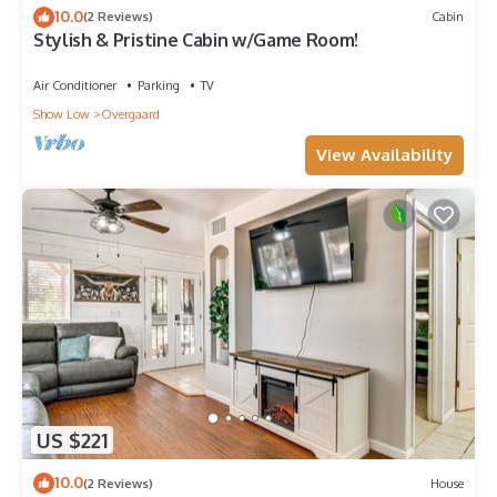
10.0
(2 Reviews)
Cabin
Stylish & Pristine Cabin w/Game Room!
Air Conditioner
Parking
TV
Show Low
Overgaard
View Availability
US $221
10.0
(2 Reviews)
House