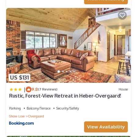
US $131
|
9.8
(7 Reviews)
House
Rustic, Forest-View Retreat in Heber-Overgaard!
Parking
Balcony/Terrace
Security/Safety
Show Low
Overgaard
View Availability