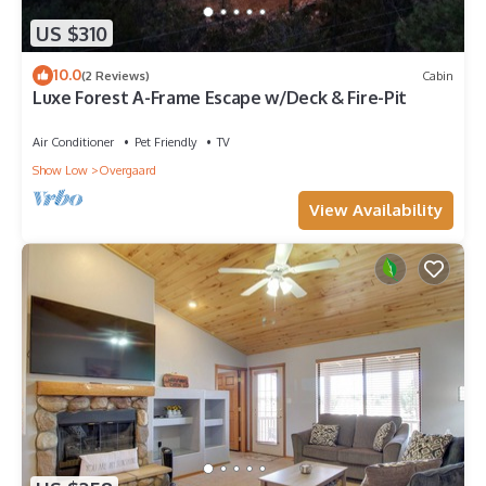
US $310
10.0
(2 Reviews)
Cabin
Luxe Forest A-Frame Escape w/Deck & Fire-Pit
Air Conditioner
Pet Friendly
TV
Show Low
Overgaard
View Availability