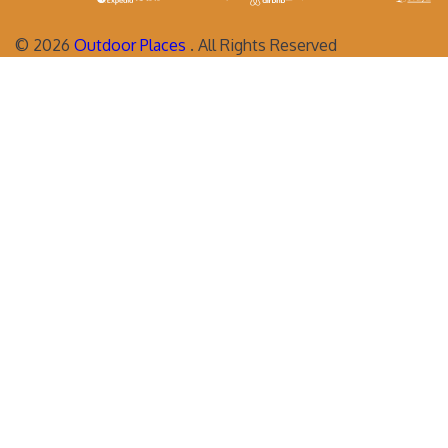
©
2026
Outdoor Places
. All Rights Reserved