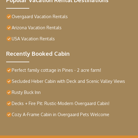
Overgaard Vacation Rentals
Arizona Vacation Rentals
USA Vacation Rentals
Recently Booked Cabin
Perfect family cottage in Pines - 2 acre farm!
Secluded Heber Cabin with Deck and Scenic Valley Views
Rusty Buck Inn
Decks + Fire Pit: Rustic-Modern Overgaard Cabin!
Cozy A-Frame Cabin in Overgaard Pets Welcome