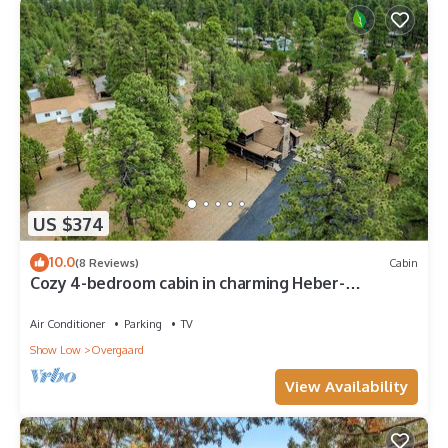
US $374
10.0
(8 Reviews)
Cabin
Cozy 4-bedroom cabin in charming Heber-
Overgaard with WiFi
Air Conditioner
Parking
TV
Show Low
Overgaard
View Availability