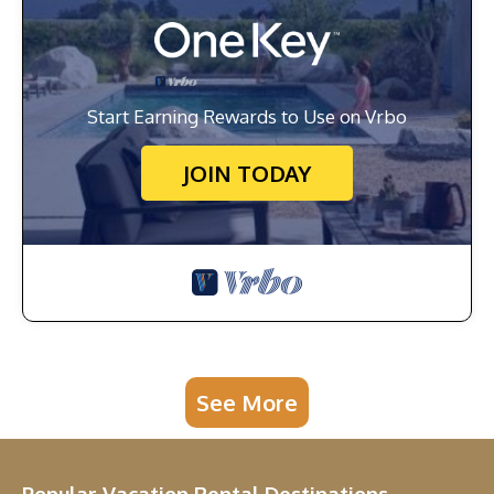
Start Earning Rewards to Use on Vrbo
JOIN TODAY
See More
Popular Vacation Rental Destinations