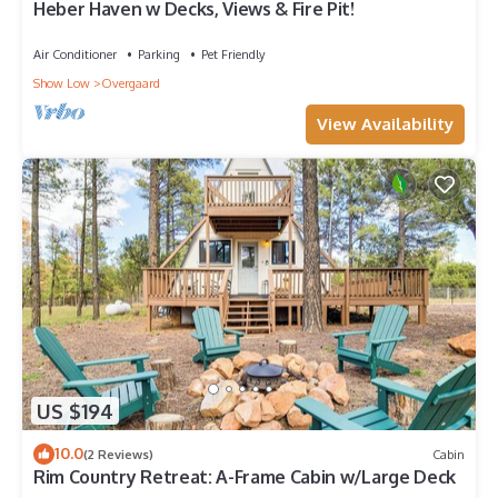
Heber Haven w Decks, Views & Fire Pit!
Air Conditioner
Parking
Pet Friendly
Show Low
Overgaard
View Availability
US $194
10.0
(2 Reviews)
Cabin
Rim Country Retreat: A-Frame Cabin w/Large Deck