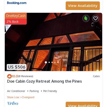
View Availability
OneKeyCash
2% Back
US $506
10.0
(8 Reviews)
Cabin
Doe Cabin Cozy Retreat Among the Pines
Air Conditioner
Parking
Pet Friendly
Show Low
Overgaard
View Availability