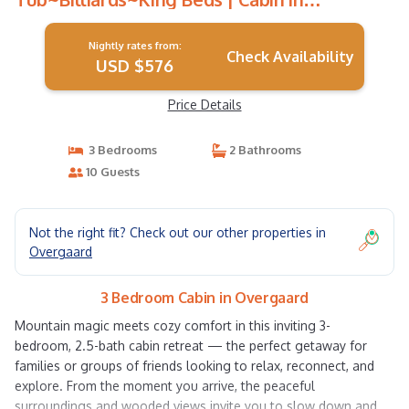
Overgaard
Nightly rates from:
Check Availability
USD $576
Price Details
3 Bedrooms
2 Bathrooms
10 Guests
Not the right fit? Check out our other properties in
Overgaard
3 Bedroom Cabin in Overgaard
Mountain magic meets cozy comfort in this inviting 3-
bedroom, 2.5-bath cabin retreat — the perfect getaway for
families or groups of friends looking to relax, reconnect, and
explore. From the moment you arrive, the peaceful
surroundings and wooded views invite you to slow down and