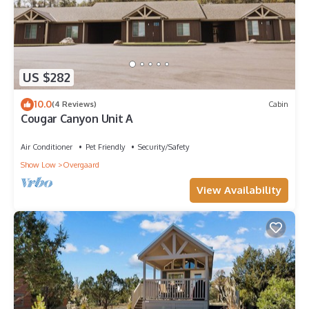
US $282
10.0
(4 Reviews)
Cabin
Cougar Canyon Unit A
Air Conditioner
Pet Friendly
Security/Safety
Show Low
Overgaard
View Availability