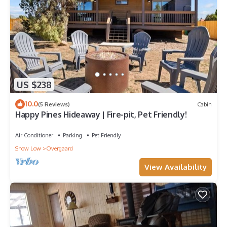
US $238
10.0
(5 Reviews)
Cabin
Happy Pines Hideaway | Fire-pit, Pet Friendly!
Air Conditioner
Parking
Pet Friendly
Show Low
Overgaard
View Availability