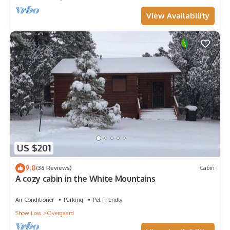
View Availability
US $201
9.8
(36 Reviews)
Cabin
A cozy cabin in the White Mountains
Air Conditioner
Parking
Pet Friendly
Show Low
Overgaard