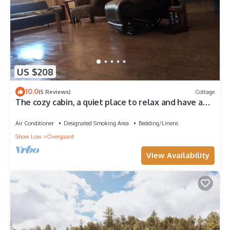
US $208
10.0
(5 Reviews)
Cottage
The cozy cabin, a quiet place to relax and have a
pleasant time.
Air Conditioner
Designated Smoking Area
Bedding/Linens
Show Low
Overgaard
View Availability