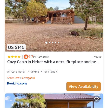
US $145
|
9.7
(4 Reviews)
House
Cozy Cabin in Heber with a deck, fireplace and pet
friendly
Air Conditioner
Parking
Pet Friendly
Show Low
Overgaard
View Availability