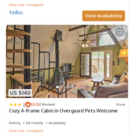
Show Low
Overgaard
View Availability
US $140
|
10.0
(1 Review)
House
Cozy A-Frame Cabin in Overgaard Pets Welcome
Parking
Pet Friendly
Accessibility
Show Low
Overgaard