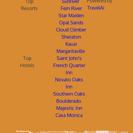
Powered by
Top
Sunriver
TravelAi
Resorts
Fern River
Star Maiden
Opal Sands
Cloud Climber
Sheraton
Kauai
Margaritaville
Top
Saint John's
Hotels
French Quarter
Inn
Novato Oaks
Inn
Southern Oaks
Boulderado
Majestic Inn
Casa Monica