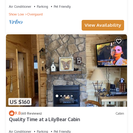
Air Conditioner
Parking
Pet Friendly
Show Low
Overgaard
View Availability
US $160
9.8
(60 Reviews)
Cabin
Quality Time at a LilyBear Cabin
Air Conditioner
Parking
Pet Friendly