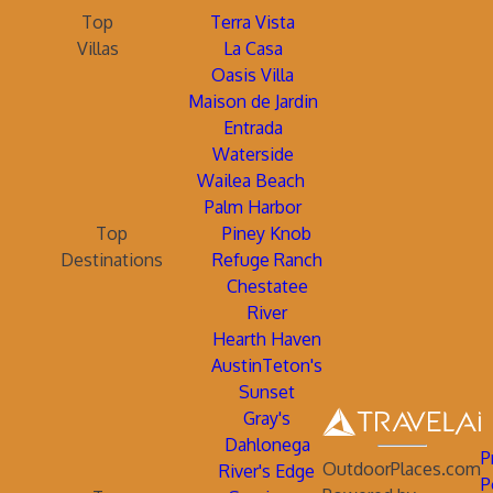
Top
Terra Vista
Villas
La Casa
Oasis Villa
Maison de Jardin
Entrada
Waterside
Wailea Beach
Palm Harbor
Top
Piney Knob
Destinations
Refuge Ranch
Chestatee
River
Hearth Haven
AustinTeton's
Sunset
Gray's
Dahlonega
P
OutdoorPlaces.com
River's Edge
P