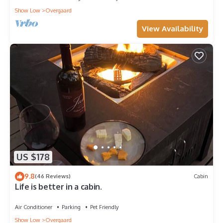
Show Low
Overgaard
View Availability
US $178
9.8
(46 Reviews)
Cabin
Life is better in a cabin.
Air Conditioner
Parking
Pet Friendly
Show Low
Overgaard