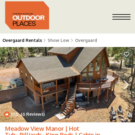
Overgaard Rentals
Show Low
Overgaard
10.0
(6 Reviews)
1
/4
Meadow View Manor | Hot
Tub~Billiards~King Beds | Cabin in