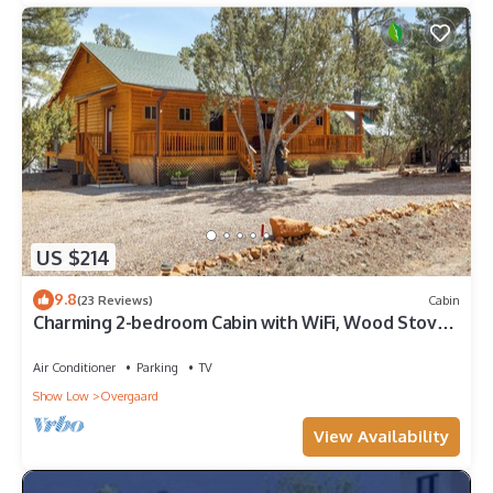
US $214
9.8
(23 Reviews)
Cabin
Charming 2-bedroom Cabin with WiFi, Wood Stove
and AC in serene Heber-Overgaard!
Air Conditioner
Parking
TV
Show Low
Overgaard
View Availability