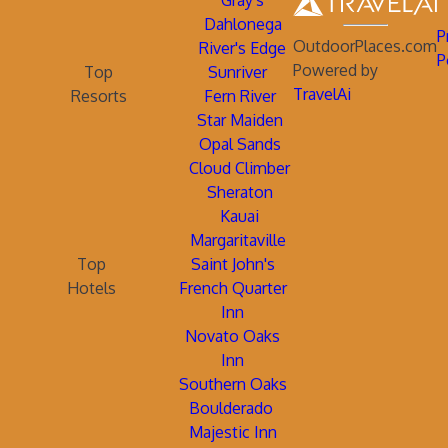
Gray's
Dahlonega
P
OutdoorPlaces.com
River's Edge
P
Powered by
Top
Sunriver
TravelAi
Resorts
Fern River
Star Maiden
Opal Sands
Cloud Climber
Sheraton
Kauai
Margaritaville
Top
Saint John's
Hotels
French Quarter
Inn
Novato Oaks
Inn
Southern Oaks
Boulderado
Majestic Inn