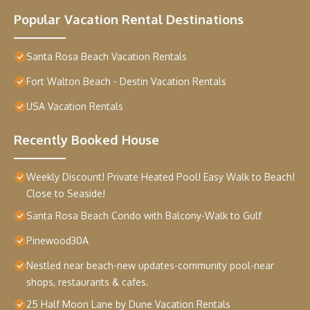
Popular Vacation Rental Destinations
Santa Rosa Beach Vacation Rentals
Fort Walton Beach - Destin Vacation Rentals
USA Vacation Rentals
Recently Booked House
Weekly Discount! Private Heated Pool! Easy Walk to Beach!
Close to Seaside!
Santa Rosa Beach Condo with Balcony-Walk to Gulf
Pinewood30A
Nestled near beach-new updates-community pool-near
shops, restaurants & cafes.
25 Half Moon Lane by Dune Vacation Rentals