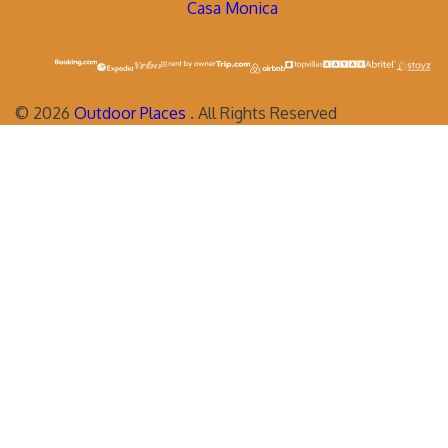
Casa Monica
©
2026
Outdoor Places
. All Rights Reserved