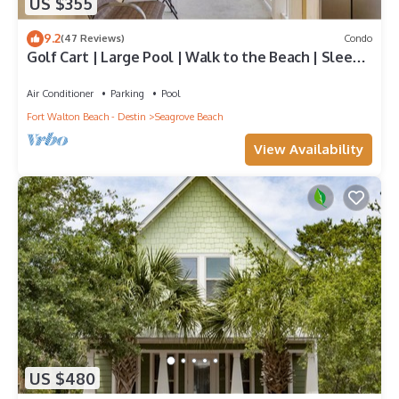
US $355
9.2
(47 Reviews)
Condo
Golf Cart | Large Pool | Walk to the Beach | Sleeps
6 | Heron's Watch 7206
Air Conditioner
Parking
Pool
Fort Walton Beach - Destin
Seagrove Beach
View Availability
US $480