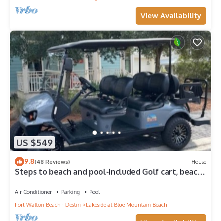
View Availability
US $549
9.8
(48 Reviews)
House
Steps to beach and pool-Included Golf cart, beach
gear, Free Bikes- 4
Air Conditioner
Parking
Pool
Fort Walton Beach - Destin
Lakeside at Blue Mountain Beach