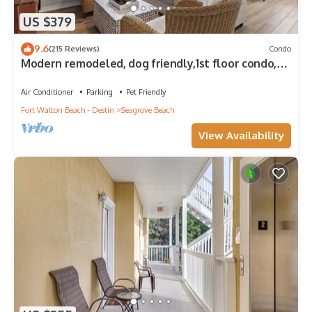
US $379
9.6
(215 Reviews)
Condo
Modern remodeled, dog friendly,1st floor condo,
steps to beaches & restaurants!
Air Conditioner
Parking
Pet Friendly
Fort Walton Beach - Destin
Seagrove Beach
View Availability