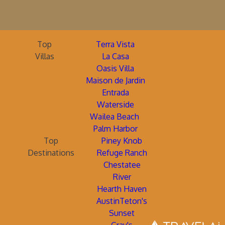
Top
Terra Vista
Villas
La Casa
Oasis Villa
Maison de Jardin
Entrada
Waterside
Wailea Beach
Palm Harbor
Top
Piney Knob
Destinations
Refuge Ranch
Chestatee
River
Hearth Haven
AustinTeton's
Sunset