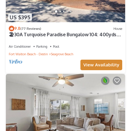
US $395
9.8
(77 Reviews)
House
🏖30A Turquoise Paradise Bungalow 104: 400yds
to Beach, Beach Wagon & Chairs
Air Conditioner
Parking
Pool
Fort Walton Beach - Destin
Seagrove Beach
View Availability