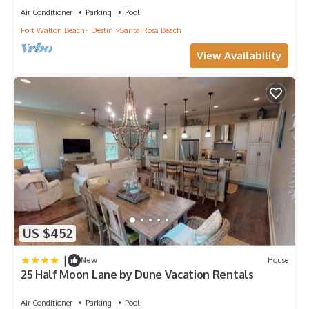
Air Conditioner
Parking
Pool
Fort Walton Beach - Destin
Santa Rosa Beach
View Availability
US $452
|
New
House
25 Half Moon Lane by Dune Vacation Rentals
Air Conditioner
Parking
Pool