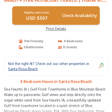
Santa Rosa Beach
Nightly rates from:
Check Availability
USD $507
Price Details
Pet Friendly
4 Bedrooms
3 Bathrooms
12 Guests
Not the right fit? Check out our other properties in
Santa Rosa Beach
4 Bedroom House in Santa Rosa Beach
Sea Haunts 1A | Gulf-Front Townhome in Blue Mountain Beach
Wake up to panoramic Gulf views and step directly onto the
sugar-white sand from Sea Haunts 1A, a beautifully updated
Gulf-front townhome located in a quiet stretch of Blue
Mountain Beach along Scenic 30A. With four bedrooms, three