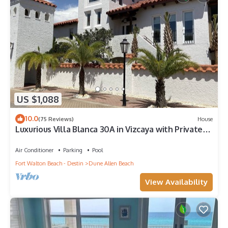
US $1,088
10.0
(75 Reviews)
House
Luxurious Villa Blanca 30A in Vizcaya with Private
Beach!
Air Conditioner
Parking
Pool
Fort Walton Beach - Destin
Dune Allen Beach
View Availability