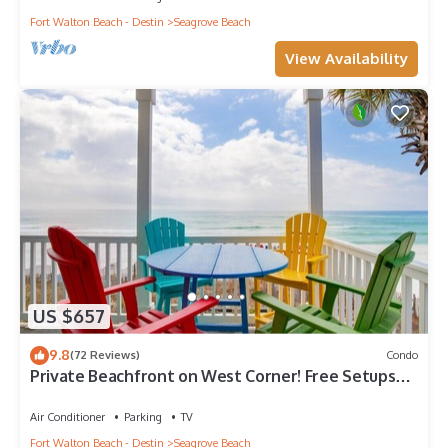
Fort Walton Beach - Destin
Seagrove Beach
View Availability
US $657
9.8
(72 Reviews)
Condo
Private Beachfront on West Corner! Free Setups
March-Oct! Deck access to beach!
Air Conditioner
Parking
TV
Fort Walton Beach - Destin
Seagrove Beach