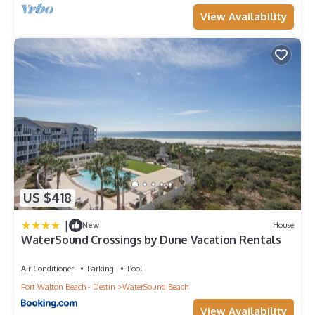
View Availability
US $418
|
New
House
WaterSound Crossings by Dune Vacation Rentals
Air Conditioner
Parking
Pool
Fort Walton Beach - Destin
WaterSound Beach
View Availability