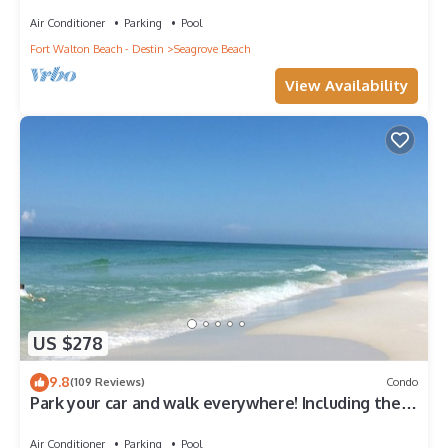
Beach Access & Gulf Views
Air Conditioner
Parking
Pool
Fort Walton Beach - Destin
Seagrove Beach
View Availability
US $278
9.8
(109 Reviews)
Condo
Park your car and walk everywhere! Including the
new beach access!
Air Conditioner
Parking
Pool