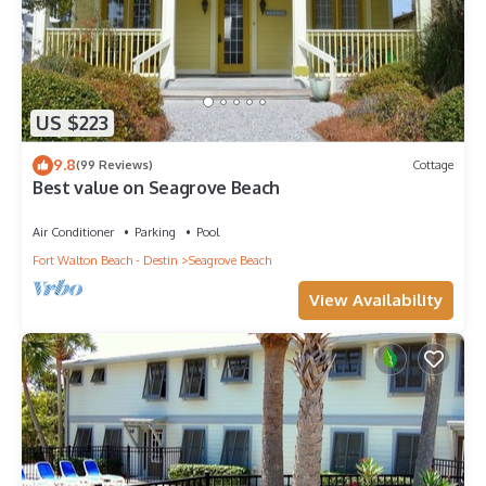
US $223
9.8
(99 Reviews)
Cottage
Best value on Seagrove Beach
Air Conditioner
Parking
Pool
Fort Walton Beach - Destin
Seagrove Beach
View Availability