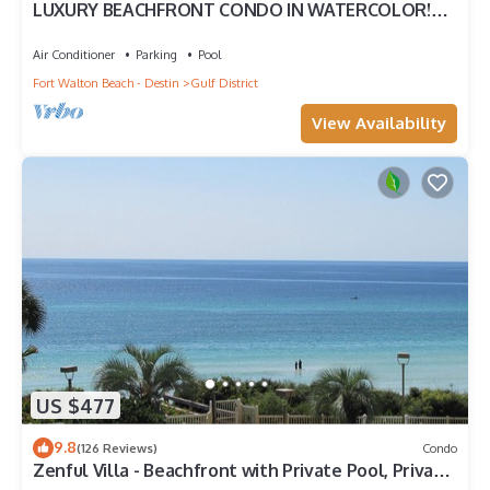
LUXURY BEACHFRONT CONDO IN WATERCOLOR!
Corner unit - Reserve fall dates now
Air Conditioner
Parking
Pool
Fort Walton Beach - Destin
Gulf District
View Availability
US $477
9.8
(126 Reviews)
Condo
Zenful Villa - Beachfront with Private Pool, Private