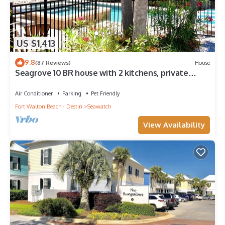
US $1,413
9.8
(87 Reviews)
House
Seagrove 10 BR house with 2 kitchens, private
heated pool, south of 30A!
Air Conditioner
Parking
Pet Friendly
Fort Walton Beach - Destin
Seawatch
View Availability