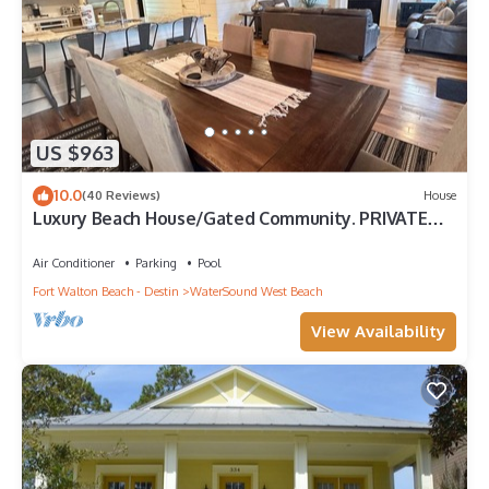
US $963
10.0
(40 Reviews)
House
Luxury Beach House/Gated Community. PRIVATE
BEACH ACCESS/CLUBHOUSE & POOL
Air Conditioner
Parking
Pool
Fort Walton Beach - Destin
WaterSound West Beach
View Availability