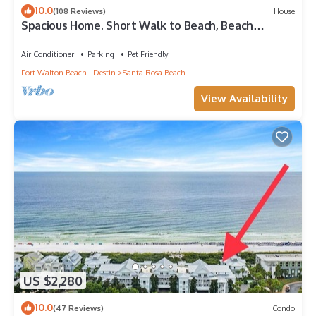
10.0
(108 Reviews)
House
Spacious Home. Short Walk to Beach, Beach
Shuttle & Shunk Gulley. Pet Friendly!
Air Conditioner
Parking
Pet Friendly
Fort Walton Beach - Destin
Santa Rosa Beach
View Availability
US $2,280
10.0
(47 Reviews)
Condo