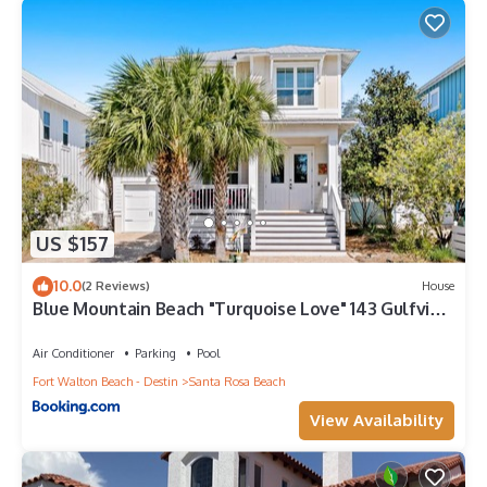
US $157
10.0
(2 Reviews)
House
Blue Mountain Beach "Turquoise Love" 143 Gulfview
Cr Highland Park (House)
Air Conditioner
Parking
Pool
Fort Walton Beach - Destin
Santa Rosa Beach
View Availability