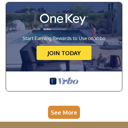
Start Earning Rewards to Use on Vrbo
JOIN TODAY
See More