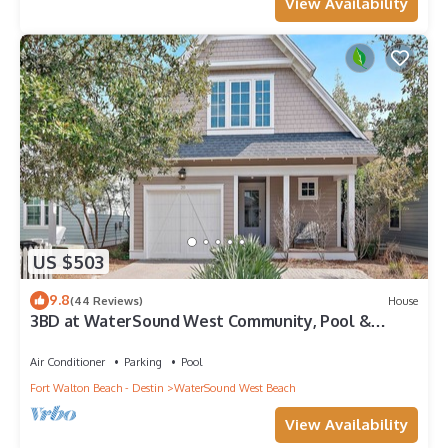
View Availability
US $503
9.8
(44 Reviews)
House
3BD at WaterSound West Community, Pool &
Beach
Air Conditioner
Parking
Pool
Fort Walton Beach - Destin
WaterSound West Beach
View Availability