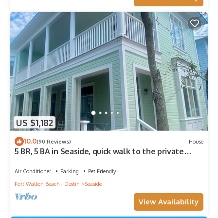
US $1,182
10.0
(90 Reviews)
House
5 BR, 5 BA in Seaside, quick walk to the private
beach access or main pool
Air Conditioner
Parking
Pet Friendly
Fort Walton Beach - Destin
Seaside
View Availability