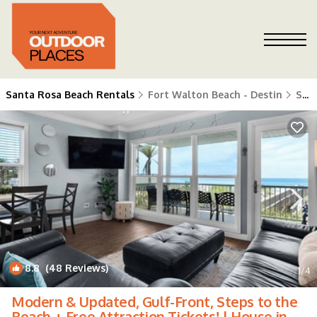
Santa Rosa Beach Rentals
Fort Walton Beach - Destin
Santa Rosa Beach
8.8
(48 Reviews)
1
/4
Modern & Updated, Gulf-Front, Steps to the
Beach + Free Attraction Tickets! | House in