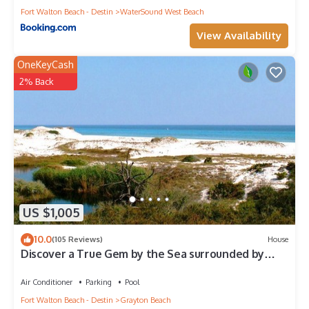
Fort Walton Beach - Destin
WaterSound West Beach
View Availability
OneKeyCash
2% Back
US $1,005
10.0
(105 Reviews)
House
Discover a True Gem by the Sea surrounded by
Grayton State Park and the Gulf
Air Conditioner
Parking
Pool
Fort Walton Beach - Destin
Grayton Beach