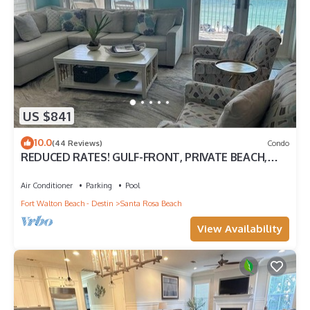
US $841
10.0
(44 Reviews)
Condo
REDUCED RATES! GULF-FRONT, PRIVATE BEACH,
FREE BEACH SET UP*,BALCONY, 30A
Air Conditioner
Parking
Pool
Fort Walton Beach - Destin
Santa Rosa Beach
View Availability