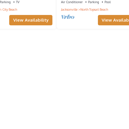
Parking
TV
Air Conditioner
Parking
Pool
 City Beach
Jacksonville
North Topsail Beach
View Availability
View Availabi