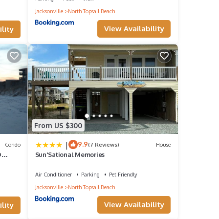
Jacksonville
North Topsail Beach
View Availability
lity
a
From US $300
|
9.9
Condo
(7 Reviews)
House
given
D
Sun'Sational Memories
ndo,
Air Conditioner
Parking
Pet Friendly
d
Jacksonville
North Topsail Beach
 to
View Availability
lity