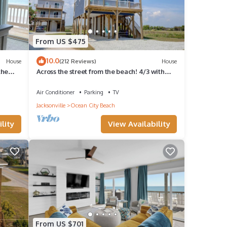
From US $475
10.0
House
(212 Reviews)
House
the
Across the street from the beach! 4/3 with
Spectacular views & ELEVATOR!
Air Conditioner
Parking
TV
Jacksonville
Ocean City Beach
lity
View Availability
From US $701