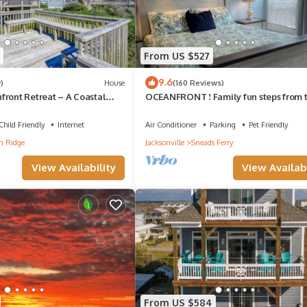
From US $527
9.6
)
House
(160 Reviews)
front Retreat – A Coastal
OCEANFRONT ! Family fun steps from 
s & Friends
beach! Pet friendly, linens included!
Child Friendly
Internet
Air Conditioner
Parking
Pet Friendly
n Ridge
Jacksonville
Sneads Ferry
View Availability
View Availabi
From US $584