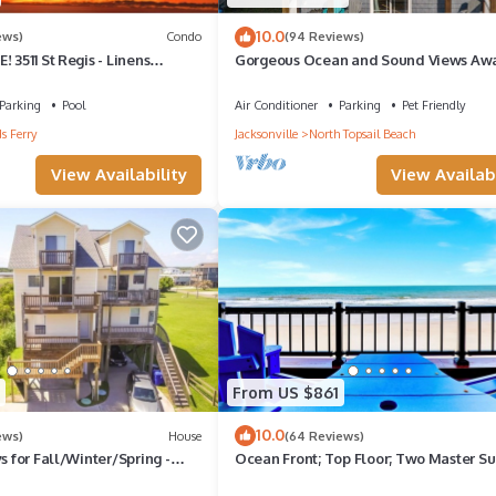
10.0
ews)
Condo
(94 Reviews)
 3511 St Regis - Linens
Gorgeous Ocean and Sound Views Awa
Good Better Beach!
Parking
Pool
Air Conditioner
Parking
Pet Friendly
s Ferry
Jacksonville
North Topsail Beach
View Availability
View Availabi
From US $861
10.0
ews)
House
(64 Reviews)
s for Fall/Winter/Spring -
Ocean Front; Top Floor; Two Master Sui
at only June - August
Corner Unit; Single Floor; Elevator