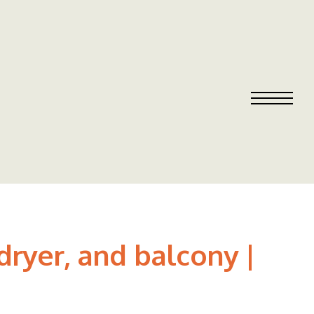
ryer, and balcony |