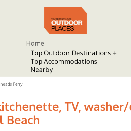
Home
Top Outdoor Destinations
Top Accommodations
Nearby
neads Ferry
tchenette, TV, washer/d
l Beach