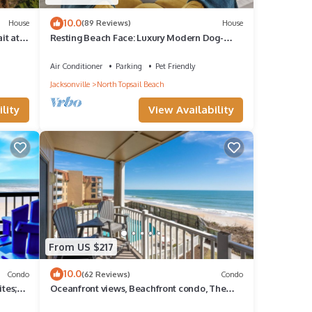
10.0
House
(89 Reviews)
House
it at
Resting Beach Face: Luxury Modern Dog-
Friendly Oceanfront House - 3bd 2.5ba
Air Conditioner
Parking
Pet Friendly
Jacksonville
North Topsail Beach
lity
View Availability
From US $217
10.0
Condo
(62 Reviews)
Condo
tes;
Oceanfront views, Beachfront condo, The
Driftwood!