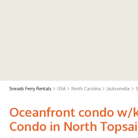
Sneads Ferry Rentals
USA
North Carolina
Jacksonville
S
Oceanfront condo w/ki
Condo in North Topsai