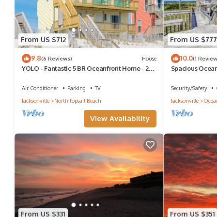
From US $712
From US $777
9.8
10.0
(6 Reviews)
House
(1 Review
YOLO - Fantastic 5 BR Oceanfront Home - 2
Spacious Ocean
Living Rooms
Gem for Familie
Air Conditioner
Parking
TV
Security/Safety
Jacksonville
North Topsail Beach
Jacksonville
Ocea
View Availability
From US $331
From US $351