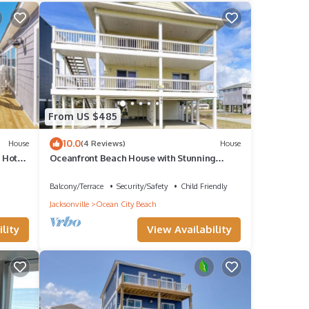
From US $485
10.0
House
(4 Reviews)
House
+ Hot
Oceanfront Beach House with Stunning
Views & Direct Access
Balcony/Terrace
Security/Safety
Child Friendly
Jacksonville
Ocean City Beach
lity
View Availability