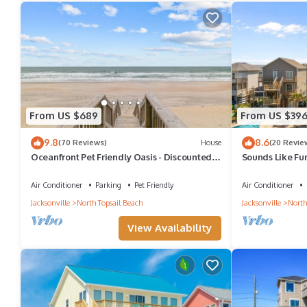
From US $689
From US $39
9.8
8.6
(70 Reviews)
House
(20 Revie
Oceanfront Pet Friendly Oasis - Discounted
Sounds Like Fun
Apr/May Dates Available!
Pet!
Air Conditioner
Parking
Pet Friendly
Air Conditioner
Jacksonville
North Topsail Beach
Jacksonville
North
View Availability