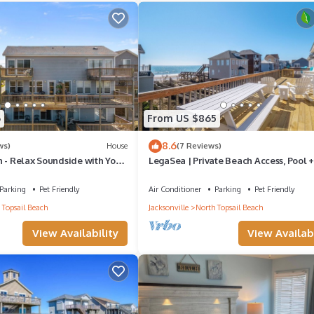
6
From US $865
8.6
ws)
House
(7 Reviews)
 - Relax Soundside with Your
LegaSea | Private Beach Access, Pool 
Tub!
Parking
Pet Friendly
Air Conditioner
Parking
Pet Friendly
 Topsail Beach
Jacksonville
North Topsail Beach
View Availability
View Availabi