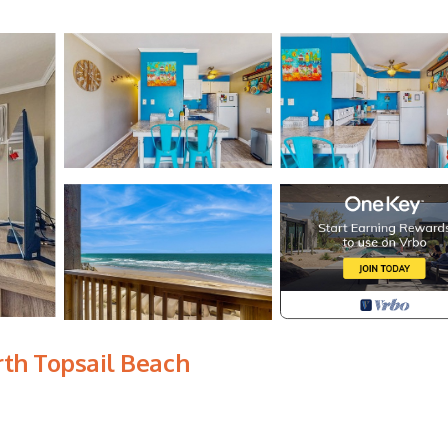
rth Topsail Beach