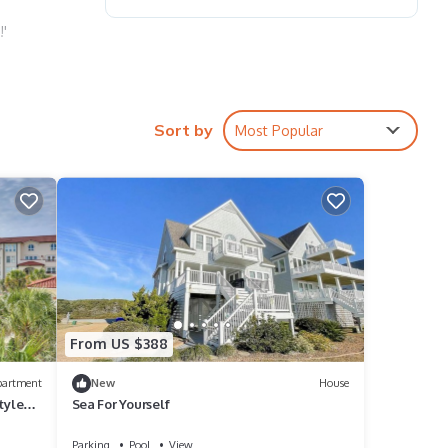
!'
le
Sort by
Most Popular
ing
ol and
From US $388
partment
New
House
tyle
Sea For Yourself
Parking
Pool
View