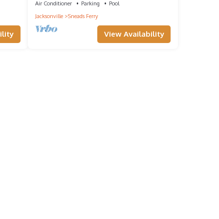
Air Conditioner
Parking
Pool
Jacksonville
Sneads Ferry
lity
View Availability