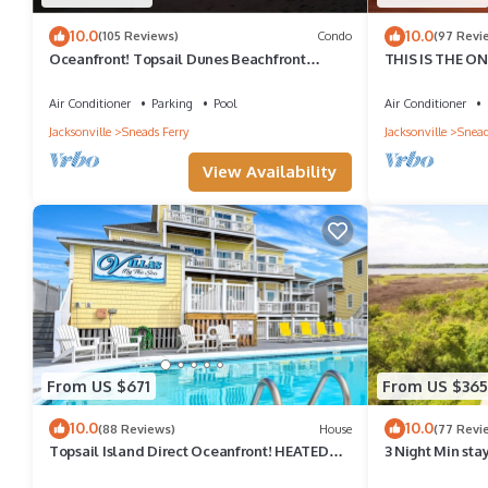
10.0
10.0
(105 Reviews)
Condo
(97 Revi
Oceanfront! Topsail Dunes Beachfront
THIS IS THE ONE!
Condo with Pool and Balcony
Included!
Air Conditioner
Parking
Pool
Air Conditioner
Jacksonville
Sneads Ferry
Jacksonville
Snead
View Availability
From US $671
From US $365
10.0
10.0
(88 Reviews)
House
(77 Revi
Topsail Island Direct Oceanfront! HEATED
3 Night Min stay
POOL/Private Hot Tub 5 br sleeps 12
Summer Sat to S