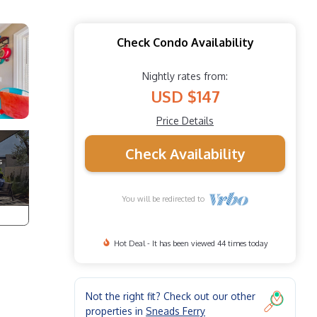
Check Condo Availability
Nightly rates from:
USD $147
Price Details
Check Availability
You will be redirected to
Hot Deal - It has been viewed 44 times today
Not the right fit? Check out our other
properties in
Sneads Ferry