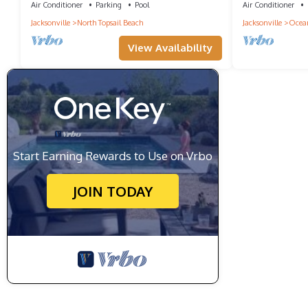
Air Conditioner
Parking
Pool
Air Conditioner
Jacksonville
North Topsail Beach
Jacksonville
Ocean
View Availability
Start Earning Rewards to Use on Vrbo
JOIN TODAY