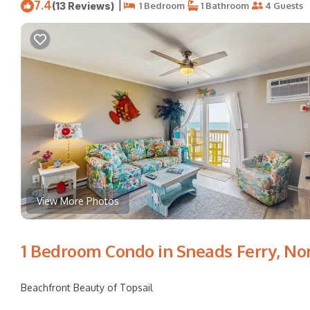
7.4
|
(13 Reviews)
1 Bedroom
1 Bathroom
4 Guests
View More Photos
1 Bedroom Condo in Sneads Ferry, No
Beachfront Beauty of Topsail