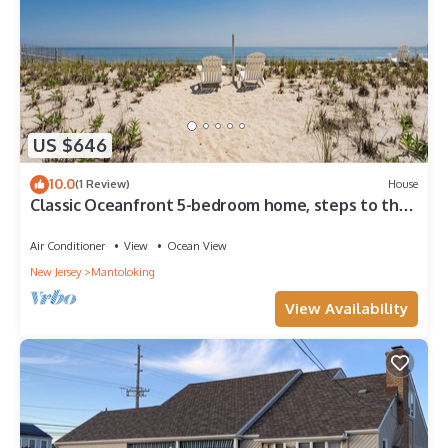
US $646
10.0
(1 Review)
House
Classic Oceanfront 5-bedroom home, steps to the
beach in South Mantoloking
Air Conditioner
View
Ocean View
New Jersey
Mantoloking
View Availability