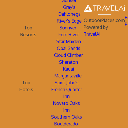
Sunset
Gray's
Dahlonega
P
OutdoorPlaces.com
River's Edge
P
Powered by
Top
Sunriver
TravelAi
Resorts
Fern River
Star Maiden
Opal Sands
Cloud Climber
Sheraton
Kauai
Margaritaville
Top
Saint John's
Hotels
French Quarter
Inn
Novato Oaks
Inn
Southern Oaks
Boulderado