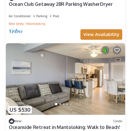
Ocean Club Getaway 2BR Parking WasherDryer
Air Conditioner
Parking
Pool
New Jersey
Mantoloking
View Availability
US $530
New
Condo
Oceanside Retreat in Mantoloking: Walk to Beach!