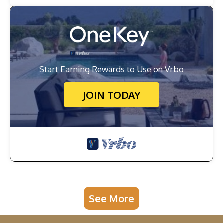
Start Earning Rewards to Use on Vrbo
JOIN TODAY
See More