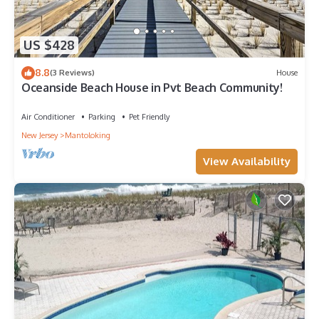
US $428
8.8
(3 Reviews)
House
Oceanside Beach House in Pvt Beach Community!
Air Conditioner
Parking
Pet Friendly
New Jersey
Mantoloking
View Availability