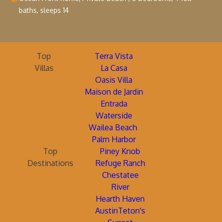
baths, sleeps 14
Top
Terra Vista
Villas
La Casa
Oasis Villa
Maison de Jardin
Entrada
Waterside
Wailea Beach
Palm Harbor
Top
Piney Knob
Destinations
Refuge Ranch
Chestatee
River
Hearth Haven
AustinTeton's