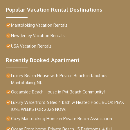
Popular Vacation Rental Destinations
Mantoloking Vacation Rentals
New Jersey Vacation Rentals
USA Vacation Rentals
Recently Booked Apartment
Luxury Beach House with Private Beach in fabulous
Mantoloking, NJ.
Oceanside Beach House in Pvt Beach Community!
Luxury Waterfront 6 Bed 4 bath w Heated Pool, BOOK PEAK
JUNE WEEKS FOR 2026 NOW!
Cozy Mantoloking Home in Private Beach Association
Ocean Front home, Private Beach , 5 Bedrooms, 4 full