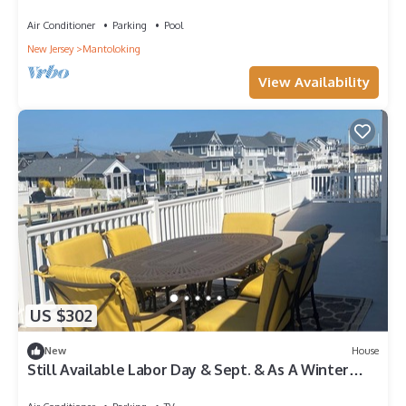
Air Conditioner
Parking
Pool
New Jersey
Mantoloking
View Availability
US $302
New
House
Still Available Labor Day & Sept. & As A Winter
Rental. Private Beach Access!