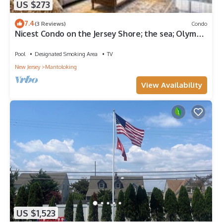
US $273
7.4
(3 Reviews)
Condo
Nicest Condo on the Jersey Shore; the sea; Olympic
size heated pool
Pool
Designated Smoking Area
TV
New Jersey
Mantoloking
View Availability
US $1,523