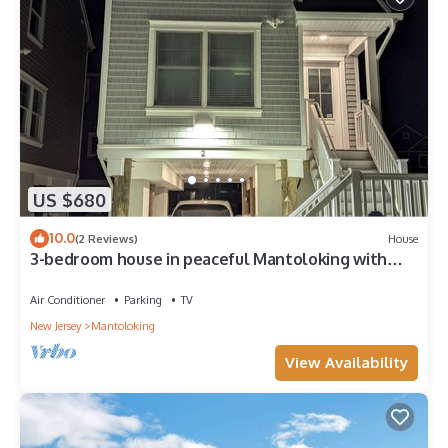
US $680
10.0
(2 Reviews)
House
3-bedroom house in peaceful Mantoloking with
WiFi, AC. Ocean block.
Air Conditioner
Parking
TV
New Jersey
Mantoloking
View Availability