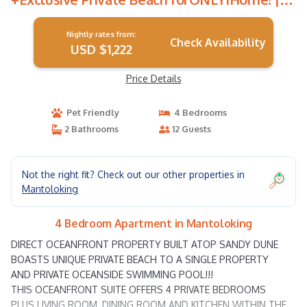
Apartment in Mantoloking
Nightly rates from:
Check Availability
USD $1,222
Price Details
Pet Friendly
4 Bedrooms
2 Bathrooms
12 Guests
Not the right fit? Check out our other properties in
Mantoloking
4 Bedroom Apartment in Mantoloking
DIRECT OCEANFRONT PROPERTY BUILT ATOP SANDY DUNE
BOASTS UNIQUE PRIVATE BEACH TO A SINGLE PROPERTY
AND PRIVATE OCEANSIDE SWIMMING POOL!!!
THIS OCEANFRONT SUITE OFFERS 4 PRIVATE BEDROOMS
PLUS LIVING ROOM, DINING ROOM AND KITCHEN WITHIN THE