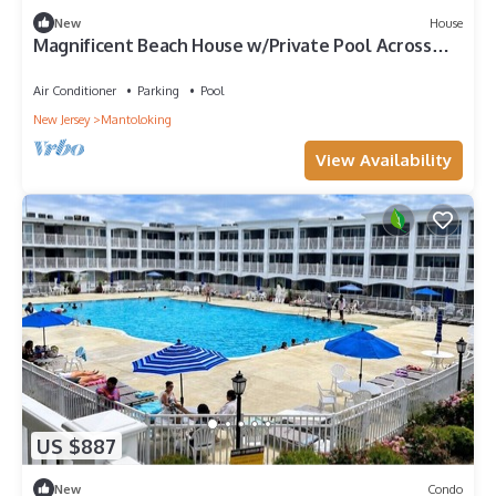
New
House
Magnificent Beach House w/Private Pool Across
the street from PRIVATE BEACH
Air Conditioner
Parking
Pool
New Jersey
Mantoloking
View Availability
US $887
New
Condo