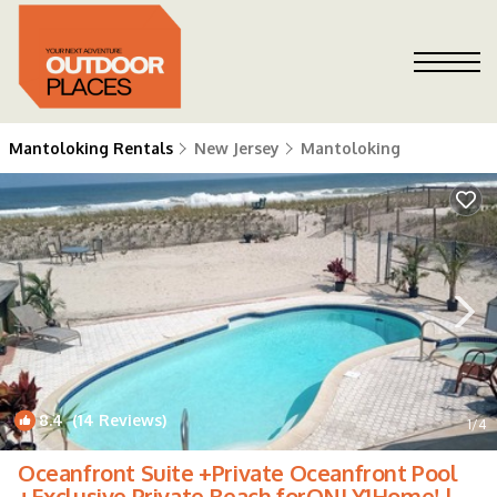
Mantoloking Rentals
New Jersey
Mantoloking
8.4
(14 Reviews)
1
/4
Oceanfront Suite +Private Oceanfront Pool
+Exclusive Private Beach forONLY1Home! |