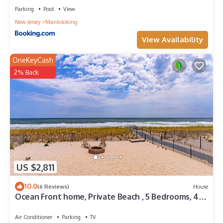
Parking
Pool
View
New Jersey
Mantoloking
View Availability
OneKeyCash
2% Back
US $2,811
10.0
(6 Reviews)
House
Ocean Front home, Private Beach , 5 Bedrooms, 4
full baths, sleeps 14
Air Conditioner
Parking
TV