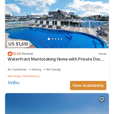
US $1,610
10.0
(1 Review)
House
Waterfront Mantoloking Home with Private Dock
w/Pool very close to Ocean Beach
Air Conditioner
Parking
Pet Friendly
New Jersey
Mantoloking
View Availability