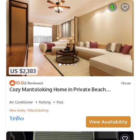
US $2,383
10.0
(2 Reviews)
House
Cozy Mantoloking Home in Private Beach
Association
Air Conditioner
Parking
Pool
New Jersey
Mantoloking
View Availability