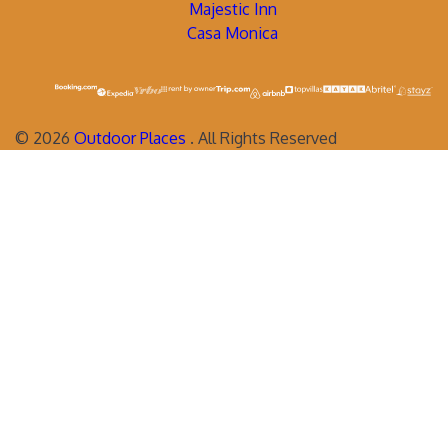
Majestic Inn
Casa Monica
©
2026
Outdoor Places
. All Rights Reserved