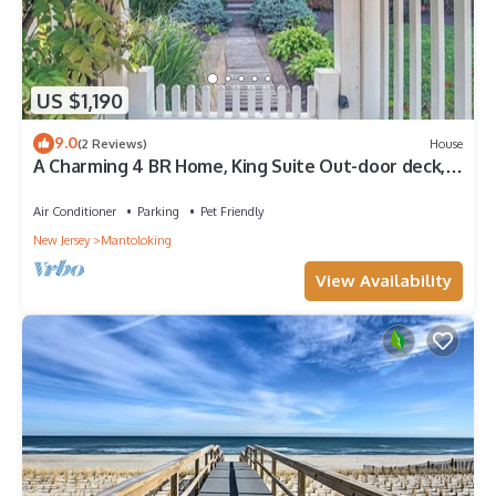
US $1,190
9.0
(2 Reviews)
House
A Charming 4 BR Home, King Suite Out-door deck,
Pet Friendly!
Air Conditioner
Parking
Pet Friendly
New Jersey
Mantoloking
View Availability