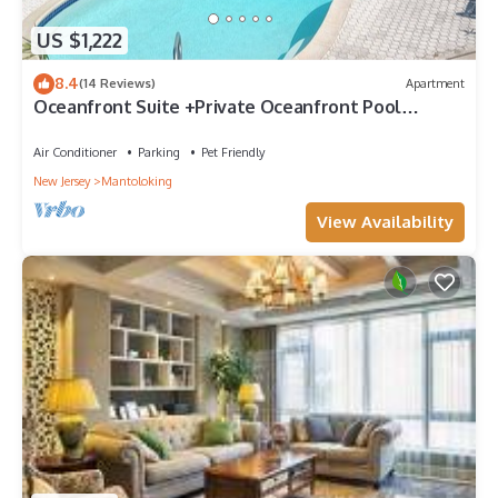
US $1,222
8.4
(14 Reviews)
Apartment
Oceanfront Suite +Private Oceanfront Pool
+Exclusive Private Beach forONLY1Home!
Air Conditioner
Parking
Pet Friendly
New Jersey
Mantoloking
View Availability