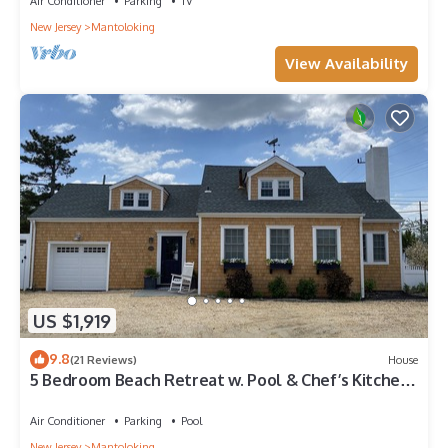
Air Conditioner
Parking
TV
New Jersey
Mantoloking
View Availability
US $1,919
9.8
(21 Reviews)
House
5 Bedroom Beach Retreat w. Pool & Chef’s Kitchen
- Steps from Private Beach
Air Conditioner
Parking
Pool
New Jersey
Mantoloking