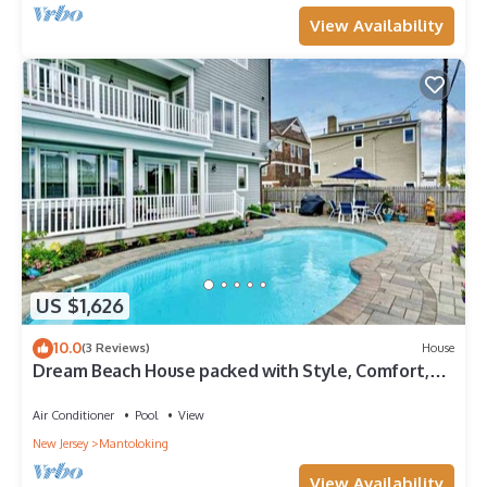
View Availability
US $1,626
10.0
(3 Reviews)
House
Dream Beach House packed with Style, Comfort,
and Convenience
Air Conditioner
Pool
View
New Jersey
Mantoloking
View Availability