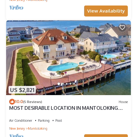
View Availability
US $2,821
10.0
(5 Reviews)
House
MOST DESIRABLE LOCATION IN MANTOLOKING
SHORES
Air Conditioner
Parking
Pool
New Jersey
Mantoloking