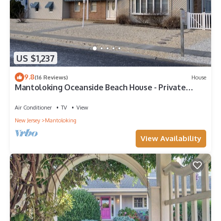
US $1,237
9.8
(16 Reviews)
House
Mantoloking Oceanside Beach House - Private
Community. Steps from private beach
Air Conditioner
TV
View
New Jersey
Mantoloking
View Availability