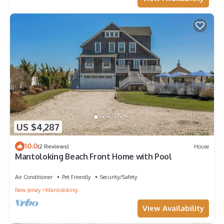
US $4,287
10.0
(2 Reviews)
House
Mantoloking Beach Front Home with Pool
Air Conditioner
Pet Friendly
Security/Safety
New Jersey
Mantoloking
View Availability