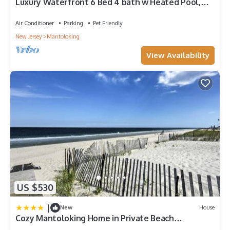
Luxury Waterfront 6 Bed 4 bath w Heated Pool,
BOOK PEAK JUNE WEEKS FOR 2026 NOW!
Air Conditioner
Parking
Pet Friendly
New Jersey
Mantoloking
View Availability
US $530
|
New
House
Cozy Mantoloking Home in Private Beach
Association