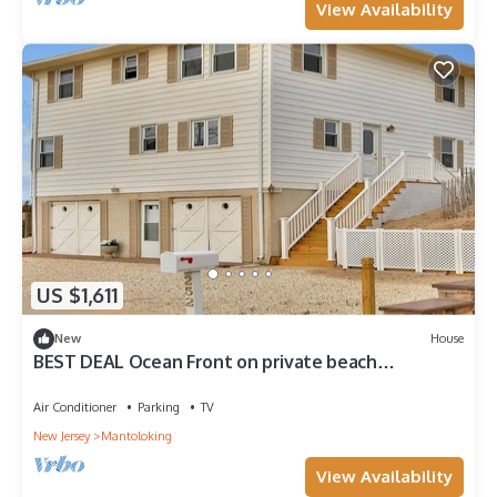
View Availability
US $1,611
New
House
BEST DEAL Ocean Front on private beach
Weekly/month open NOW August 1 - Sept. 7
Air Conditioner
Parking
TV
New Jersey
Mantoloking
View Availability