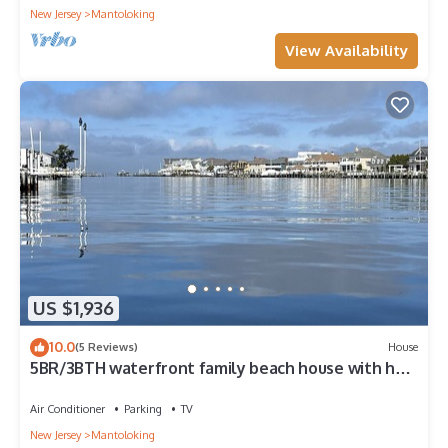
New Jersey
Mantoloking
View Availability
US $1,936
10.0
(5 Reviews)
House
5BR/3BTH waterfront family beach house with hot
tub, kayaks, bikes and game room
Air Conditioner
Parking
TV
New Jersey
Mantoloking