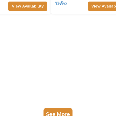
View Availability
View Availabi
See More