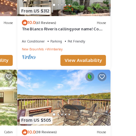
From US $312
10.0
House
(61 Reviews)
House
The Blanco River is calling your name! Come
and enjoy!
Air Conditioner
Parking
Pet Friendly
New Braunfels
Wimberley
lity
View Availability
From US $505
10.0
Cabin
(38 Reviews)
House