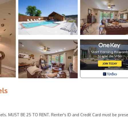
els
ets. MUST BE 25 TO RENT. Renter's ID and Credit Card must be pres