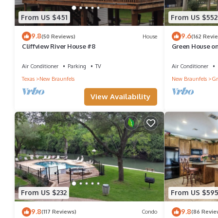
From US $451
From US $552
9.8
9.6
(50 Reviews)
House
(162 Revi
Cliffview River House #8
Green House on
Hall!
Air Conditioner
Parking
TV
Air Conditioner
Texas
New Braunfels
New Braunfels
Gr
View Availability
From US $232
From US $59
9.8
9.8
(117 Reviews)
Condo
(86 Revie