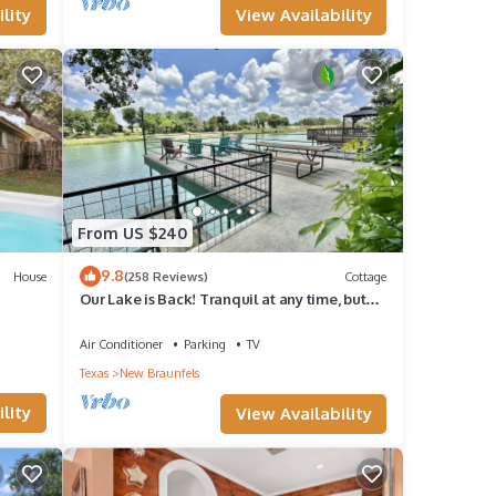
View Availability
lity
e for
time.
From US $240
nd
9.8
House
(258 Reviews)
Cottage
Our Lake is Back! Tranquil at any time, but
x can
close to the Action.
there
Air Conditioner
Parking
TV
Texas
New Braunfels
 for
lity
View Availability