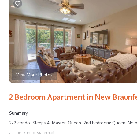
View More Photos
2 Bedroom Apartment in New Braunf
Summary:
2/2 condo. Sleeps 4. Master: Queen. 2nd bedroom: Queen. No p
at check in or via email.