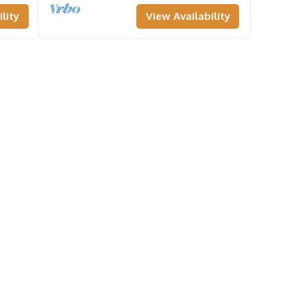
lity
View Availability