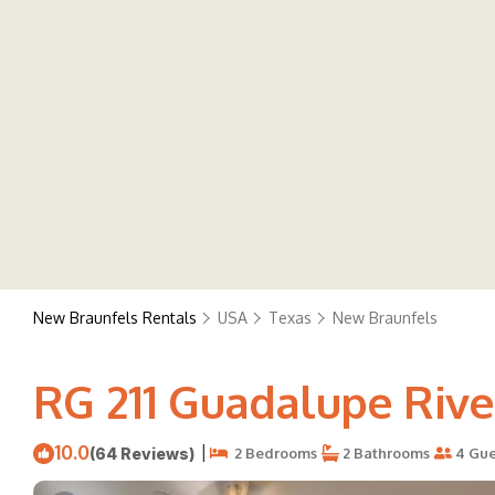
New Braunfels Rentals
USA
Texas
New Braunfels
RG 211 Guadalupe Rive
10.0
|
(64 Reviews)
2 Bedrooms
2 Bathrooms
4 Gue