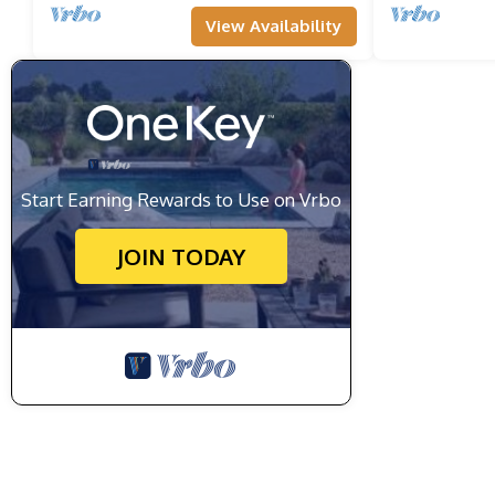
View Availability
Start Earning Rewards to Use on Vrbo
JOIN TODAY