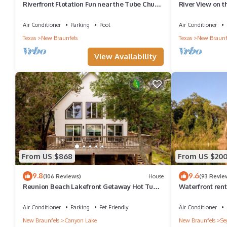
Riverfront Flotation Fun near the Tube Chute
River View on 
1 Br Condo 3 min from Schlitterbahn
Air Conditioner
Parking
Pool
Air Conditioner
Texas
New Braunfels
Texas
New Braunf
View Availability
From US $868
From US $20
9.8
9.6
(106 Reviews)
House
(93 Revie
Reunion Beach Lakefront Getaway Hot Tub,
Waterfront renta
Fire Pit, Walk to Water
Air Conditioner
Parking
Pet Friendly
Air Conditioner
New Braunfels
Canyon Lake
New Braunfels
Se