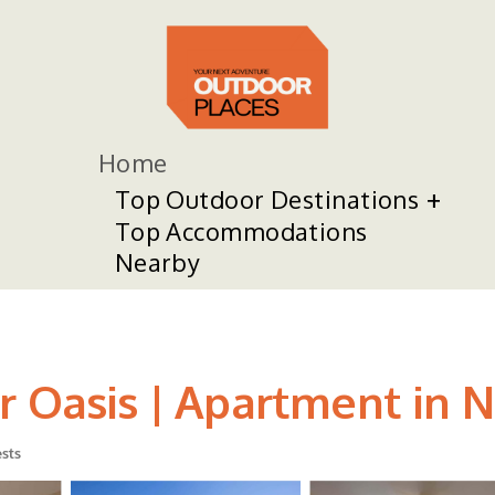
Home
Top Outdoor Destinations
Top Accommodations
Nearby
r Oasis | Apartment in 
sts