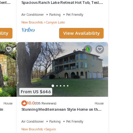
Rentals
Spacious Ranch Lake Retreat Hot Tub, Tesla
Charger
Air Conditioner
Parking
Pet Friendly
New Braunfels
Canyon Lake
lity
View Availability
From US $646
10.0
House
(135 Reviews)
House
in
Stunning Mediterranean Style Home on the
Guadalupe River in Downtown Seguin
Air Conditioner
Parking
Pet Friendly
New Braunfels
Seguin