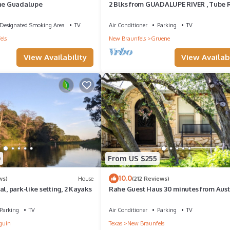
the Guadalupe
2 Blks from GUADALUPE RIVER , Tube 
& GRUENE HALL, COMAL RIVER 5 mins.
Designated Smoking Area
TV
Air Conditioner
Parking
TV
els
New Braunfels
Gruene
View Availability
View Availabi
0
From US $255
10.0
ws)
House
(212 Reviews)
l, park-like setting, 2 Kayaks
Rahe Guest Haus 30 minutes from Aust
Parking
TV
Air Conditioner
Parking
TV
guin
Texas
New Braunfels