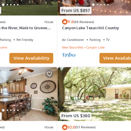
From US $857
9.6
ews)
House
(50 Reviews)
 the River, Walk to Gruene
Canyon Lake Texas Hill Country
Parking
Pet Friendly
Air Conditioner
Parking
TV
uene
New Braunfels
Canyon Lake
View Availability
View Availabi
5
From US $380
10.0
ws)
House
(57 Reviews)