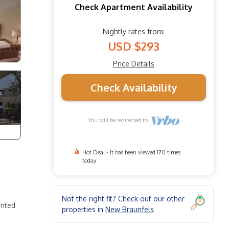
Check Apartment Availability
Nightly rates from:
USD $293
Price Details
Check Availability
You will be redirected to
Hot Deal - It has been viewed 170 times
today
Not the right fit? Check out our other
ented
properties in
New Braunfels