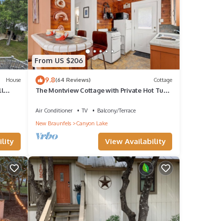
e.
*
ir
From US $206
ble to
9.8
House
(64 Reviews)
Cottage
ll
The Montview Cottage with Private Hot Tub
& King Bed
 1
Air Conditioner
TV
Balcony/Terrace
 it a
New Braunfels
Canyon Lake
ovided
lity
View Availability
sts.