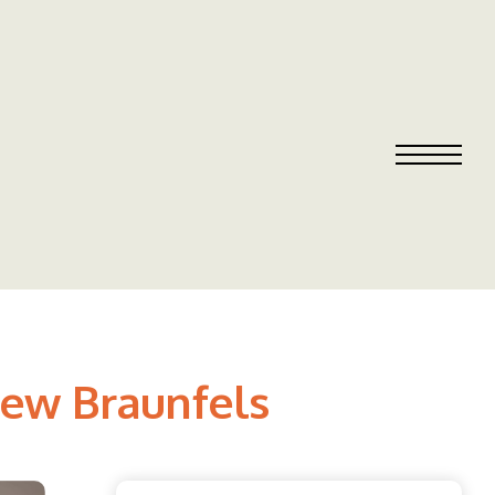
New Braunfels