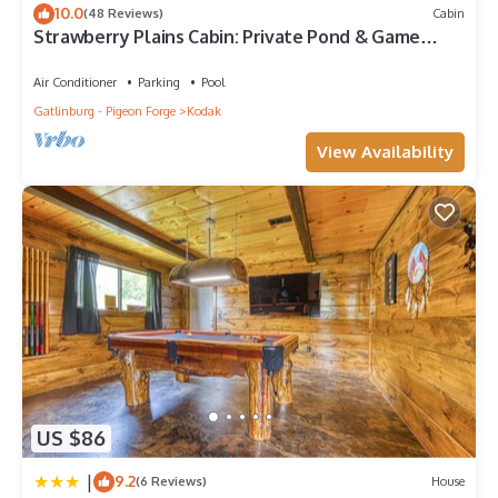
10.0
(48 Reviews)
Cabin
Strawberry Plains Cabin: Private Pond & Game
Room!
Air Conditioner
Parking
Pool
Gatlinburg - Pigeon Forge
Kodak
View Availability
US $86
|
9.2
(6 Reviews)
House