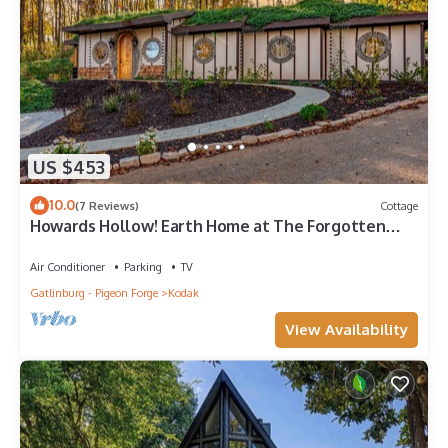
US $453
10.0
(7 Reviews)
Cottage
Howards Hollow! Earth Home at The Forgotten
Forest!
Air Conditioner
Parking
TV
Gatlinburg - Pigeon Forge
Kodak
View Availability