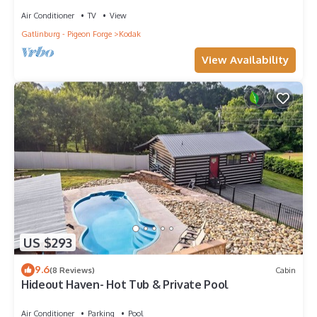
Air Conditioner
TV
View
Gatlinburg - Pigeon Forge
Kodak
View Availability
US $293
9.6
(8 Reviews)
Cabin
Hideout Haven- Hot Tub & Private Pool
Air Conditioner
Parking
Pool