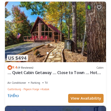
US $494
9.4
(9 Reviews)
Cabin
… Quiet Cabin Getaway … Close to Town … Hot
Tub …
Air Conditioner
Parking
TV
Gatlinburg - Pigeon Forge
Kodak
View Availability