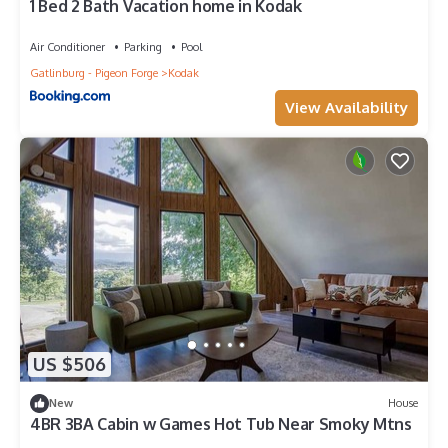
1 Bed 2 Bath Vacation home in Kodak
Air Conditioner
Parking
Pool
Gatlinburg - Pigeon Forge
Kodak
View Availability
US $506
New
House
4BR 3BA Cabin w Games Hot Tub Near Smoky Mtns