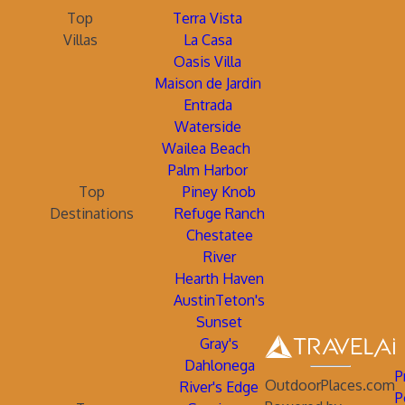
Top
Terra Vista
Villas
La Casa
Oasis Villa
Maison de Jardin
Entrada
Waterside
Wailea Beach
Palm Harbor
Top
Piney Knob
Destinations
Refuge Ranch
Chestatee
River
Hearth Haven
AustinTeton's
Sunset
Gray's
Dahlonega
P
OutdoorPlaces.com
River's Edge
P