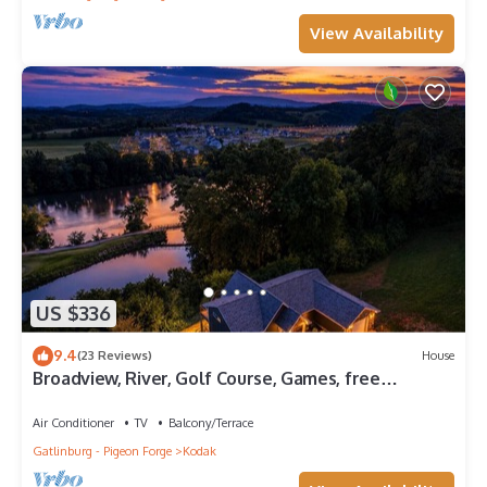
View Availability
US $336
9.4
(23 Reviews)
House
Broadview, River, Golf Course, Games, free
Attraction Tickets, WIFI!
Air Conditioner
TV
Balcony/Terrace
Gatlinburg - Pigeon Forge
Kodak