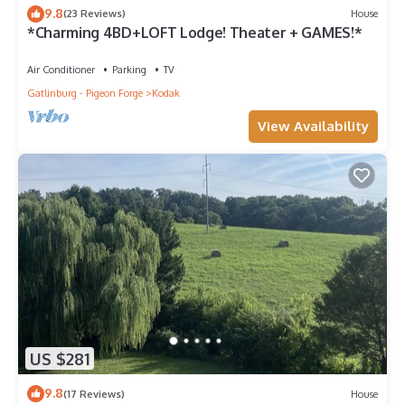
9.8
(23 Reviews)
House
*Charming 4BD+LOFT Lodge! Theater + GAMES!*
Air Conditioner
Parking
TV
Gatlinburg - Pigeon Forge
Kodak
View Availability
US $281
9.8
(17 Reviews)
House