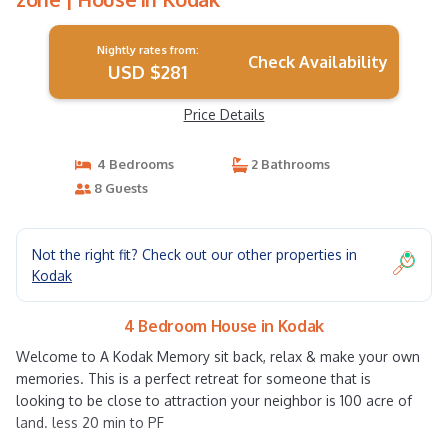
Nightly rates from:
Check Availability
USD $281
Price Details
4 Bedrooms
2 Bathrooms
8 Guests
Not the right fit? Check out our other properties in
Kodak
4 Bedroom House in Kodak
Welcome to A Kodak Memory sit back, relax & make your own
memories. This is a perfect retreat for someone that is
looking to be close to attraction your neighbor is 100 acre of
land. less 20 min to PF