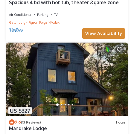
Spacious 4 bd with hot tub, theater &game zone
Air Conditioner
Parking
TV
Gatlinburg - Pigeon Forge
Kodak
View Availability
US $327
9.6
(13 Reviews)
House
Mandrake Lodge