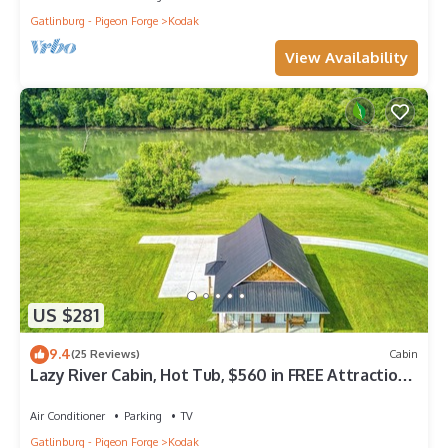
Gatlinburg - Pigeon Forge
Kodak
View Availability
US $281
9.4
(25 Reviews)
Cabin
Lazy River Cabin, Hot Tub, $560 in FREE Attraction
tickets each paid day!
Air Conditioner
Parking
TV
Gatlinburg - Pigeon Forge
Kodak