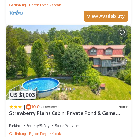
Gatlinburg - Pigeon Forge
Kodak
View Availability
US $1,003
|
10.0
(2 Reviews)
House
Strawberry Plains Cabin: Private Pond & Game
Room!
Parking
Security/Safety
Sports/Activities
Gatlinburg - Pigeon Forge
Kodak