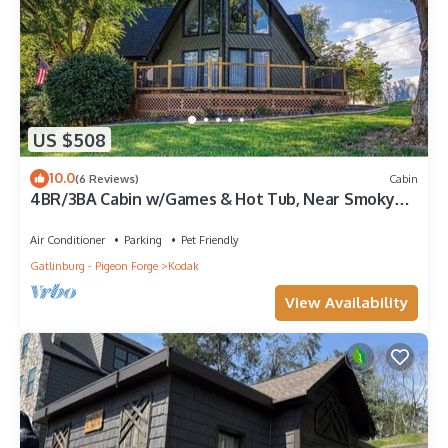
US $508
10.0
(6 Reviews)
Cabin
4BR/3BA Cabin w/Games & Hot Tub, Near Smoky
Mtns
Air Conditioner
Parking
Pet Friendly
Gatlinburg - Pigeon Forge
Kodak
View Availability