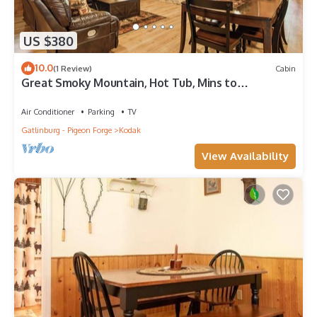
US $380
10.0
(1 Review)
Cabin
Great Smoky Mountain, Hot Tub, Mins to
Dollywood
Air Conditioner
Parking
TV
Gatlinburg - Pigeon Forge
Kodak
View Availability