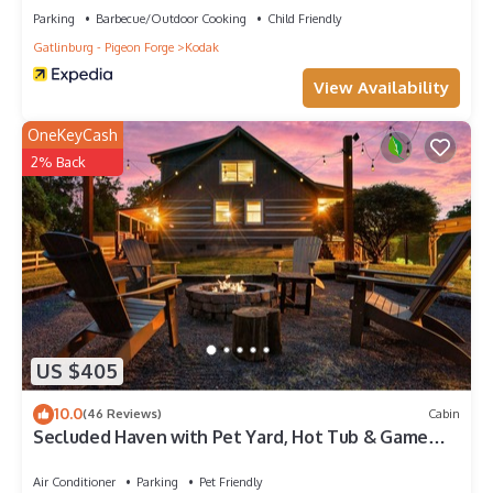
Parking
Barbecue/Outdoor Cooking
Child Friendly
Gatlinburg - Pigeon Forge
Kodak
View Availability
OneKeyCash
2% Back
US $405
10.0
(46 Reviews)
Cabin
Secluded Haven with Pet Yard, Hot Tub & Game
Room
Air Conditioner
Parking
Pet Friendly