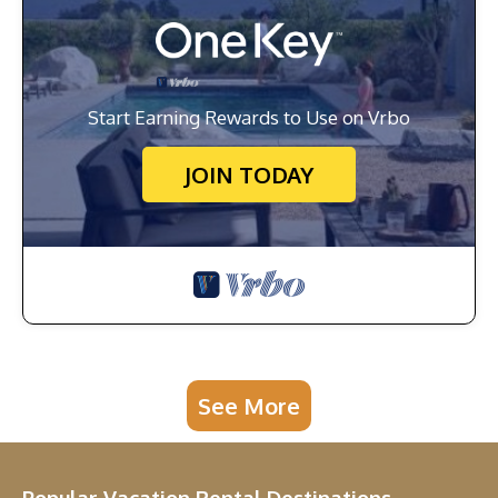
Start Earning Rewards to Use on Vrbo
JOIN TODAY
See More
Popular Vacation Rental Destinations