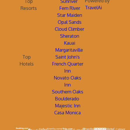
Powered by
Top
Sunriver
TravelAi
Resorts
Fern River
Star Maiden
Opal Sands
Cloud Climber
Sheraton
Kauai
Margaritaville
Top
Saint John's
Hotels
French Quarter
Inn
Novato Oaks
Inn
Southern Oaks
Boulderado
Majestic Inn
Casa Monica