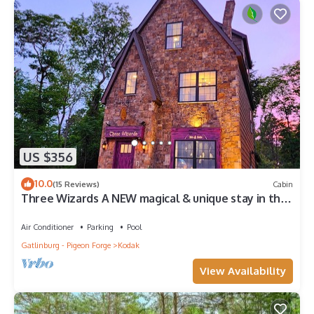
US $356
10.0
(15 Reviews)
Cabin
Three Wizards A NEW magical & unique stay in the
Fantastical Forgotten Forest
Air Conditioner
Parking
Pool
Gatlinburg - Pigeon Forge
Kodak
View Availability