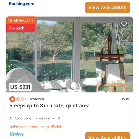
View Availability
OneKeyCash
2% Back
US $231
10.0
(21 Reviews)
House
Sleeps up to 8 in a safe, quiet area
Air Conditioner
Parking
TV
Gatlinburg - Pigeon Forge
Kodak
View Availability