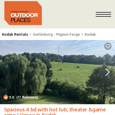
Kodak Rentals
Gatlinburg - Pigeon Forge
Kodak
9.8
(17 Reviews)
1
/4
Spacious 4 bd with hot tub, theater &game
zone | House in Kodak