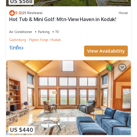
US $568
9.8
(25 Reviews)
House
Hot Tub & Mini Golf: Mtn-View Haven in Kodak!
Air Conditioner
Parking
TV
Gatlinburg - Pigeon Forge
Kodak
View Availability
US $440