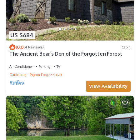
US $684
10.0
(4 Reviews)
Cabin
The Ancient Bear’s Den of the Forgotten Forest
Air Conditioner
Parking
TV
Gatlinburg - Pigeon Forge
Kodak
View Availability