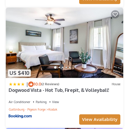
US $410
|
10.0
(2 Reviews)
House
Dogwood Vista - Hot Tub, Firepit, & Volleyball!
Air Conditioner
Parking
View
Gatlinburg - Pigeon Forge
Kodak
View Availability