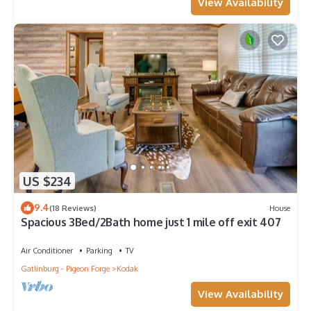
View Availability
US $234
9.4
(18 Reviews)
House
Spacious 3Bed/2Bath home just 1 mile off exit 407
Air Conditioner
Parking
TV
Gatlinburg - Pigeon Forge
Kodak
View Availability