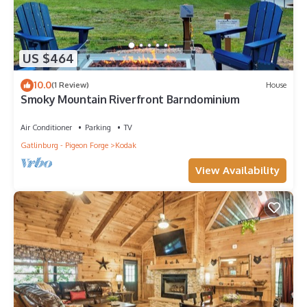
US $464
10.0
(1 Review)
House
Smoky Mountain Riverfront Barndominium
Air Conditioner
Parking
TV
Gatlinburg - Pigeon Forge
Kodak
View Availability