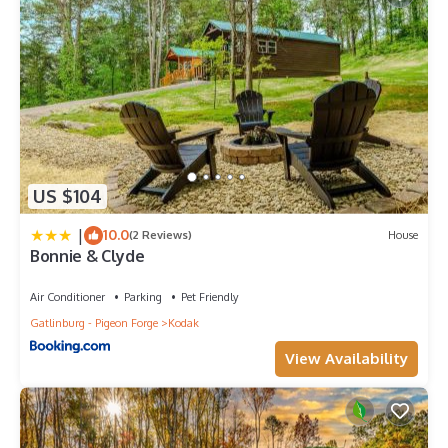
US $104
|
10.0
(2 Reviews)
House
Bonnie & Clyde
Air Conditioner
Parking
Pet Friendly
Gatlinburg - Pigeon Forge
Kodak
View Availability