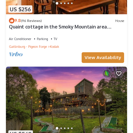
US $256
9.8
(96 Reviews)
House
Quaint cottage in the Smoky Mountain area
convenient to all the attractions
Air Conditioner
Parking
TV
Gatlinburg - Pigeon Forge
Kodak
View Availability