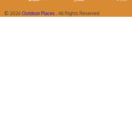
©
2026
Outdoor Places
. All Rights Reserved