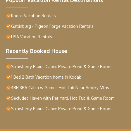
Kodak Vacation Rentals
Gatlinburg - Pigeon Forge Vacation Rentals
USA Vacation Rentals
Recently Booked House
Strawberry Plains Cabin: Private Pond & Game Room!
1 Bed 2 Bath Vacation home in Kodak
4BR 3BA Cabin w Games Hot Tub Near Smoky Mtns
Secluded Haven with Pet Yard, Hot Tub & Game Room
Strawberry Plains Cabin: Private Pond & Game Room!