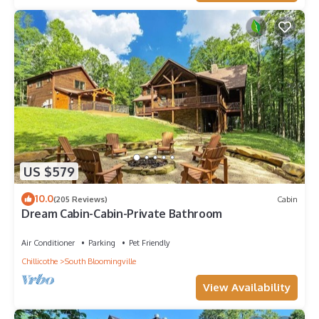
US $579
10.0
(205 Reviews)
Cabin
Dream Cabin-Cabin-Private Bathroom
Air Conditioner
Parking
Pet Friendly
Chillicothe
South Bloomingville
View Availability