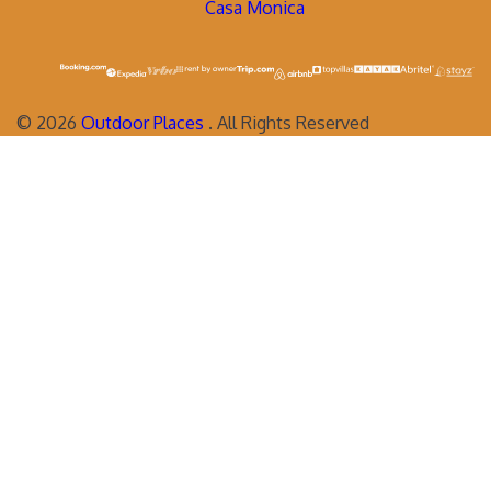
Casa Monica
©
2026
Outdoor Places
. All Rights Reserved