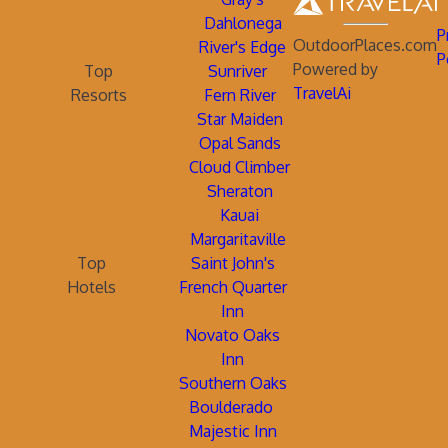
Dahlonega
P
OutdoorPlaces.com
River's Edge
P
Powered by
Top
Sunriver
TravelAi
Resorts
Fern River
Star Maiden
Opal Sands
Cloud Climber
Sheraton
Kauai
Margaritaville
Top
Saint John's
Hotels
French Quarter
Inn
Novato Oaks
Inn
Southern Oaks
Boulderado
Majestic Inn