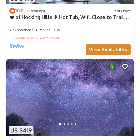
10.0
(33 Reviews)
Ski Chalet
❤️ of Hocking Hills 🌲 Hot Tub, Wifi, Close to Trails
+ Caves, 11 Secluded Acres
Air Conditioner
Parking
TV
Chillicothe
South Bloomingville
View Availability
US $419