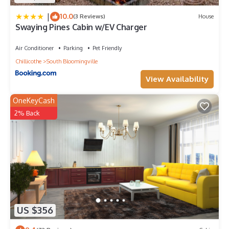
|
10.0
(3 Reviews)
House
Swaying Pines Cabin w/EV Charger
Air Conditioner
Parking
Pet Friendly
Chillicothe
South Bloomingville
View Availability
OneKeyCash
2% Back
US $356