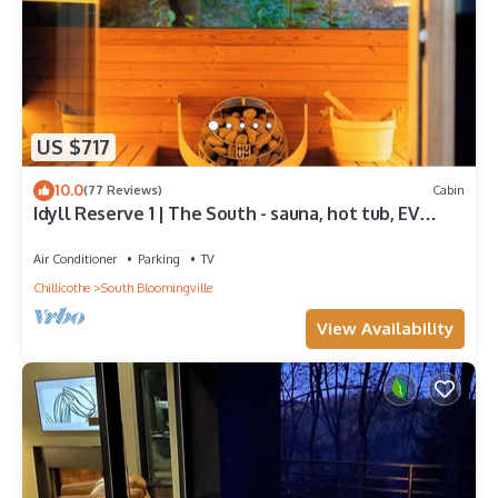
US $717
10.0
(77 Reviews)
Cabin
Idyll Reserve 1 | The South - sauna, hot tub, EV
charger
Air Conditioner
Parking
TV
Chillicothe
South Bloomingville
View Availability