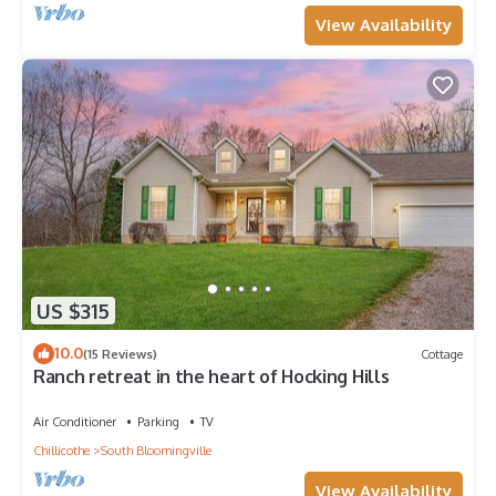
View Availability
US $315
10.0
(15 Reviews)
Cottage
Ranch retreat in the heart of Hocking Hills
Air Conditioner
Parking
TV
Chillicothe
South Bloomingville
View Availability