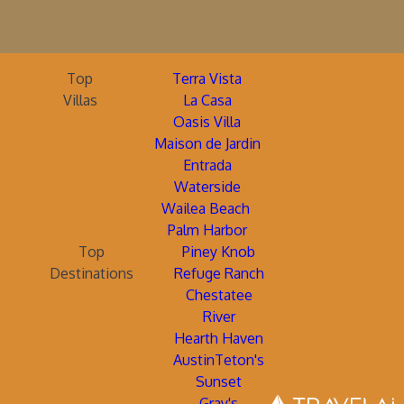
Top
Terra Vista
Villas
La Casa
Oasis Villa
Maison de Jardin
Entrada
Waterside
Wailea Beach
Palm Harbor
Top
Piney Knob
Destinations
Refuge Ranch
Chestatee
River
Hearth Haven
AustinTeton's
Sunset
Gray's