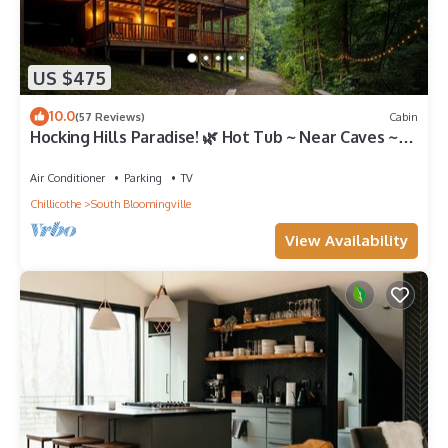
US $475
10.0
(57 Reviews)
Cabin
Hocking Hills Paradise! 🌿 Hot Tub ~ Near Caves ~
WiFi ~ Serene, Secluded 🌿
Air Conditioner
Parking
TV
Chillicothe
South Bloomingville
View Availability