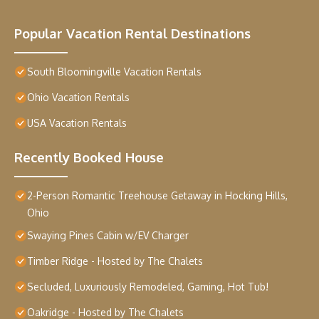
Popular Vacation Rental Destinations
South Bloomingville Vacation Rentals
Ohio Vacation Rentals
USA Vacation Rentals
Recently Booked House
2-Person Romantic Treehouse Getaway in Hocking Hills,
Ohio
Swaying Pines Cabin w/EV Charger
Timber Ridge - Hosted by The Chalets
Secluded, Luxuriously Remodeled, Gaming, Hot Tub!
Oakridge - Hosted by The Chalets