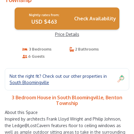
Nightly rates from:
Check Availability
USD $463
Price Details
3 Bedrooms
2 Bathrooms
6 Guests
Not the right fit? Check out our other properties in
South Bloomingville
3 Bedroom House in South Bloomingville, Benton
Township
About this Space
Inspired by architects Frank Lloyd Wright and Philip Johnson,
the Ledge@LostCavern features floor to ceiling windows as
well as ample outdoor sitting areas to take in the surrounding