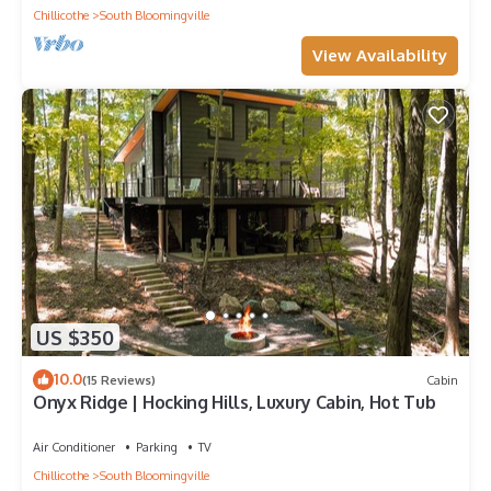
Chillicothe
South Bloomingville
View Availability
US $350
10.0
(15 Reviews)
Cabin
Onyx Ridge | Hocking Hills, Luxury Cabin, Hot Tub
Air Conditioner
Parking
TV
Chillicothe
South Bloomingville