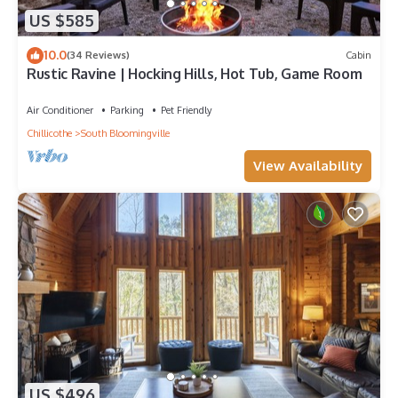
US $585
10.0
(34 Reviews)
Cabin
Rustic Ravine | Hocking Hills, Hot Tub, Game Room
Air Conditioner
Parking
Pet Friendly
Chillicothe
South Bloomingville
View Availability
US $496