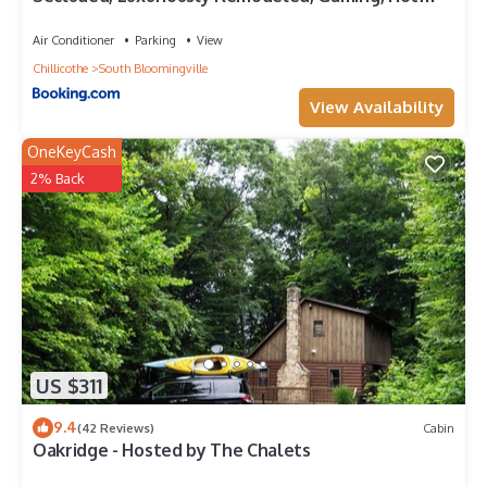
Tub!
Air Conditioner
Parking
View
Chillicothe
South Bloomingville
View Availability
OneKeyCash
2% Back
US $311
9.4
(42 Reviews)
Cabin
Oakridge - Hosted by The Chalets