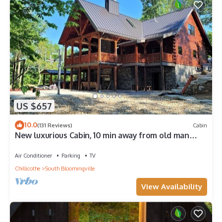
US $657
10.0
(131 Reviews)
Cabin
New luxurious Cabin, 10 min away from old man
cave
Air Conditioner
Parking
TV
Chillicothe
South Bloomingville
View Availability