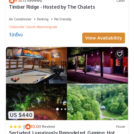
9.4
(72 Reviews)
Cabin
Timber Ridge - Hosted by The Chalets
Air Conditioner
Parking
Pet Friendly
Chillicothe
South Bloomingville
View Availability
US $440
|
10.0
(1 Review)
House
Secluded, Luxuriously Remodeled, Gaming, Hot