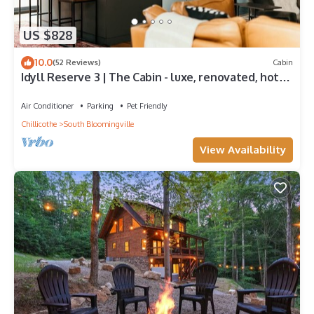
US $828
10.0
(52 Reviews)
Cabin
Idyll Reserve 3 | The Cabin - luxe, renovated, hot
tub, sleeps 10
Air Conditioner
Parking
Pet Friendly
Chillicothe
South Bloomingville
View Availability