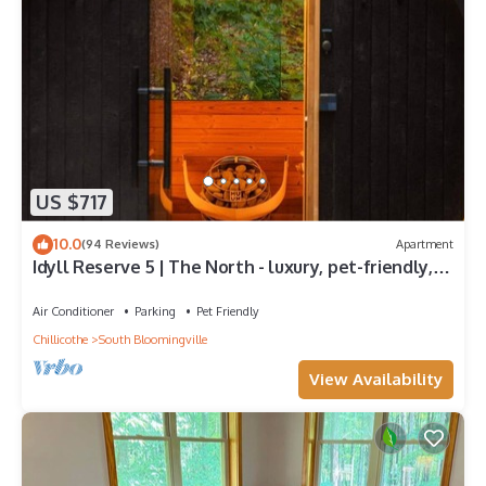
US $717
10.0
(94 Reviews)
Apartment
Idyll Reserve 5 | The North - luxury, pet-friendly,
sauna, hot tub, fireplace
Air Conditioner
Parking
Pet Friendly
Chillicothe
South Bloomingville
View Availability