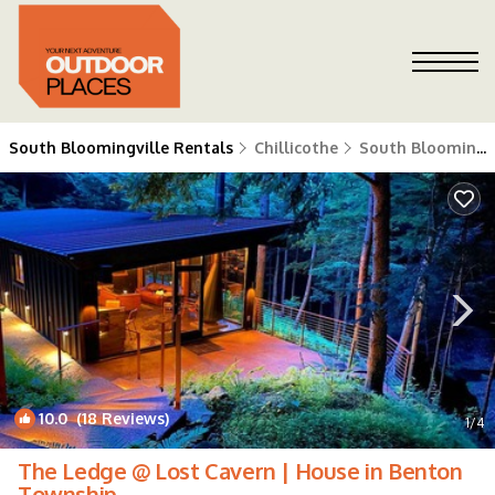
South Bloomingville Rentals
Chillicothe
South Bloomingville
10.0
(18 Reviews)
1
/4
The Ledge @ Lost Cavern | House in Benton
Township