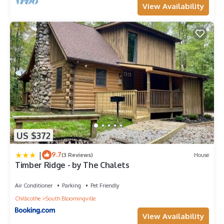
View Availability
US $372
|
9.7
(3 Reviews)
House
Timber Ridge - by The Chalets
Air Conditioner
Parking
Pet Friendly
Chillicothe
South Bloomingville
View Availability