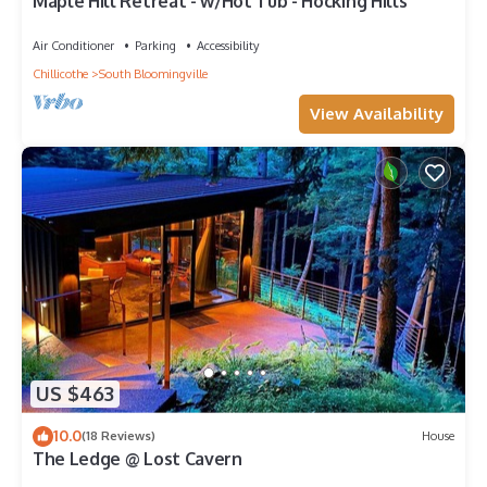
Maple Hill Retreat - w/Hot Tub - Hocking Hills
Air Conditioner
Parking
Accessibility
Chillicothe
South Bloomingville
View Availability
US $463
10.0
(18 Reviews)
House
The Ledge @ Lost Cavern