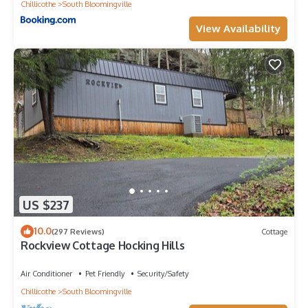
Chillicothe
South Bloomingville
View Availability
US $237
10.0
(297 Reviews)
Cottage
Rockview Cottage Hocking Hills
Air Conditioner
Pet Friendly
Security/Safety
Chillicothe
South Bloomingville