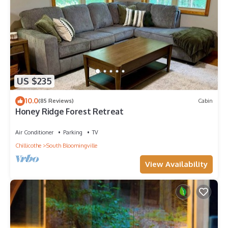
US $235
10.0
(85 Reviews)
Cabin
Honey Ridge Forest Retreat
Air Conditioner
Parking
TV
Chillicothe
South Bloomingville
View Availability