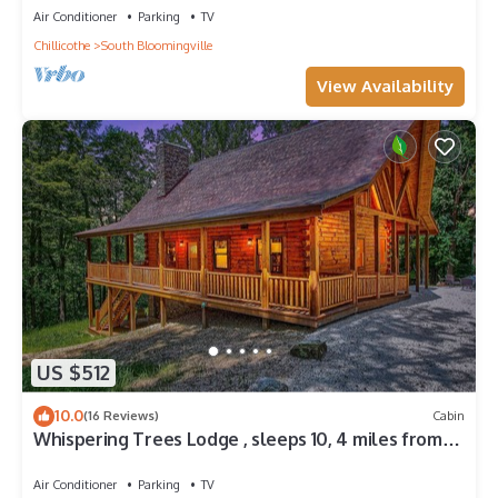
Air Conditioner
Parking
TV
Chillicothe
South Bloomingville
View Availability
US $512
10.0
(16 Reviews)
Cabin
Whispering Trees Lodge , sleeps 10, 4 miles from
Old Man's Cave
Air Conditioner
Parking
TV