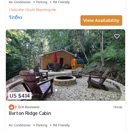
Air Conditioner
Parking
Pet Friendly
Chillicothe
South Bloomingville
View Availability
US $414
9.8
(4 Reviews)
House
Burton Ridge Cabin
Air Conditioner
Parking
Pet Friendly