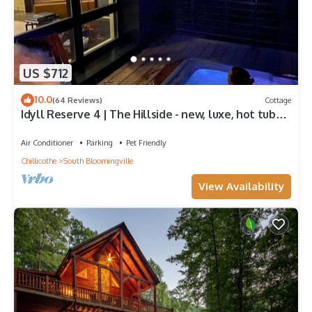
US $712
10.0
(64 Reviews)
Cottage
Idyll Reserve 4 | The Hillside - new, luxe, hot tub
and fireplace
Air Conditioner
Parking
Pet Friendly
Chillicothe
South Bloomingville
View Availability