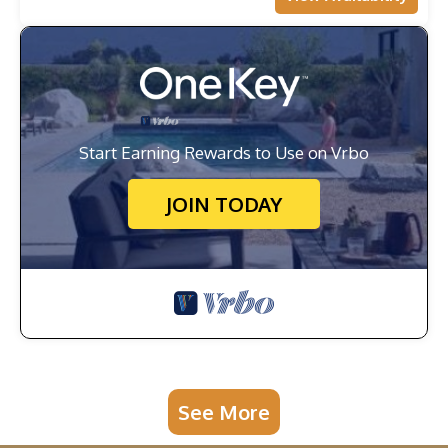
Start Earning Rewards to Use on Vrbo
JOIN TODAY
See More