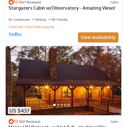
10.0
(27 Reviews)
Cabin
Stargazers Cabin w/Observatory - Amazing Views!
Air Conditioner
Parking
Pet Friendly
Chillicothe
South Bloomingville
View Availability
US $437
10.0
(21 Reviews)
Cabin