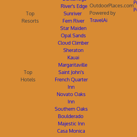
P
OutdoorPlaces.com
River's Edge
P
Powered by
Top
Sunriver
TravelAi
Resorts
Fern River
Star Maiden
Opal Sands
Cloud Climber
Sheraton
Kauai
Margaritaville
Top
Saint John's
Hotels
French Quarter
Inn
Novato Oaks
Inn
Southern Oaks
Boulderado
Majestic Inn
Casa Monica