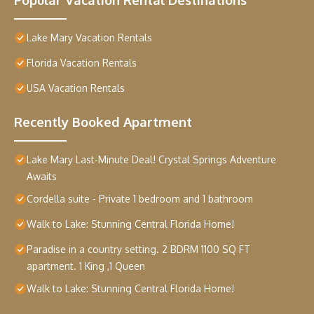
Lake Mary Vacation Rentals
Florida Vacation Rentals
USA Vacation Rentals
Recently Booked Apartment
Lake Mary Last-Minute Deal! Crystal Springs Adventure
Awaits
Cordella suite - Private 1 bedroom and 1 bathroom
Walk to Lake: Stunning Central Florida Home!
Paradise in a country setting. 2 BDRM 1100 SQ FT
apartment. 1 King ,1 Queen
Walk to Lake: Stunning Central Florida Home!