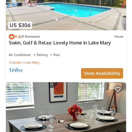
US $306
9.6
(11 Reviews)
House
Swim, Golf & Relax: Lovely Home in Lake Mary
Air Conditioner
Parking
Pool
Orlando
Lake Mary
View Availability