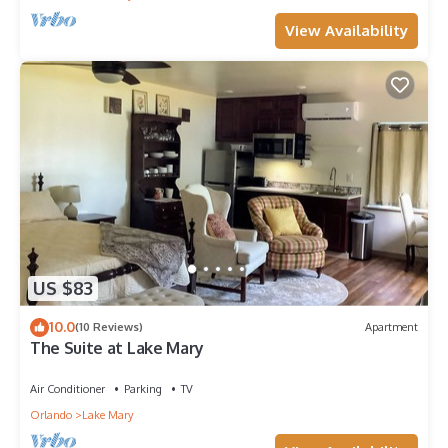
View Availability
US $83
10.0
(10 Reviews)
Apartment
The Suite at Lake Mary
Air Conditioner
Parking
TV
Orlando
Lake Mary