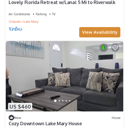
Lovely Florida Retreat w/Lanai: 5 Mi to Riverwalk
Air Conditioner
Parking
TV
Orlando
Lake Mary
View Availability
US $460
New
House
Cozy Downtown Lake Mary House