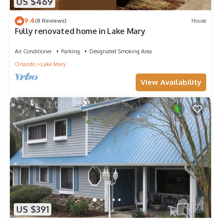
US $469
9.4
(8 Reviews)
House
Fully renovated home in Lake Mary
Air Conditioner
Parking
Designated Smoking Area
Orlando
Lake Mary
View Availability
US $391