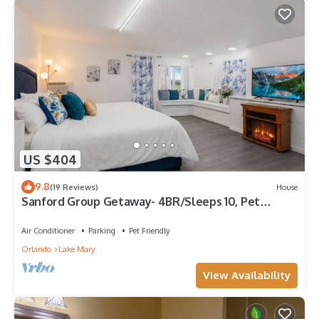
US $404
9.8
(19 Reviews)
House
Sanford Group Getaway- 4BR/Sleeps 10, Pet
Friendly
Air Conditioner
Parking
Pet Friendly
Orlando
Lake Mary
View Availability