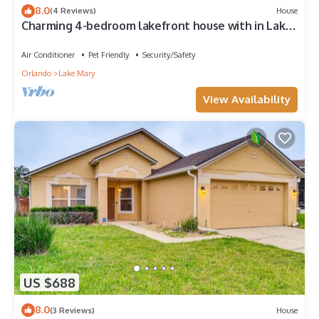
8.0
(4 Reviews)
House
Charming 4-bedroom lakefront house with in Lake
Mary
Air Conditioner
Pet Friendly
Security/Safety
Orlando
Lake Mary
View Availability
US $688
8.0
(3 Reviews)
House