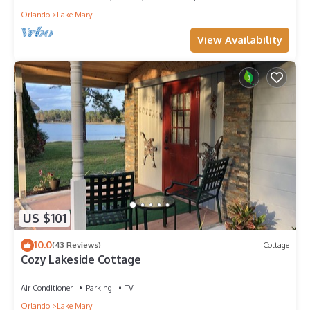
Orlando
Lake Mary
View Availability
US $101
10.0
(43 Reviews)
Cottage
Cozy Lakeside Cottage
Air Conditioner
Parking
TV
Orlando
Lake Mary