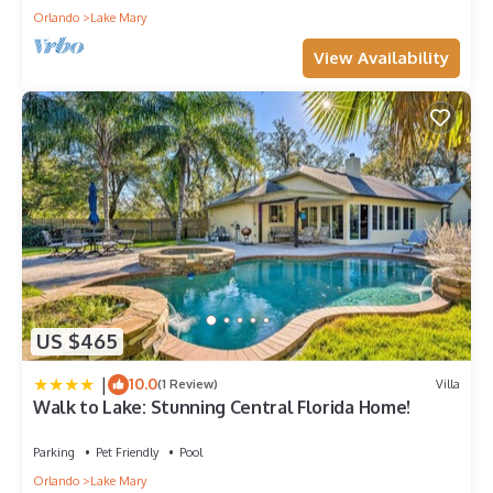
Orlando
Lake Mary
View Availability
US $465
|
10.0
(1 Review)
Villa
Walk to Lake: Stunning Central Florida Home!
Parking
Pet Friendly
Pool
Orlando
Lake Mary