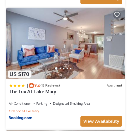
US $170
|
9.6
(15 Reviews)
Apartment
The Lux At Lake Mary
Air Conditioner
Parking
Designated Smoking Area
Orlando
Lake Mary
View Availability