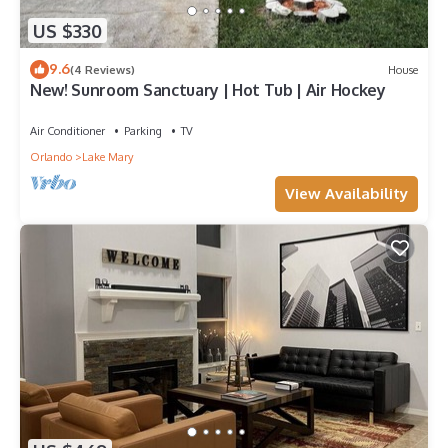
US $330
9.6
(4 Reviews)
House
New! Sunroom Sanctuary | Hot Tub | Air Hockey
Air Conditioner
Parking
TV
Orlando
Lake Mary
View Availability