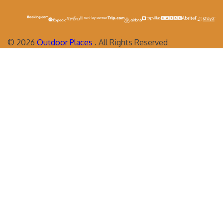
©
2026
Outdoor Places
. All Rights Reserved