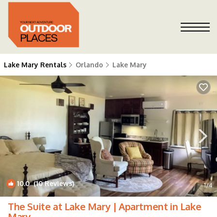
Lake Mary Rentals
Orlando
Lake Mary
10.0
(10 Reviews)
1
/4
The Suite at Lake Mary | Apartment in Lake
Mary