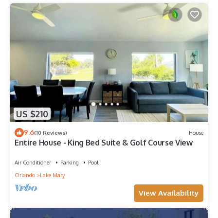
US $210
9.6
(10 Reviews)
House
Entire House - King Bed Suite & Golf Course View
Air Conditioner
Parking
Pool
Orlando
Lake Mary
View Availability