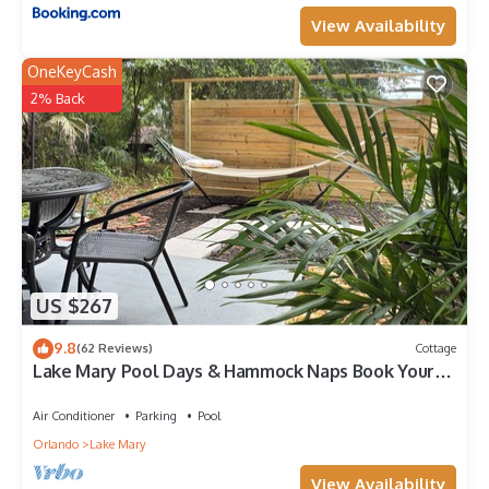
View Availability
OneKeyCash
2% Back
US $267
9.8
(62 Reviews)
Cottage
Lake Mary Pool Days & Hammock Naps Book Your
Escape Before It’s Gone
Air Conditioner
Parking
Pool
Orlando
Lake Mary
View Availability