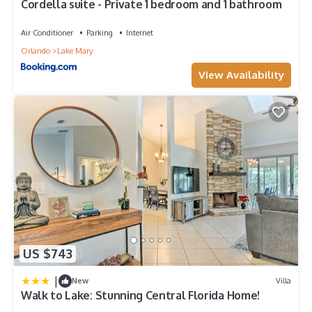
Cordella suite - Private 1 bedroom and 1 bathroom
Air Conditioner
Parking
Internet
Orlando
Lake Mary
View Availability
US $743
|
New
Villa
Walk to Lake: Stunning Central Florida Home!