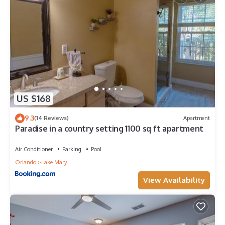
US $168
9.3
(14 Reviews)
Apartment
Paradise in a country setting 1100 sq ft apartment
Air Conditioner
Parking
Pool
Orlando
Lake Mary
View Availability