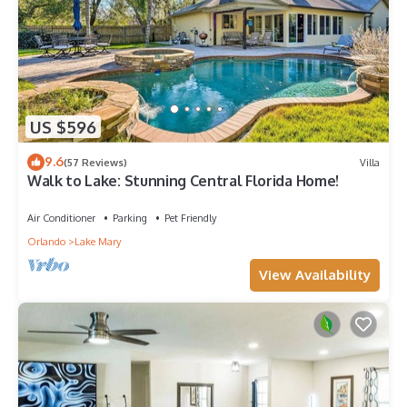
US $596
9.6
(57 Reviews)
Villa
Walk to Lake: Stunning Central Florida Home!
Air Conditioner
Parking
Pet Friendly
Orlando
Lake Mary
View Availability