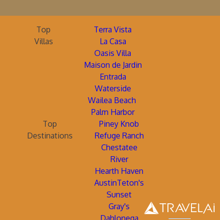
Top
Terra Vista
Villas
La Casa
Oasis Villa
Maison de Jardin
Entrada
Waterside
Wailea Beach
Palm Harbor
Top
Piney Knob
Destinations
Refuge Ranch
Chestatee
River
Hearth Haven
AustinTeton's
Sunset
Gray's
Dahlonega