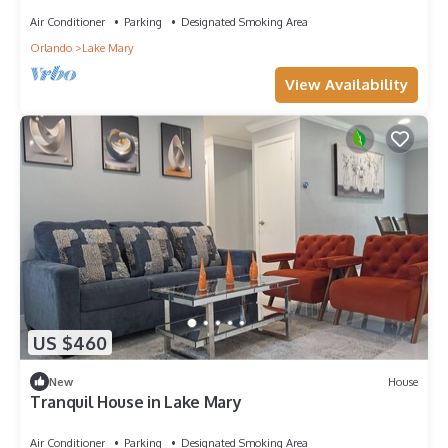
Air Conditioner
Parking
Designated Smoking Area
Orlando
Lake Mary
View Availability
US $460
New
House
Tranquil House in Lake Mary
Air Conditioner
Parking
Designated Smoking Area