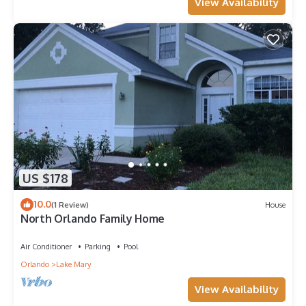
View Availability
US $178
10.0
(1 Review)
House
North Orlando Family Home
Air Conditioner
Parking
Pool
Orlando
Lake Mary
View Availability