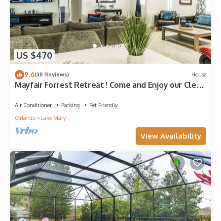
US $470
9.6
(38 Reviews)
House
Mayfair Forrest Retreat ! Come and Enjoy our Clean
and Spacious home sleeps 18!
Air Conditioner
Parking
Pet Friendly
Orlando
Lake Mary
View Availability