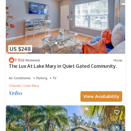
US $248
9.8
(12 Reviews)
House
The Lux At Lake Mary in Quiet Gated Community.
Air Conditioner
Parking
TV
Orlando
Lake Mary
View Availability