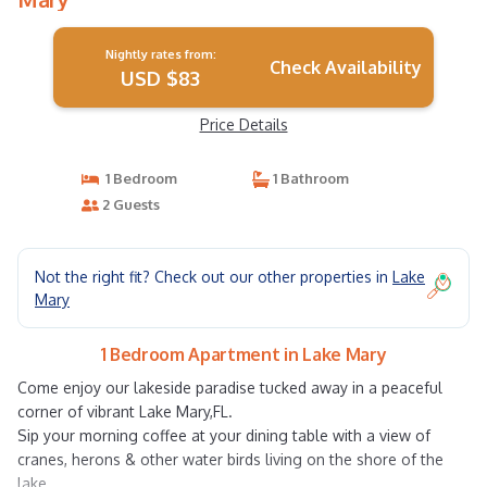
Nightly rates from:
Check Availability
USD $83
Price Details
1 Bedroom
1 Bathroom
2 Guests
Not the right fit? Check out our other properties in
Lake
Mary
1 Bedroom Apartment in Lake Mary
Come enjoy our lakeside paradise tucked away in a peaceful
corner of vibrant Lake Mary,FL.
Sip your morning coffee at your dining table with a view of
cranes, herons & other water birds living on the shore of the
lake.