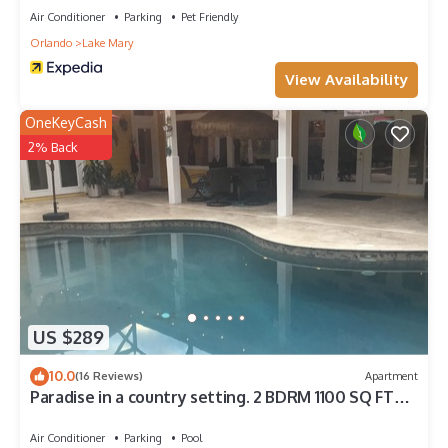
Air Conditioner
Parking
Pet Friendly
Orlando
Lake Mary
View Availability
OneKeyCash
2% Back
US $289
10.0
(16 Reviews)
Apartment
Paradise in a country setting. 2 BDRM 1100 SQ FT
apartment. 1 King ,1 Queen
Air Conditioner
Parking
Pool