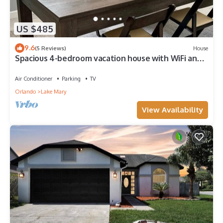
US $485
9.6
(5 Reviews)
House
Spacious 4-bedroom vacation house with WiFi and
AC in welcoming Lake Mary
Air Conditioner
Parking
TV
Orlando
Lake Mary
View Availability