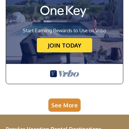
Start Earning Rewards to Use on Vrbo
JOIN TODAY
See More
Popular Vacation Rental Destinations