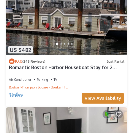
US $482
10.0
(248 Reviews)
Boat Rental
Romantic Boston Harbor Houseboat Stay for 2
people. A/C. Close to Freedom Trail.
Air Conditioner
Parking
TV
Boston
Thompson Square - Bunker Hill
View Availability