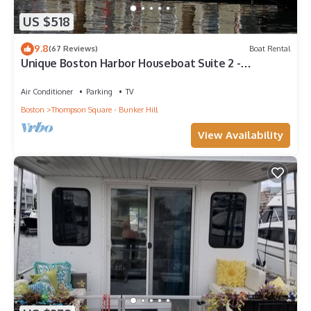
US $518
9.8
(67 Reviews)
Boat Rental
Unique Boston Harbor Houseboat Suite 2 -
Experience near the Freedom Trail -AC
Air Conditioner
Parking
TV
Boston
Thompson Square - Bunker Hill
View Availability