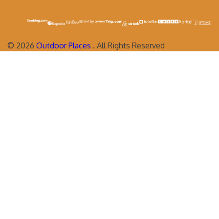
©
2026
Outdoor Places
. All Rights Reserved