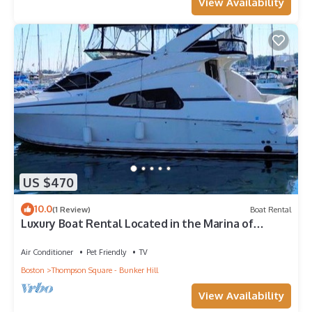
View Availability
US $470
10.0
(1 Review)
Boat Rental
Luxury Boat Rental Located in the Marina of
Boston Harbor, Massachusetts
Air Conditioner
Pet Friendly
TV
Boston
Thompson Square - Bunker Hill
View Availability