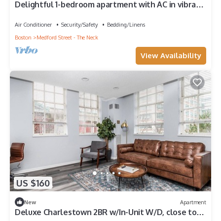
Delightful 1-bedroom apartment with AC in vibrant
Boston
Air Conditioner
Security/Safety
Bedding/Linens
Boston
Medford Street - The Neck
View Availability
US $160
New
Apartment
Deluxe Charlestown 2BR w/In-Unit W/D, close to