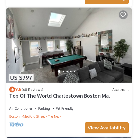
US $797
9.8
(68 Reviews)
Apartment
Top Of The World Charlestown Boston Ma.
Air Conditioner
Parking
Pet Friendly
Boston
Medford Street - The Neck
View Availability