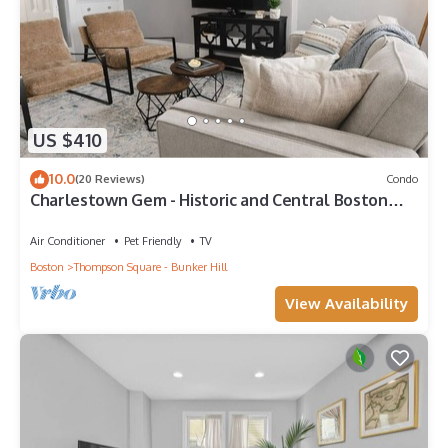
US $410
10.0
(20 Reviews)
Condo
Charlestown Gem - Historic and Central Boston
location, perfect for walking
Air Conditioner
Pet Friendly
TV
Boston
Thompson Square - Bunker Hill
View Availability