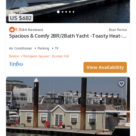
US $682
9.8
(84 Reviews)
Boat Rental
Spacious & Comfy 2BR/2Bath Yacht -Toasty Heat-
On Freedom Trail-Walk to Downtown
Air Conditioner
Parking
TV
Boston
Thompson Square - Bunker Hill
View Availability