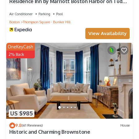
Residence Inn by Marriott Boston Harbor on Tudor
Wharf
Air Conditioner
Parking
Pool
Boston
Thompson Square - Bunker Hill
View Availability
OneKeyCash
2% Back
US $985
9.8
(61 Reviews)
House
Historic and Charming Brownstone