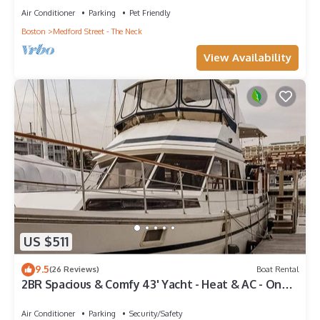
Air Conditioner
Parking
Pet Friendly
Boston
Medford Street - The Neck
View Availability
US $511
9.5
(26 Reviews)
Boat Rental
2BR Spacious & Comfy 43' Yacht - Heat & AC - On
the Freedom Trail - Best Nights Sleep
Air Conditioner
Parking
Security/Safety