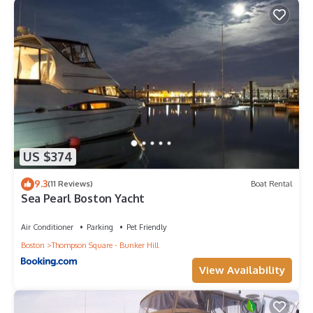
US $374
9.3
(11 Reviews)
Boat Rental
Sea Pearl Boston Yacht
Air Conditioner
Parking
Pet Friendly
Boston
Thompson Square - Bunker Hill
View Availability