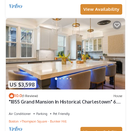
View Availability
US $3,598
10.0
(1 Review)
House
"1855 Grand Mansion In Historical Charlestown" 6
bed 4.5 bath Renovated 2021
Air Conditioner
Parking
Pet Friendly
Boston
Thompson Square - Bunker Hill