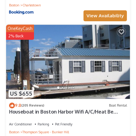
Boston
Charlestown
View Availability
OneKeyCash
2% Back
US $655
9.8
(205 Reviews)
Boat Rental
Houseboat in Boston Harbor Wifi A/C/Heat Be
rocked to sleep
Air Conditioner
Parking
Pet Friendly
Boston
Thompson Square - Bunker Hill