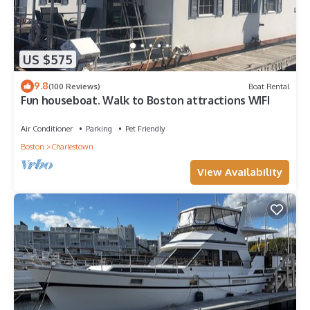
US $575
9.8
(100 Reviews)
Boat Rental
Fun houseboat. Walk to Boston attractions WIFI
Air Conditioner
Parking
Pet Friendly
Boston
Charlestown
View Availability