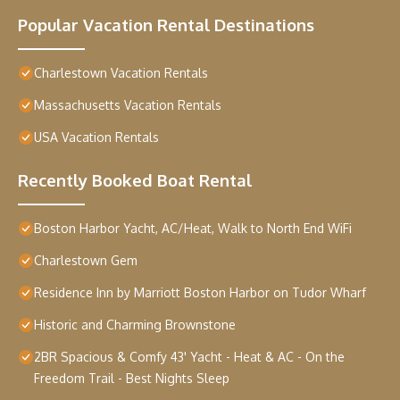
Popular Vacation Rental Destinations
Charlestown Vacation Rentals
Massachusetts Vacation Rentals
USA Vacation Rentals
Recently Booked Boat Rental
Boston Harbor Yacht, AC/Heat, Walk to North End WiFi
Charlestown Gem
Residence Inn by Marriott Boston Harbor on Tudor Wharf
Historic and Charming Brownstone
2BR Spacious & Comfy 43' Yacht - Heat & AC - On the
Freedom Trail - Best Nights Sleep