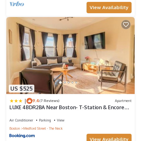
View Availability
US $525
|
9.4
(7 Reviews)
Apartment
LUXE 4BDR2BA Near Boston- T-Station & Encore
Casino
Air Conditioner
Parking
View
Boston
Medford Street - The Neck
View Availability