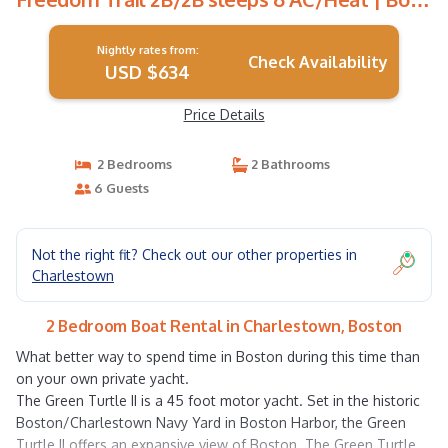
Rental in Boston
Nightly rates from:
Check Availability
USD $634
Price Details
2 Bedrooms
2 Bathrooms
6 Guests
Not the right fit? Check out our other properties in
Charlestown
2 Bedroom Boat Rental in Charlestown, Boston
What better way to spend time in Boston during this time than
on your own private yacht.
The Green Turtle II is a 45 foot motor yacht. Set in the historic
Boston/Charlestown Navy Yard in Boston Harbor, the Green
Turtle II offers an expansive view of Boston. The Green Turtle