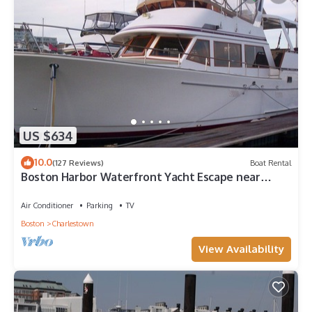
US $634
10.0
(127 Reviews)
Boat Rental
Boston Harbor Waterfront Yacht Escape near
Freedom Trail 2B/2B sleeps 6 AC/Heat
Air Conditioner
Parking
TV
Boston
Charlestown
View Availability