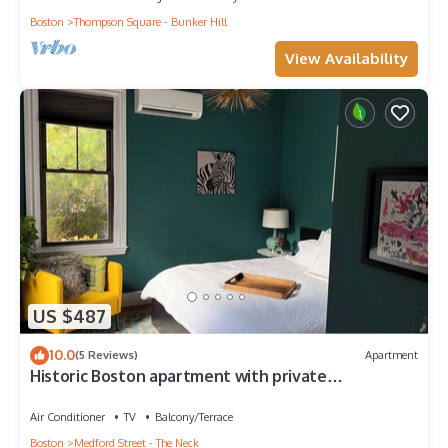
Boston
Thompson Square - Bunker Hill
View Availability
US $487
10.0
(5 Reviews)
Apartment
Historic Boston apartment with private
garden/patio
Air Conditioner
TV
Balcony/Terrace
Boston
Medford Street - The Neck