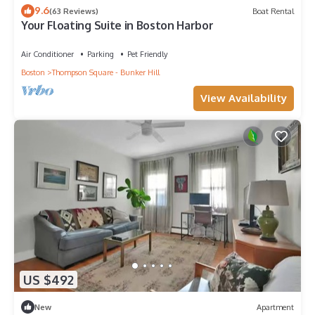
9.6
(63 Reviews)
Boat Rental
Your Floating Suite in Boston Harbor
Air Conditioner
Parking
Pet Friendly
Boston
Thompson Square - Bunker Hill
View Availability
US $492
New
Apartment