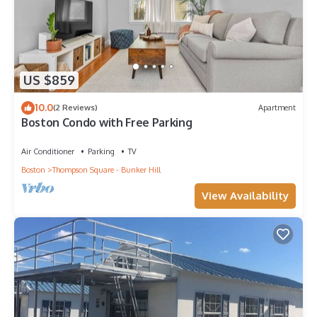
US $859
10.0
(2 Reviews)
Apartment
Boston Condo with Free Parking
Air Conditioner
Parking
TV
Boston
Thompson Square - Bunker Hill
View Availability