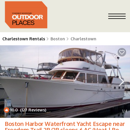
Charlestown Rentals
Boston
Charlestown
10.0
(127 Reviews)
1
/4
Boston Harbor Waterfront Yacht Escape near
Freedom Trail 2B/2B sleeps 6 AC/Heat | Boat