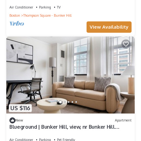
Dining, by Blueground
Air Conditioner
Parking
TV
Boston
Thompson Square - Bunker Hill
View Availability
US $116
New
Apartment
Blueground | Bunker Hill, view, nr Bunker Hill
Monument
Air Conditioner
Parking
Pet Friendly