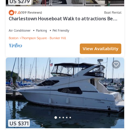
US $279
9.6
(109 Reviews)
Boat Rental
Charlestown Houseboat Walk to attractions Be
rocked to sleep
Air Conditioner
Parking
Pet Friendly
Boston
Thompson Square - Bunker Hill
View Availability
US $371