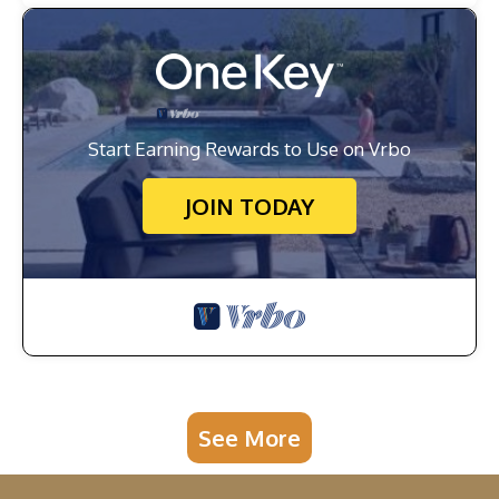
Start Earning Rewards to Use on Vrbo
JOIN TODAY
See More