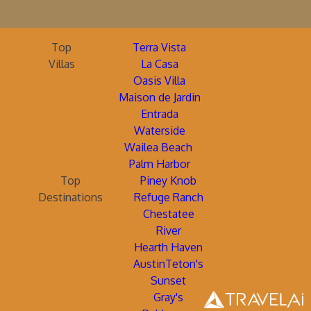
Top
Terra Vista
Villas
La Casa
Oasis Villa
Maison de Jardin
Entrada
Waterside
Wailea Beach
Palm Harbor
Top
Piney Knob
Destinations
Refuge Ranch
Chestatee
River
Hearth Haven
AustinTeton's
Sunset
Gray's