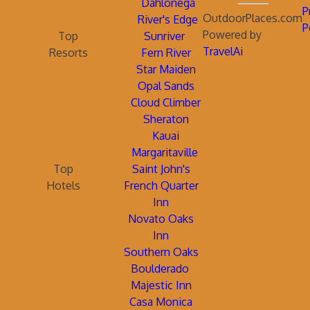
Dahlonega
P
OutdoorPlaces.com
River's Edge
P
Powered by
Top
Sunriver
TravelAi
Resorts
Fern River
Star Maiden
Opal Sands
Cloud Climber
Sheraton
Kauai
Margaritaville
Top
Saint John's
Hotels
French Quarter
Inn
Novato Oaks
Inn
Southern Oaks
Boulderado
Majestic Inn
Casa Monica