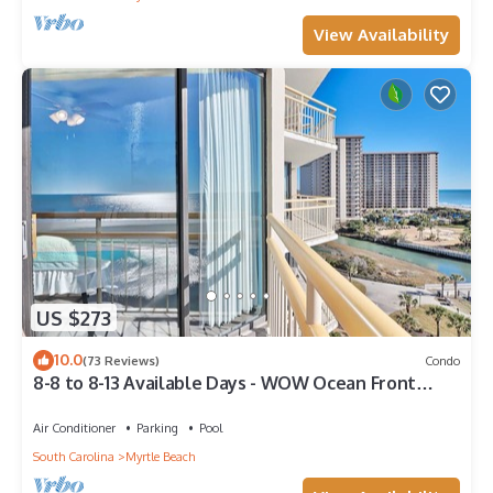
View Availability
US $273
10.0
(73 Reviews)
Condo
8-8 to 8-13 Available Days - WOW Ocean Front
Breathe Taking Views Ocean Creek
Air Conditioner
Parking
Pool
South Carolina
Myrtle Beach