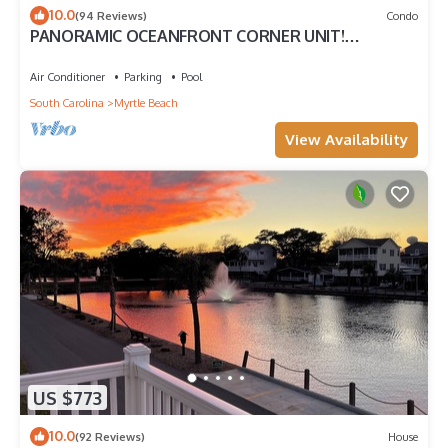
10.0
(94 Reviews)
Condo
PANORAMIC OCEANFRONT CORNER UNIT!
STUNNING VIEWS-OPEN WEEKS-SAVE NOW! DON'T
WAIT
Air Conditioner
Parking
Pool
South Carolina
Myrtle Beach
View Availability
US $773
10.0
(92 Reviews)
House