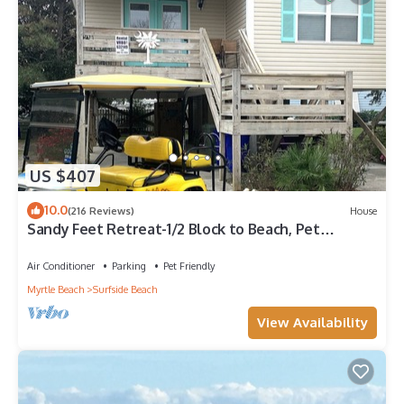
US $407
10.0
(216 Reviews)
House
Sandy Feet Retreat-1/2 Block to Beach, Pet
Friendly, Wi-Fi & Optional GC Rental
Air Conditioner
Parking
Pet Friendly
Myrtle Beach
Surfside Beach
View Availability