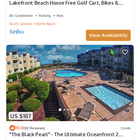
Lakefront Beach House Free Golf Cart, Bikes &
Waterpark!
Air Conditioner
Parking
Pool
South Carolina
Myrtle Beach
View Availability
US $187
10.0
(82 Reviews)
Condo
"The Black Pearl" - The Ultimate Oceanfront 2