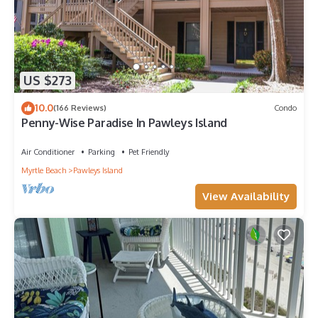
US $273
10.0
(166 Reviews)
Condo
Penny-Wise Paradise In Pawleys Island
Air Conditioner
Parking
Pet Friendly
Myrtle Beach
Pawleys Island
View Availability