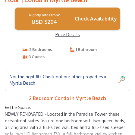
Nightly rates from:
Check Availability
USD $204
Price Details
2 Bedrooms
1 Bathroom
8 Guests
Not the right fit? Check out our other properties in
Myrtle Beach
2 Bedroom Condo in Myrtle Beach
🛏️The Space:
NEWLY RENOVATED - Located in the Paradise Tower, these
oceanfront suites feature one bedroom with two queen beds,
a living area with a full-sized wall bed and a full-sized sleeper
sofa, two HD flat screen TVs, a full bathroom, galley kitchen