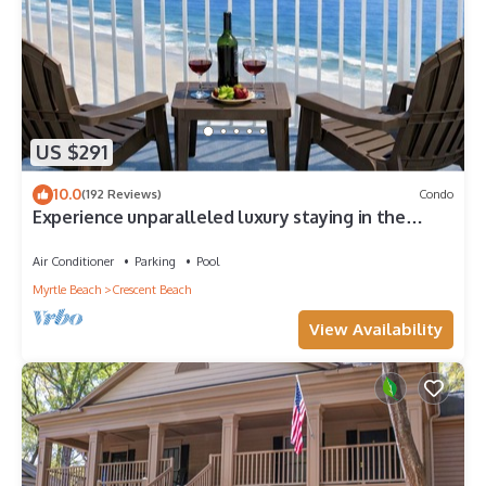
US $291
10.0
(192 Reviews)
Condo
Experience unparalleled luxury staying in the
Oceanfront Penthouse at Baywatch!
Air Conditioner
Parking
Pool
Myrtle Beach
Crescent Beach
View Availability