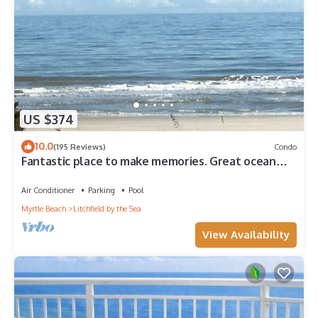
US $374
10.0
(195 Reviews)
Condo
Fantastic place to make memories. Great ocean
view condo for fun & “GOOD TIMES”
Air Conditioner
Parking
Pool
Myrtle Beach
Litchfield by the Sea
View Availability