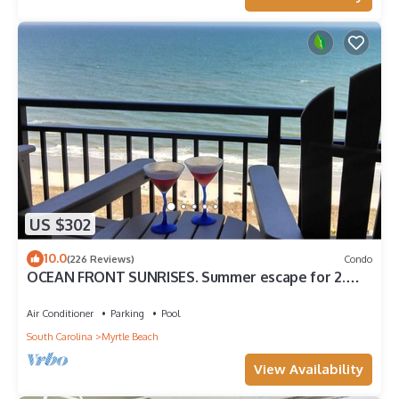
US $302
10.0
(226 Reviews)
Condo
OCEAN FRONT SUNRISES. Summer escape for 2.
King bed, spa shower, free parking
Air Conditioner
Parking
Pool
South Carolina
Myrtle Beach
View Availability