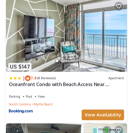
US $147
|
7.4
(8 Reviews)
Apartment
Oceanfront Condo with Beach Access Near
Boardwalk!
Parking
Pool
View
South Carolina
Myrtle Beach
View Availability