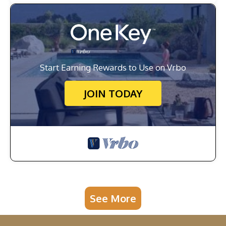
Start Earning Rewards to Use on Vrbo
JOIN TODAY
See More