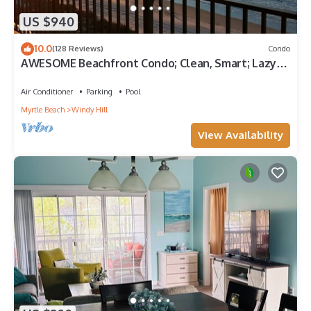
US $940
10.0
(128 Reviews)
Condo
AWESOME Beachfront Condo; Clean, Smart; Lazy
River, Hot Tub, Pools; Book Fast!
Air Conditioner
Parking
Pool
Myrtle Beach
Windy Hill
View Availability