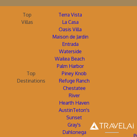
Top
Terra Vista
Villas
La Casa
Oasis Villa
Maison de Jardin
Entrada
Waterside
Wailea Beach
Palm Harbor
Top
Piney Knob
Destinations
Refuge Ranch
Chestatee
River
Hearth Haven
AustinTeton's
Sunset
Gray's
Dahlonega
P