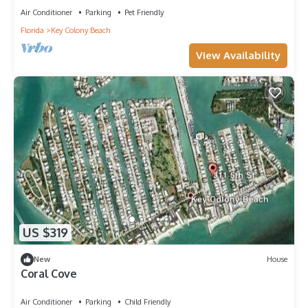
Air Conditioner
Parking
Pet Friendly
Florida
Key Colony Beach
View Availability
US $319
New
House
Coral Cove
Air Conditioner
Parking
Child Friendly