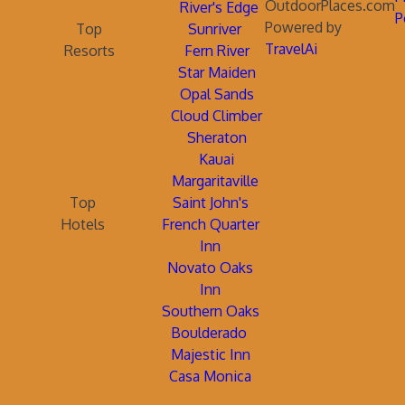
OutdoorPlaces.com
River's Edge
P
Powered by
Top
Sunriver
TravelAi
Resorts
Fern River
Star Maiden
Opal Sands
Cloud Climber
Sheraton
Kauai
Margaritaville
Top
Saint John's
Hotels
French Quarter
Inn
Novato Oaks
Inn
Southern Oaks
Boulderado
Majestic Inn
Casa Monica