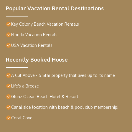
Popular Vacation Rental Destinations
Key Colony Beach Vacation Rentals
Florida Vacation Rentals
USA Vacation Rentals
Recently Booked House
A Cut Above - 5 Star property that lives up to its name
Life's a Breeze
Glunz Ocean Beach Hotel & Resort
Canal side location with beach & pool club membership!
Coral Cove