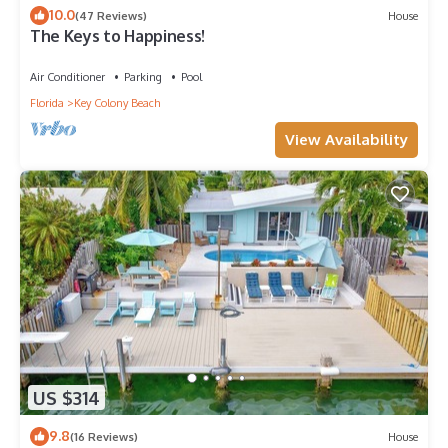
10.0
(47 Reviews)
House
The Keys to Happiness!
Air Conditioner
Parking
Pool
Florida
Key Colony Beach
View Availability
US $314
9.8
(16 Reviews)
House