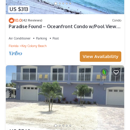
US $313
10.0
(42 Reviews)
Condo
Paradise Found – Oceanfront Condo w/Pool Views
& Private Beach in Key Colony!
Air Conditioner
Parking
Pool
Florida
Key Colony Beach
View Availability