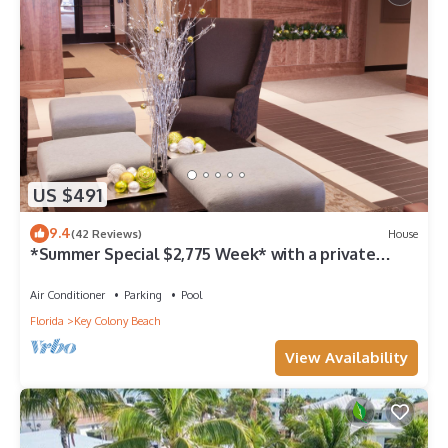
US $491
9.4
(42 Reviews)
House
*Summer Special $2,775 Week* with a private
chilled pool & 75' of dockage
Air Conditioner
Parking
Pool
Florida
Key Colony Beach
View Availability