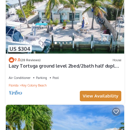
US $304
9.8
(28 Reviews)
House
Lazy Tortuga ground level 2bed/2bath half duplex
with dockage & cabana club
Air Conditioner
Parking
Pool
Florida
Key Colony Beach
View Availability