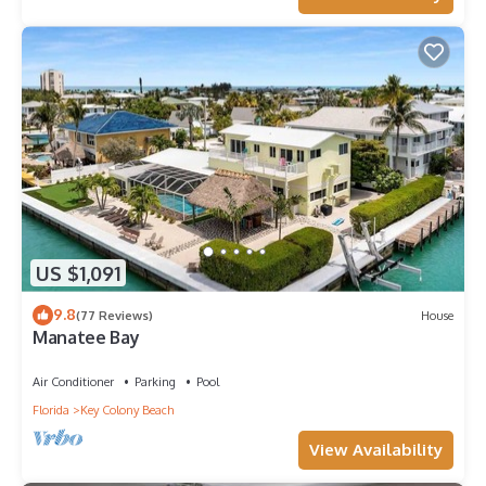
US $1,091
9.8
(77 Reviews)
House
Manatee Bay
Air Conditioner
Parking
Pool
Florida
Key Colony Beach
View Availability