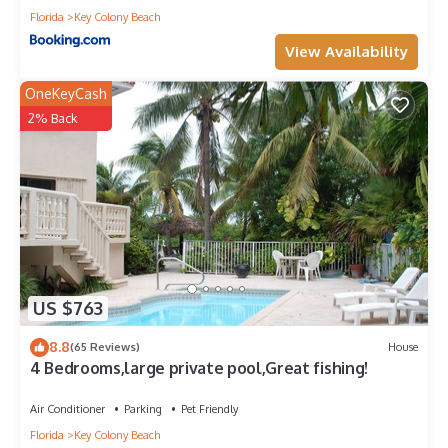
Florida
Key Colony Beach
View Availability
OneKeyCash
2% Back
US $763
8.8
(65 Reviews)
House
4 Bedrooms,large private pool,Great fishing!
Air Conditioner
Parking
Pet Friendly
Florida
Key Colony Beach