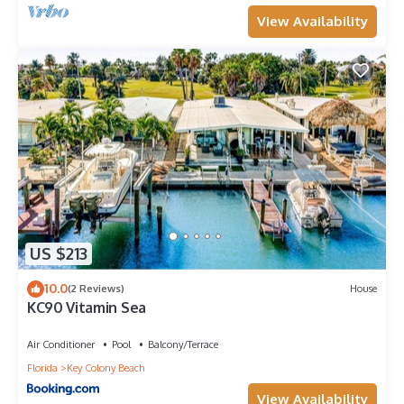
View Availability
US $213
10.0
(2 Reviews)
House
KC90 Vitamin Sea
Air Conditioner
Pool
Balcony/Terrace
Florida
Key Colony Beach
View Availability