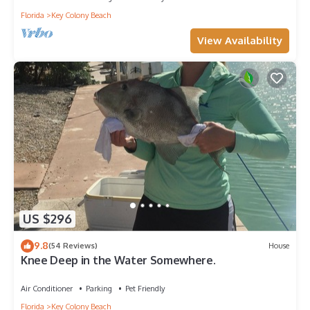
Florida
Key Colony Beach
View Availability
US $296
9.8
(54 Reviews)
House
Knee Deep in the Water Somewhere.
Air Conditioner
Parking
Pet Friendly
Florida
Key Colony Beach