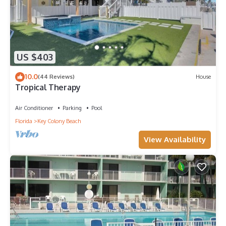
US $403
10.0
(44 Reviews)
House
Tropical Therapy
Air Conditioner
Parking
Pool
Florida
Key Colony Beach
View Availability