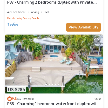
P37 - Charming 2 bedrooms duplex with Private
Pool and Deep water dockage. Cabana Club
Membership Included!
Air Conditioner
Parking
Pool
Florida
Key Colony Beach
View Availability
US $286
9.8
(26 Reviews)
House
P38 - Charming 1 bedroom, waterfront duplex with