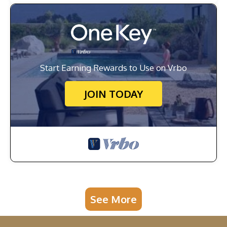
Start Earning Rewards to Use on Vrbo
JOIN TODAY
See More