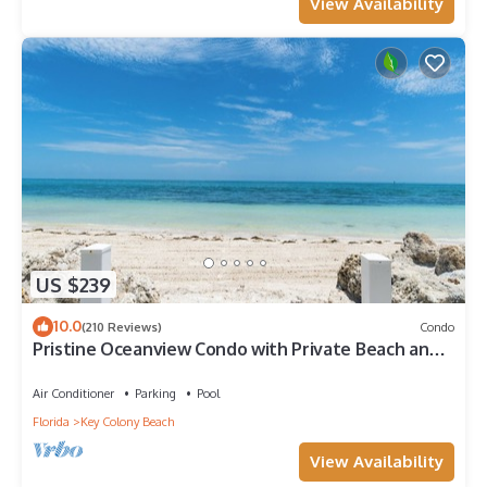
View Availability
US $239
10.0
(210 Reviews)
Condo
Pristine Oceanview Condo with Private Beach and
Heated Pool
Air Conditioner
Parking
Pool
Florida
Key Colony Beach
View Availability