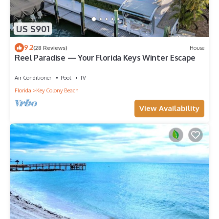
US $901
9.2
(28 Reviews)
House
Reel Paradise — Your Florida Keys Winter Escape
Air Conditioner
Pool
TV
Florida
Key Colony Beach
View Availability