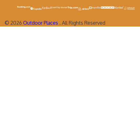
©
2026
Outdoor Places
. All Rights Reserved