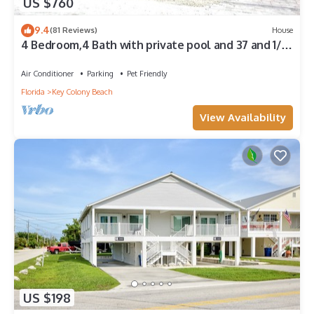
US $760
9.4
(81 Reviews)
House
4 Bedroom,4 Bath with private pool and 37 and 1/2
foot boat dock
Air Conditioner
Parking
Pet Friendly
Florida
Key Colony Beach
View Availability
US $198