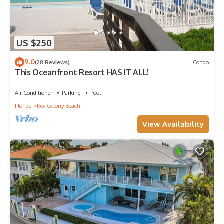
US $250
9.0
(28 Reviews)
Condo
This Oceanfront Resort HAS IT ALL!
Air Conditioner
Parking
Pool
Florida
Key Colony Beach
View Availability