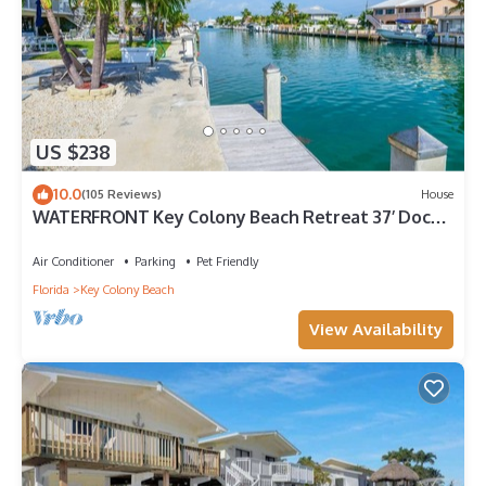
US $238
10.0
(105 Reviews)
House
WATERFRONT Key Colony Beach Retreat 37’ Dock
Cabana Club- Kayak & Bikes- Parking
Air Conditioner
Parking
Pet Friendly
Florida
Key Colony Beach
View Availability