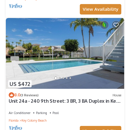
View Availability
US $472
8.0
(3 Reviews)
House
Unit 24a - 240 9th Street: 3 BR, 3 BA Duplex in Key
Colony Beach, Sleeps 8
Air Conditioner
Parking
Pool
Florida
Key Colony Beach