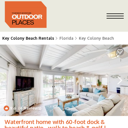
Key Colony Beach Rentals
Florida
Key Colony Beach
9.6
(4 Reviews)
1
/4
Waterfront home with 60-foot dock &
beautiful patio - walk to beach & golf |