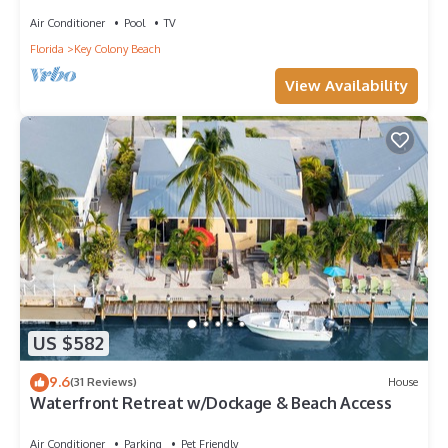
private hot tub. Cabana Club membership included!
Air Conditioner
Pool
TV
Florida
Key Colony Beach
View Availability
US $582
9.6
(31 Reviews)
House
Waterfront Retreat w/Dockage & Beach Access
Air Conditioner
Parking
Pet Friendly