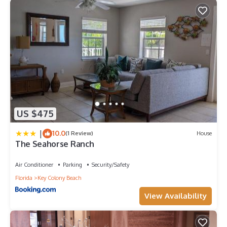
US $475
|
10.0
(1 Review)
House
The Seahorse Ranch
Air Conditioner
Parking
Security/Safety
Florida
Key Colony Beach
View Availability