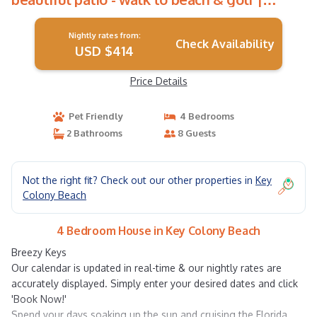
House in Key Colony Beach
Nightly rates from:
Check Availability
USD $414
Price Details
Pet Friendly
4 Bedrooms
2 Bathrooms
8 Guests
Not the right fit? Check out our other properties in
Key
Colony Beach
4 Bedroom House in Key Colony Beach
Breezy Keys
Our calendar is updated in real-time & our nightly rates are
accurately displayed. Simply enter your desired dates and click
'Book Now!'
Spend your days soaking up the sun and cruising the Florida