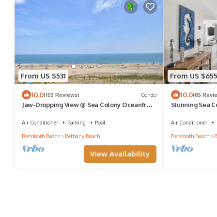
From US $531
From US $65
10.0
10.0
(103 Reviews)
Condo
(85 Revi
Jaw-Dropping View @ Sea Colony Oceanfront
Stunning Sea C
3 BR Condo with 5 Star Renovation!
steps to the sa
Air Conditioner
Parking
Pool
Air Conditioner
Rehoboth Beach
Bethany Beach
Rehoboth Beach
B
View Availability