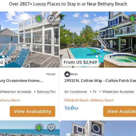
Over
2807
+ Luxury Places to Stay in or Near Bethany Beach
52
From US $2,969
House
New
ury Oceanview Home
29532 N. Cotton Way - Cotton Patch Eas
k
Wheelchair Accessible
Balcony/Terrace
Air Conditioner
TV
Wheelchair Accessible
ethany Beach
Rehoboth Beach
Bethany Beach
View Availability
View Availabi