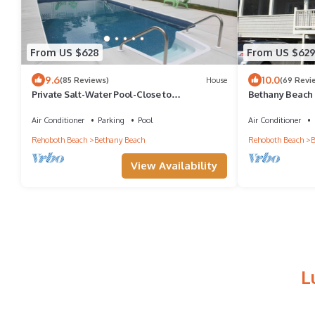
From US $628
From US $62
9.6
10.0
(85 Reviews)
House
(69 Revi
Private Salt-Water Pool-Close to
Bethany Beach 
Ocean!Kayaks provided-Crabbing Dock-
sleeps 14+
Air Conditioner
Parking
Pool
Air Conditioner
Rehoboth Beach
Bethany Beach
Rehoboth Beach
B
View Availability
L