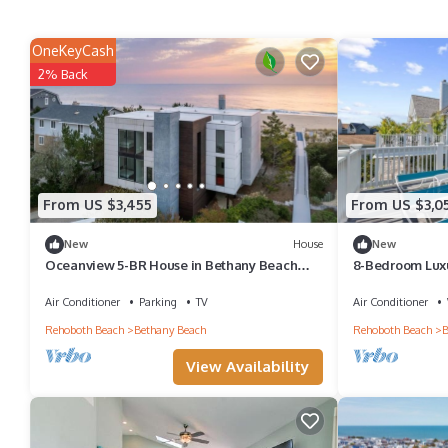
OneKeyCash
2% Back
From US $3,455
From US $3,0
New
House
New
Oceanview 5-BR House in Bethany Beach
8-Bedroom Lux
w/Elevator
w/Rooftop Dec
Air Conditioner
Parking
TV
Air Conditioner
Rehoboth Beach
Bethany Beach
Rehoboth Beach
B
View Availability