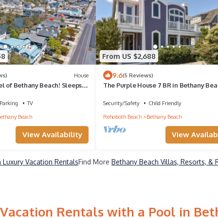
58
From US $2,688
9.6
ws)
House
(5 Reviews)
l of Bethany Beach! Sleeps
The Purple House 7 BR in Bethany Bea
th, East of Rt 1 and close to all
offer, Beach, Restaurants,
Parking
TV
Security/Safety
Child Friendly
ainment!
ethany Beach
Rehoboth Beach
Bethany Beach
View Availability
View Availabi
 Luxury Vacation Rentals
Find More
Bethany Beach Villas, Resorts, & 
Vacation Rentals with a Pool in Be