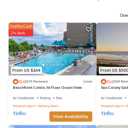
Ove
OneKeyCash
2% Back
From US $264
From US $50
10.0
10.0
(270 Reviews)
Condo
(169 Rev
Beachfront Condo, 1st Floor Ocean View
Sea Colony Eas
Oceanfront wit
Air Conditioner
Parking
Pool
Air Conditioner
Rehoboth Beach
Bethany Beach
Rehoboth Beach
B
View Availability