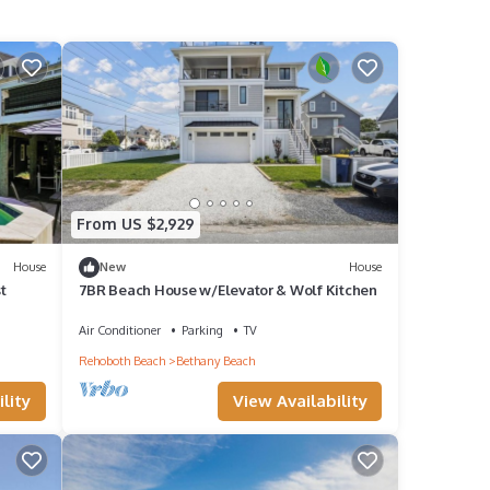
From US $2,929
House
New
House
t
7BR Beach House w/Elevator & Wolf Kitchen
Air Conditioner
Parking
TV
Rehoboth Beach
Bethany Beach
lity
View Availability