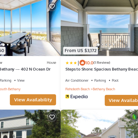
60
From US $3,172
|
10.0
w
House
(1 Review)
Bethany --- 402 N Ocean Dr
Steps to Shore: Spacious Bethany Bea
Retreat
Parking
View
Air Conditioner
Parking
Pool
outh Bethany
Rehoboth Beach
Bethany Beach
View Availability
View Availabi