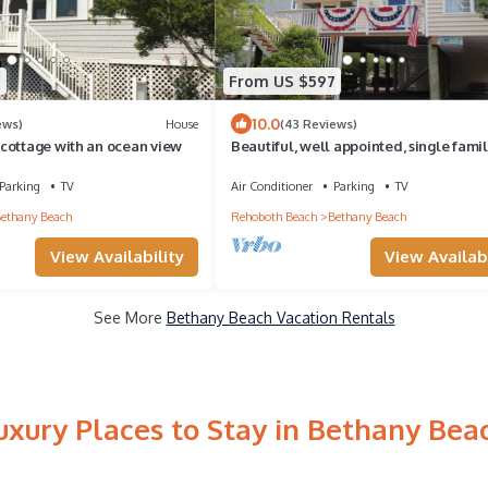
9
From US $597
10.0
ews)
House
(43 Reviews)
cottage with an ocean view
Beautiful, well appointed, single fami
home in Bethany.
Parking
TV
Air Conditioner
Parking
TV
ethany Beach
Rehoboth Beach
Bethany Beach
View Availability
View Availabi
See More
Bethany Beach Vacation Rentals
uxury Places to Stay in Bethany Bea