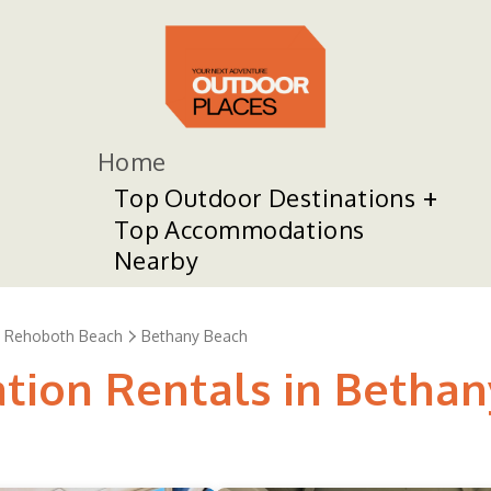
Home
Top Outdoor Destinations
Top Accommodations
Nearby
Rehoboth Beach
Bethany Beach
ation Rentals in Betha