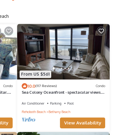
Beach
From US $561
10.0
Condo
(117 Reviews)
Condo
tar.
Sea Colony Oceanfront - spectacular views
from this immaculate, renovated condo!
Air Conditioner
Parking
Pool
Rehoboth Beach
Bethany Beach
lity
View Availability