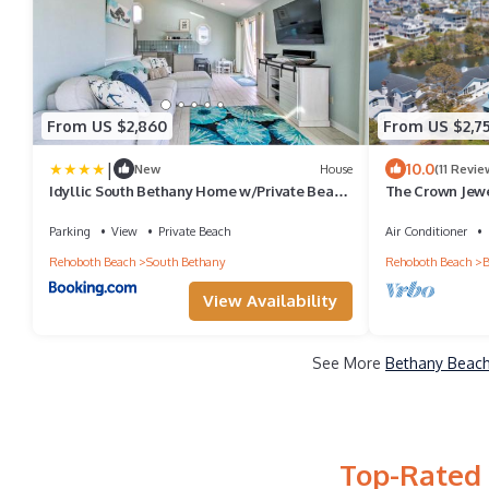
From US $2,860
From US $2,7
|
10.0
New
House
(11 Revie
Idyllic South Bethany Home w/Private Beach
The Crown Jewe
Access
23 | 9 bed, 12 ba
Bethany has to 
Parking
View
Private Beach
Air Conditioner
Shops & Entert
Rehoboth Beach
South Bethany
Rehoboth Beach
B
View Availability
See More
Bethany Beach
Top-Rated 