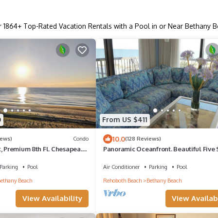
r
1864
+ Top-Rated Vacation Rentals with a Pool in or Near Bethany 
0
From US $411
10.0
iews)
Condo
(128 Reviews)
t, Premium 8th Fl. Chesapeake
Panoramic Oceanfront. Beautiful Five S
h Amazing Ocean Views!
The get-away for any season.
Parking
Pool
Air Conditioner
Parking
Pool
ethany Beach
Rehoboth Beach
Bethany Beach
View Availability
View Availabi