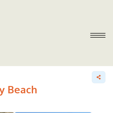
ny Beach