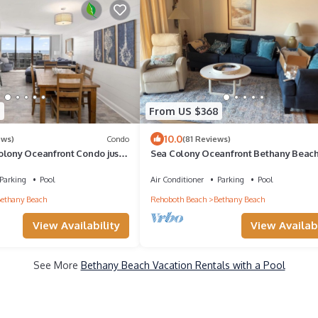
5
From US $368
10.0
ews)
Condo
(81 Reviews)
olony Oceanfront Condo just
Sea Colony Oceanfront Bethany Beac
nd and pools!
Fully Renovated!
Parking
Pool
Air Conditioner
Parking
Pool
ethany Beach
Rehoboth Beach
Bethany Beach
View Availability
View Availabi
See More
Bethany Beach Vacation Rentals with a Pool