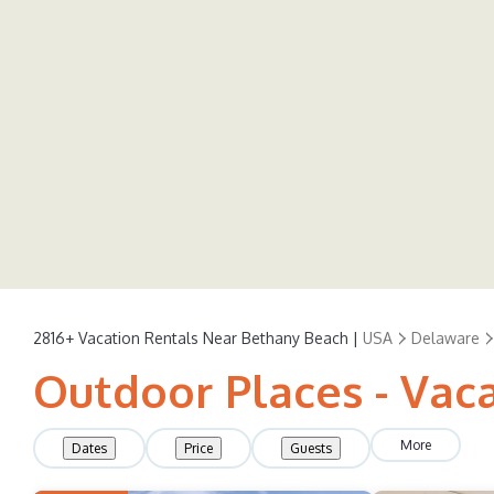
2816+
Vacation Rentals Near Bethany Beach |
USA
Delaware
Outdoor Places - Vac
More
Dates
Price
Guests