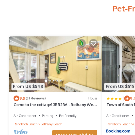
Pet-F
From US $548
From US $515
|
9.8
9.
(51 Reviews)
House
Come to the cottage! 3BR2BA - Bethany West.
Town of South B
Pool, pickleball, tennis, gym. Pets!
Air Conditioner
Parking
Pet Friendly
Air Conditioner
Rehoboth Beach
Bethany Beach
Rehoboth Beach
C