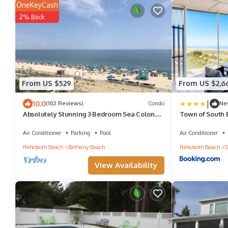
OneKeyCash
2% Back
From US $529
From US $2,6
|
10.0
(102 Reviews)
Condo
Ne
Absolutely Stunning 3 Bedroom Sea Colony
Town of South 
Condo! Ocean Front w/Premium Renovation
Air Conditioner
Parking
Pool
Air Conditioner
Rehoboth Beach
Bethany Beach
Rehoboth Beach
S
View Availability