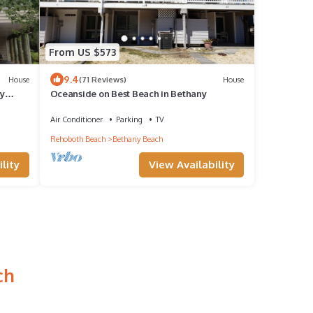
From US $573
9.4
House
(71 Reviews)
House
ly
Oceanside on Best Beach in Bethany
Air Conditioner
Parking
TV
Rehoboth Beach
Bethany Beach
lity
View Availability
ch