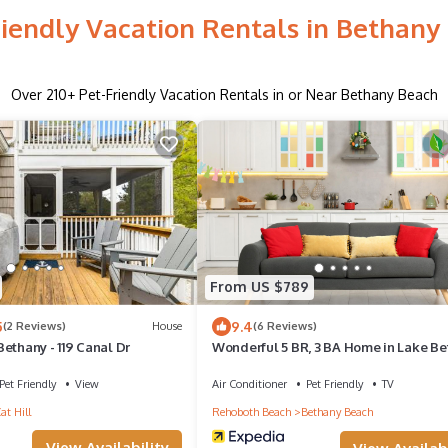
riendly Vacation Rentals in Bethany
Over
210
+ Pet-Friendly Vacation Rentals in or Near Bethany Beach
From US $789
5
9.4
(2 Reviews)
House
(6 Reviews)
ethany - 119 Canal Dr
Wonderful 5 BR, 3 BA Home in Lake Be
Sun & Surf at 939 Pine Tree Lane
Pet Friendly
View
Air Conditioner
Pet Friendly
TV
at Hill
Rehoboth Beach
Bethany Beach
View Availability