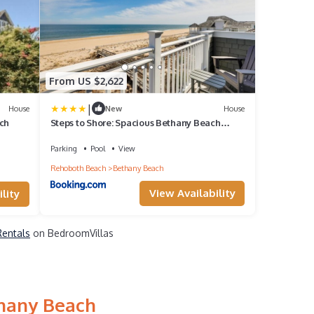
From US $2,622
|
House
New
House
ch
Steps to Shore: Spacious Bethany Beach
Retreat
Parking
Pool
View
Rehoboth Beach
Bethany Beach
View Availability
lity
Rentals
on BedroomVillas
thany Beach