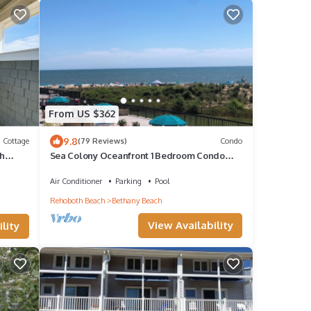
From US $362
9.8
Cottage
(79 Reviews)
Condo
ch
Sea Colony Oceanfront 1 Bedroom Condo
Beautiful View
Air Conditioner
Parking
Pool
Rehoboth Beach
Bethany Beach
View Availability
lity