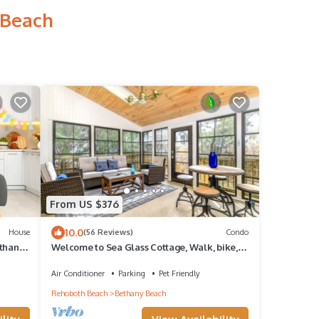
 Beach
From US $376
10.0
House
(56 Reviews)
Condo
thany,
Welcome to Sea Glass Cottage, Walk, bike,
trolley, or drive to the Beach!
Air Conditioner
Parking
Pet Friendly
Rehoboth Beach
Bethany Beach