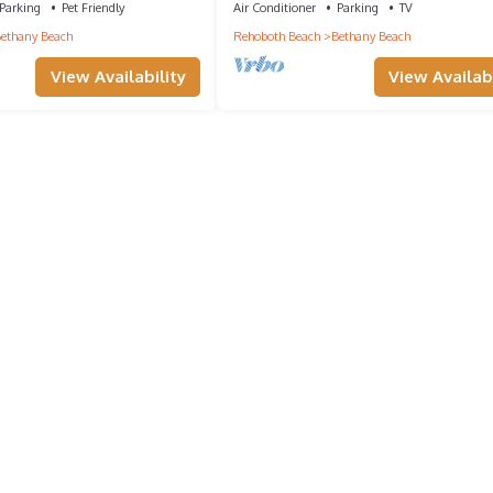
Parking
Pet Friendly
Air Conditioner
Parking
TV
ethany Beach
Rehoboth Beach
Bethany Beach
View Availability
View Availabi