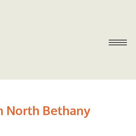
in North Bethany