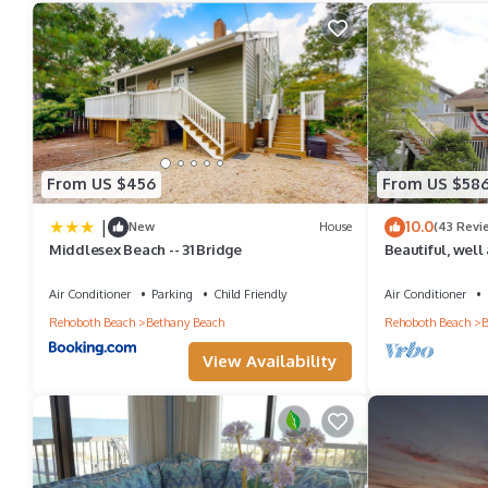
From US $456
From US $58
|
10.0
New
House
(43 Revi
Middlesex Beach -- 31 Bridge
Beautiful, well
home in Bethan
Air Conditioner
Parking
Child Friendly
Air Conditioner
Rehoboth Beach
Bethany Beach
Rehoboth Beach
B
View Availability