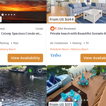
4
From US $644
9.2
ews)
Condo
(56 Reviews)
 Colony Spacious Condo with
Private beach with Beautiful Sunsets-
ews!
Bedroom & Entertainment room
Parking
Pool
Air Conditioner
Parking
TV
ethany Beach
Rehoboth Beach
Bethany Beach
View Availability
View Availabi
8
From US $373