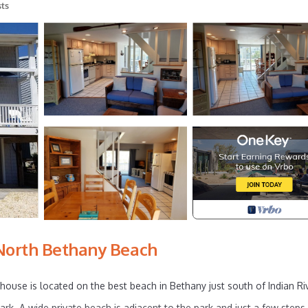
ts
North Bethany Beach
house is located on the best beach in Bethany just south of Indian Ri
rk. A wide private beach is adjacent to the park and just a few steps