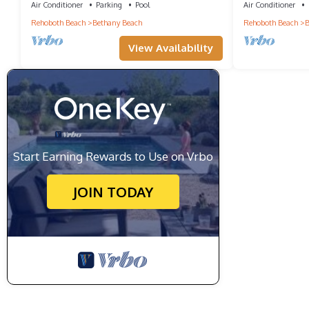
Town!
Air Conditioner
Parking
Pool
Air Conditioner
Rehoboth Beach
Bethany Beach
Rehoboth Beach
B
View Availability
Start Earning Rewards to Use on Vrbo
JOIN TODAY