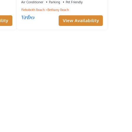
Air Conditioner
Parking
Pet Friendly
Rehoboth Beach
Bethany Beach
lity
View Availability