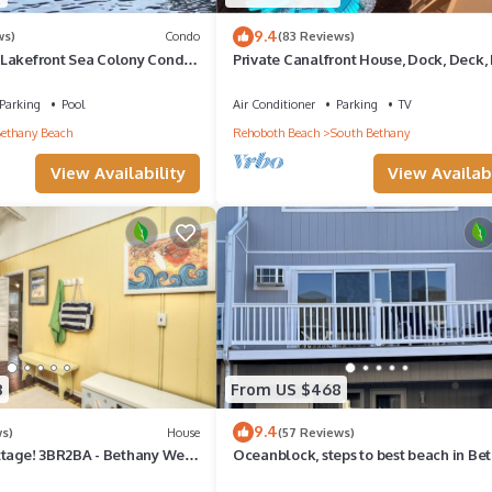
9.4
ws)
Condo
(83 Reviews)
Lakefront Sea Colony Condo
Private Canalfront House, Dock, Deck, 
Sleeps 8
Pit, Parking, 7th house to the Beach
Parking
Pool
Air Conditioner
Parking
TV
ethany Beach
Rehoboth Beach
South Bethany
View Availability
View Availabi
8
From US $468
9.4
ws)
House
(57 Reviews)
ttage! 3BR2BA - Bethany West.
Oceanblock, steps to best beach in Be
, tennis, gym. Pets!