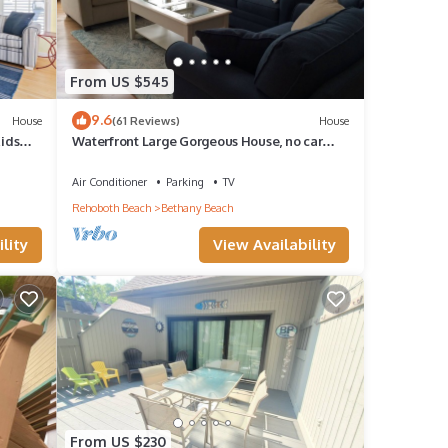
From US $545
9.6
House
(61 Reviews)
House
Kids
Waterfront Large Gorgeous House, no car
needed
Air Conditioner
Parking
TV
Rehoboth Beach
Bethany Beach
lity
View Availability
From US $230