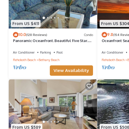
From US $411
From US $30
10.0
9.8
(128 Reviews)
Condo
(154 Revi
Panoramic Oceanfront. Beautiful Five Star.
Oceanfront Sea
The get-away for any season.
Great Ocean Vi
Air Conditioner
Parking
Pool
Air Conditioner
Rehoboth Beach
Bethany Beach
Rehoboth Beach
B
View Availability
From US $589
From US $50