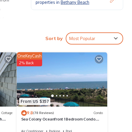
properties in
Bethany Beach
e
led
p up
 The
Sort by
Most Popular
OneKeyCash
turing
2% Back
From US $357
d VRBO
9.8
Cottage
(78 Reviews)
Condo
ch
Sea Colony Oceanfront 1 Bedroom Condo
epeat
Beautiful View
e
Air Conditioner
Parking
Pool