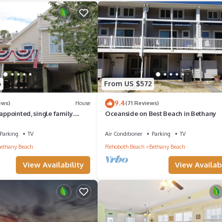
6
From US $572
9.4
ews)
House
(71 Reviews)
 appointed, single family
Oceanside on Best Beach in Bethany
y.
Parking
TV
Air Conditioner
Parking
TV
ethany Beach
Rehoboth Beach
Bethany Beach
View Availability
View Availabi