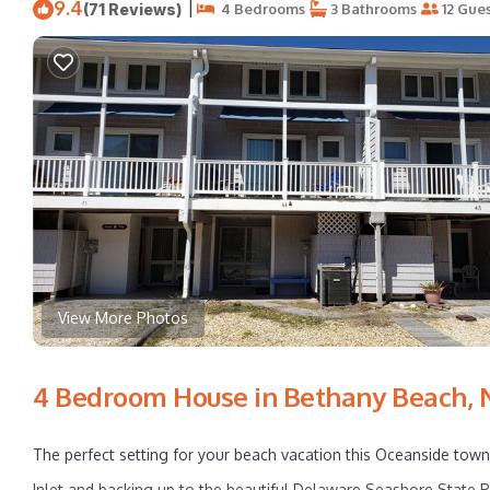
9.4
|
(71 Reviews)
4 Bedrooms
3 Bathrooms
12 Gues
View More Photos
4 Bedroom House in Bethany Beach, 
The perfect setting for your beach vacation this Oceanside town
Inlet and backing up to the beautiful Delaware Seashore State Pa