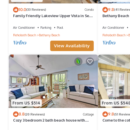
10.0
9.8
(33 Reviews)
Condo
(41 Revie
Family Friendly Lakeview Upper Vista in Sea
Bethany Beach 
Colony West
Walk to Beach 
Air Conditioner
Parking
Pool
Air Conditioner
Rehoboth Beach
Bethany Beach
Rehoboth Beach
B
View Availability
From US $514
From US $54
8.8
9.8
(20 Reviews)
Cottage
(51 Revie
Cozy 3 bedroom 2 bath beach house with
Come to the co
private setting! Pool, Trolley, Wifi, Beach
Pool, pickleball