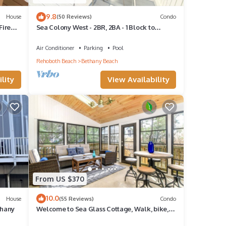
9.8
House
(50 Reviews)
Condo
Fire
Sea Colony West - 2BR, 2BA - 1 Block to
Tennis Center, 1/2 Mile to Beach
Air Conditioner
Parking
Pool
Rehoboth Beach
Bethany Beach
lity
View Availability
From US $370
10.0
House
(55 Reviews)
Condo
thany
Welcome to Sea Glass Cottage, Walk, bike,
trolley, or drive to the Beach!