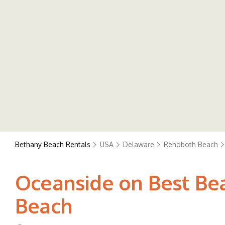
Bethany Beach Rentals
USA
Delaware
Rehoboth Beach
Oceanside on Best Bea
Beach