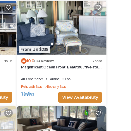
From US $238
10.0
House
(153 Reviews)
Condo
Magnificent Ocean Front. Beautiful five-star.
Perfect, quiet get-away.
Air Conditioner
Parking
Pool
Rehoboth Beach
Bethany Beach
lity
View Availability