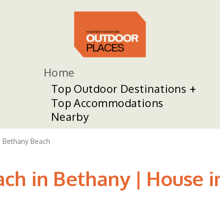
Home
Top Outdoor Destinations
Top Accommodations
Nearby
Bethany Beach
ch in Bethany | House 