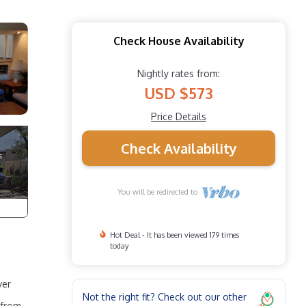
Check House Availability
Nightly rates from:
USD $573
Price Details
Check Availability
You will be redirected to
Hot Deal - It has been viewed 179 times
today
ver
Not the right fit? Check out our other
 from