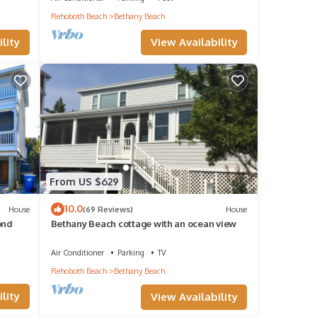
Rehoboth Beach
Bethany Beach
View Availability
lity
From US $629
10.0
House
(69 Reviews)
House
ond
Bethany Beach cottage with an ocean view
Air Conditioner
Parking
TV
Rehoboth Beach
Bethany Beach
lity
View Availability