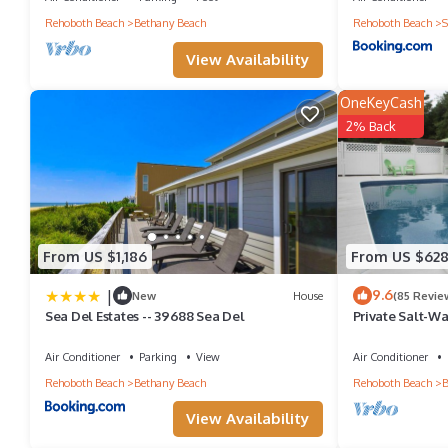
Rehoboth Beach
Bethany Beach
Rehoboth Beach
S
House in Bethany Beach, such as places to visit and things to d
View Availability
OneKeyCash
2% Back
From US $1,186
From US $62
|
9.6
New
House
(85 Revie
Sea Del Estates -- 39688 Sea Del
Private Salt-Wa
Ocean!Kayaks 
sleeps 14+
Air Conditioner
Parking
View
Air Conditioner
Rehoboth Beach
Bethany Beach
Rehoboth Beach
B
View Availability