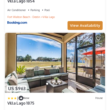
Villa Lago 1854
Air Conditioner
Parking
Pool
Fort Walton Beach - Destin
Villa Lago
View Availability
US $963
|
New
House
Villa Lago 1875