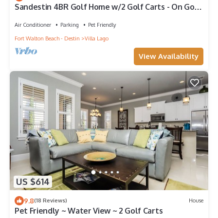
Sandestin 4BR Golf Home w/2 Golf Carts - On Golf
Course
Air Conditioner
Parking
Pet Friendly
Fort Walton Beach - Destin
Villa Lago
View Availability
US $614
9.8
(18 Reviews)
House
Pet Friendly ~ Water View ~ 2 Golf Carts