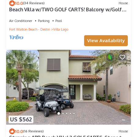
10.0
(34 Reviews)
House
Beach Villa w/TWO GOLF CARTS! Balcony w/Golf
Course View, Pool, Near Wharf.
Air Conditioner
Parking
Pool
Fort Walton Beach - Destin
Villa Lago
View Availability
US $562
10.0
(16 Reviews)
House