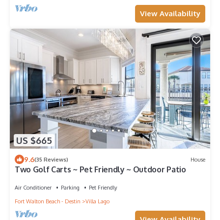
View Availability
US $665
9.6
(35 Reviews)
House
Two Golf Carts ~ Pet Friendly ~ Outdoor Patio
Air Conditioner
Parking
Pet Friendly
Fort Walton Beach - Destin
Villa Lago
View Availability