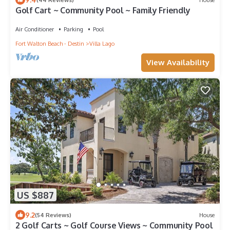
Golf Cart ~ Community Pool ~ Family Friendly
Air Conditioner
Parking
Pool
Fort Walton Beach - Destin
Villa Lago
View Availability
US $887
9.2
(54 Reviews)
House
2 Golf Carts ~ Golf Course Views ~ Community Pool