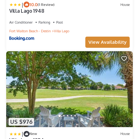
|
10.0
(1 Review)
House
Villa Lago 1948
Air Conditioner
Parking
Pool
Fort Walton Beach - Destin
Villa Lago
View Availability
US $976
|
New
House