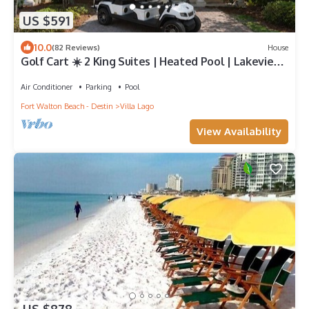
US $591
10.0
(82 Reviews)
House
Golf Cart ☀️ 2 King Suites | Heated Pool | Lakeview
Master | Beach Gear ☀️81 10-Star Reviews
Air Conditioner
Parking
Pool
Fort Walton Beach - Destin
Villa Lago
View Availability