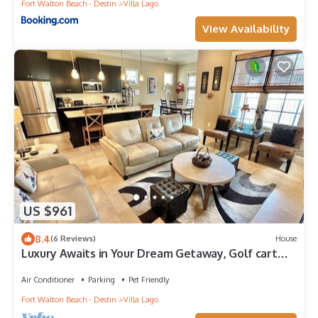
Fort Walton Beach - Destin
Villa Lago
View Availability
US $961
8.4
(6 Reviews)
House
Luxury Awaits in Your Dream Getaway, Golf cart
included! 1953VL
Air Conditioner
Parking
Pet Friendly
Fort Walton Beach - Destin
Villa Lago