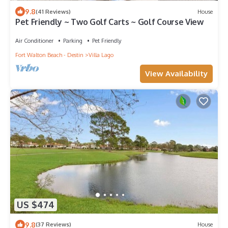
9.8
(41 Reviews)
House
Pet Friendly ~ Two Golf Carts ~ Golf Course View
Air Conditioner
Parking
Pet Friendly
Fort Walton Beach - Destin
Villa Lago
View Availability
US $474
9.8
(37 Reviews)
House