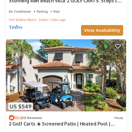
Stunning 4BR Beach Villa! 2 GOLF CARTS. Steps to
Pool. Beach Tram. Near Wharf
Air Conditioner
Parking
Pool
Fort Walton Beach - Destin
Villa Lago
View Availability
US $549
10.0
(13 Reviews)
House
2 Golf Carts ☀️ Screened Patio | Heated Pool |
Beach Gear | On Golf Course ☀️ Sandestin