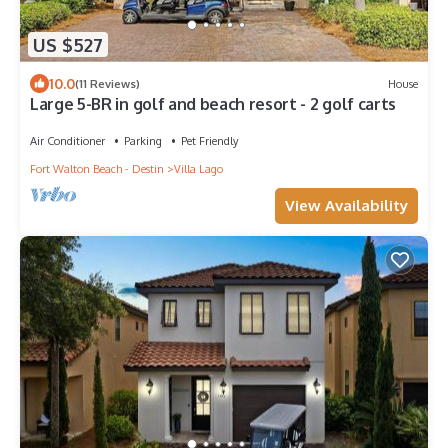
US $527
10.0
(11 Reviews)
House
Large 5-BR in golf and beach resort - 2 golf carts
Air Conditioner
Parking
Pet Friendly
Fort Walton Beach - Destin
Villa Lago
View Availability