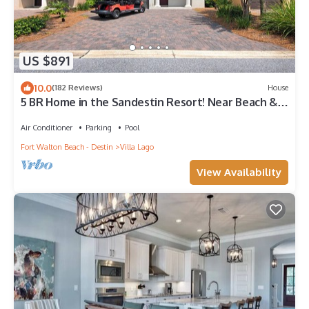
US $891
10.0
(182 Reviews)
House
5 BR Home in the Sandestin Resort! Near Beach &
Baytowne Wharf, WiFi, Golf Cart!
Air Conditioner
Parking
Pool
Fort Walton Beach - Destin
Villa Lago
View Availability