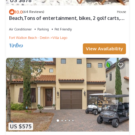
US $878
10.0
(64 Reviews)
House
Beach,Tons of entertainment, bikes, 2 golf carts,
Golf, Amazing Gym, and Marina
Air Conditioner
Parking
Pet Friendly
Fort Walton Beach - Destin
Villa Lago
View Availability
US $575