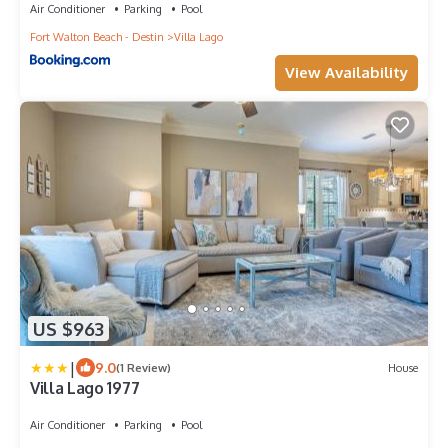
Air Conditioner
Parking
Pool
Fort Walton Beach - Destin
Villa Lago
View Availability
US $963
|
9.0
(1 Review)
House
Villa Lago 1977
Air Conditioner
Parking
Pool