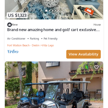
US $1,323
New
House
Brand new amazing home and golf cart exclusively
built for rental pet friendly
Air Conditioner
Parking
Pet Friendly
Fort Walton Beach - Destin
Villa Lago
View Availability