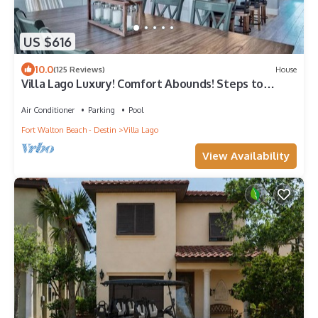
US $616
10.0
(125 Reviews)
House
Villa Lago Luxury! Comfort Abounds! Steps to
Baytowne Wharf, 2 Golf Carts!
Air Conditioner
Parking
Pool
Fort Walton Beach - Destin
Villa Lago
View Availability