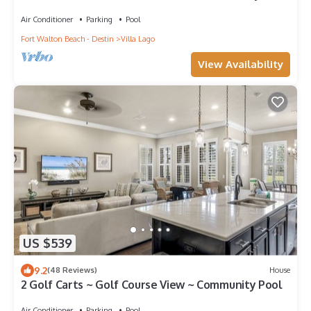
Air Conditioner
Parking
Pool
Fort Walton Beach - Destin
Villa Lago
View Availability
US $539
9.2
(48 Reviews)
House
2 Golf Carts ~ Golf Course View ~ Community Pool
Air Conditioner
Parking
Pool