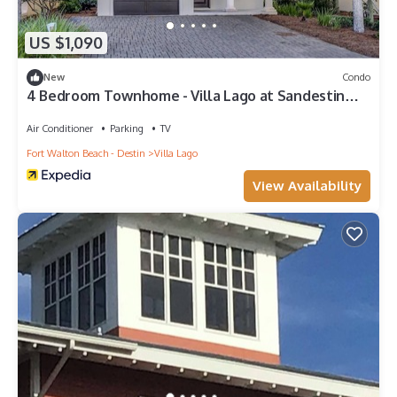
US $1,090
New
Condo
4 Bedroom Townhome - Villa Lago at Sandestin
Golf & Beach Resort!
Air Conditioner
Parking
TV
Fort Walton Beach - Destin
Villa Lago
View Availability