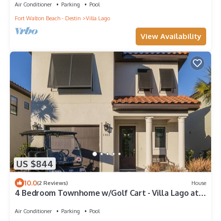
Air Conditioner
Parking
Pool
Fort Walton Beach - Destin
Villa Lago
View Availability
US $844
10.0
(2 Reviews)
House
4 Bedroom Townhome w/Golf Cart - Villa Lago at
Sandestin Golf & Beach Resort!
Air Conditioner
Parking
Pool