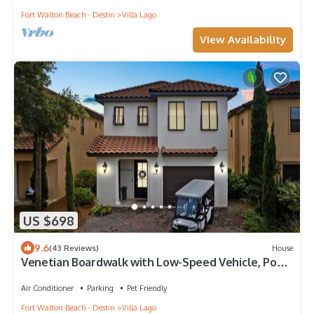
Fort Walton Beach - Destin
Villa Lago
View Availability
US $698
9.6
(43 Reviews)
House
Venetian Boardwalk with Low-Speed Vehicle, Pool,
and Waterfront Views
Air Conditioner
Parking
Pet Friendly
Fort Walton Beach - Destin
Villa Lago