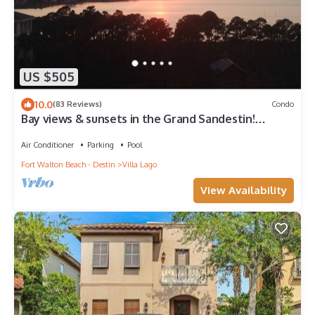
US $505
10.0
(83 Reviews)
Condo
Bay views & sunsets in the Grand Sandestin!
Baytowne Wharf Village
Air Conditioner
Parking
Pool
Fort Walton Beach - Destin
Villa Lago
View Availability