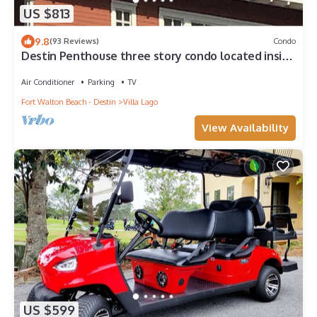
US $813
9.8
(93 Reviews)
Condo
Destin Penthouse three story condo located inside
the village of baytown
Air Conditioner
Parking
TV
Fort Walton Beach - Destin
Villa Lago
View Availability
US $599