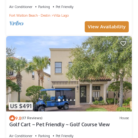
Air Conditioner
Parking
Pet Friendly
Fort Walton Beach - Destin
Villa Lago
View Availability
US $491
9.8
(17 Reviews)
House
Golf Cart ~ Pet Friendly ~ Golf Course View
Air Conditioner
Parking
Pet Friendly