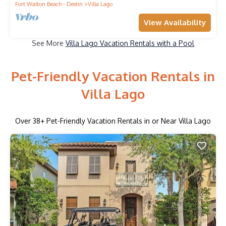
Fort Walton Beach - Destin
Villa Lago
View Availability
See More
Villa Lago Vacation Rentals with a Pool
Pet-Friendly Vacation Rentals in
Villa Lago
Over
38
+ Pet-Friendly Vacation Rentals in or Near Villa Lago