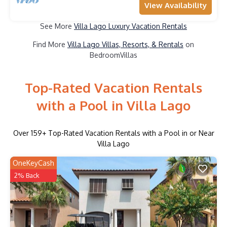
View Availability
See More
Villa Lago Luxury Vacation Rentals
Find More
Villa Lago Villas, Resorts, & Rentals
on
BedroomVillas
Top-Rated Vacation Rentals
with a Pool in Villa Lago
Over
159
+ Top-Rated Vacation Rentals with a Pool in or Near
Villa Lago
OneKeyCash
2% Back