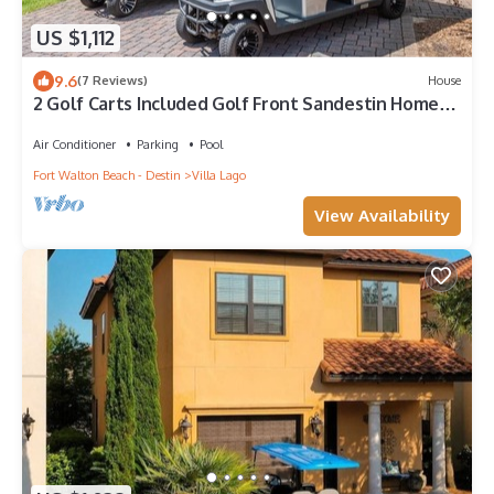
US $1,112
9.6
(7 Reviews)
House
2 Golf Carts Included Golf Front Sandestin Home
Mins to Baytowne Wharf
Air Conditioner
Parking
Pool
Fort Walton Beach - Destin
Villa Lago
View Availability