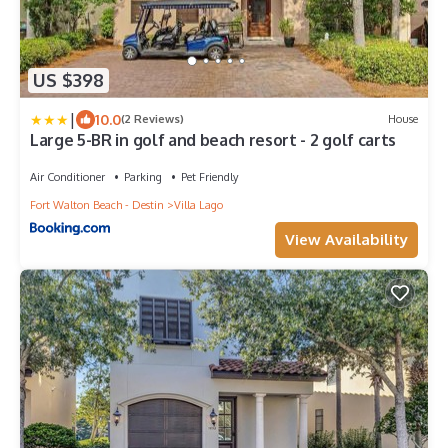
US $398
|
10.0
(2 Reviews)
House
Large 5-BR in golf and beach resort - 2 golf carts
Air Conditioner
Parking
Pet Friendly
Fort Walton Beach - Destin
Villa Lago
View Availability