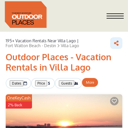
195+
Vacation Rentals Near Villa Lago |
Fort Walton Beach - Destin
Villa Lago
Outdoor Places - Vacation
Rentals in Villa Lago
More
Dates
Price
Guests
OneKeyCash
2% Back