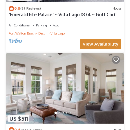
9.8
(89 Reviews)
House
'Emerald Isle Palace' ~ Villa Lago 1874 ~ Golf Cart
Included~Sandestin Resort
Air Conditioner
Parking
Pool
Fort Walton Beach - Destin
Villa Lago
View Availability
US $511
9.4
(44 Reviews)
House