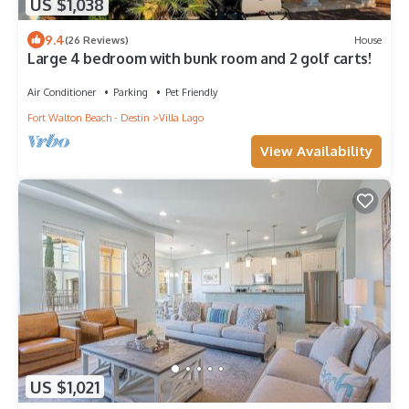
US $1,038
9.4
(26 Reviews)
House
Large 4 bedroom with bunk room and 2 golf carts!
Air Conditioner
Parking
Pet Friendly
Fort Walton Beach - Destin
Villa Lago
View Availability
US $1,021