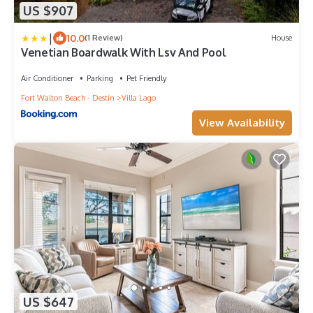
US $907
|
10.0
(1 Review)
House
Venetian Boardwalk With Lsv And Pool
Air Conditioner
Parking
Pet Friendly
Fort Walton Beach - Destin
Villa Lago
View Availability
US $647