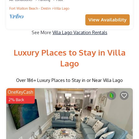
Fort Walton Beach - Destin
Villa Lago
View Availability
See More
Villa Lago Vacation Rentals
Luxury Places to Stay in Villa
Lago
Over
186
+ Luxury Places to Stay in or Near Villa Lago
OneKeyCash
2% Back