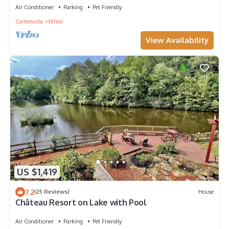
Air Conditioner
Parking
Pet Friendly
Cartersville
White
View Availability
US $1,419
7.2
(25 Reviews)
House
Château Resort on Lake with Pool
Air Conditioner
Parking
Pet Friendly