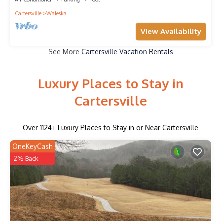
Cartersville
Waleska
View Availability
See More
Cartersville Vacation Rentals
Luxury Places to Stay in
Cartersville
Over
1124
+ Luxury Places to Stay in or Near Cartersville
OneKeyCash
2% Back