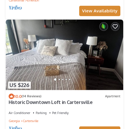
Cartersville
Emerson
View Availability
US $226
10.0
(14 Reviews)
Apartment
Historic Downtown Loft in Cartersville
Air Conditioner
Parking
Pet Friendly
Georgia
Cartersville