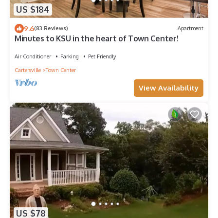
US $184
9.6
(83 Reviews)
Apartment
Minutes to KSU in the heart of Town Center!
Air Conditioner
Parking
Pet Friendly
Cartersville
Town Center
View Availability
US $78