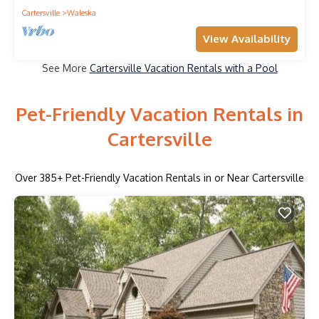
Cartersville
Waleska
View Availability
See More
Cartersville Vacation Rentals with a Pool
Pet-Friendly Vacation Rentals in
Cartersville
Over
385
+ Pet-Friendly Vacation Rentals in or Near Cartersville