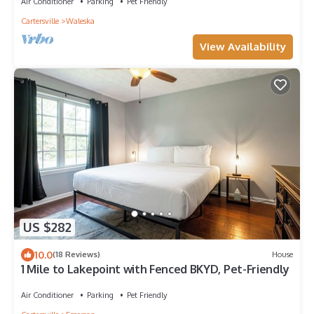
Air Conditioner
Parking
Pet Friendly
Cartersville
Waleska
View Availability
US $282
10.0
(18 Reviews)
House
1 Mile to Lakepoint with Fenced BKYD, Pet-Friendly
Air Conditioner
Parking
Pet Friendly