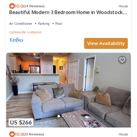
10.0
(24 Reviews)
House
Beautiful Modern 3 Bedroom Home in Woodstock,
GA
Air Conditioner
Parking
Pool
Cartersville
Lebanon
View Availability
US $266
10.0
(23 Reviews)
House