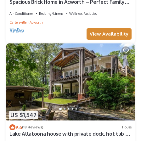
Spacious Brick Home in Acworth – Perfect Family
Getaway
Air Conditioner
Bedding/Linens
Wellness Facilities
Cartersville
Acworth
View Availability
US $1,547
9.6
(18 Reviews)
House
Lake Allatoona house with private dock, hot tub &
fire pit. Family and groups!