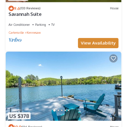
9.6
(133 Reviews)
House
Savannah Suite
Air Conditioner
Parking
TV
Cartersville
Kennesaw
View Availability
US $378
10.0
(126 Reviews)
House