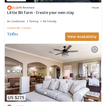
10.0
(45 Reviews)
House
Little Bit Farm - Create your own stay
Air Conditioner
Parking
Pet Friendly
Cartersville
Canton
View Availability
US $275