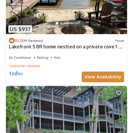
US $937
10.0
(39 Reviews)
House
Lakefront 5 BR home nestled on a private cove 1 hr
from downtown Atlanta, Ga.
Air Conditioner
Parking
Pool
Cartersville
Waleska
View Availability