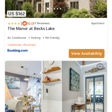
US $162
|
10.0
(7 Reviews)
Apartment
The Manor at Becks Lake
Air Conditioner
Parking
Pet Friendly
Cartersville
Rockmart
View Availability