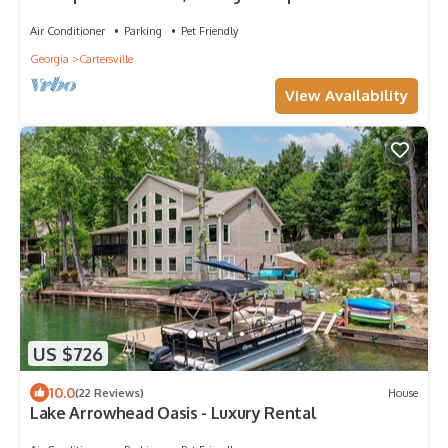
miles from I-75.
Air Conditioner
Parking
Pet Friendly
Georgia
Cartersville
View Availability
US $726
10.0
(22 Reviews)
House
Lake Arrowhead Oasis - Luxury Rental