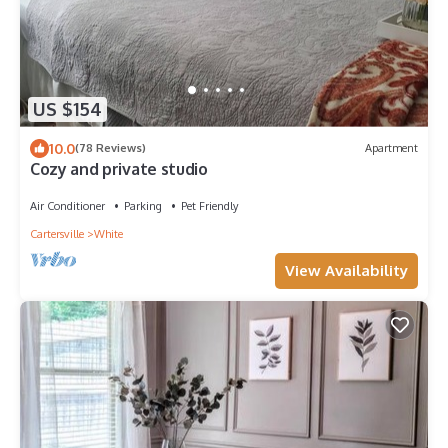
US $154
10.0
(78 Reviews)
Apartment
Cozy and private studio
Air Conditioner
Parking
Pet Friendly
Cartersville
White
View Availability