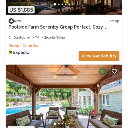
US $1,885
New
Cottage
Poolside Farm Serenity Group Perfect, Cozy
Gazebo
Air Conditioner
TV
Security/Safety
Georgia
Cartersville
View Availability