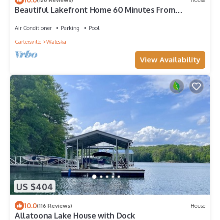
Beautiful Lakefront Home 60 Minutes From
Atlanta
Air Conditioner
Parking
Pool
Cartersville
Waleska
View Availability
US $404
10.0
(116 Reviews)
House
Allatoona Lake House with Dock