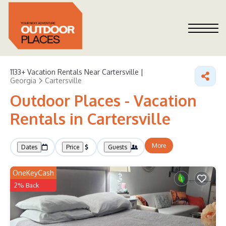
1133+
Vacation Rentals Near Cartersville |
Georgia
Cartersville
Outdoor Places - Vacation
Rentals in Cartersville
More
Dates
Price
Guests
OneKeyCash
2% Back