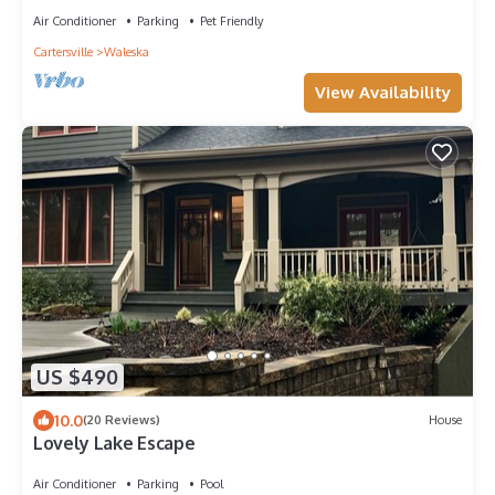
Air Conditioner
Parking
Pet Friendly
Cartersville
Waleska
View Availability
US $490
10.0
(20 Reviews)
House
Lovely Lake Escape
Air Conditioner
Parking
Pool