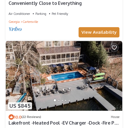
Conveniently Close to Everything
Air Conditioner
Parking
Pet Friendly
Georgia
Cartersville
View Availability
US $845
10.0
(22 Reviews)
House
Lakefront -Heated Pool -EV Charger -Dock -Fire Pit
-Kayaks -Game Room