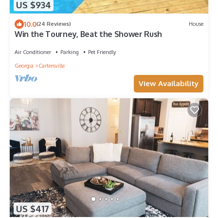
US $934
10.0
(24 Reviews)
House
Win the Tourney, Beat the Shower Rush
Air Conditioner
Parking
Pet Friendly
Georgia
Cartersville
View Availability
US $417