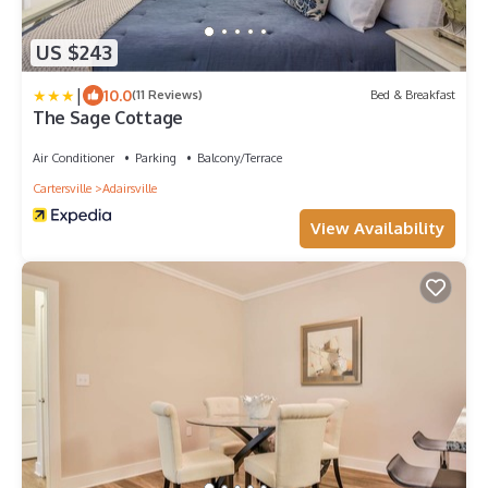
US $243
|
10.0
(11 Reviews)
Bed & Breakfast
The Sage Cottage
Air Conditioner
Parking
Balcony/Terrace
Cartersville
Adairsville
View Availability