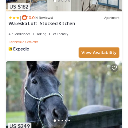
US $182
|
10.0
(4 Reviews)
Apartment
Waleska Loft: Stocked Kitchen
Air Conditioner
Parking
Pet Friendly
Cartersville
Waleska
View Availability
US $249