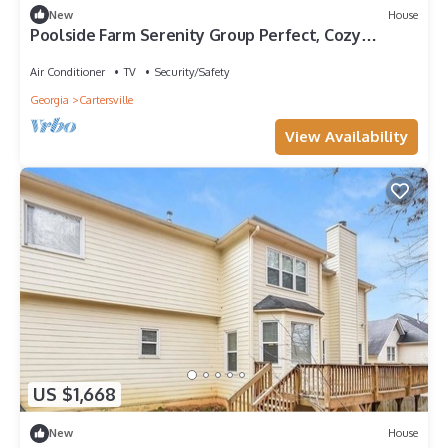
New
House
Poolside Farm Serenity Group Perfect, Cozy
Gazebo
Air Conditioner
TV
Security/Safety
Georgia
Cartersville
View Availability
US $1,668
New
House