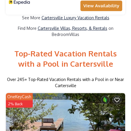
View Availability
See More
Cartersville Luxury Vacation Rentals
Find More
Cartersville Villas, Resorts, & Rentals
on
BedroomVillas
Top-Rated Vacation Rentals
with a Pool in Cartersville
Over
245
+ Top-Rated Vacation Rentals with a Pool in or Near
Cartersville
OneKeyCash
2% Back