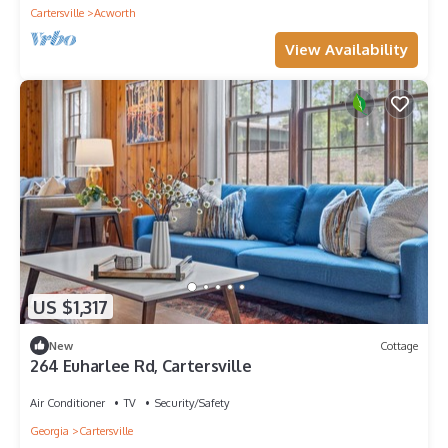
Cartersville
Acworth
View Availability
US $1,317
New
Cottage
264 Euharlee Rd, Cartersville
Air Conditioner
TV
Security/Safety
Georgia
Cartersville