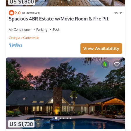
US $1,800
9.0
(10 Reviews)
House
Spacious 4BR Estate w/Movie Room & Fire Pit
Air Conditioner
Parking
Pool
Georgia
Cartersville
View Availability
US $1,738