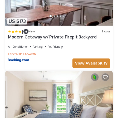
US $173
|
New
House
Modern Getaway w/ Private Firepit Backyard
Air Conditioner
Parking
Pet Friendly
Cartersville
Acworth
View Availability