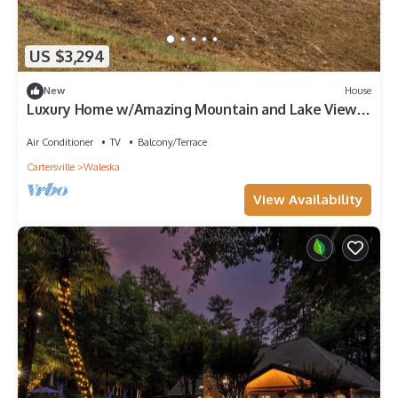
US $3,294
New
House
Luxury Home w/Amazing Mountain and Lake Views,
Home Theatre!
Air Conditioner
TV
Balcony/Terrace
Cartersville
Waleska
View Availability