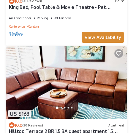
10.0
(31 Reviews)
House
King Bed, Pool Table & Movie Theatre - Pet
Friendly!
Air Conditioner
Parking
Pet Friendly
Cartersville
Canton
View Availability
US $163
10.0
(30 Reviews)
Apartment
Hilltop Terrace 2 BR,1.5 BA guest apartment 1.5