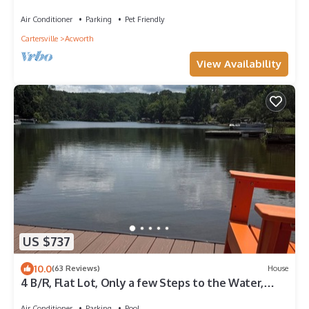
Air Conditioner
Parking
Pet Friendly
Cartersville
Acworth
View Availability
US $737
10.0
(63 Reviews)
House
4 B/R, Flat Lot, Only a few Steps to the Water,
Beautiful Lake Front, Quiet Cove
Air Conditioner
Parking
Pool