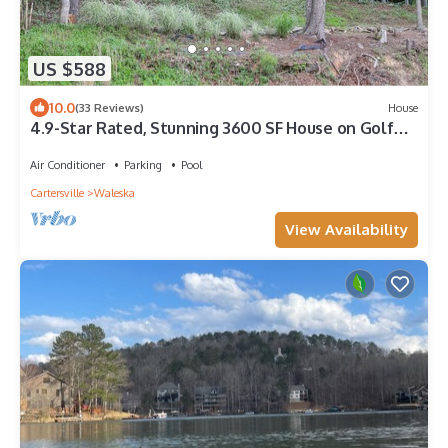
US $588
10.0
(33 Reviews)
House
4.9-Star Rated, Stunning 3600 SF House on Golf
Course
Air Conditioner
Parking
Pool
Cartersville
Waleska
View Availability