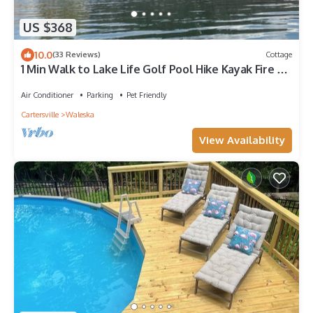
US $368
10.0
(33 Reviews)
Cottage
1 Min Walk to Lake Life Golf Pool Hike Kayak Fire Pit
Tennis Swim Lakepoint BBQ
Air Conditioner
Parking
Pet Friendly
Cartersville
Waleska
View Availability