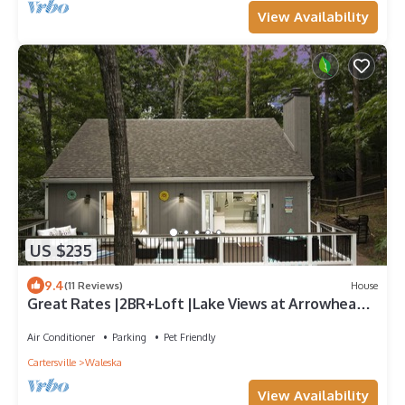
View Availability
US $235
9.4
(11 Reviews)
House
Great Rates |2BR+Loft |Lake Views at Arrowhead
|Pool, Tennis, Boating, Hiking, Dining & Pickleball
Air Conditioner
Parking
Pet Friendly
Cartersville
Waleska
View Availability