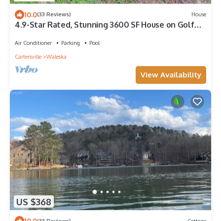
10.0
(33 Reviews)
House
4.9-Star Rated, Stunning 3600 SF House on Golf
Course
Air Conditioner
Parking
Pool
Cartersville
Waleska
View Availability
US $368
10.0
(33 Reviews)
Cottage