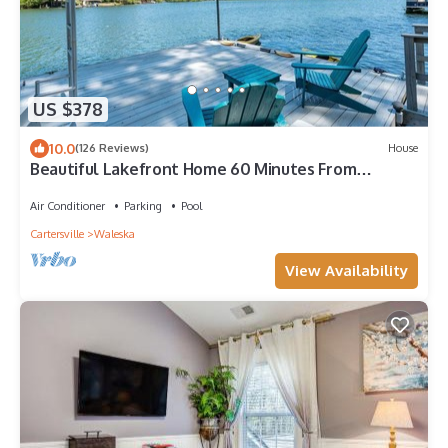
US $378
10.0
(126 Reviews)
House
Beautiful Lakefront Home 60 Minutes From
Atlanta
Air Conditioner
Parking
Pool
Cartersville
Waleska
View Availability