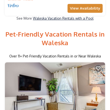
View Availability
See More
Waleska Vacation Rentals with a Pool
Pet-Friendly Vacation Rentals in
Waleska
Over
11
+ Pet-Friendly Vacation Rentals in or Near Waleska