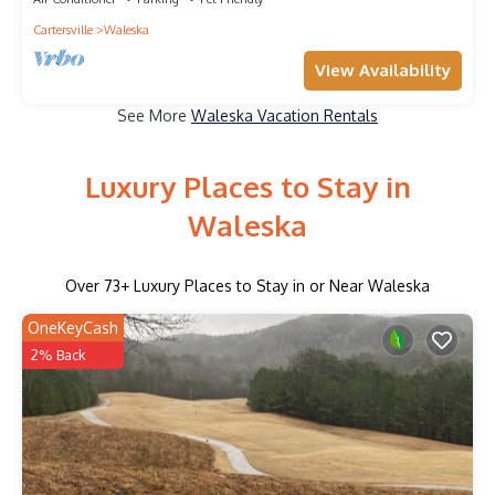
Cartersville
Waleska
View Availability
See More
Waleska Vacation Rentals
Luxury Places to Stay in
Waleska
Over
73
+ Luxury Places to Stay in or Near Waleska
OneKeyCash
2% Back