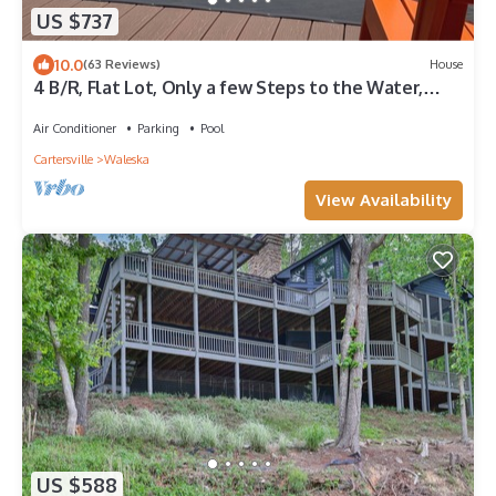
US $737
10.0
(63 Reviews)
House
4 B/R, Flat Lot, Only a few Steps to the Water,
Beautiful Lake Front, Quiet Cove
Air Conditioner
Parking
Pool
Cartersville
Waleska
View Availability
US $588