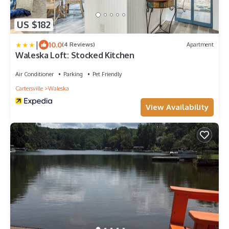
US $182
|
10.0
(4 Reviews)
Apartment
Waleska Loft: Stocked Kitchen
Air Conditioner
Parking
Pet Friendly
Cartersville
Waleska
View Availability