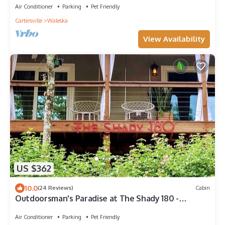
Air Conditioner
Parking
Pet Friendly
Cartersville
Waleska
View Availability
US $362
10.0
(24 Reviews)
Cabin
Outdoorsman's Paradise at The Shady 180 -
LakeviewsnSpa, Kayak, Golf, Hike, Fish
Air Conditioner
Parking
Pet Friendly