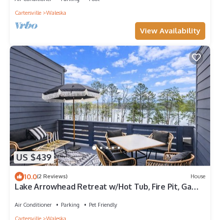
Cartersville
Waleska
View Availability
US $439
10.0
(2 Reviews)
House
Lake Arrowhead Retreat w/Hot Tub, Fire Pit, Game
Room and Lake Access, Near ATL
Air Conditioner
Parking
Pet Friendly
Cartersville
Waleska