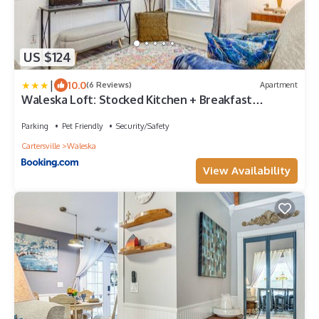
US $124
|
10.0
(6 Reviews)
Apartment
Waleska Loft: Stocked Kitchen + Breakfast
Included
Parking
Pet Friendly
Security/Safety
Cartersville
Waleska
View Availability