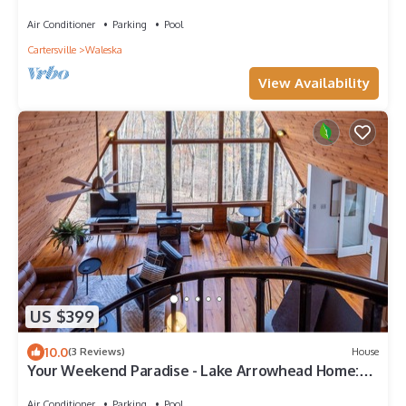
3BR/2BA in Lake Arrowhead, GA.
Air Conditioner
Parking
Pool
Cartersville
Waleska
View Availability
US $399
10.0
(3 Reviews)
House
Your Weekend Paradise - Lake Arrowhead Home:
Hot Tub, Fire Pit & Decks | Near LakePoint Sports
Air Conditioner
Parking
Pool