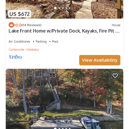
US $672
10.0
(14 Reviews)
House
Lake Front Home w/Private Dock, Kayaks, Fire Pit &
Hot Tub | Community Pool & Tennis
Air Conditioner
Parking
Pool
Cartersville
Waleska
View Availability