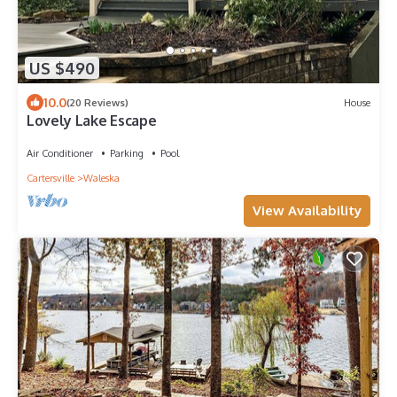
US $490
10.0
(20 Reviews)
House
Lovely Lake Escape
Air Conditioner
Parking
Pool
Cartersville
Waleska
View Availability