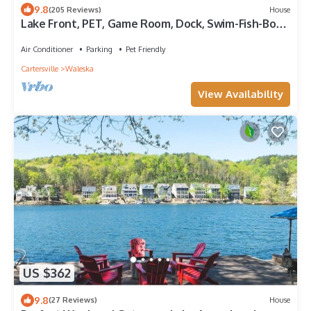
9.8
(205 Reviews)
House
Lake Front, PET, Game Room, Dock, Swim-Fish-Boat,
Fire pit, NEW BOAT RENTAL
Air Conditioner
Parking
Pet Friendly
Cartersville
Waleska
View Availability
US $362
9.8
(27 Reviews)
House