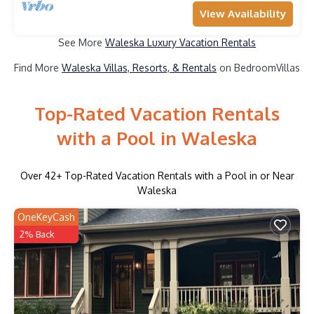
View Availability
See More
Waleska Luxury Vacation Rentals
Find More
Waleska Villas, Resorts, & Rentals
on BedroomVillas
Top-Rated Vacation Rentals
with a Pool in Waleska
Over
42
+ Top-Rated Vacation Rentals with a Pool in or Near
Waleska
OneKeyCash
2% Back