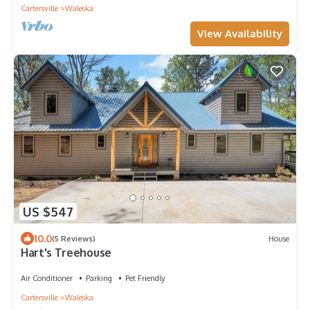
Cartersville
Waleska
View Availability
US $547
10.0
(5 Reviews)
House
Hart's Treehouse
Air Conditioner
Parking
Pet Friendly
Cartersville
Waleska