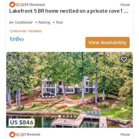
10.0
(39 Reviews)
House
Lakefront 5 BR home nestled on a private cove 1 hr
from downtown Atlanta, Ga.
Air Conditioner
Parking
Pool
Cartersville
Waleska
View Availability
US $846
10.0
(1 Review)
House