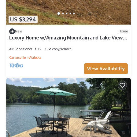
US $3,294
New
House
Luxury Home w/Amazing Mountain and Lake Views,
Home Theatre!
Air Conditioner
TV
Balcony/Terrace
Cartersville
Waleska
View Availability