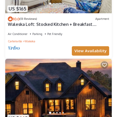
US $165
10.0
(13 Reviews)
Apartment
Waleska Loft: Stocked Kitchen + Breakfast
Included
Air Conditioner
Parking
Pet Friendly
Cartersville
Waleska
View Availability