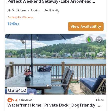
Perfect Weekend Getaway- Lake Arrowhead
Home-Lakefront-Private Dock-Pet Friendly-Pool &
Tennis
Air Conditioner
Parking
Pet Friendly
Cartersville
Waleska
View Availability
US $452
9.4
(6 Reviews)
House
Waterfront Home | Private Dock | Dog Friendly |
Canoe | Kayaks | Swim -Tennis - Golf