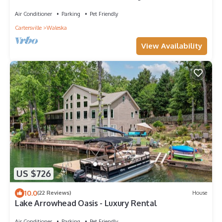
-Kayaks -Game Room
Air Conditioner
Parking
Pet Friendly
Cartersville
Waleska
View Availability
US $726
10.0
(22 Reviews)
House
Lake Arrowhead Oasis - Luxury Rental
Air Conditioner
Parking
Pet Friendly