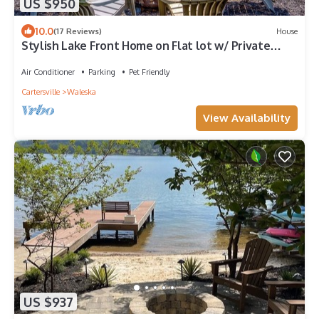
US $950
10.0
(17 Reviews)
House
Stylish Lake Front Home on Flat lot w/ Private
Dock!
Air Conditioner
Parking
Pet Friendly
Cartersville
Waleska
View Availability
US $937