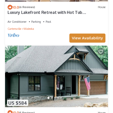
10.0
(6 Reviews)
House
Luxury Lakefront Retreat with Hot Tub
Arcade/Neighborhood Golf Course and Hiking
Air Conditioner
Parking
Pool
Cartersville
Waleska
View Availability
US $584
10.0
(5 Reviews)
House