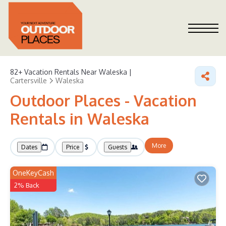
82+
Vacation Rentals Near Waleska |
Cartersville
Waleska
Outdoor Places - Vacation
Rentals in Waleska
More
Dates
Price
Guests
OneKeyCash
2% Back