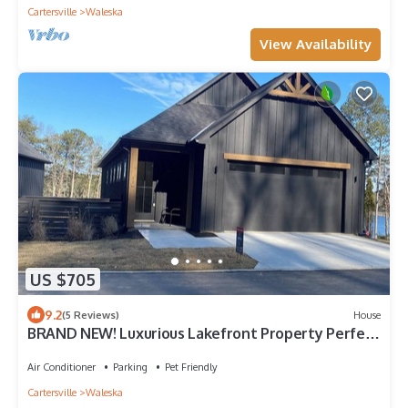
Cartersville
Waleska
View Availability
US $705
9.2
(5 Reviews)
House
BRAND NEW! Luxurious Lakefront Property Perfect
for Families & Friends!
Air Conditioner
Parking
Pet Friendly
Cartersville
Waleska