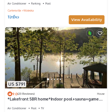
Air Conditioner
Parking
Pool
Cartersville
Waleska
View Availability
US $791
9.0
(23 Reviews)
House
*Lakefront 5BR home*Indoor pool+sauna+game
room
Air Conditioner
Pool
TV