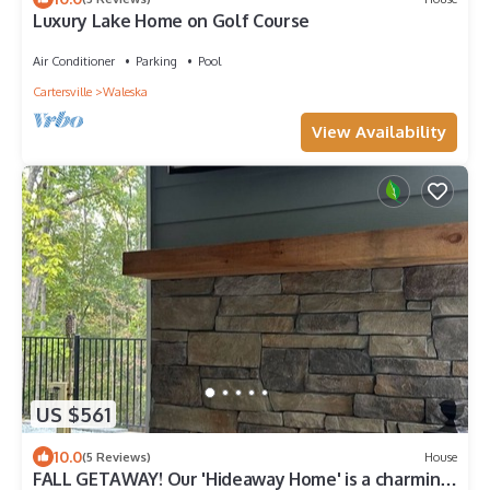
Luxury Lake Home on Golf Course
Air Conditioner
Parking
Pool
Cartersville
Waleska
View Availability
US $561
10.0
(5 Reviews)
House
FALL GETAWAY! Our 'Hideaway Home' is a charming