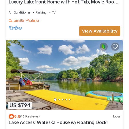
Luxury Lakefront Home with Hot Tub, Movie Room,
Fire Pit
Air Conditioner
Parking
TV
Cartersville
Waleska
View Availability
US $794
9.8
(16 Reviews)
House
Lake Access: Waleska House w/Floating Dock!