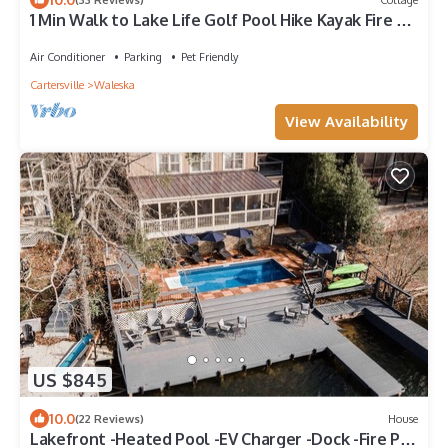
1 Min Walk to Lake Life Golf Pool Hike Kayak Fire Pit
Tennis Swim Lakepoint BBQ
Air Conditioner
Parking
Pet Friendly
Cartersville
Waleska
View Availability
US $845
10.0
(22 Reviews)
House
Lakefront -Heated Pool -EV Charger -Dock -Fire Pit