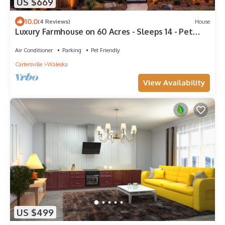
US $669
10.0
(4 Reviews)
House
Luxury Farmhouse on 60 Acres - Sleeps 14 - Pet
Friendly
Air Conditioner
Parking
Pet Friendly
Cartersville
Waleska
View Availability
US $499