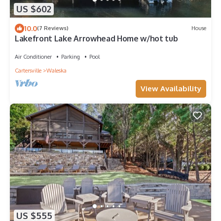
US $602
10.0
(7 Reviews)
House
Lakefront Lake Arrowhead Home w/hot tub
Air Conditioner
Parking
Pool
Cartersville
Waleska
View Availability
US $555