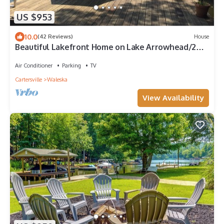
US $953
10.0
(42 Reviews)
House
Beautiful Lakefront Home on Lake Arrowhead/2
full kitchens, 2 primary bedrooms
Air Conditioner
Parking
TV
Cartersville
Waleska
View Availability