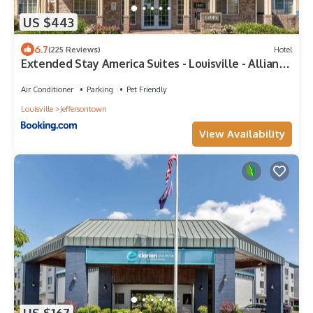
US $443
6.7
(225 Reviews)
Hotel
Extended Stay America Suites - Louisville - Alliant
Avenue
Air Conditioner
Parking
Pet Friendly
Louisville
Jeffersontown
View Availability