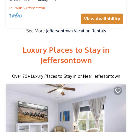
Louisville
Jeffersontown
View Availability
See More
Jeffersontown Vacation Rentals
Luxury Places to Stay in
Jeffersontown
Over
70
+ Luxury Places to Stay in or Near Jeffersontown