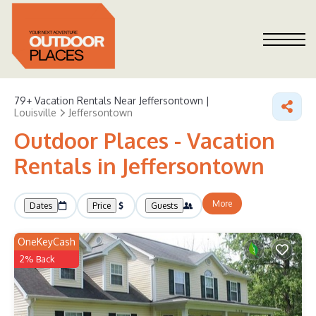
79+
Vacation Rentals Near Jeffersontown |
Louisville
Jeffersontown
Outdoor Places - Vacation
Rentals in Jeffersontown
More
Dates
Price
Guests
OneKeyCash
2% Back