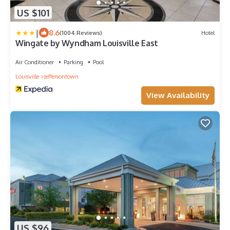
US $101
|
8.6
(1004 Reviews)
Hotel
Wingate by Wyndham Louisville East
Air Conditioner
Parking
Pool
Louisville
Jeffersontown
View Availability
US $96