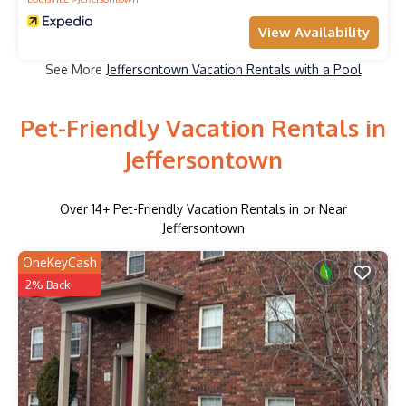
View Availability
See More
Jeffersontown Vacation Rentals with a Pool
Pet-Friendly Vacation Rentals in
Jeffersontown
Over
14
+ Pet-Friendly Vacation Rentals in or Near
Jeffersontown
OneKeyCash
2% Back