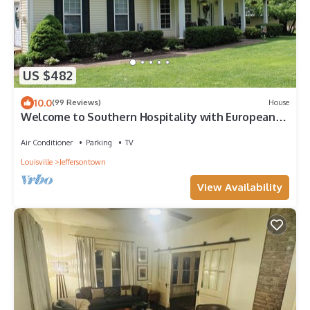
US $482
10.0
(99 Reviews)
House
Welcome to Southern Hospitality with European
Flair for two or more nights.
Air Conditioner
Parking
TV
Louisville
Jeffersontown
View Availability