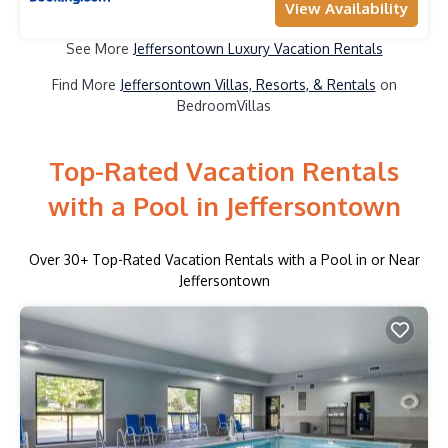
View Availability
See More
Jeffersontown Luxury Vacation Rentals
Find More
Jeffersontown Villas, Resorts, & Rentals
on
BedroomVillas
Top-Rated Vacation Rentals
with a Pool in Jeffersontown
Over
30
+ Top-Rated Vacation Rentals with a Pool in or Near
Jeffersontown