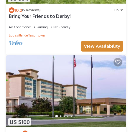
10.0
(5 Reviews)
House
Bring Your Friends to Derby!
Air Conditioner
Parking
Pet Friendly
Louisville
Jeffersontown
View Availability
US $100