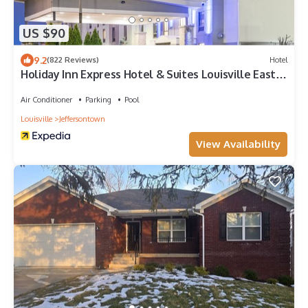
US $90
9.2
(822 Reviews)
Hotel
Holiday Inn Express Hotel & Suites Louisville East
by IHG
Air Conditioner
Parking
Pool
Louisville
Jeffersontown
View Availability