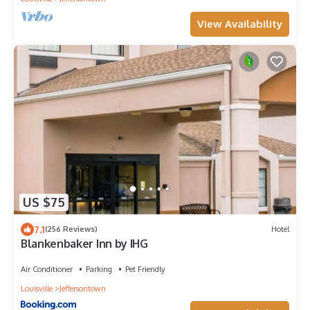
View Availability
US $75
7.1
(256 Reviews)
Hotel
Blankenbaker Inn by IHG
Air Conditioner
Parking
Pet Friendly
Louisville
Jeffersontown