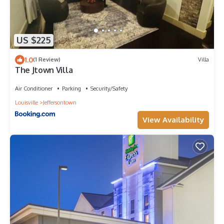
US $225
1.0
(1 Review)
Villa
The Jtown Villa
Air Conditioner
Parking
Security/Safety
Louisville
Jeffersontown
View Availability