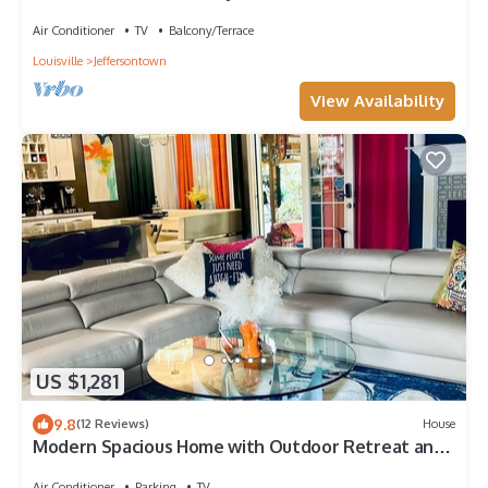
Air Conditioner
TV
Balcony/Terrace
Louisville
Jeffersontown
View Availability
US $1,281
9.8
(12 Reviews)
House
Modern Spacious Home with Outdoor Retreat and
Hot Tub
Air Conditioner
Parking
TV