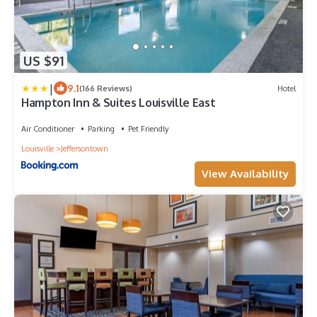
US $91
|
9.1
(166 Reviews)
Hotel
Hampton Inn & Suites Louisville East
Air Conditioner
Parking
Pet Friendly
Louisville
Jeffersontown
View Availability