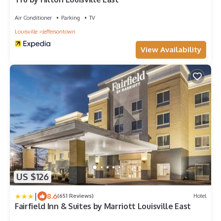
Air Conditioner
Parking
TV
Louisville
Jeffersontown
View Availability
US $126
|
8.6
(651 Reviews)
Hotel
Fairfield Inn & Suites by Marriott Louisville East