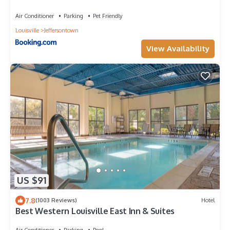
Air Conditioner
Parking
Pet Friendly
Louisville
Jeffersontown
View Availability
US $91
7.8
(1003 Reviews)
Hotel
Best Western Louisville East Inn & Suites
Air Conditioner
Parking
Pool