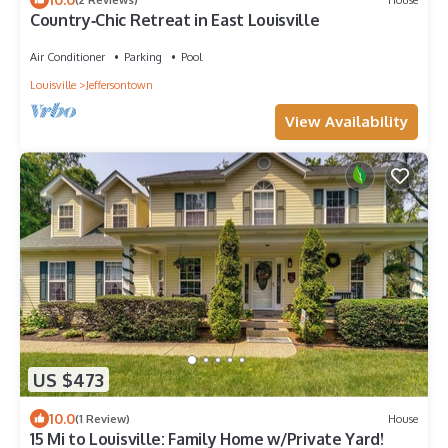
Country‑Chic Retreat in East Louisville
Air Conditioner
Parking
Pool
Louisville
Jeffersontown
View Availability
US $473
10.0
(1 Review)
House
15 Mi to Louisville: Family Home w/Private Yard!