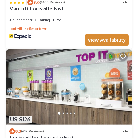
|
9.0
(1000 Reviews)
Hotel
Marriott Louisville East
Air Conditioner
Parking
Pool
Louisville
Jeffersontown
View Availability
US $126
9.2
(617 Reviews)
Hotel
Tru by Hilton Louisville East