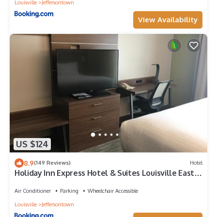
Louisville
Jeffersontown
View Availability
US $124
8.9
(149 Reviews)
Hotel
Holiday Inn Express Hotel & Suites Louisville East
by IHG
Air Conditioner
Parking
Wheelchair Accessible
Louisville
Jeffersontown