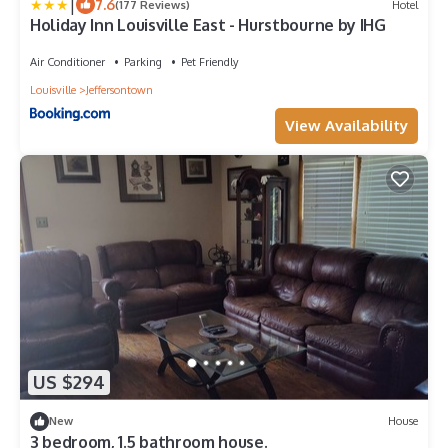
|
7.6
(177 Reviews)
Hotel
Holiday Inn Louisville East - Hurstbourne by IHG
Air Conditioner
Parking
Pet Friendly
Louisville
Jeffersontown
View Availability
US $294
New
House
3 bedroom, 1.5 bathroom house.