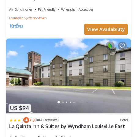
Air Conditioner
Pet Friendly
Wheelchair Accessible
Louisville
Jeffersontown
View Availability
US $94
|
7.3
(884 Reviews)
Hotel
La Quinta Inn & Suites by Wyndham Louisville East