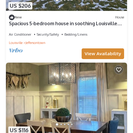
US $206
New
House
Spacious 5-bedroom house in soothing Louisville
with AC
Air Conditioner
Security/Safety
Bedding/Linens
Louisville
Jeffersontown
View Availability
US $116