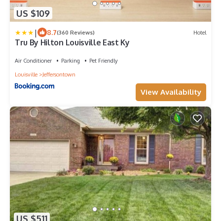
US $109
|
8.7
(360 Reviews)
Hotel
Tru By Hilton Louisville East Ky
Air Conditioner
Parking
Pet Friendly
Louisville
Jeffersontown
View Availability
US $511