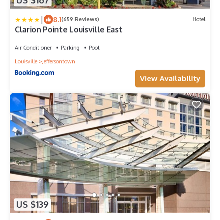
US $167
|
8.1
(659 Reviews)
Hotel
Clarion Pointe Louisville East
Air Conditioner
Parking
Pool
Louisville
Jeffersontown
View Availability
US $139