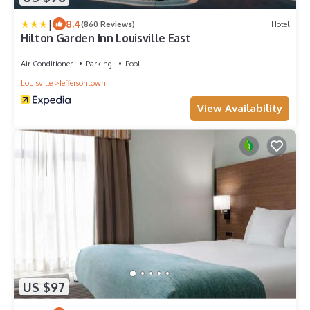
|
8.4
(860 Reviews)
Hotel
Hilton Garden Inn Louisville East
Air Conditioner
Parking
Pool
Louisville
Jeffersontown
View Availability
US $97