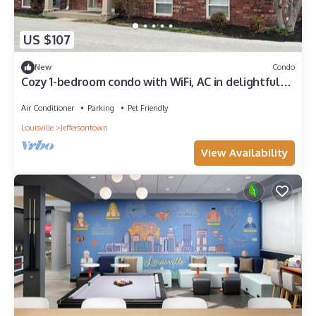
US $107
New
Condo
Cozy 1-bedroom condo with WiFi, AC in delightful
Jeffersontown
Air Conditioner
Parking
Pet Friendly
Louisville
Jeffersontown
View Availability