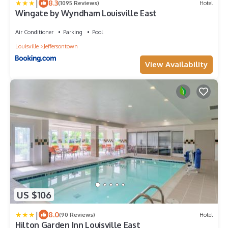
|
8.3
(1095 Reviews)
Hotel
Wingate by Wyndham Louisville East
Air Conditioner
Parking
Pool
Louisville
Jeffersontown
View Availability
US $106
|
8.0
(90 Reviews)
Hotel
Hilton Garden Inn Louisville East