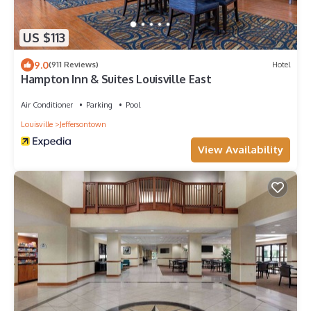
US $113
9.0
(911 Reviews)
Hotel
Hampton Inn & Suites Louisville East
Air Conditioner
Parking
Pool
Louisville
Jeffersontown
View Availability