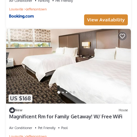
Air Conditioner
Parking
Pet Friendly
Louisville
Jeffersontown
View Availability
US $168
New
House
Magnificent Rm for Family Getaway! W/ Free WiFi
Air Conditioner
Pet Friendly
Pool
Louisville
Jeffersontown