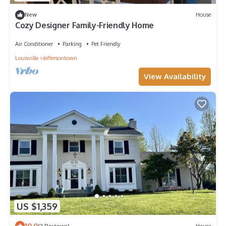
New
House
Cozy Designer Family-Friendly Home
Air Conditioner
Parking
Pet Friendly
Louisville
Jeffersontown
View Availability
US $1,359
10.0
(2 Reviews)
House