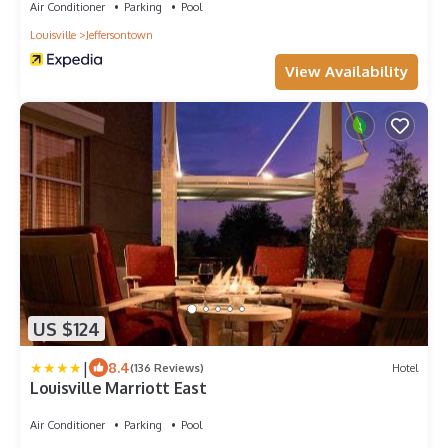
Air Conditioner
Parking
Pool
Louisville
Jeffersontown
View Availability
US $124
|
8.4
(136 Reviews)
Hotel
Louisville Marriott East
Air Conditioner
Parking
Pool