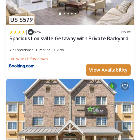
US $579
|
New
House
Spacious Louisville Getaway with Private Backyard
Air Conditioner
Parking
View
Louisville
Jeffersontown
View Availability