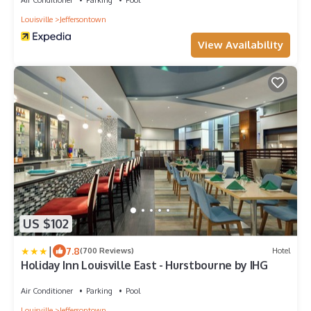
Louisville
Jeffersontown
View Availability
US $102
|
7.8
(700 Reviews)
Hotel
Holiday Inn Louisville East - Hurstbourne by IHG
Air Conditioner
Parking
Pool
Louisville
Jeffersontown