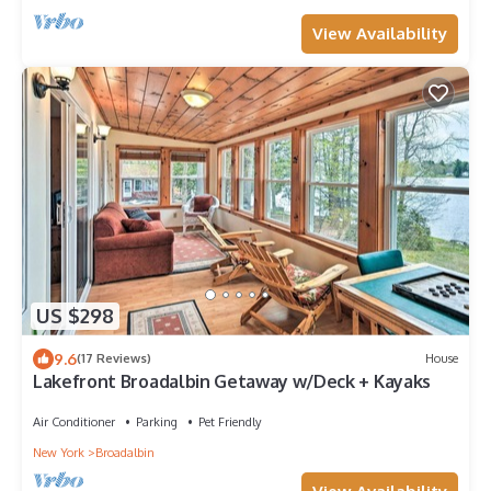
View Availability
US $298
9.6
(17 Reviews)
House
Lakefront Broadalbin Getaway w/Deck + Kayaks
Air Conditioner
Parking
Pet Friendly
New York
Broadalbin