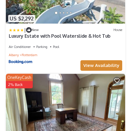
US $2,292
|
New
House
Luxury Estate with Pool Waterslide & Hot Tub
Air Conditioner
Parking
Pool
Albany
Rotterdam
View Availability
OneKeyCash
2% Back