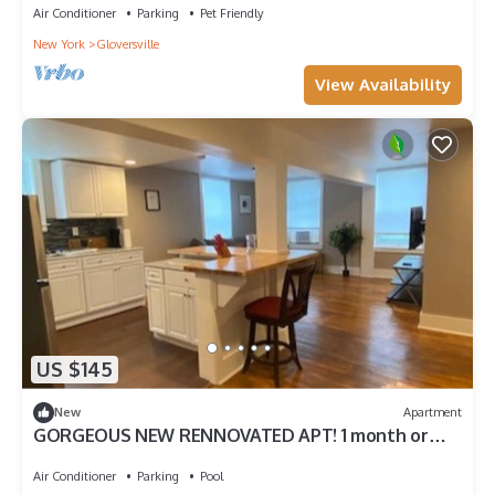
Air Conditioner
Parking
Pet Friendly
New York
Gloversville
View Availability
US $145
New
Apartment
GORGEOUS NEW RENNOVATED APT! 1 month or
more! Calling TRAVEL NURSES!
Air Conditioner
Parking
Pool