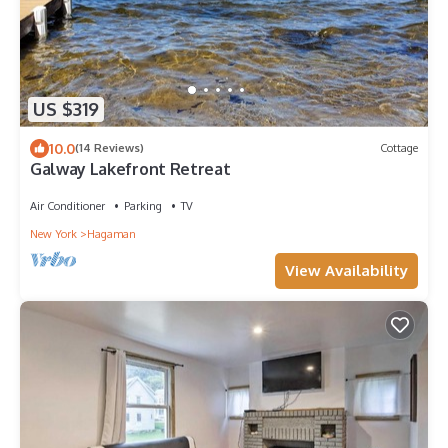
US $319
10.0
(14 Reviews)
Cottage
Galway Lakefront Retreat
Air Conditioner
Parking
TV
New York
Hagaman
View Availability