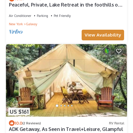
Peaceful, Private, Lake Retreat in the foothills of
the Adirondacks
Air Conditioner
Parking
Pet Friendly
New York
Galway
View Availability
US $161
10.0
(2 Reviews)
RV Rental
ADK Getaway, As Seen in Travel+Leisure, Glampful