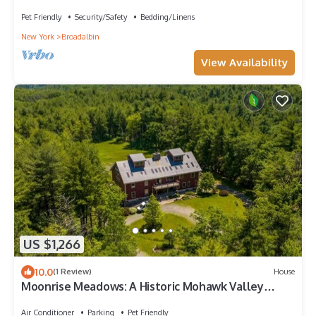
Pet Friendly
Security/Safety
Bedding/Linens
New York
Broadalbin
View Availability
US $1,266
10.0
(1 Review)
House
Moonrise Meadows: A Historic Mohawk Valley
Retreat
Air Conditioner
Parking
Pet Friendly