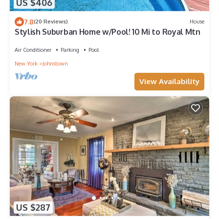
US $406
7.8
(20 Reviews)
House
Stylish Suburban Home w/Pool! 10 Mi to Royal Mtn
Air Conditioner
Parking
Pool
New York
Johnstown
View Availability
US $287