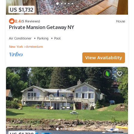
US $1,732
8.4
(5 Reviews)
House
Private Mansion Getaway NY
Air Conditioner
Parking
Pool
New York
Amsterdam
View Availability