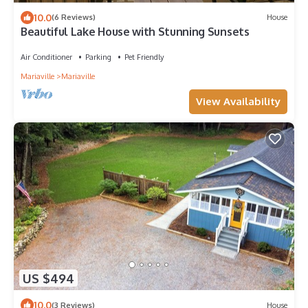
10.0
(6 Reviews)
House
Beautiful Lake House with Stunning Sunsets
Air Conditioner
Parking
Pet Friendly
Mariaville
Mariaville
View Availability
US $494
10.0
(3 Reviews)
House