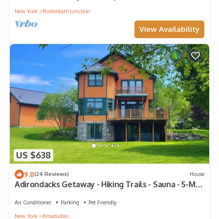
New York
Rotterdam Junction
View Availability
US $638
9.8
(24 Reviews)
House
Adirondacks Getaway - Hiking Trails - Sauna - 5-Min
from Lake - Pet-Friendly
Air Conditioner
Parking
Pet Friendly
New York
Broadalbin