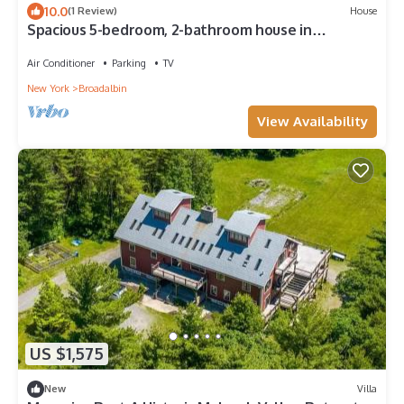
10.0
(1 Review)
House
Spacious 5-bedroom, 2-bathroom house in
charming Broadalbin directly on the lake
Air Conditioner
Parking
TV
New York
Broadalbin
View Availability
US $1,575
New
Villa