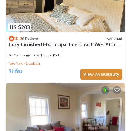
US $203
10.0
(1 Review)
Apartment
Cozy furnished 1-bdrm apartment with WiFi, AC in
Broadalbin near Sacandaga Lake
Air Conditioner
Parking
Pool
New York
Broadalbin
View Availability