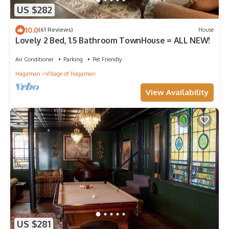
US $282
10.0
(61 Reviews)
House
Lovely 2 Bed, 1.5 Bathroom TownHouse = ALL NEW!
Air Conditioner
Parking
Pet Friendly
Hagaman
Village of Hagaman
View Availability
US $281