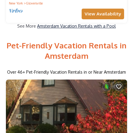
New York
Gloversville
View Availability
See More
Amsterdam Vacation Rentals with a Pool
Pet-Friendly Vacation Rentals in
Amsterdam
Over
46
+ Pet-Friendly Vacation Rentals in or Near Amsterdam