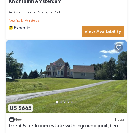
Knights Inn Amsterdam
Air Conditioner
Parking
Pool
New York
Amsterdam
View Availability
US $665
New
House
Great 5-bedroom estate with inground pool, ten
acres at the base of Adirondacks