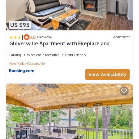
US $95
|
3.0
(1 Review)
Apartment
Gloversville Apartment with Fireplace and
Essentials!
Parking
Wheelchair Accessible
Child Friendly
New York
Gloversville
View Availability