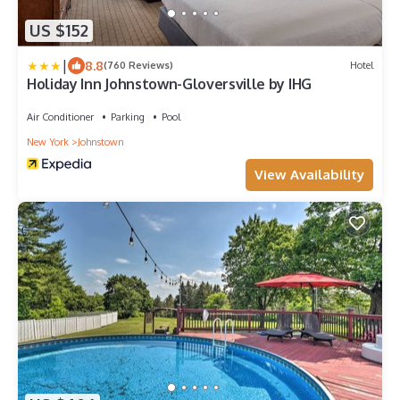
US $152
|
8.8
(760 Reviews)
Hotel
Holiday Inn Johnstown-Gloversville by IHG
Air Conditioner
Parking
Pool
New York
Johnstown
View Availability