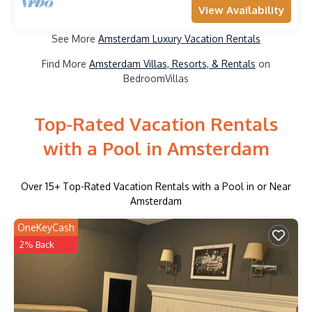
View Availability
See More
Amsterdam Luxury Vacation Rentals
Find More
Amsterdam Villas, Resorts, & Rentals
on
BedroomVillas
Top-Rated Vacation Rentals
with a Pool in Amsterdam
Over
15
+ Top-Rated Vacation Rentals with a Pool in or Near
Amsterdam
OneKeyCash
2% Back