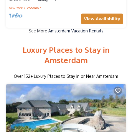
New York
Broadalbin
View Availability
See More
Amsterdam Vacation Rentals
Luxury Places to Stay in
Amsterdam
Over
152
+ Luxury Places to Stay in or Near Amsterdam