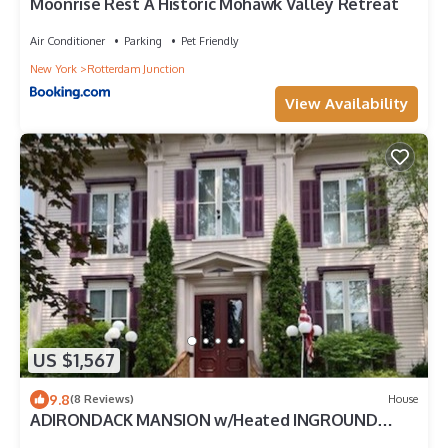
Moonrise Rest A Historic Mohawk Valley Retreat
Air Conditioner
Parking
Pet Friendly
New York
Rotterdam Junction
View Availability
US $1,567
9.8
(8 Reviews)
House
ADIRONDACK MANSION w/Heated INGROUND
POOL & Game Room! 45-60 min to Saratoga!