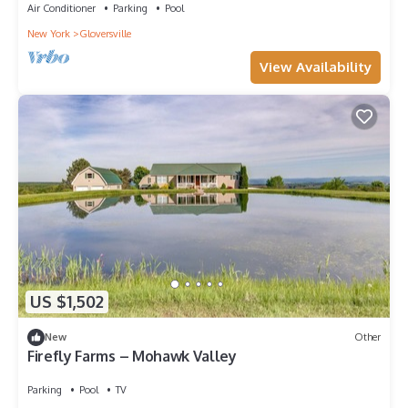
Air Conditioner
Parking
Pool
New York
Gloversville
View Availability
US $1,502
New
Other
Firefly Farms – Mohawk Valley
Parking
Pool
TV