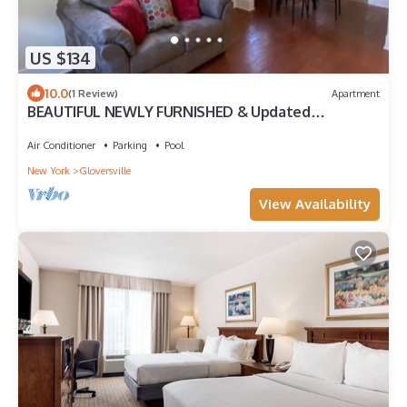
US $134
10.0
(1 Review)
Apartment
BEAUTIFUL NEWLY FURNISHED & Updated
Apartment! Calling TRAVEL NURSES & MEDS!
Air Conditioner
Parking
Pool
New York
Gloversville
View Availability