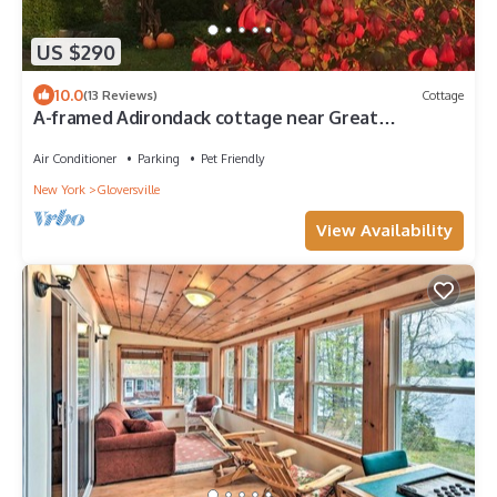
US $290
10.0
(13 Reviews)
Cottage
A-framed Adirondack cottage near Great
Sacandaga Lake
Air Conditioner
Parking
Pet Friendly
New York
Gloversville
View Availability