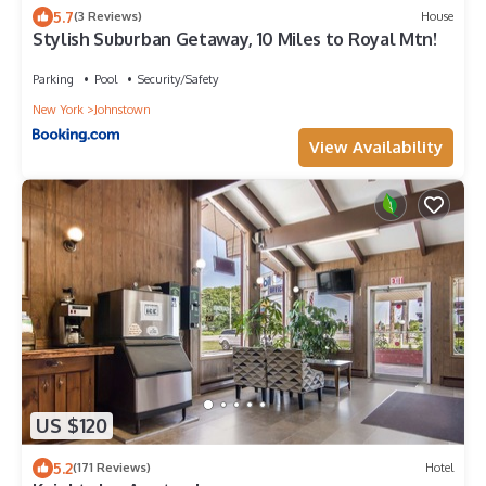
5.7
(3 Reviews)
House
Stylish Suburban Getaway, 10 Miles to Royal Mtn!
Parking
Pool
Security/Safety
New York
Johnstown
View Availability
US $120
5.2
(171 Reviews)
Hotel