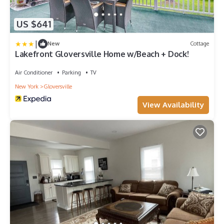
US $641
|
New
Cottage
Lakefront Gloversville Home w/Beach + Dock!
Air Conditioner
Parking
TV
New York
Gloversville
View Availability