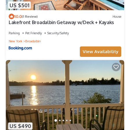
US $501
10.0
(1 Review)
House
Lakefront Broadalbin Getaway w/Deck + Kayaks
Parking
Pet Friendly
Security/Safety
New York
Broadalbin
View Availability
US $490