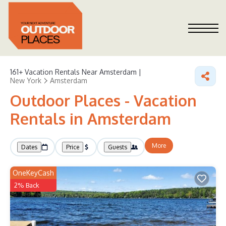
161+
Vacation Rentals Near Amsterdam |
New York
Amsterdam
Outdoor Places - Vacation
Rentals in Amsterdam
More
Dates
Price
Guests
OneKeyCash
2% Back