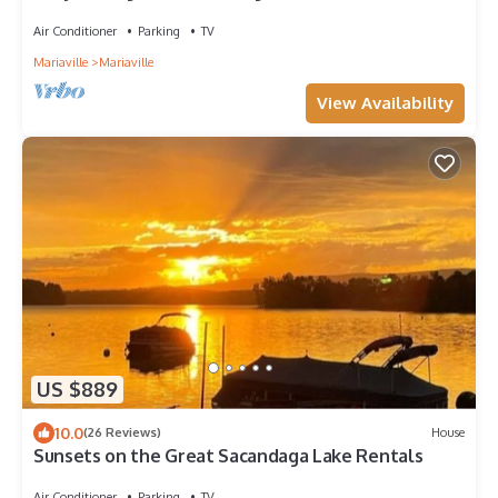
Close to casino & racetrack.
Air Conditioner
Parking
TV
Mariaville
Mariaville
View Availability
US $889
10.0
(26 Reviews)
House
Sunsets on the Great Sacandaga Lake Rentals
Air Conditioner
Parking
TV