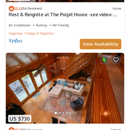
10.0
(56 Reviews)
House
Rest & Reignite at The Pulpit House -see video-
KING BED - Whole Building PRIVATE
Air Conditioner
Parking
Pet Friendly
Hagaman
Village of Hagaman
View Availability
US $730
10.0
(55 Reviews)
Cottage