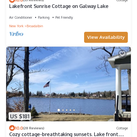
Lakefront Sunrise Cottage on Galway Lake
Air Conditioner
Parking
Pet Friendly
New York
Broadalbin
View Availability
US $181
10.0
(28 Reviews)
Cottage
Cozy cottage-breathtaking sunsets. Lake front.