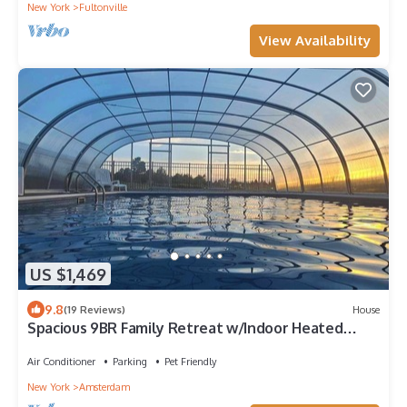
New York
Fultonville
View Availability
US $1,469
9.8
(19 Reviews)
House
Spacious 9BR Family Retreat w/Indoor Heated
Pool!
Air Conditioner
Parking
Pet Friendly
New York
Amsterdam