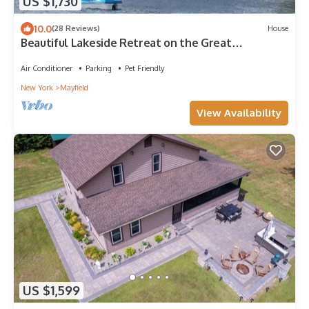
US $1,730
10.0
(28 Reviews)
House
Beautiful Lakeside Retreat on the Great
Sacandaga Lake
Air Conditioner
Parking
Pet Friendly
New York
Mayfield
View Availability
US $1,599