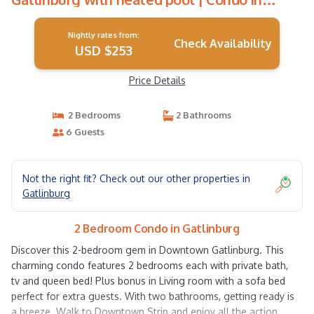
Gatlinburg
Nightly rates from:
Check Availability
USD $253
Price Details
2 Bedrooms
2 Bathrooms
6 Guests
Not the right fit? Check out our other properties in
Gatlinburg
2 Bedroom Condo in Gatlinburg
Discover this 2-bedroom gem in Downtown Gatlinburg. This
charming condo features 2 bedrooms each with private bath,
tv and queen bed! Plus bonus in Living room with a sofa bed
perfect for extra guests. With two bathrooms, getting ready is
a breeze. Walk to Downtown Strip and enjoy all the action