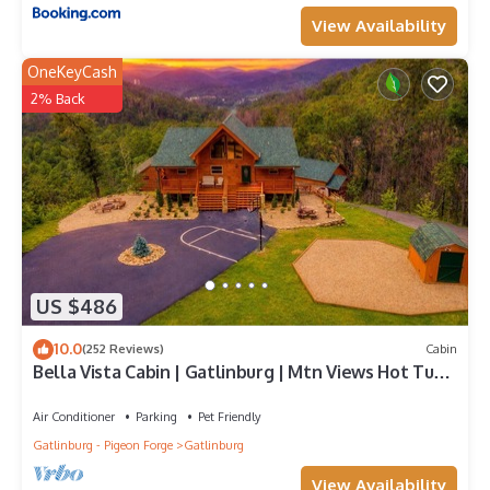
View Availability
OneKeyCash
2% Back
US $486
10.0
(252 Reviews)
Cabin
Bella Vista Cabin | Gatlinburg | Mtn Views Hot Tub
♨️ Fire Pit 🔥 Owner Managed
Air Conditioner
Parking
Pet Friendly
Gatlinburg - Pigeon Forge
Gatlinburg
View Availability