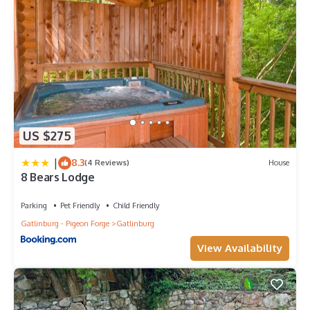
US $275
|
8.3
(4 Reviews)
House
8 Bears Lodge
Parking
Pet Friendly
Child Friendly
Gatlinburg - Pigeon Forge
Gatlinburg
View Availability