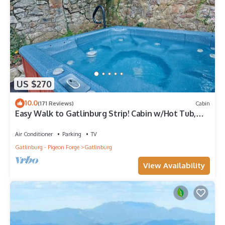
US $270
10.0
(171 Reviews)
Cabin
Easy Walk to Gatlinburg Strip! Cabin w/Hot Tub,
Theater Room & Easy Parking
Air Conditioner
Parking
TV
Gatlinburg - Pigeon Forge
Gatlinburg
View Availability