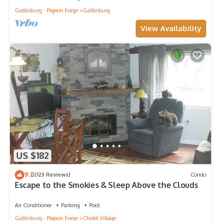
Gatlinburg - Pigeon Forge
Gatlinburg
View Availability
US $182
9.8
(123 Reviews)
Condo
Escape to the Smokies & Sleep Above the Clouds
Air Conditioner
Parking
Pool
Gatlinburg - Pigeon Forge
Chalet Village