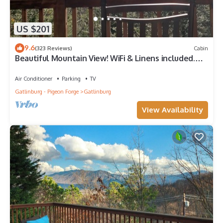
US $201
9.6
(323 Reviews)
Cabin
Beautiful Mountain View! WiFi & Linens included.
Between Stoplights 1 and 2A
Air Conditioner
Parking
TV
Gatlinburg - Pigeon Forge
Gatlinburg
View Availability