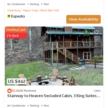
Air Conditioner
Parking
Pool
Gatlinburg - Pigeon Forge
Black Bear Falls
View Availability
OneKeyCash
2% Back
US $462
10.0
(255 Reviews)
Cabin
Stairway to Heaven Secluded Cabin, 3 King Suites,
Firepit, Hot Tub, Arcade
Air Conditioner
Parking
Pool