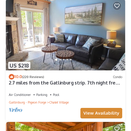
US $218
10.0
(220 Reviews)
Condo
2.7 miles from the Gatlinburg strip. 7th night free
and Last minute discount!
Air Conditioner
Parking
Pool
Gatlinburg - Pigeon Forge
Chalet Village
View Availability