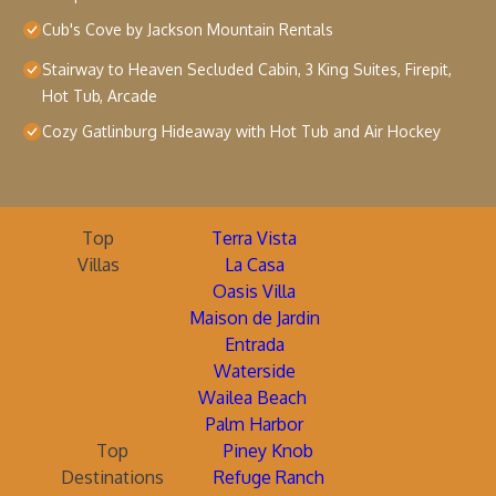
Cub's Cove by Jackson Mountain Rentals
Stairway to Heaven Secluded Cabin, 3 King Suites, Firepit,
Hot Tub, Arcade
Cozy Gatlinburg Hideaway with Hot Tub and Air Hockey
Top
Terra Vista
Villas
La Casa
Oasis Villa
Maison de Jardin
Entrada
Waterside
Wailea Beach
Palm Harbor
Top
Piney Knob
Destinations
Refuge Ranch