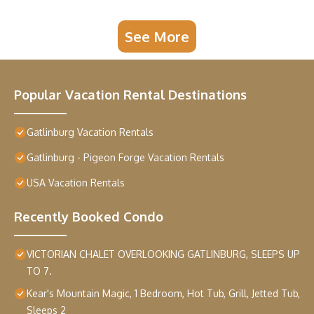
See More
Popular Vacation Rental Destinations
Gatlinburg Vacation Rentals
Gatlinburg - Pigeon Forge Vacation Rentals
USA Vacation Rentals
Recently Booked Condo
VICTORIAN CHALET OVERLOOKING GATLINBURG, SLEEPS UP
TO 7.
Kear's Mountain Magic, 1 Bedroom, Hot Tub, Grill, Jetted Tub,
Sleeps 2