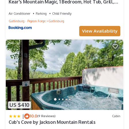
Kear's Mountain Magic, 1 Bedroom, Hot Tub, Grill,
Jetted Tub, Sleeps 2
Air Conditioner
Parking
Child Friendly
Gatlinburg - Pigeon Forge
Gatlinburg
View Availability
US $410
|
10.0
(9 Reviews)
Cabin
Cub's Cove by Jackson Mountain Rentals