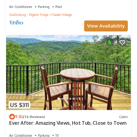
Air Conditioner
Parking
Pool
Gatlinburg - Pigeon Forge
Chalet Village
View Availability
US $311
9.8
(276 Reviews)
Cabin
Ever After: Amazing Views, Hot Tub, Close to Town
Air Conditioner
Parking
TV