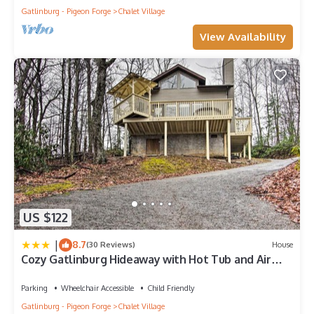
Gatlinburg - Pigeon Forge
Chalet Village
View Availability
US $122
|
8.7
(30 Reviews)
House
Cozy Gatlinburg Hideaway with Hot Tub and Air
Hockey
Parking
Wheelchair Accessible
Child Friendly
Gatlinburg - Pigeon Forge
Chalet Village