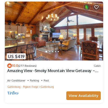
US $419
10.0
(277 Reviews)
Cabin
Amazing View -Smoky Mountain View Getaway ~
Cozy Feel, Like Home!
Air Conditioner
Parking
Pool
Gatlinburg - Pigeon Forge
Gatlinburg
View Availability