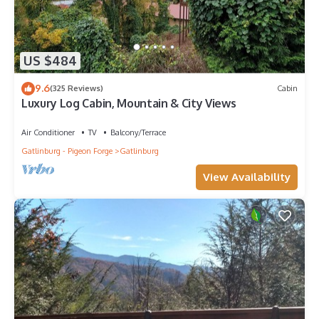
US $484
9.6
(325 Reviews)
Cabin
Luxury Log Cabin, Mountain & City Views
Air Conditioner
TV
Balcony/Terrace
Gatlinburg - Pigeon Forge
Gatlinburg
View Availability