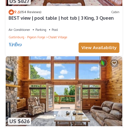
US $827
9.6
(154 Reviews)
Cabin
BEST view | pool table | hot tub | 3 King, 3 Queen
Air Conditioner
Parking
Pool
Gatlinburg - Pigeon Forge
Chalet Village
View Availability
US $626