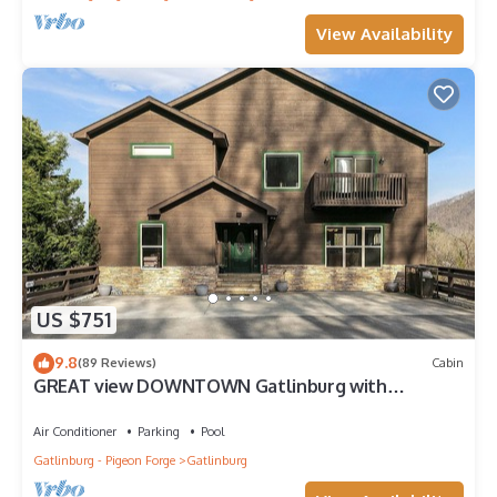
View Availability
US $751
9.8
(89 Reviews)
Cabin
GREAT view DOWNTOWN Gatlinburg with
views,community pool, hot tub and fireplace
Air Conditioner
Parking
Pool
Gatlinburg - Pigeon Forge
Gatlinburg