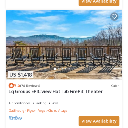
View Availability
US $1,418
9.6
(76 Reviews)
Cabin
Lg Groups EPIC view HotTub FirePit Theater
Air Conditioner
Parking
Pool
Gatlinburg - Pigeon Forge
Chalet Village
View Availability