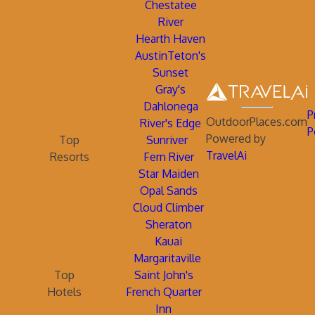
Chestatee
River
Hearth Haven
AustinTeton's
Sunset
Gray's
Dahlonega
P
OutdoorPlaces.com
River's Edge
P
Powered by
Top
Sunriver
TravelAi
Resorts
Fern River
Star Maiden
Opal Sands
Cloud Climber
Sheraton
Kauai
Margaritaville
Top
Saint John's
Hotels
French Quarter
Inn