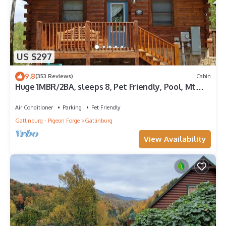
US $297
9.8
(353 Reviews)
Cabin
Huge 1MBR/2BA, sleeps 8, Pet Friendly, Pool, Mt
view
Air Conditioner
Parking
Pet Friendly
Gatlinburg - Pigeon Forge
Gatlinburg
View Availability