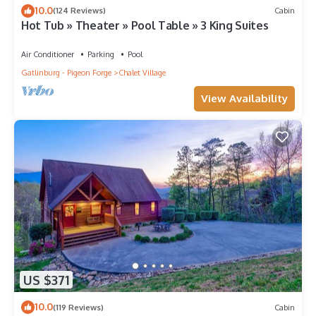
10.0
(124 Reviews)
Cabin
Hot Tub » Theater » Pool Table » 3 King Suites
Air Conditioner
Parking
Pool
Gatlinburg - Pigeon Forge
Chalet Village
View Availability
US $371
10.0
(119 Reviews)
Cabin