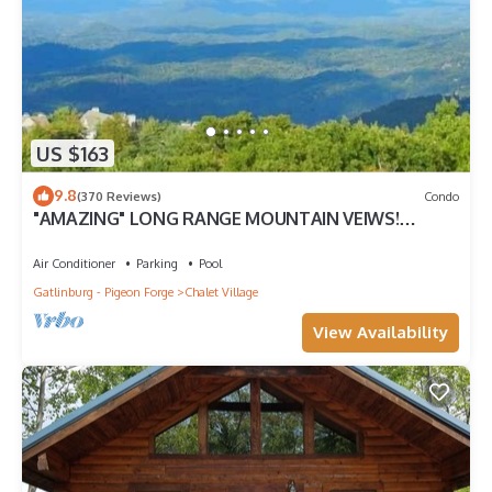
US $163
9.8
(370 Reviews)
Condo
"AMAZING" LONG RANGE MOUNTAIN VEIWS!
Peaceful MountainTop Getaway!
Air Conditioner
Parking
Pool
Gatlinburg - Pigeon Forge
Chalet Village
View Availability