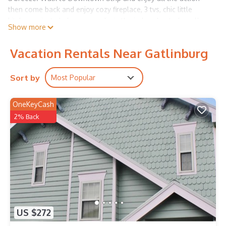
then come back and enjoy cozy fireplace, 3 tvs, chic little
kitchen, private balcony or a dip in the indoor heated pool!
Show more
Crazy great location to all of the action!!
Vacation Rentals Near Gatlinburg
Sort by
Most Popular
OneKeyCash
2% Back
US $272