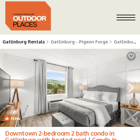
Gatlinburg Rentals
Gatlinburg - Pigeon Forge
Gatlinburg
New
1
/4
Downtown 2-bedroom 2 bath condo in
Gatlinburg with heated pool | Condo in