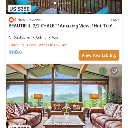
US $358
9.6
(265 Reviews)
Cabin
BEAUTIFUL 2/2 CHALET! Amazing Views! Hot Tub!
Games! Great Location Near Ober!
Air Conditioner
Parking
Pool
Gatlinburg - Pigeon Forge
Chalet Village
View Availability