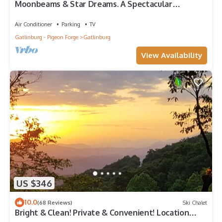
Moonbeams & Star Dreams. A Spectacular
Mountain View
Air Conditioner
Parking
TV
Gatlinburg - Pigeon Forge
Gatlinburg
View Availability
US $346
10.0
(68 Reviews)
Ski Chalet
Bright & Clean! Private & Convenient! Location
Location! Epic Views!