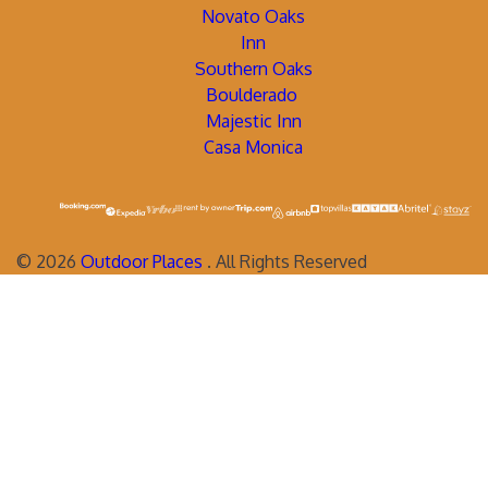
Novato Oaks
Inn
Southern Oaks
Boulderado
Majestic Inn
Casa Monica
©
2026
Outdoor Places
. All Rights Reserved