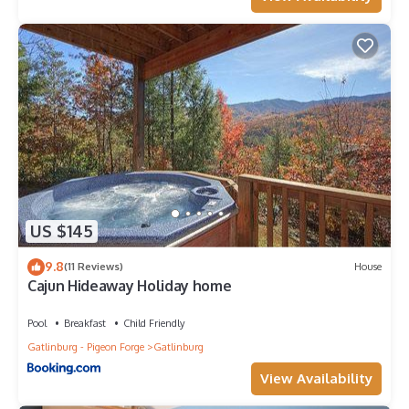
US $145
9.8
(11 Reviews)
House
Cajun Hideaway Holiday home
Pool
Breakfast
Child Friendly
Gatlinburg - Pigeon Forge
Gatlinburg
View Availability