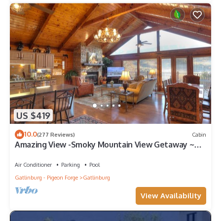
US $419
10.0
(277 Reviews)
Cabin
Amazing View -Smoky Mountain View Getaway ~
Cozy Feel, Like Home!
Air Conditioner
Parking
Pool
Gatlinburg - Pigeon Forge
Gatlinburg
View Availability