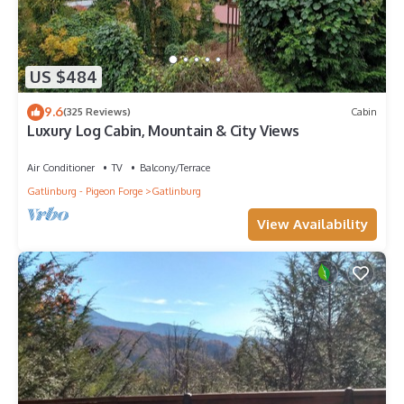
US $484
9.6
(325 Reviews)
Cabin
Luxury Log Cabin, Mountain & City Views
Air Conditioner
TV
Balcony/Terrace
Gatlinburg - Pigeon Forge
Gatlinburg
View Availability