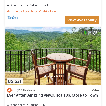
Air Conditioner
Parking
Pool
Gatlinburg - Pigeon Forge
Chalet Village
View Availability
US $311
9.8
(276 Reviews)
Cabin
Ever After: Amazing Views, Hot Tub, Close to Town
Air Conditioner
Parking
TV