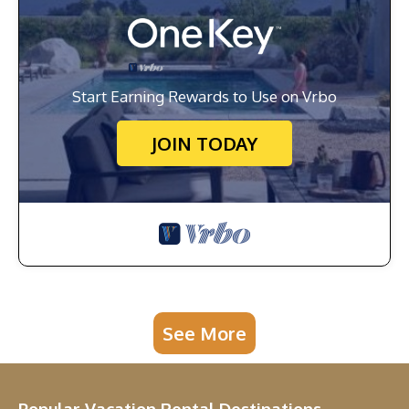
Start Earning Rewards to Use on Vrbo
JOIN TODAY
See More
Popular Vacation Rental Destinations