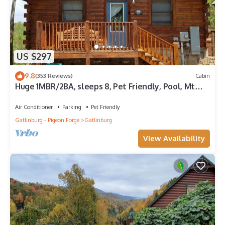
US $297
9.8
(353 Reviews)
Cabin
Huge 1MBR/2BA, sleeps 8, Pet Friendly, Pool, Mt
view
Air Conditioner
Parking
Pet Friendly
Gatlinburg - Pigeon Forge
Gatlinburg
View Availability