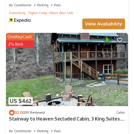
Air Conditioner
Parking
Pool
Gatlinburg - Pigeon Forge
Black Bear Falls
View Availability
OneKeyCash
2% Back
US $462
10.0
(255 Reviews)
Cabin
Stairway to Heaven Secluded Cabin, 3 King Suites,
Firepit, Hot Tub, Arcade
Air Conditioner
Parking
Pool