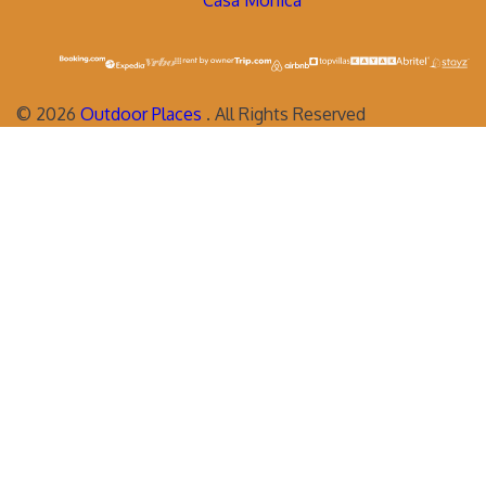
Casa Monica
©
2026
Outdoor Places
. All Rights Reserved