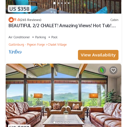
US $358
9.6
(265 Reviews)
Cabin
BEAUTIFUL 2/2 CHALET! Amazing Views! Hot Tub!
Games! Great Location Near Ober!
Air Conditioner
Parking
Pool
Gatlinburg - Pigeon Forge
Chalet Village
View Availability