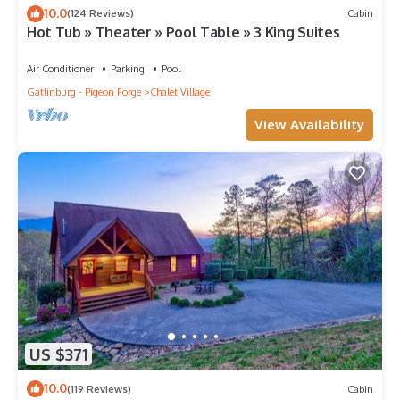
10.0
(124 Reviews)
Cabin
Hot Tub » Theater » Pool Table » 3 King Suites
Air Conditioner
Parking
Pool
Gatlinburg - Pigeon Forge
Chalet Village
View Availability
US $371
10.0
(119 Reviews)
Cabin