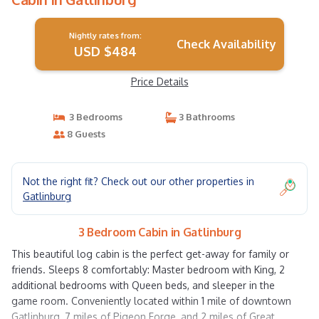
Nightly rates from:
Check Availability
USD $484
Price Details
3 Bedrooms
3 Bathrooms
8 Guests
Not the right fit? Check out our other properties in
Gatlinburg
3 Bedroom Cabin in Gatlinburg
This beautiful log cabin is the perfect get-away for family or
friends. Sleeps 8 comfortably: Master bedroom with King, 2
additional bedrooms with Queen beds, and sleeper in the
game room. Conveniently located within 1 mile of downtown
Gatlinburg, 7 miles of Pigeon Forge, and 2 miles of Great