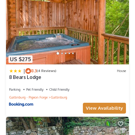
US $275
|
8.3
(4 Reviews)
House
8 Bears Lodge
Parking
Pet Friendly
Child Friendly
Gatlinburg - Pigeon Forge
Gatlinburg
View Availability