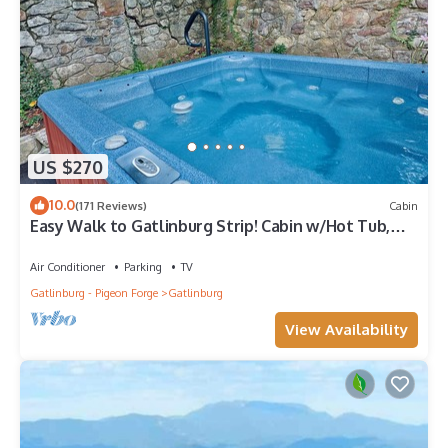
US $270
10.0
(171 Reviews)
Cabin
Easy Walk to Gatlinburg Strip! Cabin w/Hot Tub,
Theater Room & Easy Parking
Air Conditioner
Parking
TV
Gatlinburg - Pigeon Forge
Gatlinburg
View Availability