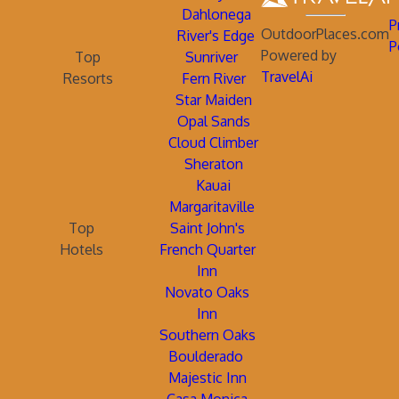
Dahlonega
P
OutdoorPlaces.com
River's Edge
P
Powered by
Top
Sunriver
TravelAi
Resorts
Fern River
Star Maiden
Opal Sands
Cloud Climber
Sheraton
Kauai
Margaritaville
Top
Saint John's
Hotels
French Quarter
Inn
Novato Oaks
Inn
Southern Oaks
Boulderado
Majestic Inn