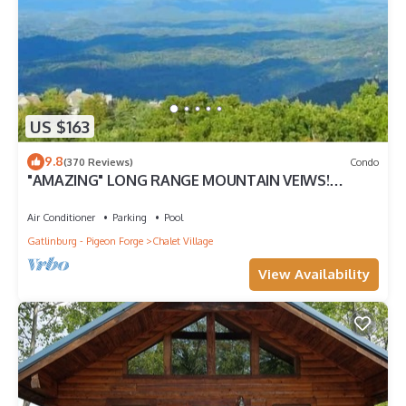
US $163
9.8
(370 Reviews)
Condo
"AMAZING" LONG RANGE MOUNTAIN VEIWS!
Peaceful MountainTop Getaway!
Air Conditioner
Parking
Pool
Gatlinburg - Pigeon Forge
Chalet Village
View Availability