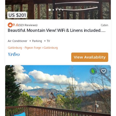
US $201
9.6
(323 Reviews)
Cabin
Beautiful Mountain View! WiFi & Linens included.
Between Stoplights 1 and 2A
Air Conditioner
Parking
TV
Gatlinburg - Pigeon Forge
Gatlinburg
View Availability