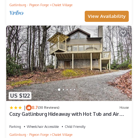
Gatlinburg - Pigeon Forge
Chalet Village
View Availability
US $122
|
8.7
(30 Reviews)
House
Cozy Gatlinburg Hideaway with Hot Tub and Air
Hockey
Parking
Wheelchair Accessible
Child Friendly
Gatlinburg - Pigeon Forge
Chalet Village