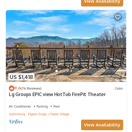
View Availability
US $1,418
9.6
(76 Reviews)
Cabin
Lg Groups EPIC view HotTub FirePit Theater
Air Conditioner
Parking
Pool
Gatlinburg - Pigeon Forge
Chalet Village
View Availability