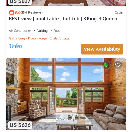
US $827
9.6
(154 Reviews)
Cabin
BEST view | pool table | hot tub | 3 King, 3 Queen
Air Conditioner
Parking
Pool
Gatlinburg - Pigeon Forge
Chalet Village
View Availability
US $626