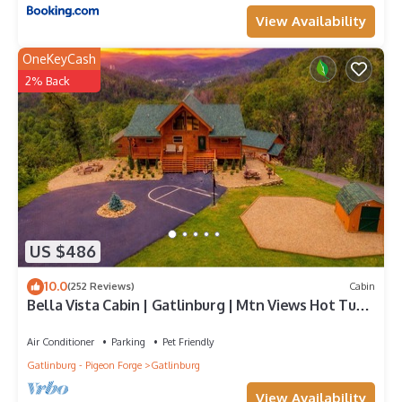
View Availability
OneKeyCash
2% Back
US $486
10.0
(252 Reviews)
Cabin
Bella Vista Cabin | Gatlinburg | Mtn Views Hot Tub
♨️ Fire Pit 🔥 Owner Managed
Air Conditioner
Parking
Pet Friendly
Gatlinburg - Pigeon Forge
Gatlinburg
View Availability