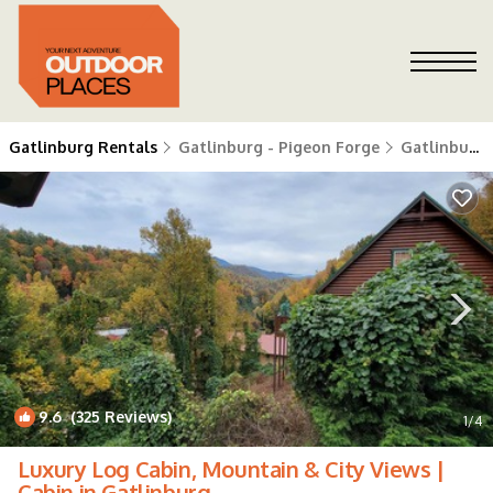
Gatlinburg Rentals
Gatlinburg - Pigeon Forge
Gatlinburg
9.6
(325 Reviews)
1
/4
Luxury Log Cabin, Mountain & City Views |
Cabin in Gatlinburg