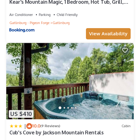
Kear's Mountain Magic, 1 Bedroom, Hot Tub, Grill,
repeat guests. Cabin has a friendly neighborhood, and the
Jetted Tub, Sleeps 2
Gatlinburg has interesting places to visit. If you want to learn
Air Conditioner
Parking
Child Friendly
more about the Cabin in Gatlinburg, such as places to visit and
Gatlinburg - Pigeon Forge
Gatlinburg
things to do nearby, you can check below to learn more.
View Availability
US $410
|
10.0
(9 Reviews)
Cabin
Cub's Cove by Jackson Mountain Rentals