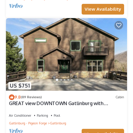
View Availability
US $751
9.8
(89 Reviews)
Cabin
GREAT view DOWNTOWN Gatlinburg with
views,community pool, hot tub and fireplace
Air Conditioner
Parking
Pool
Gatlinburg - Pigeon Forge
Gatlinburg