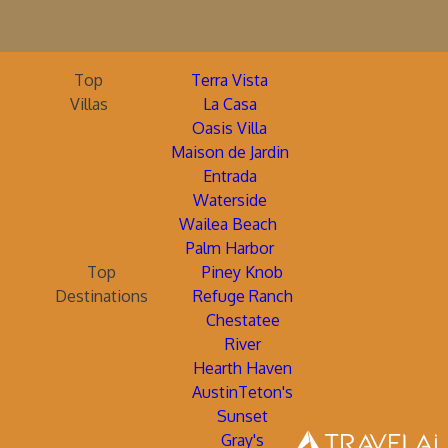
Top
Terra Vista
Villas
La Casa
Oasis Villa
Maison de Jardin
Entrada
Waterside
Wailea Beach
Palm Harbor
Top
Piney Knob
Destinations
Refuge Ranch
Chestatee
River
Hearth Haven
AustinTeton's
Sunset
Gray's