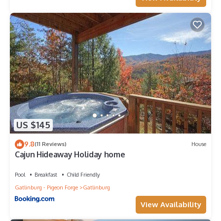
US $145
9.8
(11 Reviews)
House
Cajun Hideaway Holiday home
Pool
Breakfast
Child Friendly
Gatlinburg - Pigeon Forge
Gatlinburg
View Availability