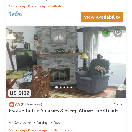
Gatlinburg - Pigeon Forge
Gatlinburg
View Availability
US $182
9.8
(123 Reviews)
Condo
Escape to the Smokies & Sleep Above the Clouds
Air Conditioner
Parking
Pool
Gatlinburg - Pigeon Forge
Chalet Village