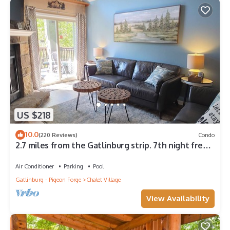
US $218
10.0
(220 Reviews)
Condo
2.7 miles from the Gatlinburg strip. 7th night free
and Last minute discount!
Air Conditioner
Parking
Pool
Gatlinburg - Pigeon Forge
Chalet Village
View Availability