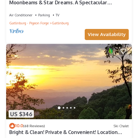
Moonbeams & Star Dreams. A Spectacular
Mountain View
Air Conditioner
Parking
TV
Gatlinburg - Pigeon Forge
Gatlinburg
View Availability
US $346
10.0
(68 Reviews)
Ski Chalet
Bright & Clean! Private & Convenient! Location
Location! Epic Views!