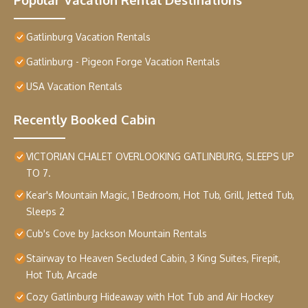
Gatlinburg Vacation Rentals
Gatlinburg - Pigeon Forge Vacation Rentals
USA Vacation Rentals
Recently Booked Cabin
VICTORIAN CHALET OVERLOOKING GATLINBURG, SLEEPS UP
TO 7.
Kear's Mountain Magic, 1 Bedroom, Hot Tub, Grill, Jetted Tub,
Sleeps 2
Cub's Cove by Jackson Mountain Rentals
Stairway to Heaven Secluded Cabin, 3 King Suites, Firepit,
Hot Tub, Arcade
Cozy Gatlinburg Hideaway with Hot Tub and Air Hockey