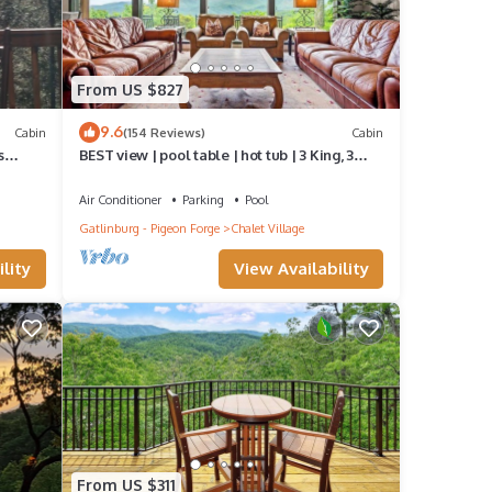
up
to
From US $827
on fan
9.6
Cabin
(154 Reviews)
Cabin
s
BEST view | pool table | hot tub | 3 King, 3
Queen
Air Conditioner
Parking
Pool
e the
Gatlinburg - Pigeon Forge
Chalet Village
 well-
lity
View Availability
s
a
From US $311
ile