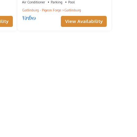
Air Conditioner
Parking
Pool
Gatlinburg - Pigeon Forge
Gatlinburg
you
lity
View Availability