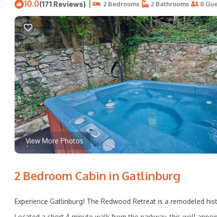
10.0
|
(171 Reviews)
2 Bedrooms
2 Bathrooms
8 Gue
View More Photos
2 Bedroom Cabin in Gatlinburg
Experience Gatlinburg! The Redwood Retreat is a remodeled histo
Located a short 4 minute walk from the parkway, this well appo