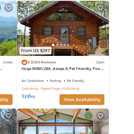
 the
r 8.
 are
From US $297
ve to
9.8
Condo
(353 Reviews)
Cabin
Huge 1MBR/2BA, sleeps 8, Pet Friendly, Pool,
y!
Mt view
ond,
Air Conditioner
Parking
Pet Friendly
lls of
Gatlinburg - Pigeon Forge
Gatlinburg
, the
lity
View Availability
ude
system
line