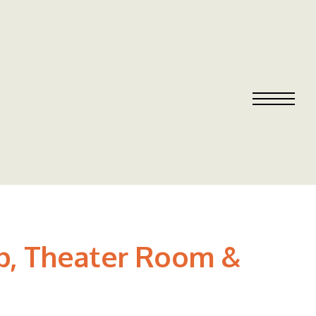
ub, Theater Room &