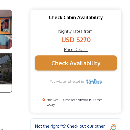
Check Cabin Availability
Nightly rates from:
USD $270
Price Details
Check Availability
You will be redirected to
Hot Deal - It has been viewed 160 times
today
Not the right fit? Check out our other
 a