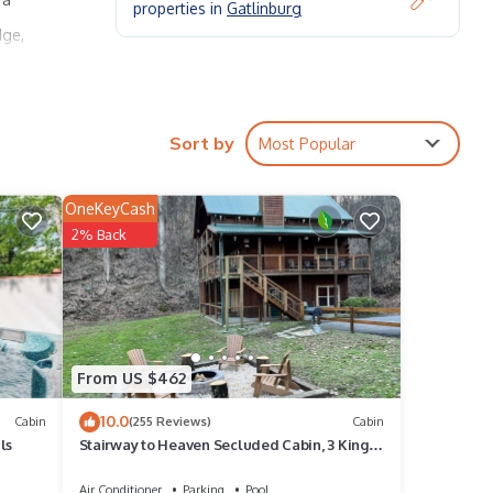
properties in
Gatlinburg
dge,
Sort by
Most Popular
OneKeyCash
2% Back
2
 puffy
,
From US $462
e rest
10.0
Living
Cabin
(255 Reviews)
Cabin
ls
Stairway to Heaven Secluded Cabin, 3 King
Suites, Firepit, Hot Tub, Arcade
Air Conditioner
Parking
Pool
ey's