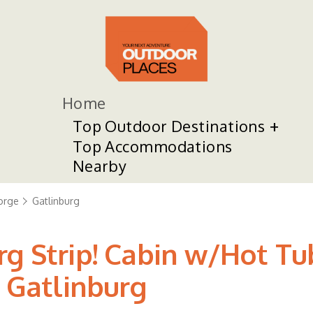
Home
Top Outdoor Destinations
Top Accommodations
Nearby
orge
Gatlinburg
rg Strip! Cabin w/Hot T
n Gatlinburg