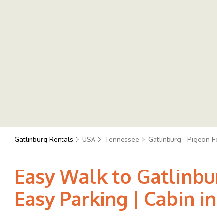
Gatlinburg Rentals
USA
Tennessee
Gatlinburg - Pigeon F
Easy Walk to Gatlinbu
Easy Parking | Cabin i