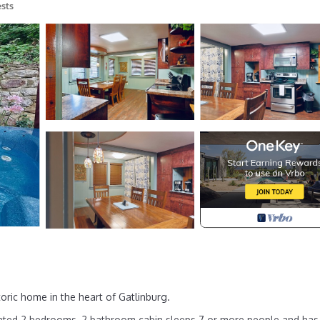
sts
ric home in the heart of Gatlinburg.
inted 2 bedrooms, 2 bathroom cabin sleeps 7 or more people and has