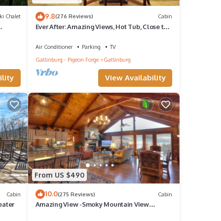
9.8
ki Chalet
(276 Reviews)
Cabin
Ever After: Amazing Views, Hot Tub, Close to
Town
wood.
Air Conditioner
Parking
TV
Gatlinburg - Pigeon Forge
Gatlinburg
ity
lity
View Availability
 It
in the
From US $490
 8
10.0
Cabin
(275 Reviews)
Cabin
guests
eater
Amazing View -Smoky Mountain View
Getaway ~ Cozy Feel, Like Home!
 of