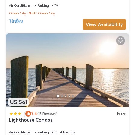
Air Conditioner
Parking
TV
Ocean City
North Ocean City
View Availability
US $61
|
7.4
(15 Reviews)
House
Lighthouse Condos
Air Conditioner
Parking
Child Friendly