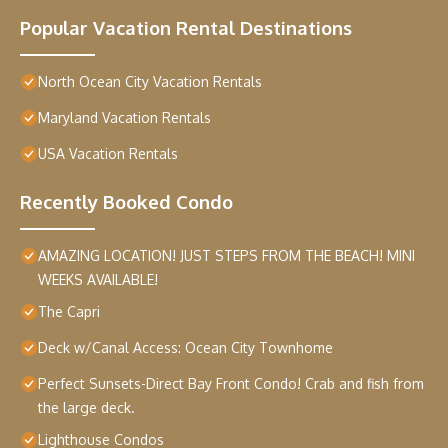
Popular Vacation Rental Destinations
North Ocean City Vacation Rentals
Maryland Vacation Rentals
USA Vacation Rentals
Recently Booked Condo
AMAZING LOCATION! JUST STEPS FROM THE BEACH! MINI
WEEKS AVAILABLE!
The Capri
Deck w/Canal Access: Ocean City Townhome
Perfect Sunsets-Direct Bay Front Condo! Crab and fish from
the large deck.
Lighthouse Condos