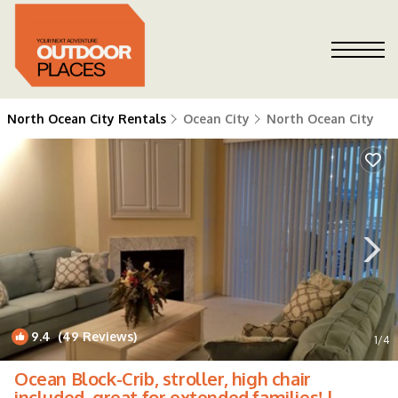
North Ocean City Rentals
Ocean City
North Ocean City
9.4
(49 Reviews)
1
/4
Ocean Block-Crib, stroller, high chair
included, great for extended families! |