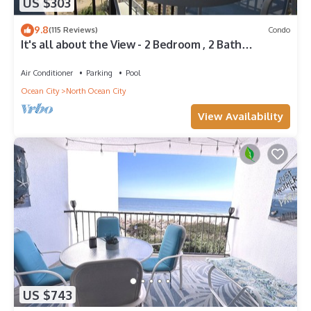
US $303
9.8
(115 Reviews)
Condo
It's all about the View - 2 Bedroom , 2 Bath
oceanfront
Air Conditioner
Parking
Pool
Ocean City
North Ocean City
View Availability
US $743