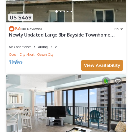
US $469
9.6
(48 Reviews)
House
Newly Updated Large 3br Bayside Townhome
Perfect for Families!
Air Conditioner
Parking
TV
Ocean City
North Ocean City
View Availability