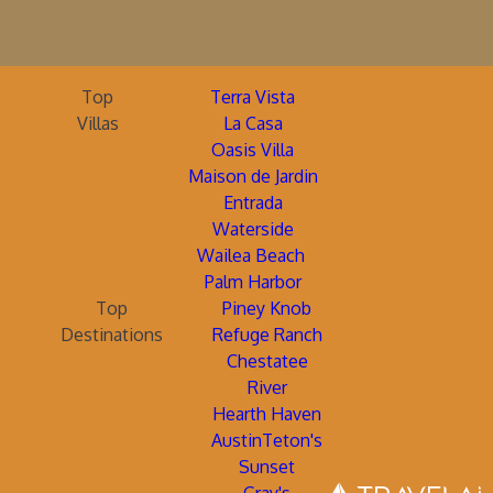
Top
Terra Vista
Villas
La Casa
Oasis Villa
Maison de Jardin
Entrada
Waterside
Wailea Beach
Palm Harbor
Top
Piney Knob
Destinations
Refuge Ranch
Chestatee
River
Hearth Haven
AustinTeton's
Sunset