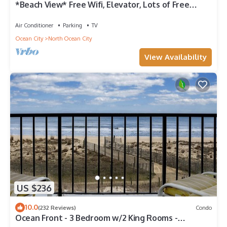
*Beach View* Free Wifi, Elevator, Lots of Free
Parking
Air Conditioner
Parking
TV
Ocean City
North Ocean City
View Availability
US $236
10.0
(232 Reviews)
Condo
Ocean Front - 3 Bedroom w/2 King Rooms -