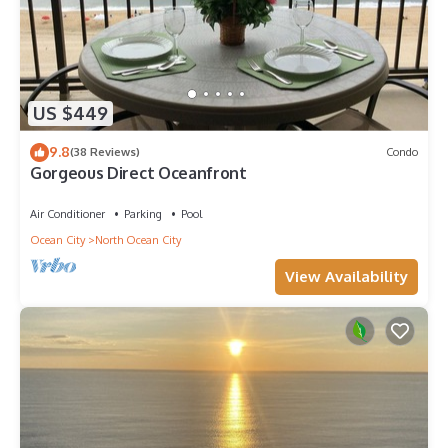
US $449
9.8
(38 Reviews)
Condo
Gorgeous Direct Oceanfront
Air Conditioner
Parking
Pool
Ocean City
North Ocean City
View Availability