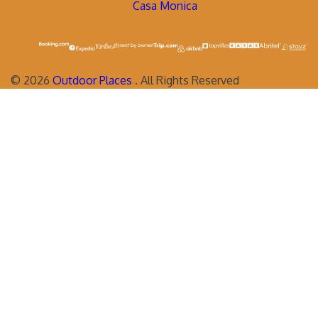
Casa Monica
©
2026
Outdoor Places
. All Rights Reserved