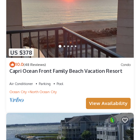
US $378
10.0
(48 Reviews)
Condo
Capri Ocean Front Family Beach Vacation Resort
Air Conditioner
Parking
Pool
Ocean City
North Ocean City
View Availability