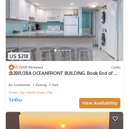
US $218
10.0
(139 Reviews)
Condo
⛱️2BR/2BA OCEANFRONT BUILDING. Book End of
Summer/FALL Rates AS LOW AS $99/Night
Air Conditioner
Parking
Pool
Ocean City
North Ocean City
View Availability