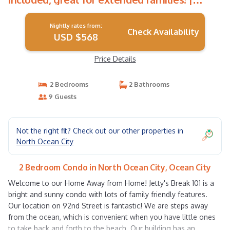
Condo in Ocean City
Nightly rates from:
Check Availability
USD $568
Price Details
2 Bedrooms
2 Bathrooms
9 Guests
Not the right fit? Check out our other properties in
North Ocean City
2 Bedroom Condo in North Ocean City, Ocean City
Welcome to our Home Away from Home! Jetty's Break 101 is a
bright and sunny condo with lots of family friendly features.
Our location on 92nd Street is fantastic! We are steps away
from the ocean, which is convenient when you have little ones
to take back and forth to the beach. Our building has an