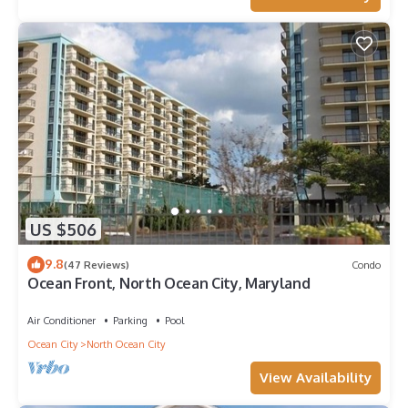
US $506
9.8
(47 Reviews)
Condo
Ocean Front, North Ocean City, Maryland
Air Conditioner
Parking
Pool
Ocean City
North Ocean City
View Availability