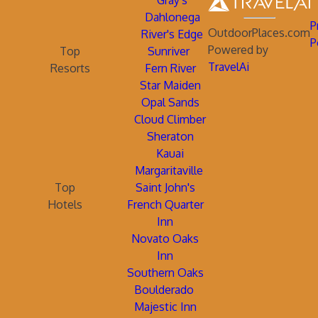
Gray's
Dahlonega
P
OutdoorPlaces.com
River's Edge
P
Powered by
Top
Sunriver
TravelAi
Resorts
Fern River
Star Maiden
Opal Sands
Cloud Climber
Sheraton
Kauai
Margaritaville
Top
Saint John's
Hotels
French Quarter
Inn
Novato Oaks
Inn
Southern Oaks
Boulderado
Majestic Inn