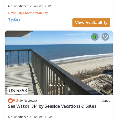
Amazing Views - Perfect for Families!
Air Conditioner
Parking
TV
Ocean City
North Ocean City
View Availability
US $393
9.8
(59 Reviews)
Condo
Sea Watch 1314 by Seaside Vacations & Sales
Air Conditioner
Parking
Pool