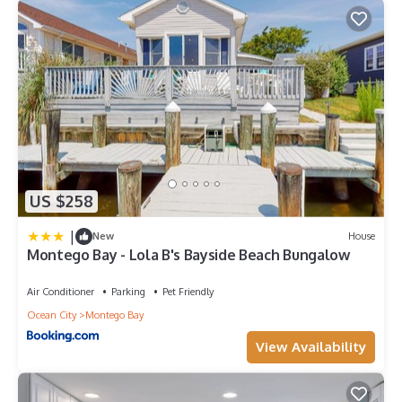
US $258
|
New
House
Montego Bay - Lola B's Bayside Beach Bungalow
Air Conditioner
Parking
Pet Friendly
Ocean City
Montego Bay
View Availability