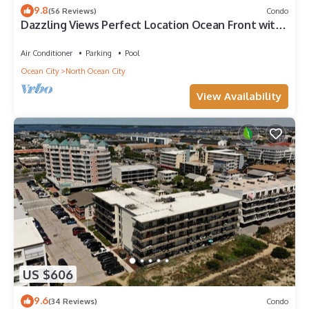
9.8
(56 Reviews)
Condo
Dazzling Views Perfect Location Ocean Front with
Pool Fabulous Balcony Sleeps 6
Air Conditioner
Parking
Pool
Ocean City
North Ocean City
View Availability
US $606
9.6
(34 Reviews)
Condo