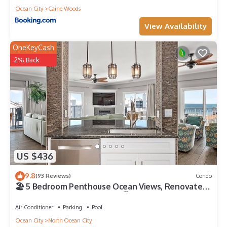
Ocean City
Caine Woods
View Availability
OneKeyCash
2% Back
US $436
9.8
(93 Reviews)
Condo
🏖️ 5 Bedroom Penthouse Ocean Views, Renovated,
Pool, Stunning Ocean Views🏖️
Air Conditioner
Parking
Pool
Ocean City
North Ocean City