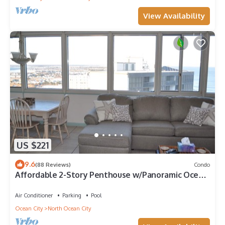
View Availability
US $221
9.6
(88 Reviews)
Condo
Affordable 2-Story Penthouse w/Panoramic Ocean
And Bay Views
Air Conditioner
Parking
Pool
Ocean City
North Ocean City