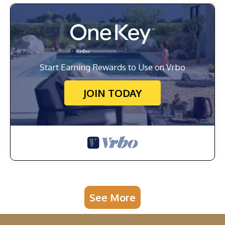
Start Earning Rewards to Use on Vrbo
JOIN TODAY
See More