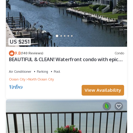
US $251
9.8
(140 Reviews)
Condo
BEAUTIFUL & CLEAN! Waterfront condo with epic
sunsets and a POOL!
Air Conditioner
Parking
Pool
Ocean City
North Ocean City
View Availability