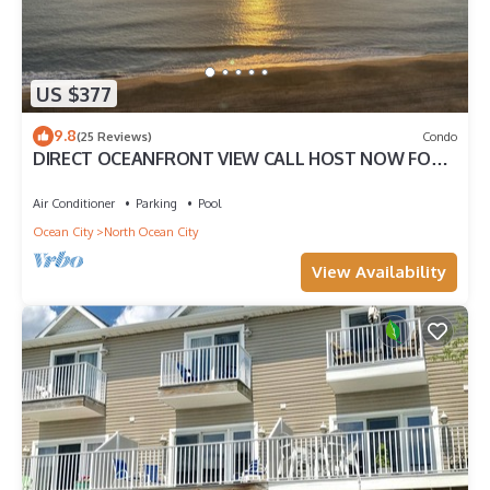
US $377
9.8
(25 Reviews)
Condo
DIRECT OCEANFRONT VIEW CALL HOST NOW FOR
DISCOUNTS FOR AUG SEPT OCT FREE LINENS
Air Conditioner
Parking
Pool
Ocean City
North Ocean City
View Availability