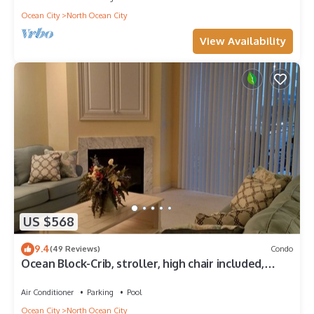
Ocean City
North Ocean City
View Availability
US $568
9.4
(49 Reviews)
Condo
Ocean Block-Crib, stroller, high chair included,
great for extended families!
Air Conditioner
Parking
Pool
Ocean City
North Ocean City