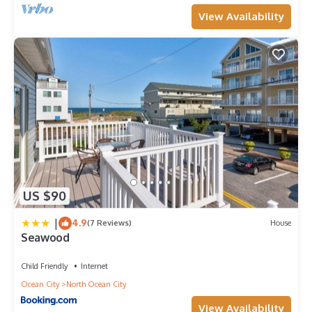
View Availability
US $90
|
4.9
(7 Reviews)
House
Seawood
Child Friendly
Internet
Ocean City
North Ocean City
View Availability