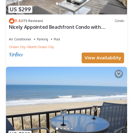
US $299
9.4
(173 Reviews)
Condo
Nicely Appointed Beachfront Condo with
Incredible Views and Indoor Pool!
Air Conditioner
Parking
Pool
Ocean City
North Ocean City
View Availability