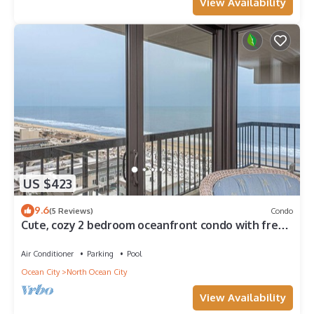
View Availability
US $423
9.6
(5 Reviews)
Condo
Cute, cozy 2 bedroom oceanfront condo with free
WiFi, a great ocean view, and awesome amenities
including indoor/outdoor pools and a game room
Air Conditioner
Parking
Pool
located uptown!
Ocean City
North Ocean City
View Availability