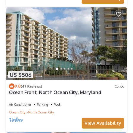
US $506
9.8
(47 Reviews)
Condo
Ocean Front, North Ocean City, Maryland
Air Conditioner
Parking
Pool
Ocean City
North Ocean City
View Availability