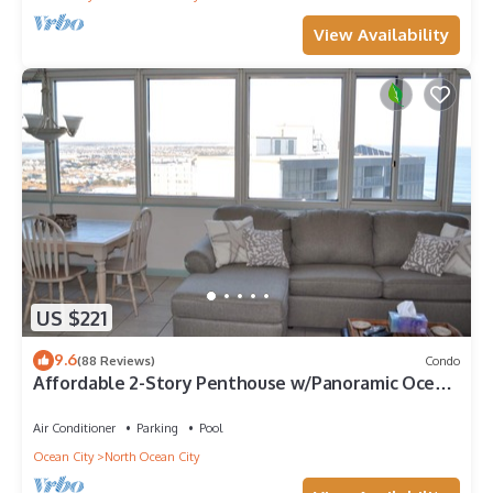
View Availability
US $221
9.6
(88 Reviews)
Condo
Affordable 2-Story Penthouse w/Panoramic Ocean
And Bay Views
Air Conditioner
Parking
Pool
Ocean City
North Ocean City