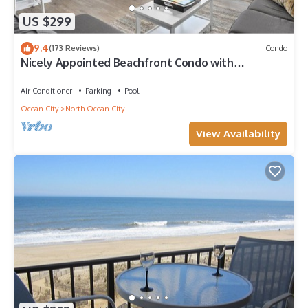
US $299
9.4
(173 Reviews)
Condo
Nicely Appointed Beachfront Condo with
Incredible Views and Indoor Pool!
Air Conditioner
Parking
Pool
Ocean City
North Ocean City
View Availability