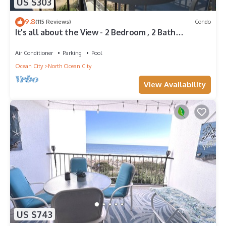
US $303
9.8
(115 Reviews)
Condo
It's all about the View - 2 Bedroom , 2 Bath
oceanfront
Air Conditioner
Parking
Pool
Ocean City
North Ocean City
View Availability
US $743