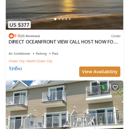
US $377
9.8
(25 Reviews)
Condo
DIRECT OCEANFRONT VIEW CALL HOST NOW FOR
DISCOUNTS FOR AUG SEPT OCT FREE LINENS
Air Conditioner
Parking
Pool
Ocean City
North Ocean City
View Availability