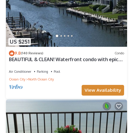
US $251
9.8
(140 Reviews)
Condo
BEAUTIFUL & CLEAN! Waterfront condo with epic
sunsets and a POOL!
Air Conditioner
Parking
Pool
Ocean City
North Ocean City
View Availability