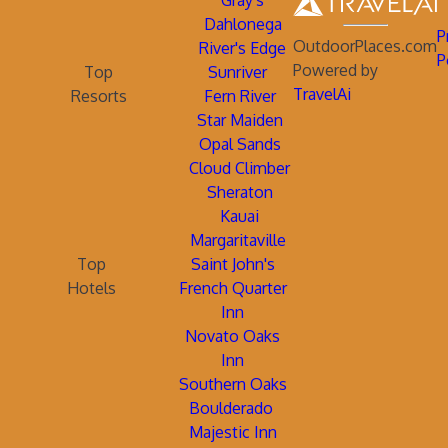
Gray's
Dahlonega
P
OutdoorPlaces.com
River's Edge
P
Powered by
Top
Sunriver
TravelAi
Resorts
Fern River
Star Maiden
Opal Sands
Cloud Climber
Sheraton
Kauai
Margaritaville
Top
Saint John's
Hotels
French Quarter
Inn
Novato Oaks
Inn
Southern Oaks
Boulderado
Majestic Inn