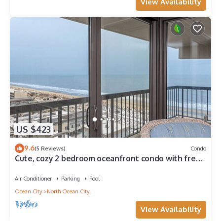
View Availability
US $423
9.6
(5 Reviews)
Condo
Cute, cozy 2 bedroom oceanfront condo with free
WiFi, a great ocean view, and awesome amenities
including indoor/outdoor pools and a game room
Air Conditioner
Parking
Pool
located uptown!
Ocean City
North Ocean City
View Availability