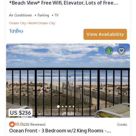
*Beach View* Free Wifi, Elevator, Lots of Free
Parking
Air Conditioner
Parking
TV
Ocean City
North Ocean City
View Availability
US $236
10.0
(232 Reviews)
Condo
Ocean Front - 3 Bedroom w/2 King Rooms -