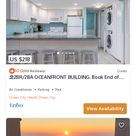
US $218
10.0
(139 Reviews)
Condo
⛱️2BR/2BA OCEANFRONT BUILDING. Book End of
Summer/FALL Rates AS LOW AS $99/Night
Air Conditioner
Parking
Pool
Ocean City
North Ocean City
View Availability