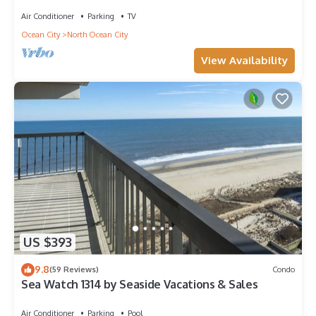
Amazing Views - Perfect for Families!
Air Conditioner
Parking
TV
Ocean City
North Ocean City
View Availability
US $393
9.8
(59 Reviews)
Condo
Sea Watch 1314 by Seaside Vacations & Sales
Air Conditioner
Parking
Pool