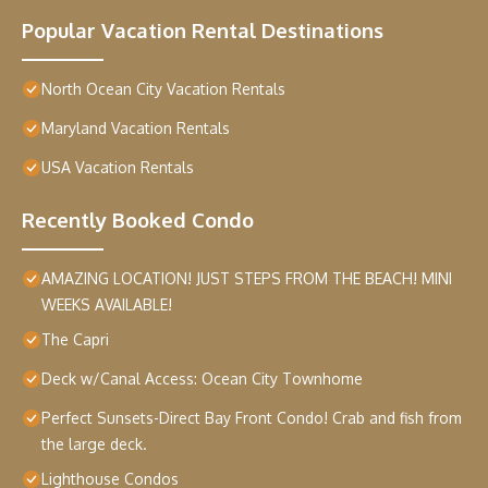
Popular Vacation Rental Destinations
North Ocean City Vacation Rentals
Maryland Vacation Rentals
USA Vacation Rentals
Recently Booked Condo
AMAZING LOCATION! JUST STEPS FROM THE BEACH! MINI
WEEKS AVAILABLE!
The Capri
Deck w/Canal Access: Ocean City Townhome
Perfect Sunsets-Direct Bay Front Condo! Crab and fish from
the large deck.
Lighthouse Condos