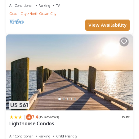
Air Conditioner
Parking
TV
Ocean City
North Ocean City
View Availability
US $61
|
7.4
(15 Reviews)
House
Lighthouse Condos
Air Conditioner
Parking
Child Friendly