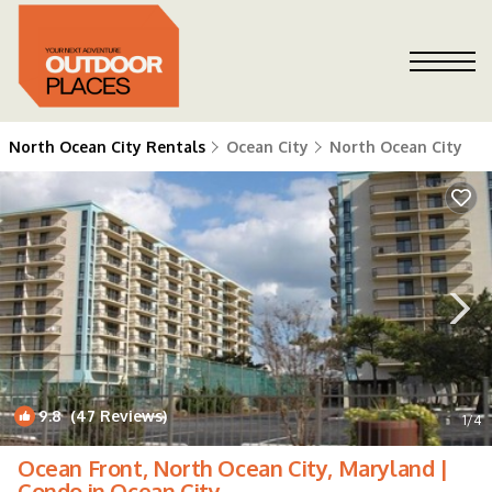
North Ocean City Rentals
Ocean City
North Ocean City
9.8
(47 Reviews)
1
/4
Ocean Front, North Ocean City, Maryland |
Condo in Ocean City