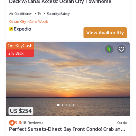
Deck w/Canal Access: Ocean City Townhome
Air Conditioner
TV
Security/Safety
Ocean City
Caine Woods
View Availability
OneKeyCash
2% Back
US $254
9.8
(113 Reviews)
Condo
Perfect Sunsets-Direct Bay Front Condo! Crab and
fish from the large deck.