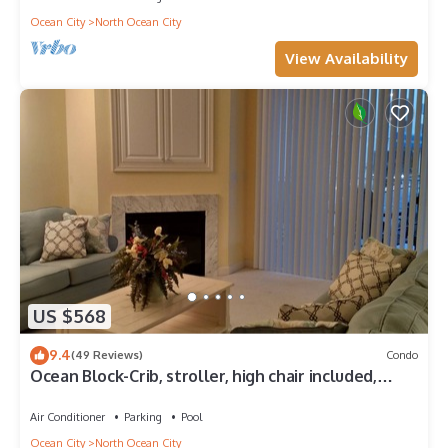
Ocean City
North Ocean City
View Availability
US $568
9.4
(49 Reviews)
Condo
Ocean Block-Crib, stroller, high chair included,
great for extended families!
Air Conditioner
Parking
Pool
Ocean City
North Ocean City