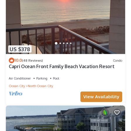
US $378
10.0
(48 Reviews)
Condo
Capri Ocean Front Family Beach Vacation Resort
Air Conditioner
Parking
Pool
Ocean City
North Ocean City
View Availability