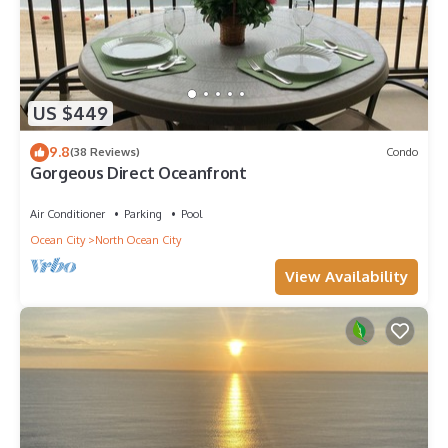
US $449
9.8
(38 Reviews)
Condo
Gorgeous Direct Oceanfront
Air Conditioner
Parking
Pool
Ocean City
North Ocean City
View Availability