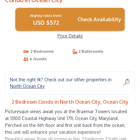
Nightly rates from:
Check Availability
USD $572
Price Details
2 Bedrooms
2 Bathrooms
6 Guests
Not the right fit? Check out our other properties in
North Ocean City
2 Bedroom Condo in North Ocean City, Ocean City
Picturesque views await you at the Braemar Towers located
at 13100 Coastal Highway Unit 1711, Ocean City, Maryland.
Perched on the 6th floor and first unit back from the ocean,
this unit will enhance your vacation experience!
Beautiful views from all rooms in this 2 bedroom 2 bath unit