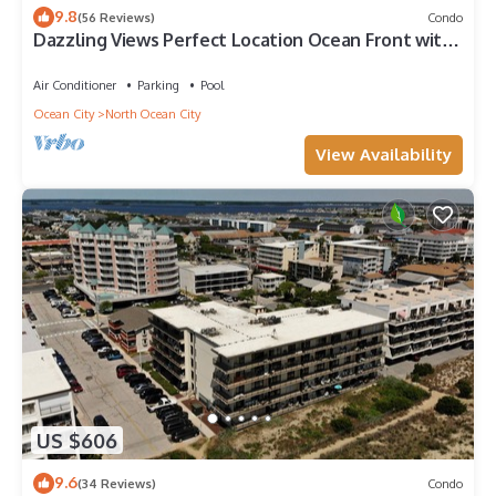
9.8
(56 Reviews)
Condo
Dazzling Views Perfect Location Ocean Front with
Pool Fabulous Balcony Sleeps 6
Air Conditioner
Parking
Pool
Ocean City
North Ocean City
View Availability
US $606
9.6
(34 Reviews)
Condo