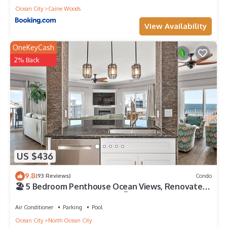
Ocean City
Caine Woods
View Availability
OneKeyCash
2% Back
US $436
9.8
(93 Reviews)
Condo
🏖️ 5 Bedroom Penthouse Ocean Views, Renovated,
Pool, Stunning Ocean Views🏖️
Air Conditioner
Parking
Pool
Ocean City
North Ocean City