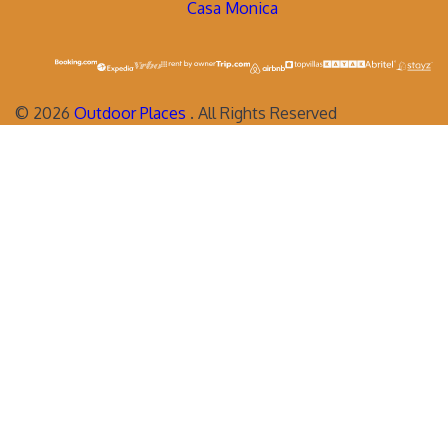
Casa Monica
©
2026
Outdoor Places
. All Rights Reserved