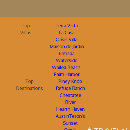
Top
Terra Vista
Villas
La Casa
Oasis Villa
Maison de Jardin
Entrada
Waterside
Wailea Beach
Palm Harbor
Top
Piney Knob
Destinations
Refuge Ranch
Chestatee
River
Hearth Haven
AustinTeton's
Sunset