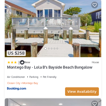
US $258
|
New
House
Montego Bay - Lola B's Bayside Beach Bungalow
Air Conditioner
Parking
Pet Friendly
Ocean City
Montego Bay
View Availability