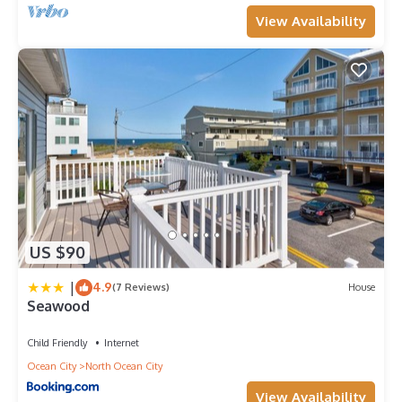
View Availability
US $90
|
4.9
(7 Reviews)
House
Seawood
Child Friendly
Internet
Ocean City
North Ocean City
View Availability