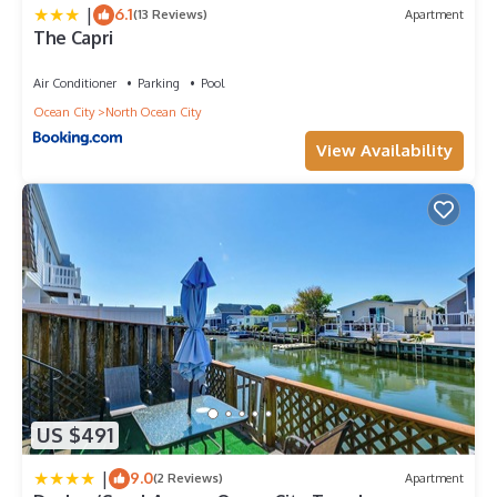
|
6.1
(13 Reviews)
Apartment
The Capri
Air Conditioner
Parking
Pool
Ocean City
North Ocean City
View Availability
US $491
|
9.0
(2 Reviews)
Apartment