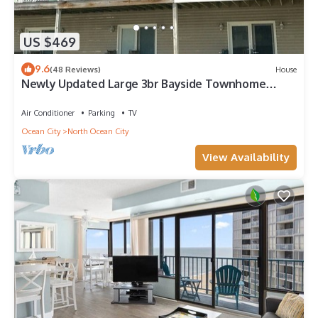
US $469
9.6
(48 Reviews)
House
Newly Updated Large 3br Bayside Townhome
Perfect for Families!
Air Conditioner
Parking
TV
Ocean City
North Ocean City
View Availability