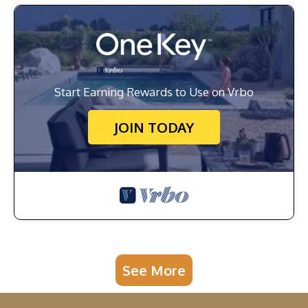
Start Earning Rewards to Use on Vrbo
JOIN TODAY
See More