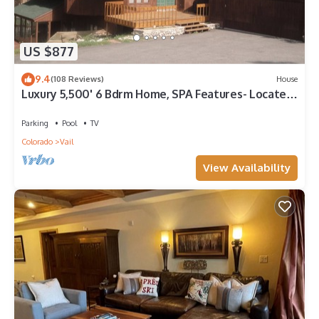
US $877
9.4
(108 Reviews)
House
Luxury 5,500' 6 Bdrm Home, SPA Features- Located
between Vail & Beaver Creek
Parking
Pool
TV
Colorado
Vail
View Availability