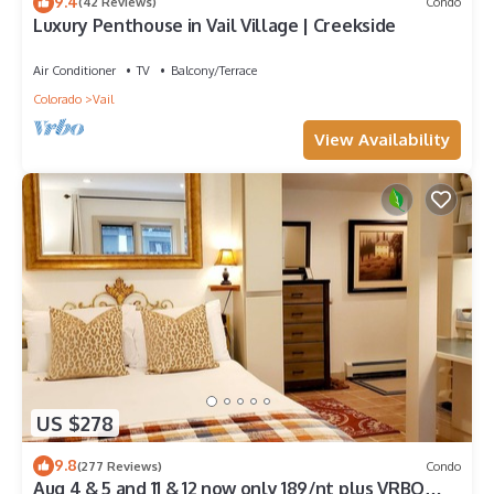
9.4
(42 Reviews)
Condo
Luxury Penthouse in Vail Village | Creekside
Air Conditioner
TV
Balcony/Terrace
Colorado
Vail
View Availability
US $278
9.8
(277 Reviews)
Condo
Aug 4 & 5 and 11 & 12 now only 189/nt plus VRBO