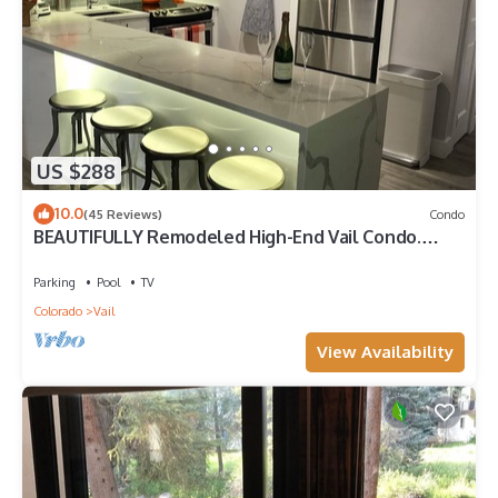
US $288
10.0
(45 Reviews)
Condo
BEAUTIFULLY Remodeled High-End Vail Condo.
Steps to Gore Creek!
Parking
Pool
TV
Colorado
Vail
View Availability