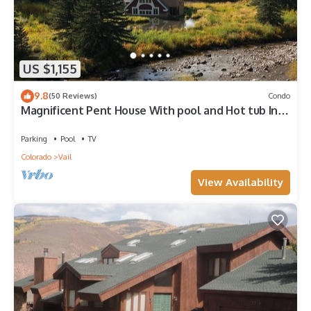
US $1,155
9.8
(50 Reviews)
Condo
Magnificent Pent House With pool and Hot tub In
vail Village. Lic#008001
Parking
Pool
TV
Colorado
Vail
View Availability