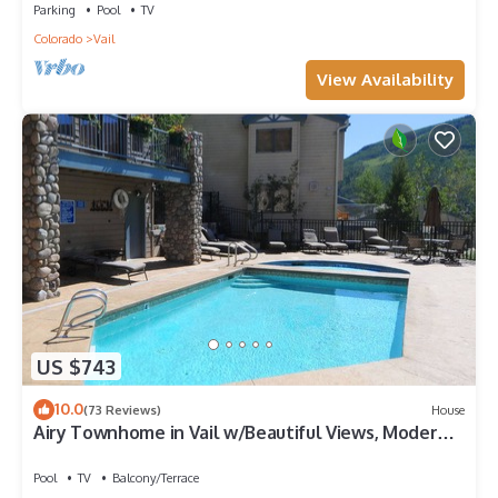
Parking
Pool
TV
Colorado
Vail
View Availability
US $743
10.0
(73 Reviews)
House
Airy Townhome in Vail w/Beautiful Views, Modern
Decor, Short Drive to Slopes
Pool
TV
Balcony/Terrace