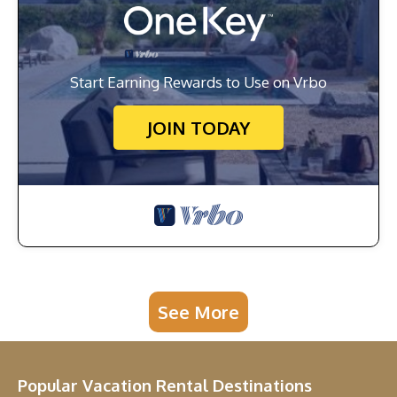
Start Earning Rewards to Use on Vrbo
JOIN TODAY
See More
Popular Vacation Rental Destinations