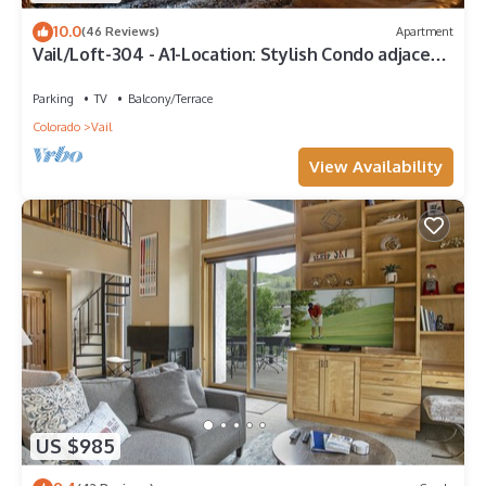
10.0
(46 Reviews)
Apartment
Vail/Loft-304 - A1-Location: Stylish Condo adjacent
to Gondola and Ski-school
Parking
TV
Balcony/Terrace
Colorado
Vail
View Availability
US $985