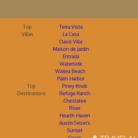
Top
Terra Vista
Villas
La Casa
Oasis Villa
Maison de Jardin
Entrada
Waterside
Wailea Beach
Palm Harbor
Top
Piney Knob
Destinations
Refuge Ranch
Chestatee
River
Hearth Haven
AustinTeton's
Sunset
Gray's