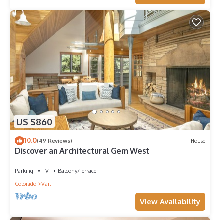
US $860
10.0
(49 Reviews)
House
Discover an Architectural Gem West
Parking
TV
Balcony/Terrace
Colorado
Vail
View Availability