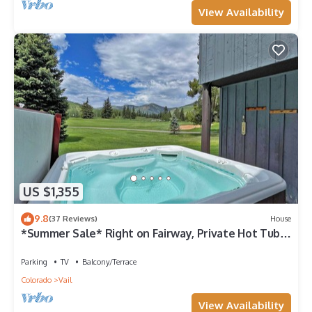
View Availability
US $1,355
9.8
(37 Reviews)
House
*Summer Sale* Right on Fairway, Private Hot Tub &
Sauna, Minutes From Vail Village/Golden Peak
Parking
TV
Balcony/Terrace
Colorado
Vail
View Availability