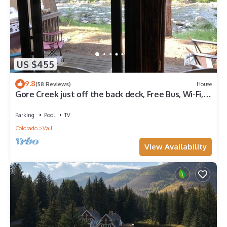
US $455
9.8
(58 Reviews)
House
Gore Creek just off the back deck, Free Bus, Wi-Fi,
Hot Tub, Summer Pool
Parking
Pool
TV
Colorado
Vail
View Availability