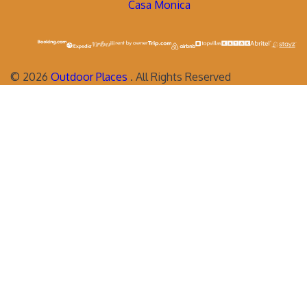
Casa Monica
©
2026
Outdoor Places
. All Rights Reserved