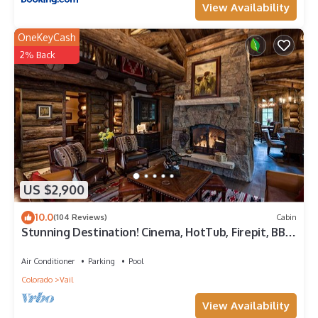
View Availability
OneKeyCash
2% Back
US $2,900
10.0
(104 Reviews)
Cabin
Stunning Destination! Cinema, HotTub, Firepit, BBQ,
GameRoom, Solaris Parking!
Air Conditioner
Parking
Pool
Colorado
Vail
View Availability