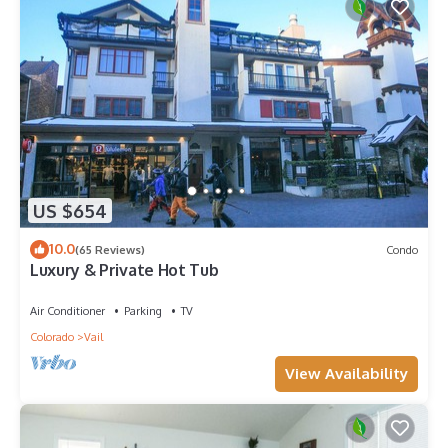
US $654
10.0
(65 Reviews)
Condo
Luxury & Private Hot Tub
Air Conditioner
Parking
TV
Colorado
Vail
View Availability