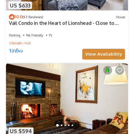
US $633
10.0
(57 Reviews)
House
Vail Condo in the Heart of Lionshead - Close to
lifts!
Parking
Pet Friendly
TV
Colorado
Vail
View Availability
US $594