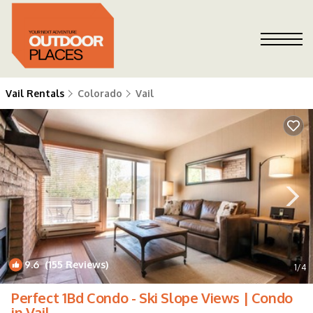
Vail Rentals
Colorado
Vail
9.6
(155 Reviews)
1
/4
Perfect 1Bd Condo - Ski Slope Views | Condo
in Vail