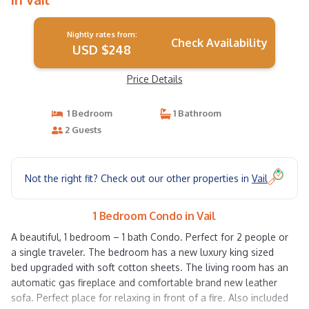
Nightly rates from:
Check Availability
USD $248
Price Details
1 Bedroom
1 Bathroom
2 Guests
Not the right fit? Check out our other properties in
Vail
1 Bedroom Condo in Vail
A beautiful, 1 bedroom – 1 bath Condo. Perfect for 2 people or
a single traveler. The bedroom has a new luxury king sized
bed upgraded with soft cotton sheets. The living room has an
automatic gas fireplace and comfortable brand new leather
sofa. Perfect place for relaxing in front of a fire. Also included