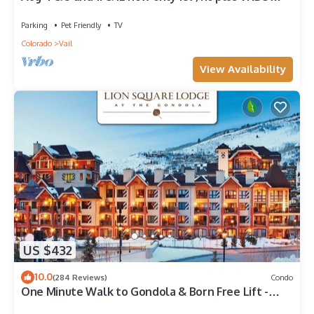
fees n taxes Close to Ford Park
Parking
Pet Friendly
TV
Colorado
Vail
View Availability
US $432
10.0
(284 Reviews)
Condo
One Minute Walk to Gondola & Born Free Lift -
Diamond Rated, Heart of Lionshead