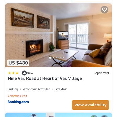
US $480
|
New
Apartment
Nine Vail Road at Heart of Vail Village
Parking
Wheelchair Accessible
Breakfast
Colorado
Vail
View Availability