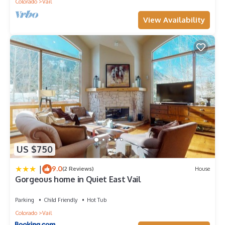
Colorado
Vail
View Availability
US $750
|
9.0
(2 Reviews)
House
Gorgeous home in Quiet East Vail
Parking
Child Friendly
Hot Tub
Colorado
Vail