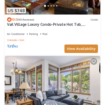
US $748
10.0
(151 Reviews)
Condo
Vail Village Luxury Condo-Private Hot Tub,
Mountain Views and Walk to Lifts!
Air Conditioner
Parking
Pool
Colorado
Vail
View Availability