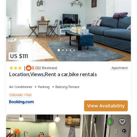
US $111
|
8.0
(2 Reviews)
Apartment
Location,Views,Rent a car,bike rentals
Air Conditioner
Parking
Balcony/Terrace
Colorado
Vail
View Availability