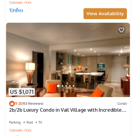
Colorado
Vail
View Availability
US $1,071
9.8
(153 Reviews)
Condo
2b/2b Luxury Condo in Vail Village with Incredible
Views!
Parking
Pool
TV
Colorado
Vail