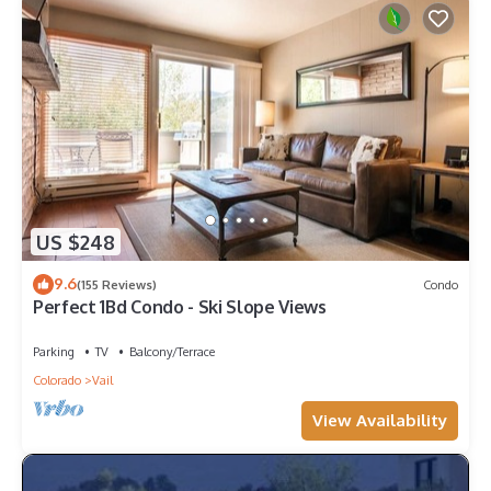
US $248
9.6
(155 Reviews)
Condo
Perfect 1Bd Condo - Ski Slope Views
Parking
TV
Balcony/Terrace
Colorado
Vail
View Availability