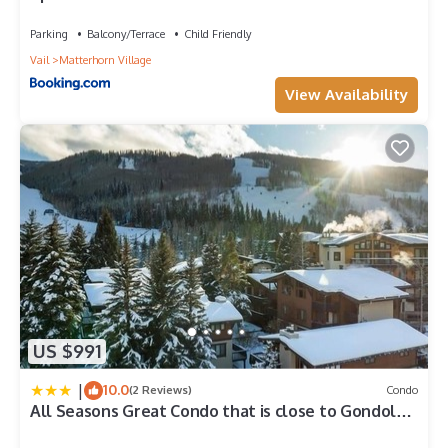
featuring Parking, TV, Balcony/Terrace, among other
home w/ Hot Tub and Ski Lockers!
amenities. This Condo features Parking, TV and Balcony to
Parking
Balcony/Terrace
Child Friendly
make your stay a comfortable one.
Vail
Matterhorn Village
Perfect 1Bd Condo - Ski Slope Views has 1 Bedroom , 1
View Availability
Bathroom, and max occupancy of 2 people. The minimum
rental for this property is 1 nights, but this can change
depending on the season you plan on staying. Previous
guests have given good rated it, and VRBO labeled it a top-
rated Condo because of the excellent services rendered by
the owner or manager of this Condo, and has consistently
provided great experiences for their guests. Most families or
guests that use it recommend it to their friends and some of
them are repeat guests. Condo has a friendly neighborhood,
and the Vail has interesting places to visit. If you want to learn
more about the Condo in Vail, such as places to visit and
things to do nearby, you can check below to learn more.
US $991
|
10.0
(2 Reviews)
Condo
All Seasons Great Condo that is close to Gondola
by RedAwning