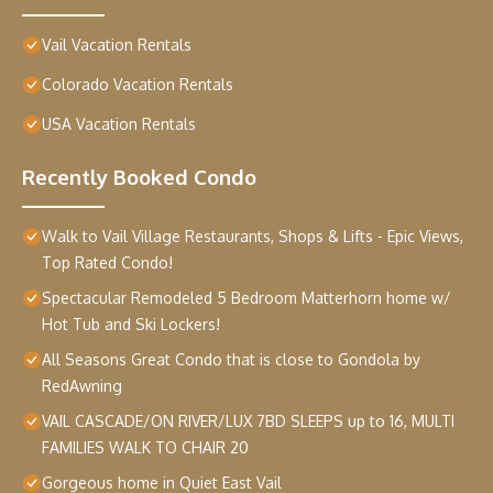
Vail Vacation Rentals
Colorado Vacation Rentals
USA Vacation Rentals
Recently Booked Condo
Walk to Vail Village Restaurants, Shops & Lifts - Epic Views,
Top Rated Condo!
Spectacular Remodeled 5 Bedroom Matterhorn home w/
Hot Tub and Ski Lockers!
All Seasons Great Condo that is close to Gondola by
RedAwning
VAIL CASCADE/ON RIVER/LUX 7BD SLEEPS up to 16, MULTI
FAMILIES WALK TO CHAIR 20
Gorgeous home in Quiet East Vail