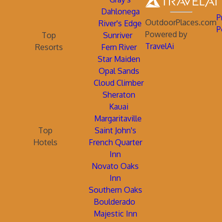
Dahlonega
P
OutdoorPlaces.com
River's Edge
P
Powered by
Top
Sunriver
TravelAi
Resorts
Fern River
Star Maiden
Opal Sands
Cloud Climber
Sheraton
Kauai
Margaritaville
Top
Saint John's
Hotels
French Quarter
Inn
Novato Oaks
Inn
Southern Oaks
Boulderado
Majestic Inn