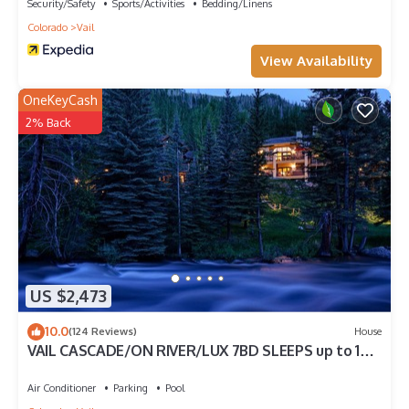
Security/Safety
Sports/Activities
Bedding/Linens
Colorado
Vail
View Availability
OneKeyCash
2% Back
US $2,473
10.0
(124 Reviews)
House
VAIL CASCADE/ON RIVER/LUX 7BD SLEEPS up to 16,
MULTI FAMILIES WALK TO CHAIR 20
Air Conditioner
Parking
Pool