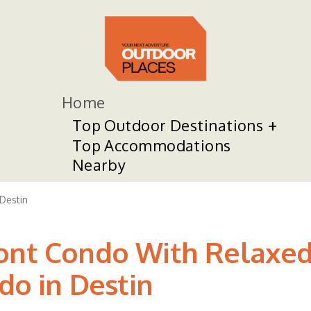
Home
Top Outdoor Destinations
Top Accommodations
Nearby
Destin
ront Condo With Relaxed
ndo in Destin