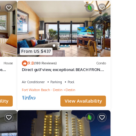
in
 this
 that
From US $437
tages
9.8
House
(180 Reviews)
Condo
ce to
te
Direct gulf view, exceptional BEACH FRONT,
quiet, small complex w/pool
Air Conditioner
Parking
Pool
a
Fort Walton Beach - Destin
Destin
uests
lity
View Availability
do
ies.