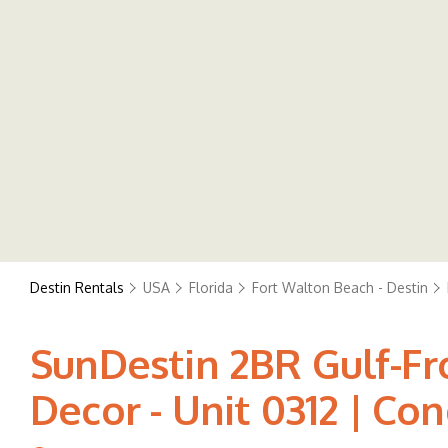
Destin Rentals
USA
Florida
Fort Walton Beach - Destin
SunDestin 2BR Gulf-F
Decor - Unit 0312 | Co