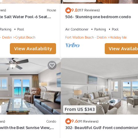
9.8
ews)
House
(117 Reviews)
te Salt Water Pool-6 Seat
506- Stunning one bedroom condo
 Walk toBeach-Balcony!
Parking
Pool
Air Conditioner
Parking
Pool
- Destin
Crystal Beach
Fort Walton Beach - Destin
Holiday Isle
View Availability
View Availabi
From US $343
9.6
ws)
Condo
(91 Reviews)
 with the Best Sunrise View,
302- Beautiful Gulf-Front condominiu
h Service
Exceptional Views!