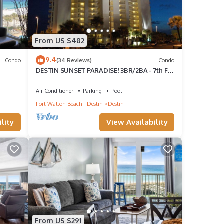
 of 6
From US $482
guests
9.4
Condo
(34 Reviews)
Condo
r of
DESTIN SUNSET PARADISE! 3BR/2BA - 7th Fl -
r
Gulf, Harbor & Lake View - LOCATION!
Air Conditioner
Parking
Pool
 want
Fort Walton Beach - Destin
Destin
lity
View Availability
From US $291