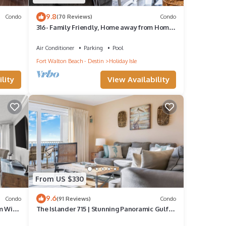
9.8
Condo
(70 Reviews)
Condo
316- Family Friendly, Home away from Home
with fantastic Gulf Views
Air Conditioner
Parking
Pool
Fort Walton Beach - Destin
Holiday Isle
lity
View Availability
From US $330
9.6
Condo
(91 Reviews)
Condo
m With
The Islander 715 | Stunning Panoramic Gulf &
Harbor Views | Newly Updated