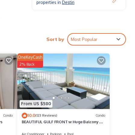
properties in
Destin
op
Sort by
Most Popular
ite
OneKeyCash
2% Back
condo
a
 your
la
From US $580
10.0
r
Condo
(123 Reviews)
Condo
ys
BEAUTIFUL GULF FRONT w Huge Balcony &
e,
Amazing View 6th Floor Unit 605 at The Inn
Air Conditioner
Parking
Pool