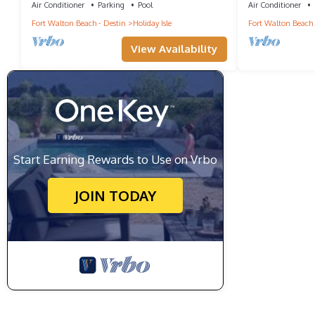
Air Conditioner
Parking
Pool
Air Conditioner
Fort Walton Beach - Destin
Holiday Isle
Fort Walton Beach 
View Availability
Start Earning Rewards to Use on Vrbo
JOIN TODAY