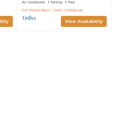
Air Conditioner
Parking
Pool
Fort Walton Beach - Destin
Holiday Isle
lity
View Availability