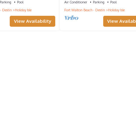
Parking
Pool
Air Conditioner
Parking
Pool
- Destin
Holiday Isle
Fort Walton Beach - Destin
Holiday Isle
View Availability
View Availabi