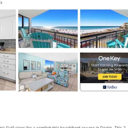
ts
c Gulf views for a comfortable beachfront escape in Destin. This 2-