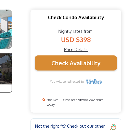
Check Condo Availability
Nightly rates from:
USD $398
Price Details
Check Availability
You will be redirected to
Hot Deal - It has been viewed 202 times
today
Not the right fit? Check out our other