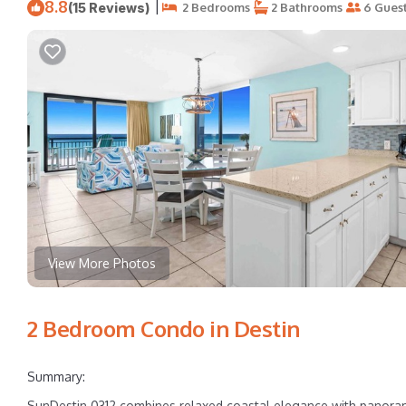
8.8
|
(15 Reviews)
2 Bedrooms
2 Bathrooms
6 Gues
View More Photos
2 Bedroom Condo in Destin
Summary:
SunDestin 0312 combines relaxed coastal elegance with panorami