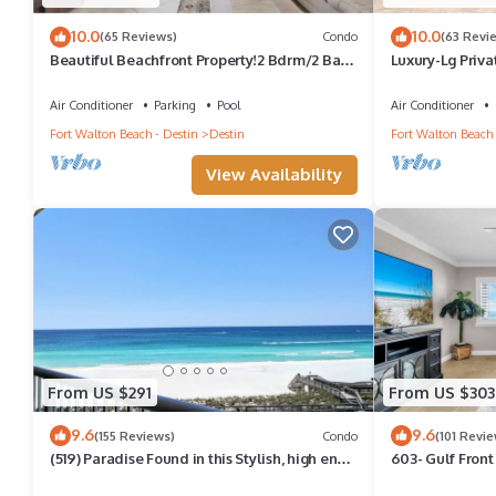
10.0
10.0
(65 Reviews)
Condo
(63 Revi
Beautiful Beachfront Property!2 Bdrm/2 Ba,
Luxury-Lg Priva
Cov. Parking, Unit 802
Golf Cart-4Min
Air Conditioner
Parking
Pool
Air Conditioner
Fort Walton Beach - Destin
Destin
Fort Walton Beach 
View Availability
From US $291
From US $303
9.6
9.6
(155 Reviews)
Condo
(101 Revie
(519) Paradise Found in this Stylish, high end
603- Gulf Front
condo. Stunning Views!
Plus FREE Beac