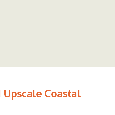
 Upscale Coastal