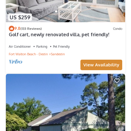
US $259
9.8
(133 Reviews)
Condo
Golf cart, newly renovated villa, pet friendly!
Air Conditioner
Parking
Pet Friendly
Fort Walton Beach - Destin
Sandestin
View Availability