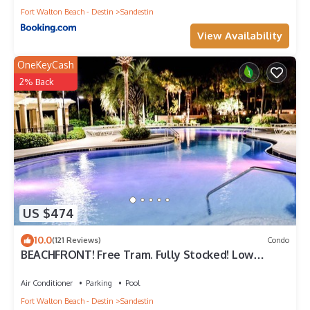
Fort Walton Beach - Destin
Sandestin
View Availability
OneKeyCash
2% Back
US $474
10.0
(121 Reviews)
Condo
BEACHFRONT! Free Tram. Fully Stocked! Low
Rates-No Weird Fees. Kid Friendly
Air Conditioner
Parking
Pool
Fort Walton Beach - Destin
Sandestin