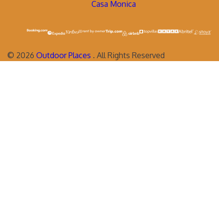
Casa Monica
©
2026
Outdoor Places
. All Rights Reserved