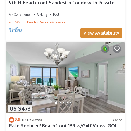
9th Fl Beachfront Sandestin Condo with Private
Beach Access. Beachside 1 4090
Air Conditioner
Parking
Pool
Fort Walton Beach - Destin
Sandestin
View Availability
US $473
9.8
(152 Reviews)
Condo
Rate Reduced! Beachfront 1BR w/Gulf Views, GOLF