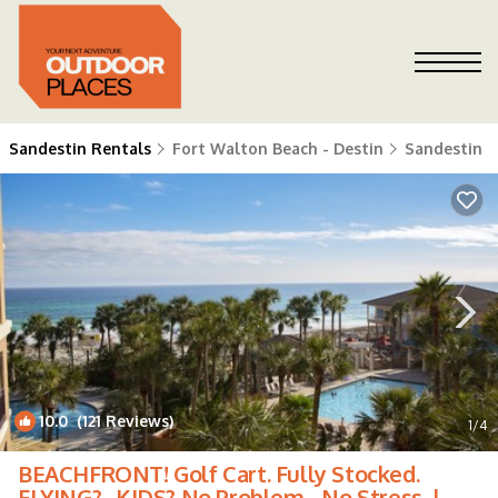
Sandestin Rentals
Fort Walton Beach - Destin
Sandestin
10.0
(121 Reviews)
1
/4
BEACHFRONT! Golf Cart. Fully Stocked.
FLYING? . KIDS? No Problem - No Stress. |