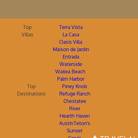
Top
Terra Vista
Villas
La Casa
Oasis Villa
Maison de Jardin
Entrada
Waterside
Wailea Beach
Palm Harbor
Top
Piney Knob
Destinations
Refuge Ranch
Chestatee
River
Hearth Haven
AustinTeton's
Sunset