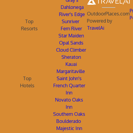
Gray's
Dahlonega
P
OutdoorPlaces.com
River's Edge
P
Powered by
Top
Sunriver
TravelAi
Resorts
Fern River
Star Maiden
Opal Sands
Cloud Climber
Sheraton
Kauai
Margaritaville
Top
Saint John's
Hotels
French Quarter
Inn
Novato Oaks
Inn
Southern Oaks
Boulderado
Majestic Inn