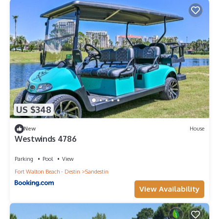
US $348
New
House
Westwinds 4786
Parking
Pool
View
Fort Walton Beach - Destin
Sandestin
View Availability