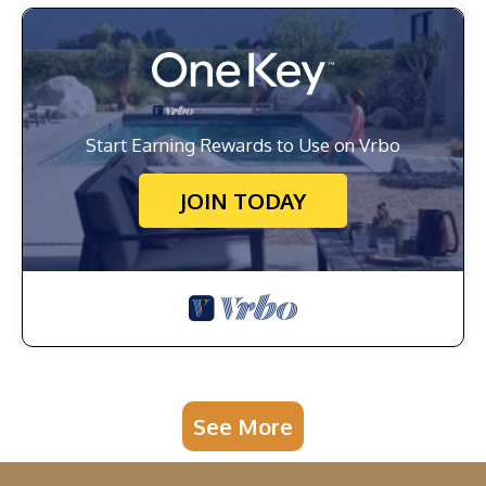
Start Earning Rewards to Use on Vrbo
JOIN TODAY
See More