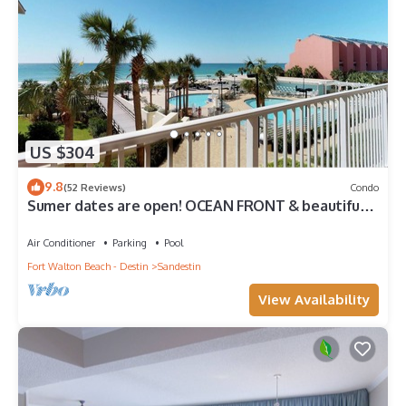
US $304
9.8
(52 Reviews)
Condo
Sumer dates are open! OCEAN FRONT & beautiful
ocean view! Reduced rates!
Air Conditioner
Parking
Pool
Fort Walton Beach - Destin
Sandestin
View Availability