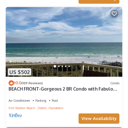
US $502
10.0
(109 Reviews)
Condo
BEACH FRONT-Gorgeous 2 BR Condo with Fabulous
View
Air Conditioner
Parking
Pool
Fort Walton Beach - Destin
Sandestin
View Availability