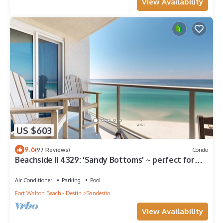
View Availability
US $603
9.6
(97 Reviews)
Condo
Beachside II 4329: 'Sandy Bottoms' ~ perfect for
families, pool included!
Air Conditioner
Parking
Pool
Fort Walton Beach - Destin
Sandestin
View Availability