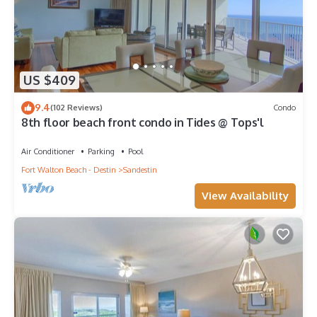
US $409
9.4
(102 Reviews)
Condo
8th floor beach front condo in Tides @ Tops'l
Air Conditioner
Parking
Pool
Fort Walton Beach - Destin
Sandestin
View Availability