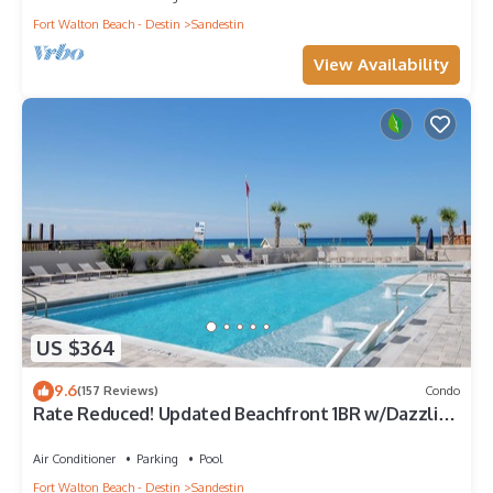
Fort Walton Beach - Destin
Sandestin
View Availability
US $364
9.6
(157 Reviews)
Condo
Rate Reduced! Updated Beachfront 1BR w/Dazzling
Gulf View! Pool, Tram, Gym.
Air Conditioner
Parking
Pool
Fort Walton Beach - Destin
Sandestin