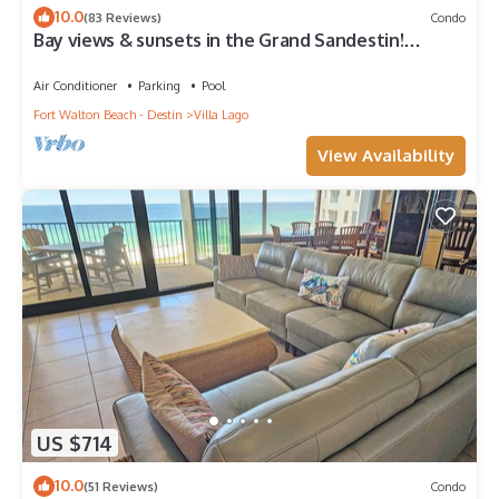
10.0
(83 Reviews)
Condo
Bay views & sunsets in the Grand Sandestin!
Baytowne Wharf Village
Air Conditioner
Parking
Pool
Fort Walton Beach - Destin
Villa Lago
View Availability
US $714
10.0
(51 Reviews)
Condo