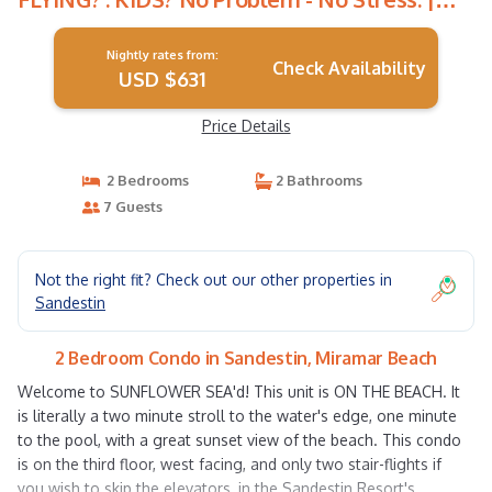
Condo in Miramar Beach
Nightly rates from:
Check Availability
USD $631
Price Details
2 Bedrooms
2 Bathrooms
7 Guests
Not the right fit? Check out our other properties in
Sandestin
2 Bedroom Condo in Sandestin, Miramar Beach
Welcome to SUNFLOWER SEA'd! This unit is ON THE BEACH. It
is literally a two minute stroll to the water's edge, one minute
to the pool, with a great sunset view of the beach. This condo
is on the third floor, west facing, and only two stair-flights if
you wish to skip the elevators, in the Sandestin Resort's