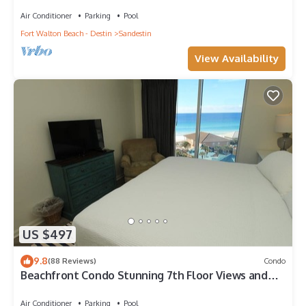
CART! Steps to Beach & Pool.
Air Conditioner
Parking
Pool
Fort Walton Beach - Destin
Sandestin
View Availability
US $497
9.8
(88 Reviews)
Condo
Beachfront Condo Stunning 7th Floor Views and
tram at Westwinds in Sandestin. Private beach
Air Conditioner
Parking
Pool