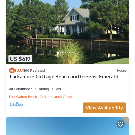
US $619
10.0
(100 Reviews)
House
Tuckamore Cottage Beach and Greens!-Emerald
Coast at its best! 2 Golf Carts
Air Conditioner
Parking
Pool
Fort Walton Beach - Destin
Laurel Grove
View Availability