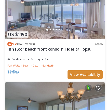
US $1,190
9.6
(116 Reviews)
Condo
11th floor beach front condo in Tides @ Topsl
Air Conditioner
Parking
Pool
Fort Walton Beach - Destin
Sandestin
View Availability