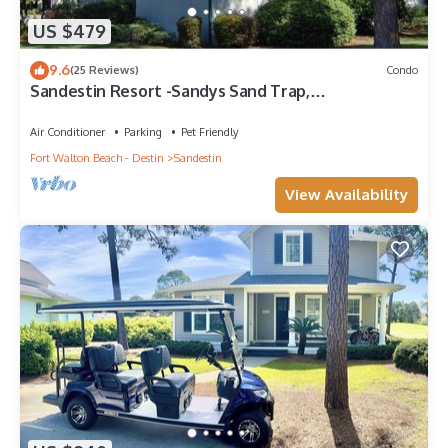
US $479
9.6
(25 Reviews)
Condo
Sandestin Resort -Sandys Sand Trap,
Destin/Miramar Beach 32550
Air Conditioner
Parking
Pet Friendly
Fort Walton Beach - Destin
Sandestin
View Availability