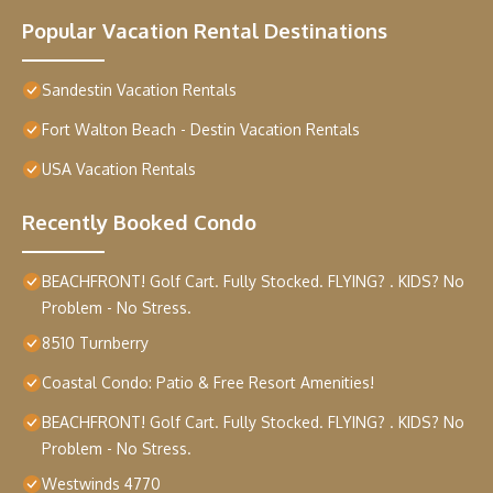
Popular Vacation Rental Destinations
Sandestin Vacation Rentals
Fort Walton Beach - Destin Vacation Rentals
USA Vacation Rentals
Recently Booked Condo
BEACHFRONT! Golf Cart. Fully Stocked. FLYING? . KIDS? No
Problem - No Stress.
8510 Turnberry
Coastal Condo: Patio & Free Resort Amenities!
BEACHFRONT! Golf Cart. Fully Stocked. FLYING? . KIDS? No
Problem - No Stress.
Westwinds 4770