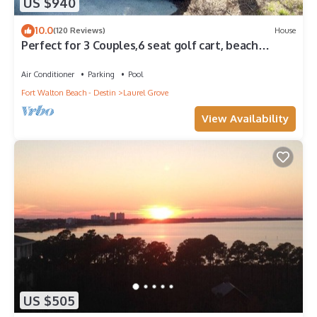
US $940
10.0
(120 Reviews)
House
Perfect for 3 Couples,6 seat golf cart, beach
chairs,bikes, UPSTAIRS AC, NO PETS
Air Conditioner
Parking
Pool
Fort Walton Beach - Destin
Laurel Grove
View Availability
US $505