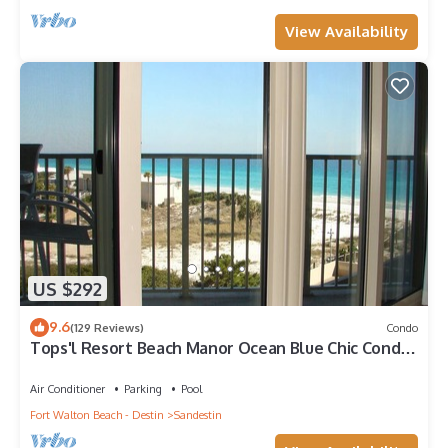
View Availability
US $292
9.6
(129 Reviews)
Condo
Tops'l Resort Beach Manor Ocean Blue Chic Condo!
Beachfront with private beach!
Air Conditioner
Parking
Pool
Fort Walton Beach - Destin
Sandestin