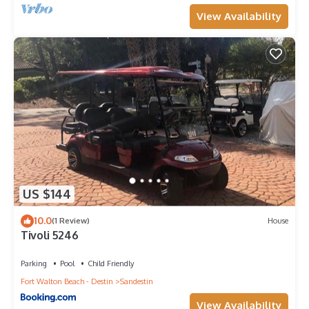
View Availability
US $144
10.0
(1 Review)
House
Tivoli 5246
Parking
Pool
Child Friendly
Fort Walton Beach - Destin
Sandestin
View Availability