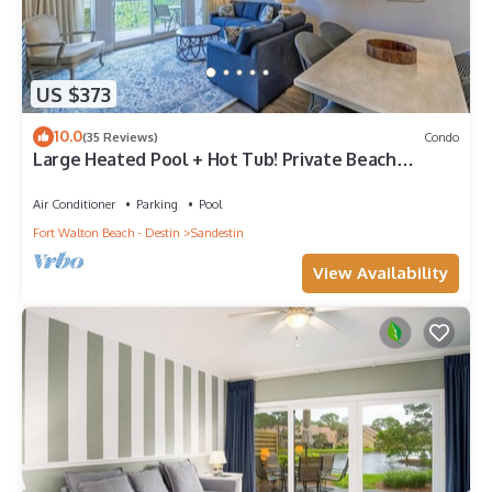
US $373
10.0
(35 Reviews)
Condo
Large Heated Pool + Hot Tub! Private Beach
Access!
Air Conditioner
Parking
Pool
Fort Walton Beach - Destin
Sandestin
View Availability