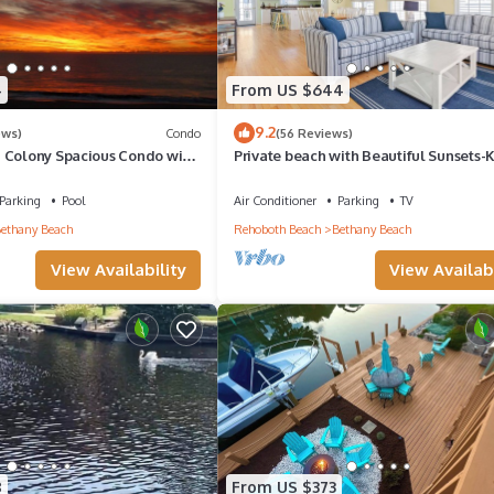
4
From US $644
9.2
ews)
Condo
(56 Reviews)
 Colony Spacious Condo with
Private beach with Beautiful Sunsets-
ews!
Bedroom & Entertainment room
Parking
Pool
Air Conditioner
Parking
TV
ethany Beach
Rehoboth Beach
Bethany Beach
View Availability
View Availabi
8
From US $373