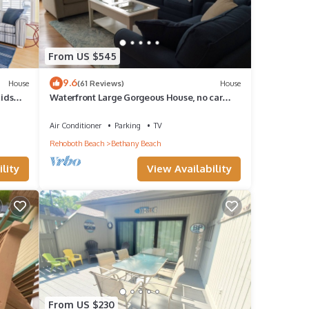
From US $545
9.6
House
(61 Reviews)
House
Kids
Waterfront Large Gorgeous House, no car
needed
Air Conditioner
Parking
TV
Rehoboth Beach
Bethany Beach
lity
View Availability
From US $230