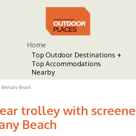
Home
Top Outdoor Destinations
Top Accommodations
Nearby
Bethany Beach
r trolley with screene
hany Beach