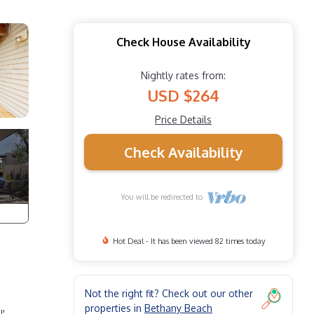
Check House Availability
Nightly rates from:
USD $264
Price Details
Check Availability
You will be redirected to
Hot Deal - It has been viewed 82 times today
Not the right fit? Check out our other
properties in
Bethany Beach
!'