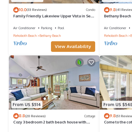
10.0
9.8
(33 Reviews)
Condo
(41 Revie
Family Friendly Lakeview Upper Vista in Sea
Bethany Beach 
Colony West
Walk to Beach 
Air Conditioner
Parking
Pool
Air Conditioner
Rehoboth Beach
Bethany Beach
Rehoboth Beach
B
View Availability
From US $514
From US $54
8.8
9.8
(20 Reviews)
Cottage
(51 Revie
Cozy 3 bedroom 2 bath beach house with
Come to the co
private setting! Pool, Trolley, Wifi, Beach
Pool, pickleball