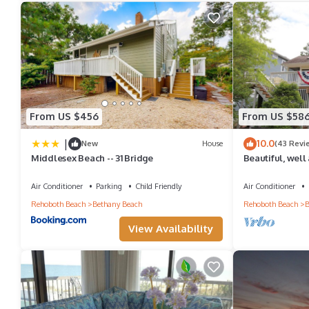
amenities. This House features Air Conditioner, Parking and Poo
Bethany West home near trolley with screened porch & pool/te
people. The minimum rental for this property is 1 nights, but t
have given good rated it, and VRBO labeled it a top-rated Hous
this House, and has consistently provided great experiences for t
From US $456
From US $58
friends and some of them are repeat guests. House has a friendl
|
10.0
New
House
(43 Revi
you want to learn more about the House in Bethany Beach, such a
Middlesex Beach -- 31 Bridge
Beautiful, well
home in Bethan
more.
Air Conditioner
Parking
Child Friendly
Air Conditioner
Rehoboth Beach
Bethany Beach
Rehoboth Beach
B
View Availability