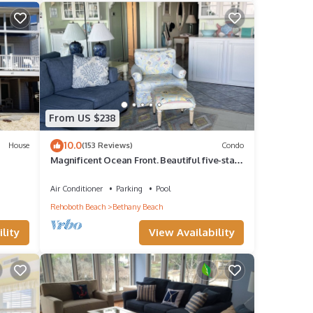
guests
r of
r
From US $238
. If
10.0
House
(153 Reviews)
Condo
earn
Magnificent Ocean Front. Beautiful five-star.
Perfect, quiet get-away.
Air Conditioner
Parking
Pool
Rehoboth Beach
Bethany Beach
lity
View Availability