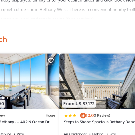
quiet cul-de-sac in Bethany West. There is a convenient nearby trol
ommunity pool and tennis courts (fees required).
h in the large backyard. Bench seats line the deck. Enjoy evening
ch
oor showers add convenience during your beach stay.
ing capabilities, central air-conditioning, and a washer/dryer. *2 NEW 
 per person per week or $10 per person per day, as of 2024, and may
equired to provide a copy of their lease at the Clubhouse when purc
t any time by the community.
60
From US $3,172
within 10 days of booking. A lease agreement will be sent within 24 
|
10.0
heck-in information is made available.
ew
House
(1 Review)
Bethany --- 402 N Ocean Dr
Steps to Shore: Spacious Bethany Bea
Retreat
Parking
View
Air Conditioner
Parking
Pool