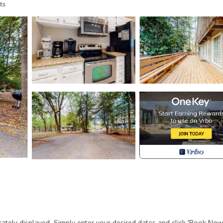
ts
rately displayed. Simply enter your desired dates and click 'Book Now