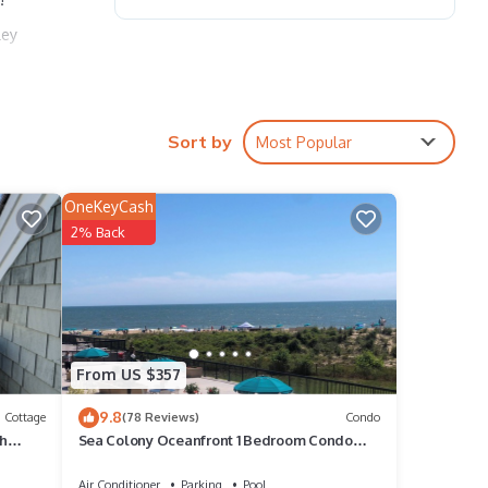
ley
Sort by
Most Popular
sofas
OneKeyCash
2% Back
 be
hasing
From US $357
hours
9.8
Cottage
(78 Reviews)
Condo
ch
Sea Colony Oceanfront 1 Bedroom Condo
Beautiful View
Air Conditioner
Parking
Pool