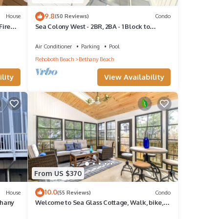
9.8
House
(50 Reviews)
Condo
Fire
Sea Colony West - 2BR, 2BA - 1 Block to
Tennis Center, 1/2 Mile to Beach
Air Conditioner
Parking
Pool
Rehoboth Beach
Bethany Beach
lity
View Availability
From US $370
10.0
House
(55 Reviews)
Condo
thany
Welcome to Sea Glass Cottage, Walk, bike,
trolley, or drive to the Beach!