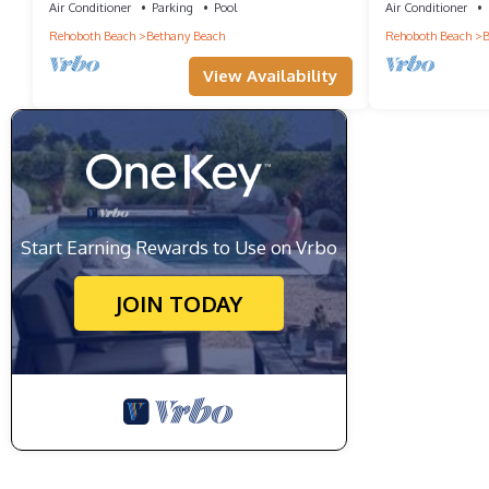
Town!
Air Conditioner
Parking
Pool
Air Conditioner
Rehoboth Beach
Bethany Beach
Rehoboth Beach
B
View Availability
Start Earning Rewards to Use on Vrbo
JOIN TODAY