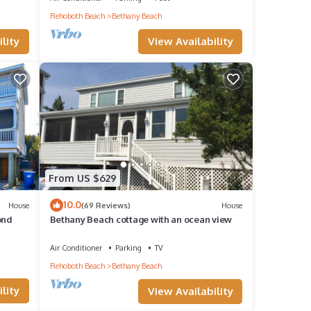
Rehoboth Beach
Bethany Beach
m.
View Availability
lity
o
ident
From US $629
10.0
House
(69 Reviews)
House
ond
Bethany Beach cottage with an ocean view
a
Air Conditioner
Parking
TV
Rehoboth Beach
Bethany Beach
lley
lity
View Availability
er