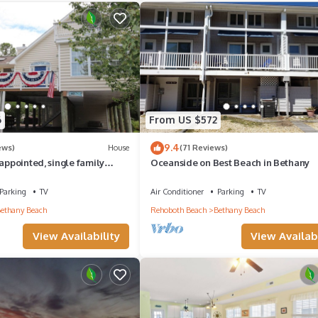
l to make your stay a comfortable one.
nnis access has 5 Bedrooms , 2 Bathrooms, and max occupancy of 11
his can change depending on the season you plan on staying. Previous 
e because of the excellent services rendered by the owner or manage
heir guests. Most families or guests that use it recommend it to thei
6
From US $572
y neighborhood, and the Bethany Beach has interesting places to visit
9.4
ews)
House
(71 Reviews)
s places to visit and things to do nearby, you can check below to l
 appointed, single family
Oceanside on Best Beach in Bethany
y.
Parking
TV
Air Conditioner
Parking
TV
ethany Beach
Rehoboth Beach
Bethany Beach
View Availability
View Availabi