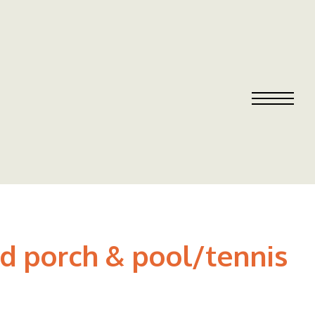
d porch & pool/tennis