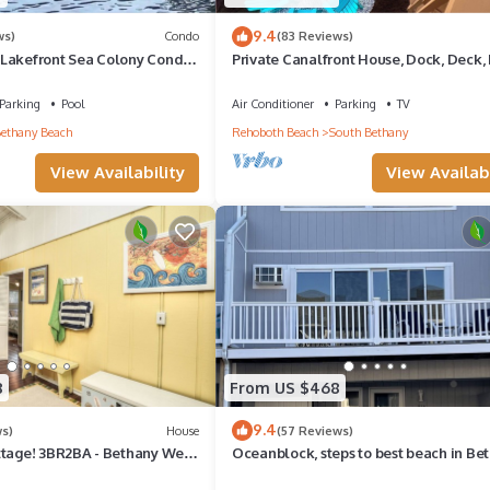
9.4
ws)
Condo
(83 Reviews)
Lakefront Sea Colony Condo
Private Canalfront House, Dock, Deck, 
Sleeps 8
Pit, Parking, 7th house to the Beach
Parking
Pool
Air Conditioner
Parking
TV
ethany Beach
Rehoboth Beach
South Bethany
View Availability
View Availabi
8
From US $468
9.4
ws)
House
(57 Reviews)
ttage! 3BR2BA - Bethany West.
Oceanblock, steps to best beach in Be
, tennis, gym. Pets!