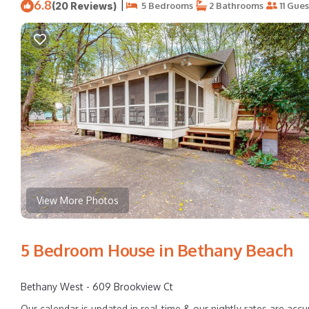
6.8
|
(20 Reviews)
5 Bedrooms
2 Bathrooms
11 Gues
View More Photos
5 Bedroom House in Bethany Beach
Bethany West - 609 Brookview Ct
Our calendar is updated in real-time & our nightly rates are accu