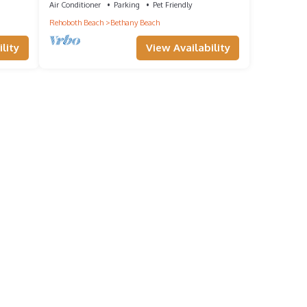
Air Conditioner
Parking
Pet Friendly
Rehoboth Beach
Bethany Beach
lity
View Availability