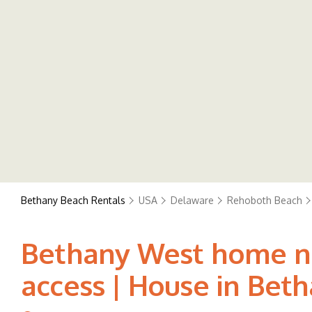
Bethany Beach Rentals
USA
Delaware
Rehoboth Beach
Bethany West home nea
access | House in Bet