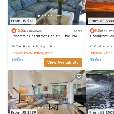
From US $411
From US $30
10.0
9.8
(128 Reviews)
Condo
(154 Revi
Panoramic Oceanfront. Beautiful Five Star.
Oceanfront Sea
The get-away for any season.
Great Ocean Vi
Air Conditioner
Parking
Pool
Air Conditioner
Rehoboth Beach
Bethany Beach
Rehoboth Beach
B
View Availability
From US $589
From US $50