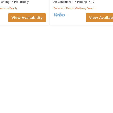
Parking
Pet Friendly
Air Conditioner
Parking
TV
ethany Beach
Rehoboth Beach
Bethany Beach
View Availability
View Availabi