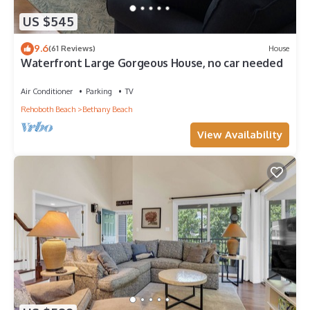
US $545
9.6
(61 Reviews)
House
Waterfront Large Gorgeous House, no car needed
Air Conditioner
Parking
TV
Rehoboth Beach
Bethany Beach
View Availability