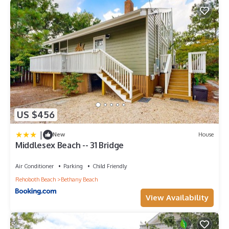
US $456
|
New
House
Middlesex Beach -- 31 Bridge
Air Conditioner
Parking
Child Friendly
Rehoboth Beach
Bethany Beach
View Availability