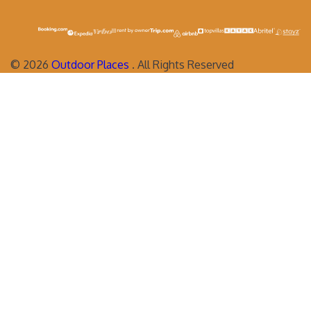
©
2026
Outdoor Places
. All Rights Reserved