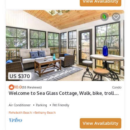
View Availability
US $370
10.0
(55 Reviews)
Condo
Welcome to Sea Glass Cottage, Walk, bike, trolley,
or drive to the Beach!
Air Conditioner
Parking
Pet Friendly
Rehoboth Beach
Bethany Beach
View Availability