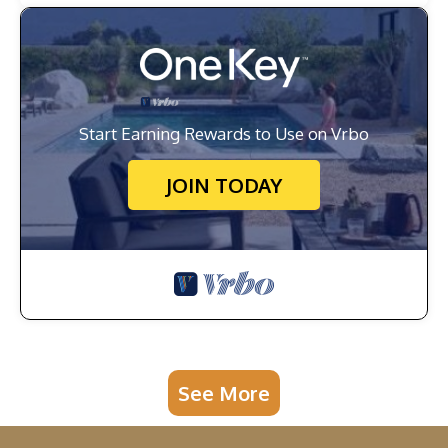
Start Earning Rewards to Use on Vrbo
JOIN TODAY
See More