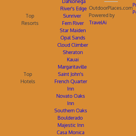
Dahlonega
P
OutdoorPlaces.com
River's Edge
P
Powered by
Top
Sunriver
TravelAi
Resorts
Fern River
Star Maiden
Opal Sands
Cloud Climber
Sheraton
Kauai
Margaritaville
Top
Saint John's
Hotels
French Quarter
Inn
Novato Oaks
Inn
Southern Oaks
Boulderado
Majestic Inn
Casa Monica