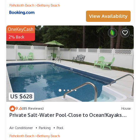
Rehoboth Beach
Bethany Beach
View Availability
OneKeyCash
2% Back
US $628
9.6
(85 Reviews)
House
Private Salt-Water Pool-Close to Ocean!Kayaks
provided-Crabbing Dock-sleeps 14+
Air Conditioner
Parking
Pool
Rehoboth Beach
Bethany Beach