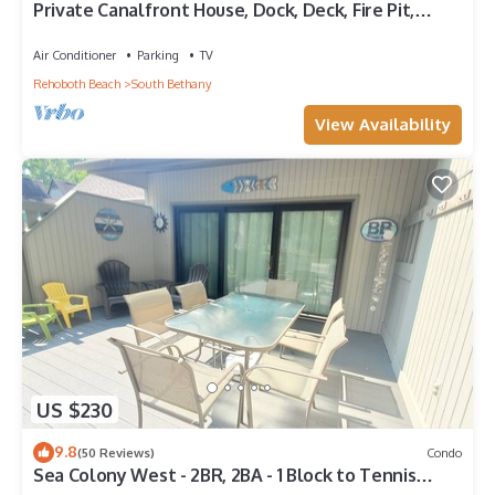
Private Canalfront House, Dock, Deck, Fire Pit,
Parking, 7th house to the Beach
Air Conditioner
Parking
TV
Rehoboth Beach
South Bethany
View Availability
US $230
9.8
(50 Reviews)
Condo
Sea Colony West - 2BR, 2BA - 1 Block to Tennis