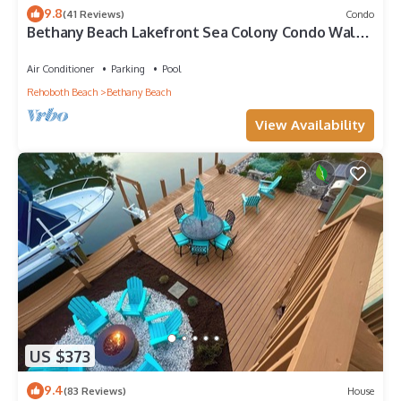
9.8
(41 Reviews)
Condo
Bethany Beach Lakefront Sea Colony Condo Walk
to Beach Sleeps 8
Air Conditioner
Parking
Pool
Rehoboth Beach
Bethany Beach
View Availability
US $373
9.4
(83 Reviews)
House