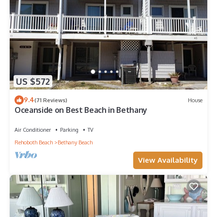
US $572
9.4
(71 Reviews)
House
Oceanside on Best Beach in Bethany
Air Conditioner
Parking
TV
Rehoboth Beach
Bethany Beach
View Availability