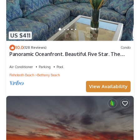
US $411
10.0
(128 Reviews)
Condo
Panoramic Oceanfront. Beautiful Five Star. The
get-away for any season.
Air Conditioner
Parking
Pool
Rehoboth Beach
Bethany Beach
View Availability