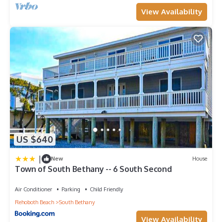
View Availability
US $640
|
New
House
Town of South Bethany -- 6 South Second
Air Conditioner
Parking
Child Friendly
Rehoboth Beach
South Bethany
View Availability