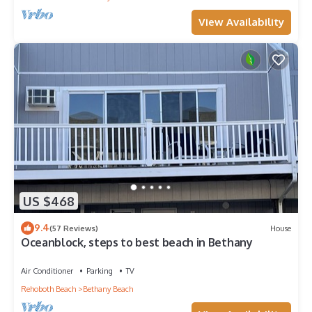
View Availability
US $468
9.4
(57 Reviews)
House
Oceanblock, steps to best beach in Bethany
Air Conditioner
Parking
TV
Rehoboth Beach
Bethany Beach