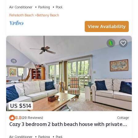
Center, 1/2 Mile to Beach
Air Conditioner
Parking
Pool
Rehoboth Beach
Bethany Beach
View Availability
US $514
8.8
(20 Reviews)
Cottage
Cozy 3 bedroom 2 bath beach house with private
setting! Pool, Trolley, Wifi, Beach Town!
Air Conditioner
Parking
Pool