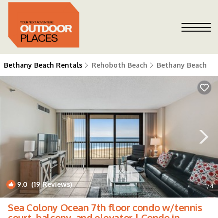
Bethany Beach Rentals
Rehoboth Beach
Bethany Beach
9.0
(19 Reviews)
1
/4
Sea Colony Ocean 7th floor condo w/tennis
court, balcony, and elevator | Condo in