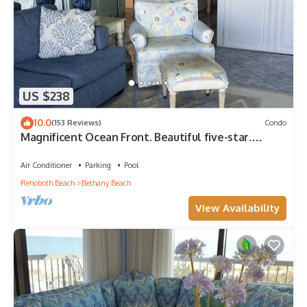
US $238
10.0
(153 Reviews)
Condo
Magnificent Ocean Front. Beautiful five-star.
Perfect, quiet get-away.
Air Conditioner
Parking
Pool
Rehoboth Beach
Bethany Beach
View Availability