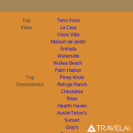
Top
Terra Vista
Villas
La Casa
Oasis Villa
Maison de Jardin
Entrada
Waterside
Wailea Beach
Palm Harbor
Top
Piney Knob
Destinations
Refuge Ranch
Chestatee
River
Hearth Haven
AustinTeton's
Sunset
Gray's