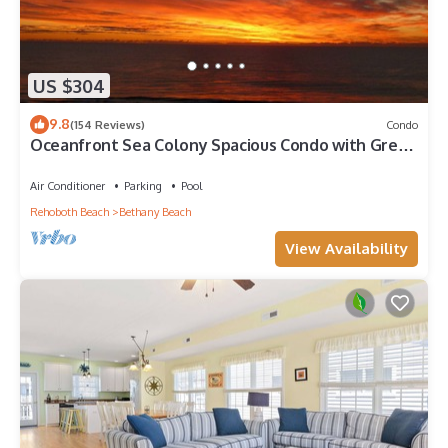
US $304
9.8
(154 Reviews)
Condo
Oceanfront Sea Colony Spacious Condo with Great
Ocean Views!
Air Conditioner
Parking
Pool
Rehoboth Beach
Bethany Beach
View Availability