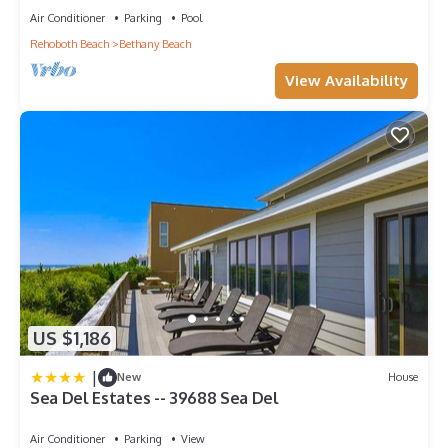
Air Conditioner
Parking
Pool
Rehoboth Beach
Bethany Beach
View Availability
US $1,186
|
New
House
Sea Del Estates -- 39688 Sea Del
Air Conditioner
Parking
View