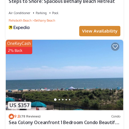
nearby, you can check below to learn more.
Steps to Shore: Spacious Bethany Beach Retreat
Air Conditioner
Parking
Pool
Rehoboth Beach
Bethany Beach
View Availability
OneKeyCash
2% Back
US $357
9.8
(78 Reviews)
Condo
Sea Colony Oceanfront 1 Bedroom Condo Beautiful
View