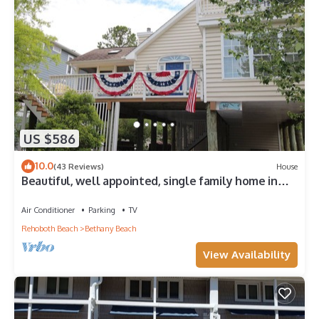
US $586
10.0
(43 Reviews)
House
Beautiful, well appointed, single family home in
Bethany.
Air Conditioner
Parking
TV
Rehoboth Beach
Bethany Beach
View Availability