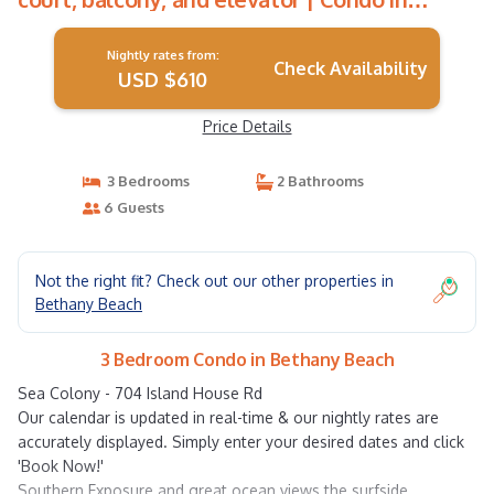
Bethany Beach
Nightly rates from:
Check Availability
USD $610
Price Details
3 Bedrooms
2 Bathrooms
6 Guests
Not the right fit? Check out our other properties in
Bethany Beach
3 Bedroom Condo in Bethany Beach
Sea Colony - 704 Island House Rd
Our calendar is updated in real-time & our nightly rates are
accurately displayed. Simply enter your desired dates and click
'Book Now!'
Southern Exposure and great ocean views the surfside