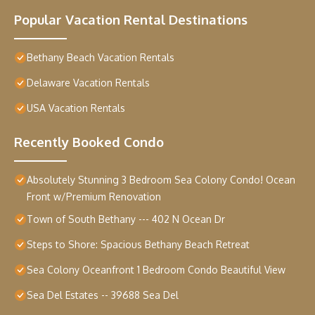
Popular Vacation Rental Destinations
Bethany Beach Vacation Rentals
Delaware Vacation Rentals
USA Vacation Rentals
Recently Booked Condo
Absolutely Stunning 3 Bedroom Sea Colony Condo! Ocean
Front w/Premium Renovation
Town of South Bethany --- 402 N Ocean Dr
Steps to Shore: Spacious Bethany Beach Retreat
Sea Colony Oceanfront 1 Bedroom Condo Beautiful View
Sea Del Estates -- 39688 Sea Del