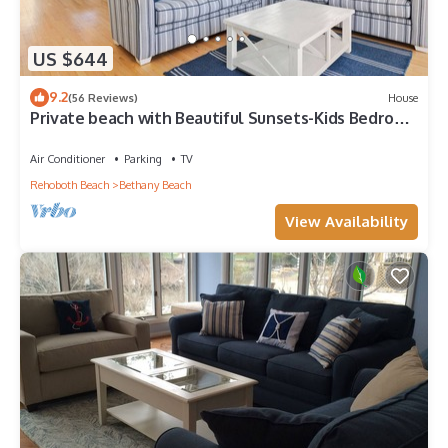
US $644
9.2
(56 Reviews)
House
Private beach with Beautiful Sunsets-Kids Bedroom
& Entertainment room
Air Conditioner
Parking
TV
Rehoboth Beach
Bethany Beach
View Availability