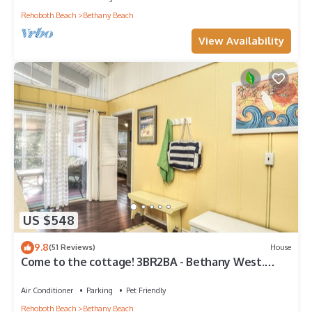
Rehoboth Beach
Bethany Beach
View Availability
US $548
9.8
(51 Reviews)
House
Come to the cottage! 3BR2BA - Bethany West.
Pool, pickleball, tennis, gym. Pets!
Air Conditioner
Parking
Pet Friendly
Rehoboth Beach
Bethany Beach