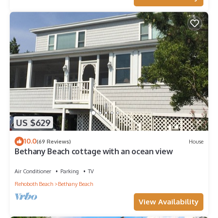
US $629
10.0
(69 Reviews)
House
Bethany Beach cottage with an ocean view
Air Conditioner
Parking
TV
Rehoboth Beach
Bethany Beach
View Availability