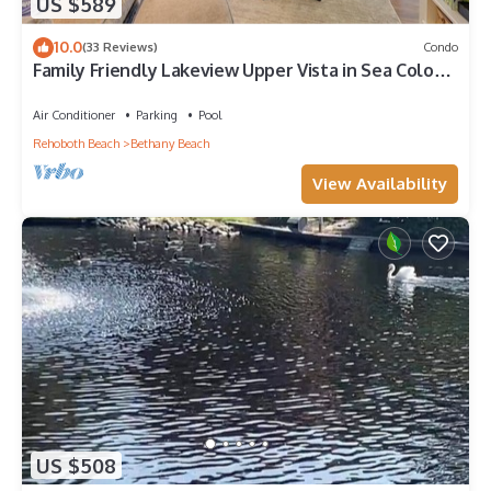
US $589
10.0
(33 Reviews)
Condo
Family Friendly Lakeview Upper Vista in Sea Colony
West
Air Conditioner
Parking
Pool
Rehoboth Beach
Bethany Beach
View Availability
US $508